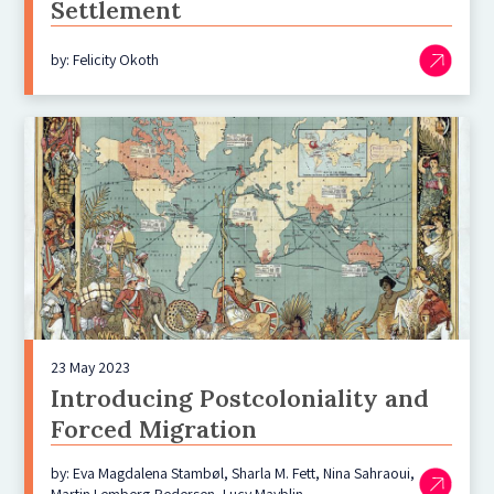
Settlement
by: Felicity Okoth
23 May 2023
Introducing Postcoloniality and
Forced Migration
by: Eva Magdalena Stambøl, Sharla M. Fett, Nina Sahraoui,
Martin Lemberg-Pedersen, Lucy Mayblin