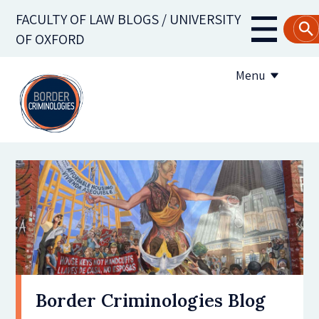
Skip
FACULTY OF LAW BLOGS / UNIVERSITY
to
Main
OF OXFORD
main
navigati
content
Menu
About us
Contribute to the blog
Subscribe to the blog
Border Criminologies Blog