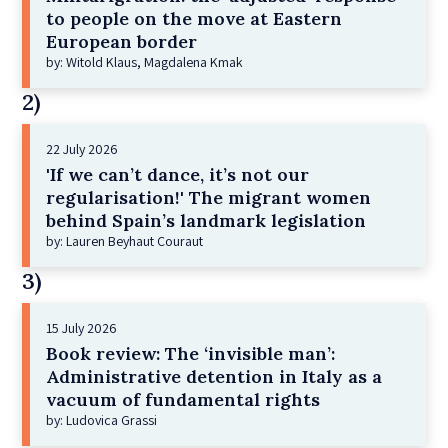
to people on the move at Eastern
European border
by: Witold Klaus, Magdalena Kmak
2)
22 July 2026
'If we can’t dance, it’s not our
regularisation!' The migrant women
behind Spain’s landmark legislation
by: Lauren Beyhaut Couraut
3)
15 July 2026
Book review: The ‘invisible man’:
Administrative detention in Italy as a
vacuum of fundamental rights
by: Ludovica Grassi