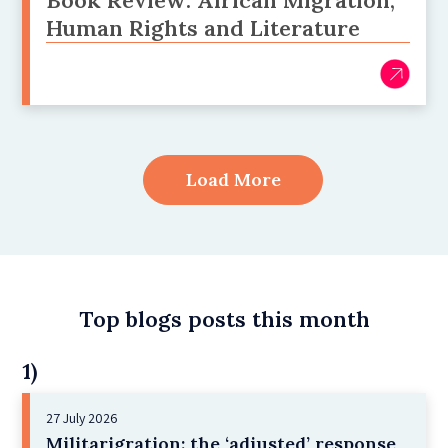
Book Review: African Migration,
Human Rights and Literature
Load More
Top blogs posts this month
1)
27 July 2026
Militarigration: the ‘adjusted’ response