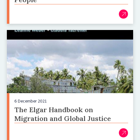
6 December 2021
The Elgar Handbook on
Migration and Global Justice