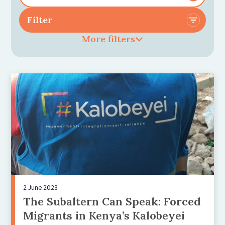
More filters
2 June 2023
The Subaltern Can Speak: Forced
Migrants in Kenya’s Kalobeyei