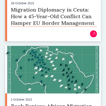
26 October 2021
Migration Diplomacy in Ceuta:
How a 45-Year-Old Conflict Can
Hamper EU Border Management
1 October 2021