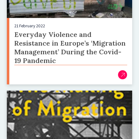
21 February 2022
Everyday Violence and
Resistance in Europe’s ‘Migration
Management’ During the Covid-
19 Pandemic