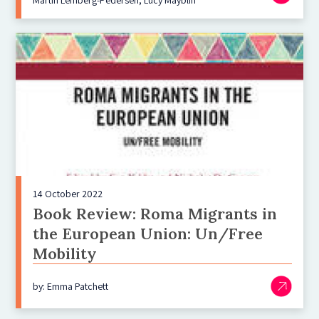
14 October 2022
Book Review: Roma Migrants in
the European Union: Un/Free
Mobility
by: Emma Patchett