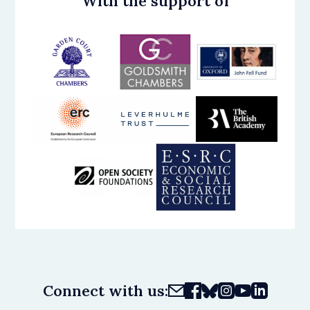
With the support of
Connect with us: