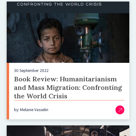
30 September 2022
Book Review: Humanitarianism
and Mass Migration: Confronting
the World Crisis
by: Melanie Vasselin