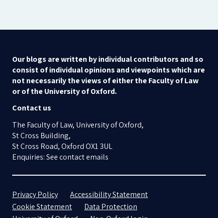
Our blogs are written by individual contributors and so
consist of individual opinions and viewpoints which are
not necessarily the views of either the Faculty of Law
or of the University of Oxford.
Contact us
The Faculty of Law, University of Oxford,
St Cross Building,
St Cross Road, Oxford OX1 3UL
Enquiries: See contact emails
Privacy Policy
Accessibility Statement
Cookie Statement
Data Protection