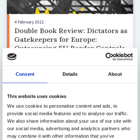
4 February 2022
Double Book Review: Dictators as
Gatekeepers for Europe:
Outsourcing EU Border Controls
to Africa and The Making of
Migration: The Biopolitics of
Mobility at Europe’s Borders
Consent
Details
About
This website uses cookies
We use cookies to personalise content and ads, to
provide social media features and to analyse our traffic.
We also share information about your use of our site with
our social media, advertising and analytics partners who
may combine it with other information that you’ve