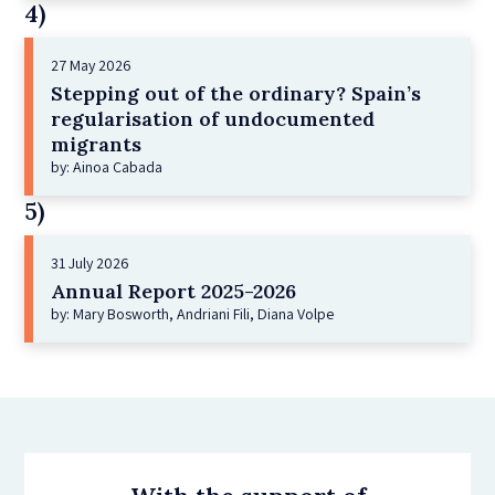
4)
27 May 2026
Stepping out of the ordinary? Spain’s
regularisation of undocumented
migrants
by: Ainoa Cabada
5)
31 July 2026
Annual Report 2025-2026
by: Mary Bosworth, Andriani Fili, Diana Volpe