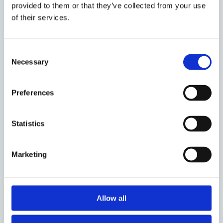
provided to them or that they’ve collected from your use
of their services.
Consent
2 February 2022
Necessary
Selection
Workers’ Perspectives on State-
Constructed Vulnerability to
Preferences
Exploitation: Experiences of
Migrant Fishers in Ireland
Statistics
Marketing
14 January 2022
From Foreigners Tribunal to
Allow all
Tablighi Jamaat: Elusive Bail in
India’s Colonial Crimmigration