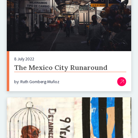
8 July 2022
The Mexico City Runaround
by: Ruth Gomberg-Muñoz