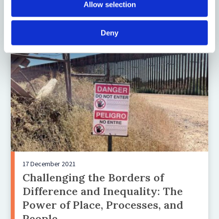
Regime
Allow selection
Deny
17 December 2021
Challenging the Borders of
Difference and Inequality: The
Power of Place, Processes, and
People