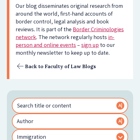
Our blog disseminates original research from
around the world, first-hand accounts of
border control, legal analysis and book
reviews. It is part of the
Border Criminologies
network
. The network regularly hosts
in-
person and online events
–
sign up
to our
monthly newsletter to keep up to date.
Back to Faculty of Law Blogs