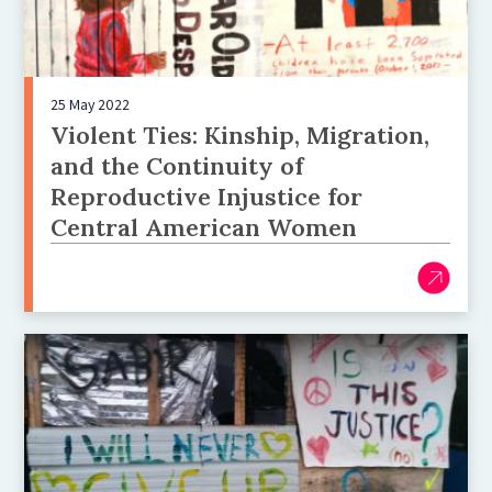
25 May 2022
Violent Ties: Kinship, Migration,
and the Continuity of
Reproductive Injustice for
Central American Women