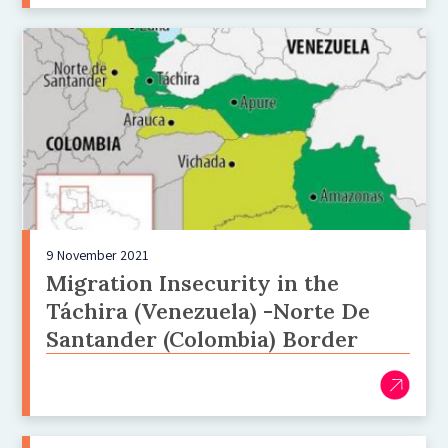
9 November 2021
Migration Insecurity in the
Táchira (Venezuela) -Norte De
Santander (Colombia) Border