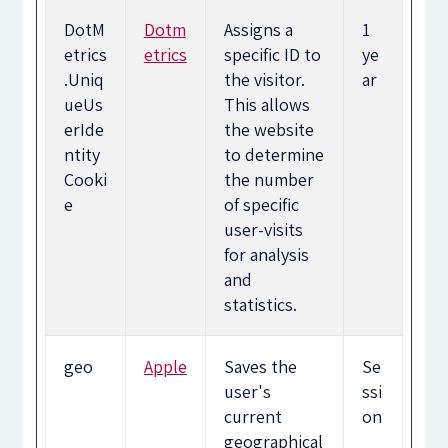
DotM
Dotm
Assigns a
1
etrics
etrics
specific ID to
ye
.Uniq
the visitor.
ar
ueUs
This allows
erIde
the website
ntity
to determine
Cooki
the number
e
of specific
user-visits
for analysis
and
statistics.
geo
Apple
Saves the
Se
user's
ssi
current
on
geographical