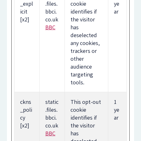
_expl
.files.
cookie
ye
icit
bbci.
identifies if
ar
[x2]
co.uk
the visitor
BBC
has
deselected
any cookies,
trackers or
other
audience
targeting
tools.
ckns
static
This opt-out
1
_poli
.files.
cookie
ye
cy
bbci.
identifies if
ar
[x2]
co.uk
the visitor
BBC
has