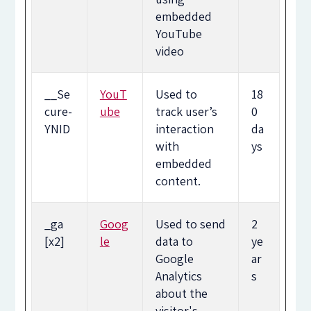
embedded
YouTube
video
__Se
YouT
Used to
18
cure-
ube
track user’s
0
YNID
interaction
da
with
ys
embedded
content.
_ga
Goog
Used to send
2
[x2]
le
data to
ye
Google
ar
Analytics
s
about the
visitor's