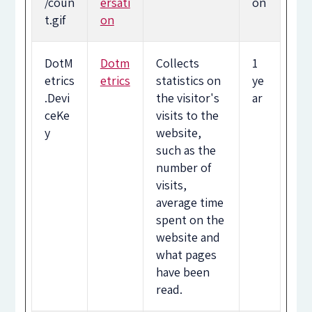
/coun
ersati
on
t.gif
on
DotM
Dotm
Collects
1
etrics
etrics
statistics on
ye
.Devi
the visitor's
ar
ceKe
visits to the
y
website,
such as the
number of
visits,
average time
spent on the
website and
what pages
have been
read.