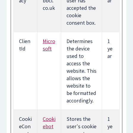
acy
bbci.
user has
ar
co.uk
accepted the
cookie
consent box.
Clien
Micro
Determines
1
tId
soft
the device
ye
used to
ar
access the
website. This
allows the
website to
be formatted
accordingly.
Cooki
Cooki
Stores the
1
eCon
ebot
user's cookie
ye