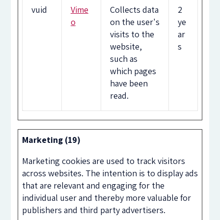
vuid
Vime
Collects data
2
o
on the user's
ye
visits to the
ar
website,
s
such as
which pages
have been
read.
Marketing (19)
Marketing cookies are used to track visitors
across websites. The intention is to display ads
that are relevant and engaging for the
individual user and thereby more valuable for
publishers and third party advertisers.