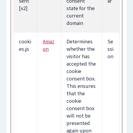
sent
consent
ar
[x2]
state for the
current
domain
cooki
Amaz
Determines
Se
es.js
on
whether the
ssi
visitor has
on
accepted the
cookie
consent box.
This ensures
that the
cookie
consent box
will not be
presented
again upon