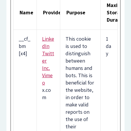
Maximum
Name
Provider
Purpose
Storage
Duration
__cf_
Linke
This cookie
1
bm
dIn
is used to
da
[x4]
Twitt
distinguish
y
er
between
Inc.
humans and
Vime
bots. This is
o
beneficial for
x.co
the website,
m
in order to
make valid
reports on
the use of
their