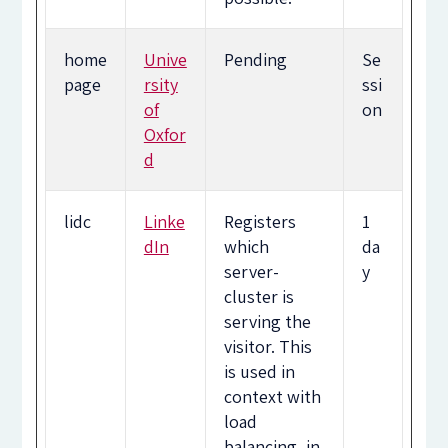
home
Unive
Pending
Se
page
rsity
ssi
of
on
Oxfor
d
lidc
Linke
Registers
1
dIn
which
da
server-
y
cluster is
serving the
visitor. This
is used in
context with
load
balancing, in