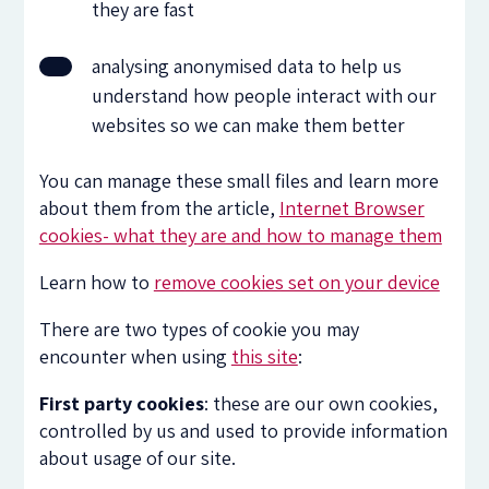
they are fast
analysing anonymised data to help us
understand how people interact with our
websites so we can make them better
You can manage these small files and learn more
about them from the article,
Internet Browser
cookies- what they are and how to manage them
Learn how to
remove cookies set on your device
There are two types of cookie you may
encounter when using
this site
:
First party cookies
: these are our own cookies,
controlled by us and used to provide information
about usage of our site.