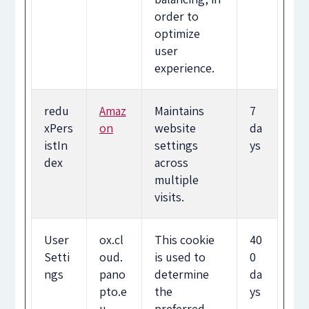
order to
optimize
user
experience.
redu
Amaz
Maintains
7
xPers
on
website
da
istIn
settings
ys
dex
across
multiple
visits.
User
ox.cl
This cookie
40
Setti
oud.
is used to
0
ngs
pano
determine
da
pto.e
the
ys
u
preferred