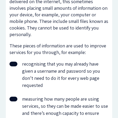
delivered on the internet, this sometimes
involves placing small amounts of information on
your device, for example, your computer or
mobile phone. These include small files known as
cookies. They cannot be used to identify you
personally.
These pieces of information are used to improve
services for you through, for example:
recognising that you may already have
given a username and password so you
don’t need to do it for every web page
requested
measuring how many people are using
services, so they can be made easier to use
and there’s enough capacity to ensure