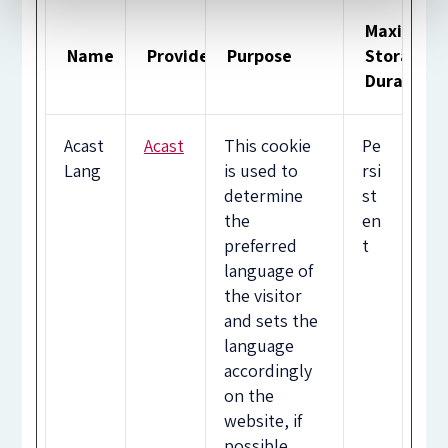
Maximum
Name
Provider
Purpose
Storage
Duration
Acast
Acast
This cookie
Pe
Lang
is used to
rsi
determine
st
the
en
preferred
t
language of
the visitor
and sets the
language
accordingly
on the
website, if
possible.