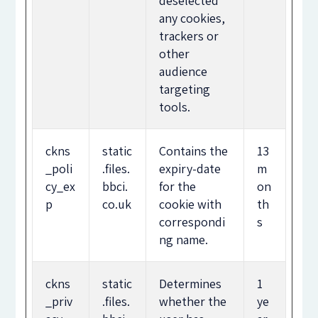
deselected
any cookies,
trackers or
other
audience
targeting
tools.
ckns
static
Contains the
13
_poli
.files.
expiry-date
m
cy_ex
bbci.
for the
on
p
co.uk
cookie with
th
correspondi
s
ng name.
ckns
static
Determines
1
_priv
.files.
whether the
ye