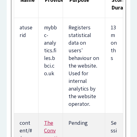
Duration
atuse
mybb
Registers
13
rid
c-
statistical
m
analy
data on
on
tics.fi
users'
th
les.b
behaviour on
s
bci.c
the website.
o.uk
Used for
internal
analytics by
the website
operator.
cont
The
Pending
Se
ent/#
Conv
ssi