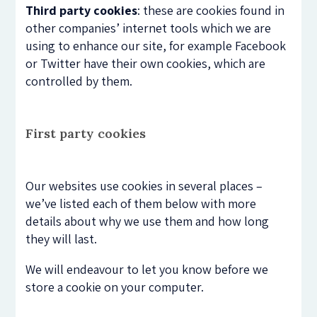
Third party cookies
: these are cookies found in
other companies’ internet tools which we are
using to enhance our site, for example Facebook
or Twitter have their own cookies, which are
controlled by them.
First party cookies
Our websites use cookies in several places –
we’ve listed each of them below with more
details about why we use them and how long
they will last.
We will endeavour to let you know before we
store a cookie on your computer.