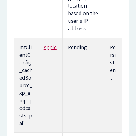
location
based on the
user's IP
address.
mtCli
Apple
Pending
Pe
entC
rsi
onfig
st
_cach
en
edSo
t
urce_
xp_a
mp_p
odca
sts_p
af