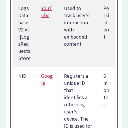
Logs
YouT
Used to
Pe
Data
ube
track user’s
rsi
base
interaction
st
V2:V#
with
en
||Log
embedded
t
sReq
content.
uests
Store
NID
Goog
Registers a
6
le
unique ID
m
that
on
identifies a
th
returning
s
user's
device. The
ID is used for