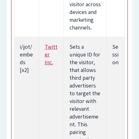
visitor across
devices and
marketing
channels.
i/jot/
Twitt
Sets a
Se
embe
er
unique ID for
ssi
ds
Inc.
the visitor,
on
[x2]
that allows
third party
advertisers
to target the
visitor with
relevant
advertiseme
nt. This
pairing