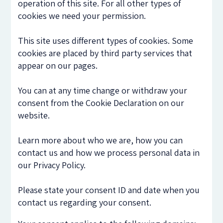
operation of this site. For all other types of
cookies we need your permission.
This site uses different types of cookies. Some
cookies are placed by third party services that
appear on our pages.
You can at any time change or withdraw your
consent from the Cookie Declaration on our
website.
Learn more about who we are, how you can
contact us and how we process personal data in
our Privacy Policy.
Please state your consent ID and date when you
contact us regarding your consent.