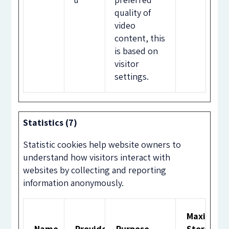
quality of
video
content, this
is based on
visitor
settings.
Statistics (7)
Statistic cookies help website owners to
understand how visitors interact with
websites by collecting and reporting
information anonymously.
Maximum
Name
Provider
Purpose
Storage