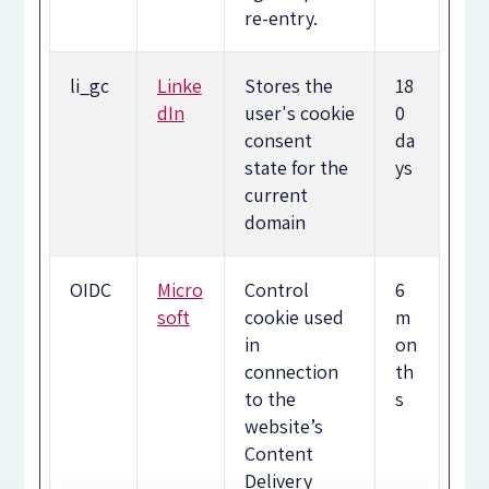
re-entry.
li_gc
Linke
Stores the
18
dIn
user's cookie
0
consent
da
state for the
ys
current
domain
OIDC
Micro
Control
6
soft
cookie used
m
in
on
connection
th
to the
s
website’s
Content
Delivery