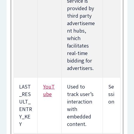
service is
provided by
third party
advertiseme
nt hubs,
which
facilitates
real-time
bidding for
advertisers.
LAST
YouT
Used to
Se
_RES
ube
track user’s
ssi
ULT_
interaction
on
ENTR
with
Y_KE
embedded
Y
content.