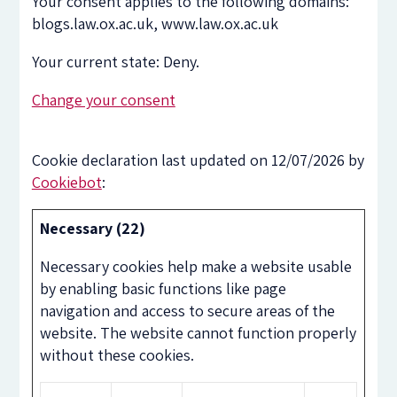
Your consent applies to the following domains:
blogs.law.ox.ac.uk, www.law.ox.ac.uk
Your current state: Deny.
Change your consent
Cookie declaration last updated on 12/07/2026 by
Cookiebot
:
Necessary (22)
Necessary cookies help make a website usable
by enabling basic functions like page
navigation and access to secure areas of the
website. The website cannot function properly
without these cookies.