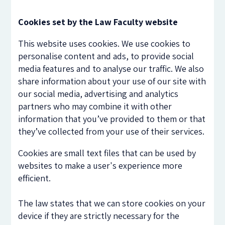
Cookies set by the Law Faculty website
This website uses cookies. We use cookies to
personalise content and ads, to provide social
media features and to analyse our traffic. We also
share information about your use of our site with
our social media, advertising and analytics
partners who may combine it with other
information that you’ve provided to them or that
they’ve collected from your use of their services.
Cookies are small text files that can be used by
websites to make a user's experience more
efficient.
The law states that we can store cookies on your
device if they are strictly necessary for the