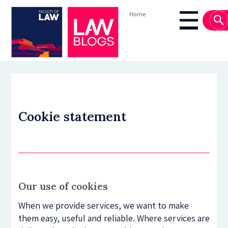
Skip
Home
to
Breadcrumb
Main
main
navigati
content
Cookie statement
Our use of cookies
When we provide services, we want to make
them easy, useful and reliable. Where services are