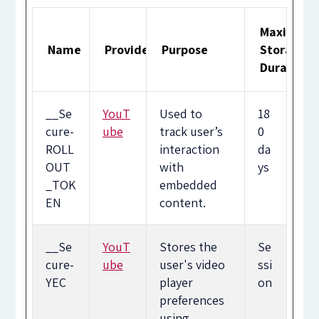
Maximum
Name
Provider
Purpose
Storage
Duration
__Se
YouT
Used to
18
cure-
ube
track user’s
0
ROLL
interaction
da
OUT
with
ys
_TOK
embedded
EN
content.
__Se
YouT
Stores the
Se
cure-
ube
user's video
ssi
YEC
player
on
preferences
using