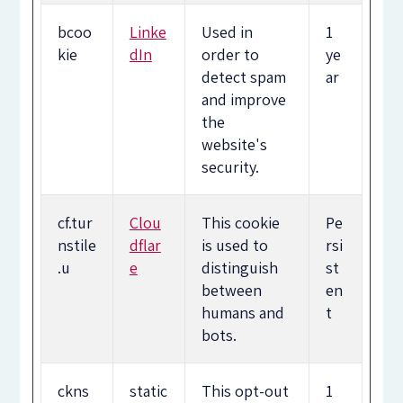
bcoo
Linke
Used in
1
kie
dIn
order to
ye
detect spam
ar
and improve
the
website's
security.
cf.tur
Clou
This cookie
Pe
nstile
dflar
is used to
rsi
.u
e
distinguish
st
between
en
humans and
t
bots.
ckns
static
This opt-out
1