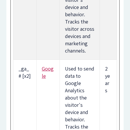
device and
behavior.
Tracks the
visitor across
devices and
marketing
channels.
_ga_
Goog
Used to send
2
# [x2]
le
data to
ye
Google
ar
Analytics
s
about the
visitor's
device and
behavior.
Tracks the