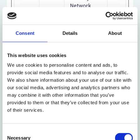
Network
(CDN).
sessi
static
Preserves
Se
Consent
Details
About
onId
.files.
the visitor's
ssi
bbci.
session state
on
This website uses cookies
co.uk
across page
requests.
We use cookies to personalise content and ads, to
provide social media features and to analyse our traffic.
We also share information about your use of our site with
SSES
Unive
Pending
24
our social media, advertising and analytics partners who
S#
rsity
da
may combine it with other information that you’ve
of
ys
provided to them or that they’ve collected from your use
Oxfor
of their services.
d
Consent
testc
static
This cookie
Se
Necessary
Selection