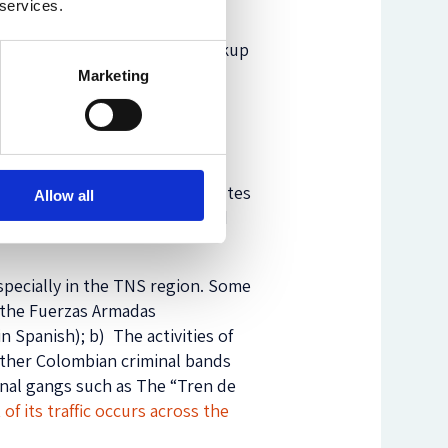
 services.
Colombian and Venezuelan
llegal. As a result of the breakup
rtheless, a gradual closing
Marketing
Colombians
, living in
ion of humanitarian reasons.
ective or because violent disputes
Allow all
t cross the legal gateways and
pecially in the TNS region. Some
d the Fuerzas Armadas
 Spanish); b) The activities of
other Colombian criminal bands
minal gangs such as The “Tren de
of its traffic occurs across the