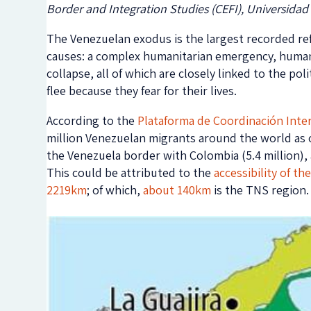
Border and Integration Studies (CEFI), Universidad
The Venezuelan exodus is the largest recorded ref
causes: a complex humanitarian emergency, human r
collapse, all of which are closely linked to the pol
flee because they fear for their lives.
According to the
Plataforma de Coordinación Inte
million Venezuelan migrants around the world as 
the Venezuela border with Colombia (5.4 million),
This could be attributed to the
accessibility of th
2219km
; of which,
about 140km
is the TNS region.