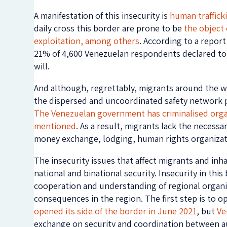
A manifestation of this insecurity is
human traffick
daily cross this border are prone to be
the object 
exploitation, among others
. According to a report
21% of 4,600 Venezuelan respondents declared to 
will.
And although, regrettably, migrants around the wor
the dispersed and uncoordinated safety network pr
The Venezuelan government has criminalised orga
mentioned
. As a result, migrants lack the necessa
money exchange, lodging, human rights organizati
The insecurity issues that affect migrants and in
national and binational security. Insecurity in thi
cooperation and understanding of regional organiza
consequences in the region. The first step is to o
opened its side of the border in June 2021
, but
Ve
exchange on security and coordination between auth