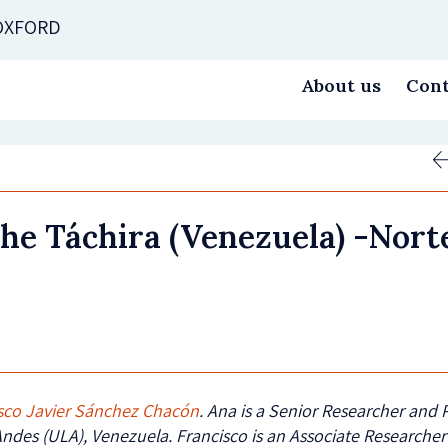
 OXFORD
About us
Cont
the Táchira (Venezuela) -Nor
sco Javier Sánchez Chacón
. Ana is a Senior Researcher and 
Andes (ULA), Venezuela. Francisco is an Associate Researcher