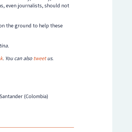
s, even journalists, should not
n on the ground to help these
ina.
ok
. You can also
tweet
us.
e Santander (Colombia)