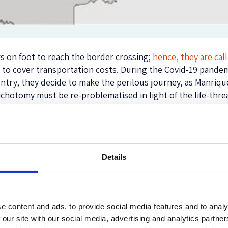
s on foot to reach the border crossing;
hence, they are cal
 to cover transportation costs. During the Covid-19 pande
country, they decide to make the perilous journey, as Manri
dichotomy must be re-problematised in light of the life-thre
estination
, which is
mainly Colombia but also other countrie
ause they have exhausted their resources, lost their belon
gs,
as Acosta emphasizes
. Both types of migrants suffer and f
Details
 time they come across a government officer, a member of a
er because they all demand some kind of payment for letting
d
Manrique et al
.,
they are forced to cross illegally by “troc
ia, the country does not have enough resources to cover the
e content and ads, to provide social media features and to analy
e most underfunded in the world.
 our site with our social media, advertising and analytics partn