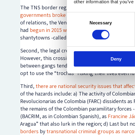
other information that you’ve
The TNS border region and the border crossing are
governments broke up diplomatic and consular re
Consent
of relations, the Venezuelan government
blocked 
Necessary
Selection
had
begun in 2015 when, alleging security reason
shantytowns -called La Invasión and Linda Barinas-
Second, the legal crossing is allowed only for st
However, this crossing is infrequent as government
Deny
between gangs tend to occur in the surrounding a
opt to use the “trochas” risking their lives even 
Third,
there are national security issues that affe
of the hazards include: a) The activity of Colombi
Revolucionarias de Colombia (FARC) dissidents as 
the remains of the Colombian paramilitary forces 
(BACRIM, as in Colombian Spanish), as
Francine J
Aragua” that also lurk in the region; d) Last but n
borders
by
transnational criminal groups as narcot