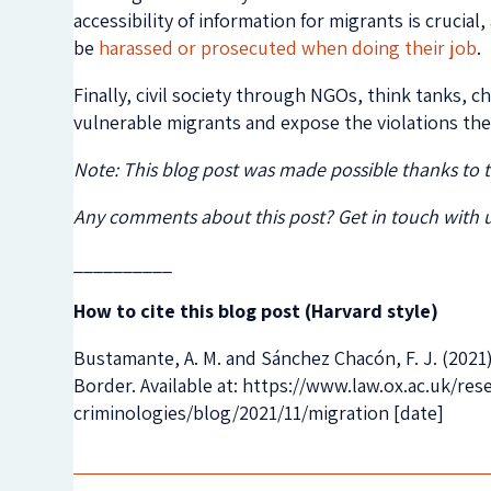
accessibility of information for migrants is crucial
be
harassed or prosecuted when doing their job
.
Finally, civil society through NGOs, think tanks, 
vulnerable migrants and expose the violations th
Note: This blog post was made possible thanks to
Any comments about this post? Get in touch with 
__________
How to cite this blog post (Harvard style)
Bustamante, A. M. and Sánchez Chacón, F. J. (2021
Border. Available at: https://www.law.ox.ac.uk/r
criminologies/blog/2021/11/migration [date]