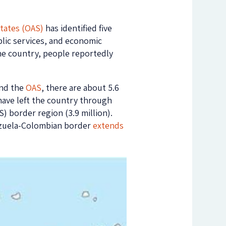
tates (OAS)
has identified five
blic services, and economic
 the country, people reportedly
nd the
OAS
, there are about 5.6
have left the country through
 border region (3.9 million).
ezuela-Colombian border
extends