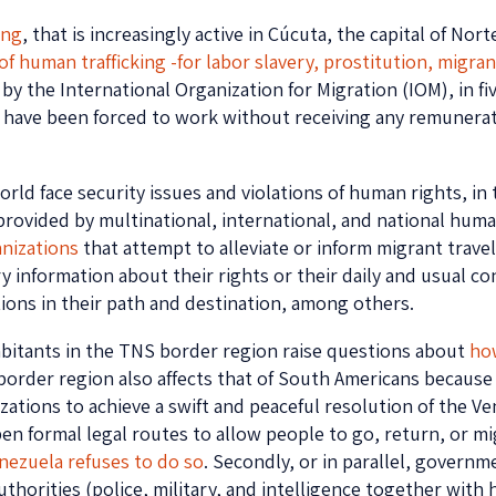
ing
, that is increasingly active in Cúcuta, the capital of No
of human trafficking -for labor slavery, prostitution, migr
 by the International Organization for Migration (IOM), in f
have been forced to work without receiving any remunerati
ld face security issues and violations of human rights, in 
ovided by multinational, international, and national human
nizations
that attempt to alleviate or inform migrant trave
ry information about their rights or their daily and usual c
ons in their path and destination, among others.
habitants in the TNS border region raise questions about
ho
s border region also affects that of South Americans because 
tions to achieve a swift and peaceful resolution of the Vene
pen formal legal routes to allow people to go, return, or m
nezuela refuses to do so
. Secondly, or in parallel, govern
orities (police, military, and intelligence together with h