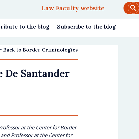
Law Faculty website
Main
navigation
ribute to the blog
Subscribe to the blog
Back to Border Criminologies
te De Santander
Professor at the Center for Border
 and Professor at the Center for