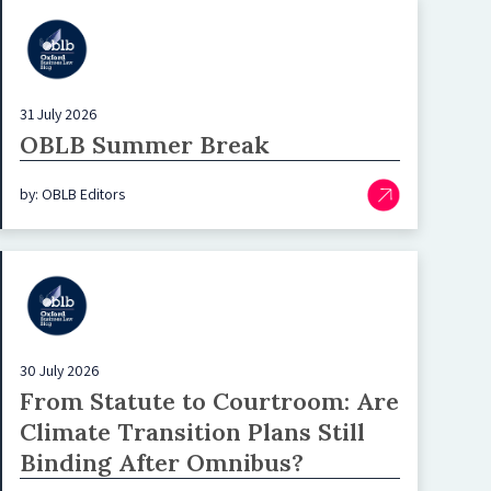
31 July 2026
OBLB Summer Break
by: OBLB Editors
30 July 2026
From Statute to Courtroom: Are
Climate Transition Plans Still
Binding After Omnibus?