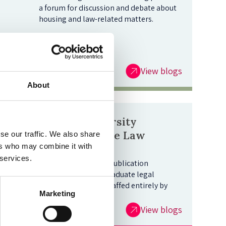
a forum for discussion and debate about
housing and law-related matters.
View blogs
About
Oxford University
Undergraduate Law
se our traffic. We also share
ers who may combine it with
Journal Blog
 services.
This is Oxford's sole publication
dedicated to undergraduate legal
writing, edited and staffed entirely by
Marketing
students.
View blogs