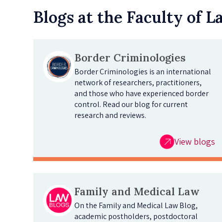
Blogs at the Faculty of 
Border Criminologies
Border Criminologies is an international
network of researchers, practitioners,
and those who have experienced border
control. Read our blog for current
research and reviews.
View blogs
Family and Medical Law
On the Family and Medical Law Blog,
academic postholders, postdoctoral