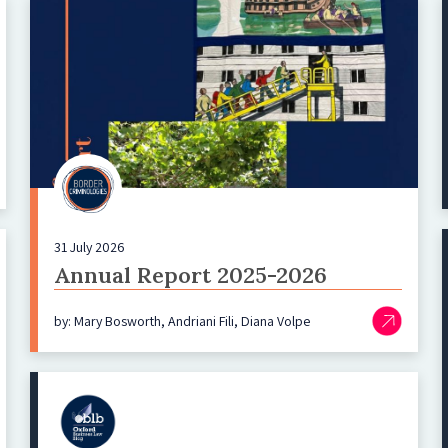
31 July 2026
Annual Report 2025-2026
by: Mary Bosworth, Andriani Fili, Diana Volpe