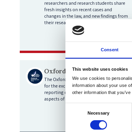
researchers and research students share
fresh insights on recent cases and
changes in the law, and new findings from
their research.
View blogs
Consent
This website uses cookies
Oxford Business Law Blog
We use cookies to personalis
The Oxford Business Law Blog is a forum
for the exchange of ideas and the
information about your use of
reporting of new developments in all
other information that you’ve
aspects of business law.
Consent
Necessary
Selection
View blogs