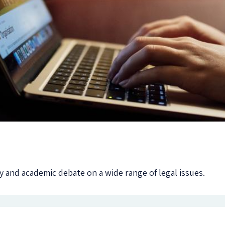
 and academic debate on a wide range of legal issues.