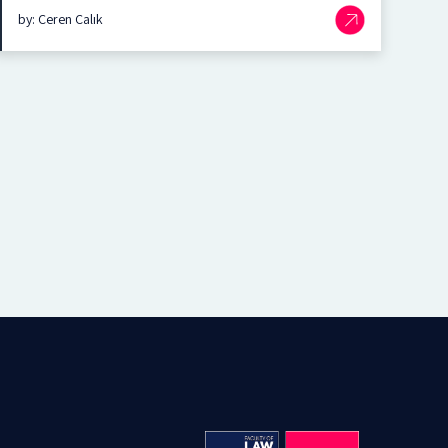
by: Ceren Çalık