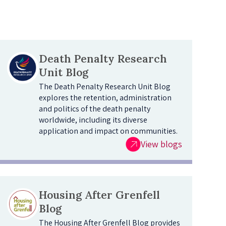
Death Penalty Research
Unit Blog
The Death Penalty Research Unit Blog
explores the retention, administration
and politics of the death penalty
worldwide, including its diverse
application and impact on communities.
View blogs
Housing After Grenfell
Blog
The Housing After Grenfell Blog provides