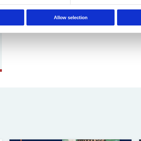
Allow selection