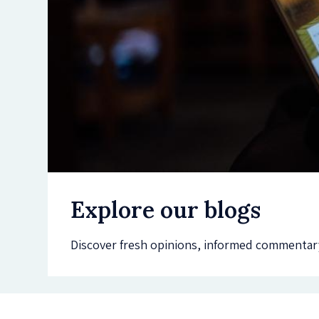
Explore our blogs
Discover fresh opinions, informed commentary