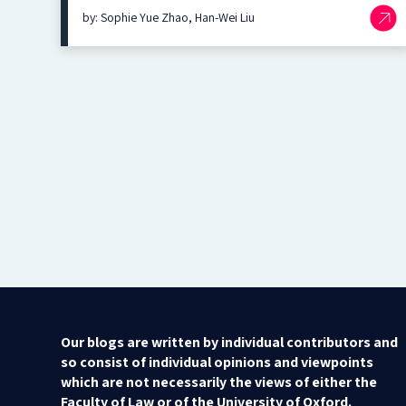
by: Sophie Yue Zhao, Han-Wei Liu
Our blogs are written by individual contributors and
so consist of individual opinions and viewpoints
which are not necessarily the views of either the
Faculty of Law or of the University of Oxford.