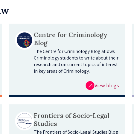
Law
Centre for Criminology
Blog
The Centre for Criminology Blog allows
Criminology students to write about their
research and on current topics of interest
in key areas of Criminology.
View blogs
Frontiers of Socio-Legal
Studies
The Frontiers of Socio-Legal Studies Blog