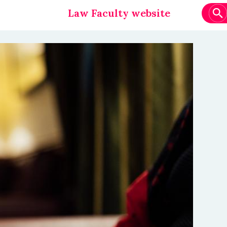
Law Faculty website
Main
navigation