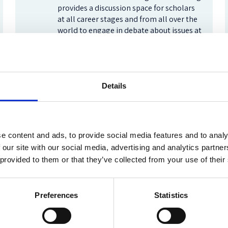
provides a discussion space for scholars
at all career stages and from all over the
world to engage in debate about issues at
the forefront of the field.
Frontiers of Socio-Legal Studies
Details
Oxford Human Rights Hub
e content and ads, to provide social media features and to analy
The Oxford Human Rights Hub strives to
build a global community around human
 our site with our social media, advertising and analytics partn
rights issues by enhancing our
 provided to them or that they’ve collected from your use of their
understanding of law and practice. Read
our blog for reflections on the latest
developments.
Preferences
Statistics
Oxford Human Rights Hub