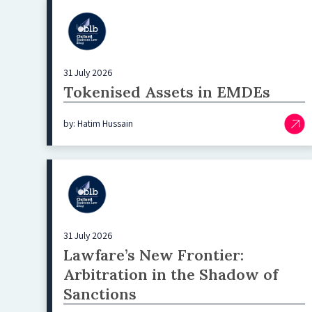
31 July 2026
Tokenised Assets in EMDEs
by: Hatim Hussain
31 July 2026
Lawfare’s New Frontier:
Arbitration in the Shadow of
Sanctions