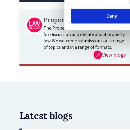
Deny
Property Law Blog
The Property Law Blog provides a forum
for discussion and debate about property
law. We welcome submissions on a range
of topics and in a range of formats.
View blogs
Latest blogs