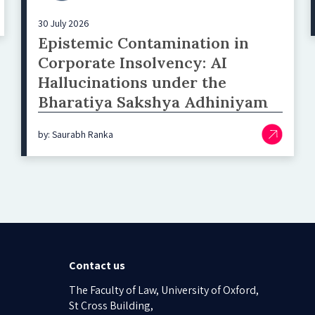
30 July 2026
Epistemic Contamination in
Corporate Insolvency: AI
Hallucinations under the
Bharatiya Sakshya Adhiniyam
by: Saurabh Ranka
Contact us
The Faculty of Law, University of Oxford,
St Cross Building,