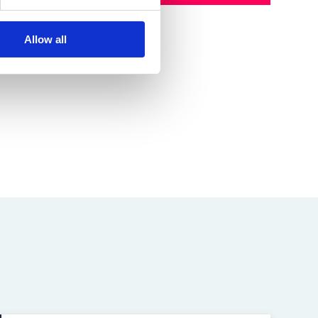
Allow all