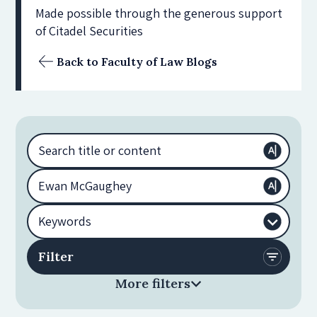
Made possible through the generous support
of Citadel Securities
Back to Faculty of Law Blogs
More filters