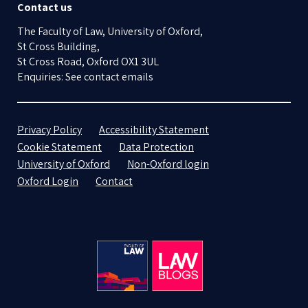
Contact us
The Faculty of Law, University of Oxford,
St Cross Building,
St Cross Road, Oxford OX1 3UL
Enquiries: See contact emails
Privacy Policy
Accessibility Statement
Cookie Statement
Data Protection
University of Oxford
Non-Oxford login
Oxford Login
Contact