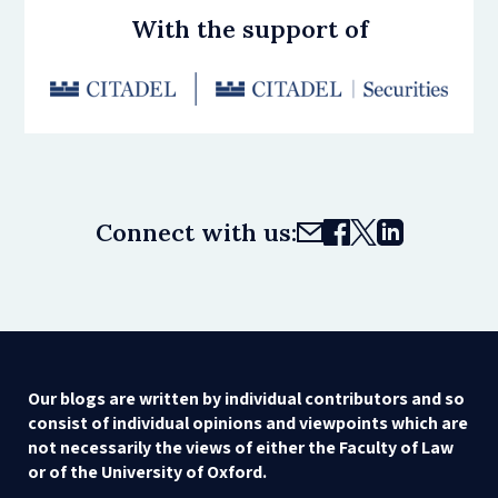
With the support of
Connect with us:
Our blogs are written by individual contributors and so
consist of individual opinions and viewpoints which are
not necessarily the views of either the Faculty of Law
or of the University of Oxford.