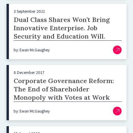
3 September 2021
Dual Class Shares Won’t Bring
Innovative Enterprise. Job
Security and Education Will.
by: Ewan McGaughey
8 December 2017
Corporate Governance Reform:
The End of Shareholder
Monopoly with Votes at Work
by: Ewan McGaughey