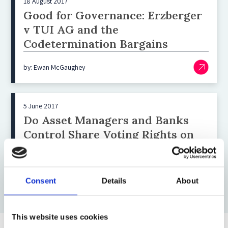
18 August 2017
Good for Governance: Erzberger
v TUI AG and the
Codetermination Bargains
by: Ewan McGaughey
5 June 2017
Do Asset Managers and Banks
Control Share Voting Rights on
Your Money?
by: Ewan McGaughey
Consent
Details
About
This website uses cookies