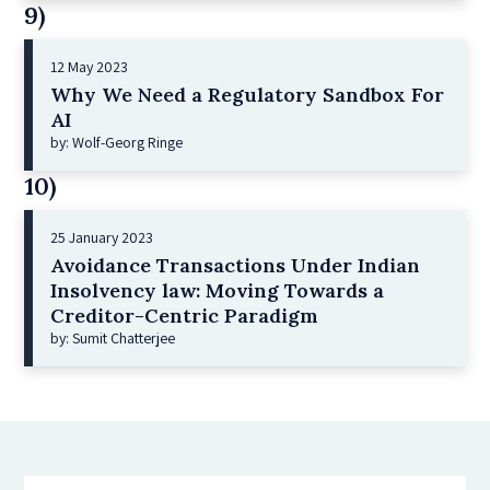
9)
12 May 2023
Why We Need a Regulatory Sandbox For
AI
by: Wolf-Georg Ringe
10)
25 January 2023
Avoidance Transactions Under Indian
Insolvency law: Moving Towards a
Creditor-Centric Paradigm
by: Sumit Chatterjee