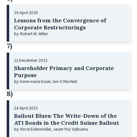
30 April 2026
Lessons from the Convergence of
Corporate Restructurings
by: Robert W. Miller
7)
21 December 2022
Shareholder Primacy and Corporate
Purpose
by: Irene-marie Esser, Iain G MacNeil
8)
24 April 2023
Bailout Blues: The Write-Down of the
AT1 Bonds in the Credit Suisse Bailout
by: Horst Eidenmüller, Javier Paz Valbuena