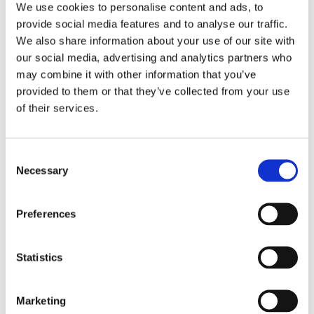
We use cookies to personalise content and ads, to
Top blog posts
provide social media features and to analyse our traffic.
We also share information about your use of our site with
our social media, advertising and analytics partners who
1)
may combine it with other information that you’ve
provided to them or that they’ve collected from your use
11 April 2025
of their services.
The Most Far-Reaching Securities
Fraud in History? Trump, Tariffs, and
Securities Law
Consent
by: Paul Oudin
Necessary
Selection
2)
Preferences
2 December 2022
The German Supervisory Board
by: Klaus J. Hopt
Statistics
3)
Marketing
6 December 2023