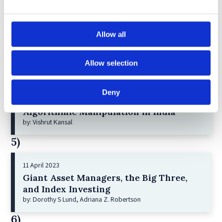
Greenwashing Exposed: A Close Look at
the Existing Case Law (Part 1)
by: Ekaterina Aristova
Allow all
4)
Allow selection
30 July 2025
Jane Street and the Expiry Day Trap:
Deny
Unpacking SEBI’s Crackdown on
Algorithmic Manipulation in India
by: Vishrut Kansal
5)
11 April 2023
Giant Asset Managers, the Big Three,
and Index Investing
by: Dorothy S Lund, Adriana Z. Robertson
6)