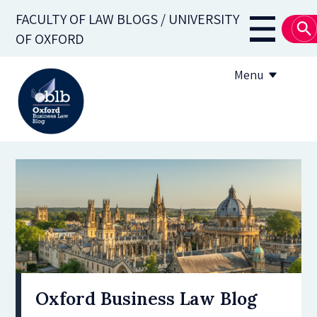
Skip
FACULTY OF LAW BLOGS / UNIVERSITY
to
Main
OF OXFORD
main
navigati
content
Menu
About
Subscribe
OBLB Series
Submission guidelines
Submit a post
Oxford Business Law Blog