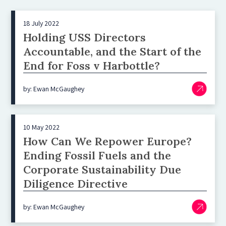
18 July 2022
Holding USS Directors
Accountable, and the Start of the
End for Foss v Harbottle?
by: Ewan McGaughey
10 May 2022
How Can We Repower Europe?
Ending Fossil Fuels and the
Corporate Sustainability Due
Diligence Directive
by: Ewan McGaughey