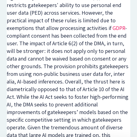
restricts gatekeepers' ability to use personal end
user data (PED) across services. However, the
practical impact of these rules is limited due to
exemptions that allow processing activities if
GDPR
-
compliant consent has been collected from the end
user. The impact of Article 6(2) of the DMA, in turn,
will be stronger: it does not apply only to personal
data and cannot be waived based on consent or any
other grounds. The provision prohibits gatekeepers
from using non-public business user data for, inter
alia, AI-based inferences. Overall, the thrust here is
diametrically opposed to that of Article 10 of the AI
Act. While the AI Act seeks to foster high-performing
AI, the DMA seeks to prevent additional
improvements of gatekeepers’ models based on the
specific competitive setting in which gatekeepers
operate. Given the tremendous amount of diverse
data that large AI models are trained on, this