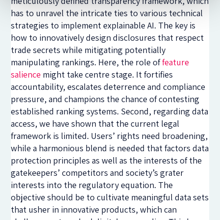
meticulously defined transparency framework, which
has to unravel the intricate ties to various technical
strategies to implement explainable AI. The key is
how to innovatively design disclosures that respect
trade secrets while mitigating potentially
manipulating rankings. Here, the role of
feature
salience
might take centre stage. It fortifies
accountability, escalates deterrence and compliance
pressure, and champions the chance of contesting
established ranking systems. Second, regarding data
access, we have shown that the current legal
framework is limited. Users’ rights need broadening,
while a harmonious blend is needed that factors data
protection principles as well as the interests of the
gatekeepers’ competitors and society’s grater
interests into the regulatory equation. The
objective should be to cultivate meaningful data sets
that usher in innovative products, which can