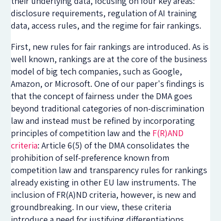
their underlying data, focusing on four key areas:
disclosure requirements, regulation of AI training
data, access rules, and the regime for fair rankings.
First, new rules for fair rankings are introduced. As is
well known, rankings are at the core of the business
model of big tech companies, such as Google,
Amazon, or Microsoft. One of our paper's findings is
that the concept of fairness under the DMA goes
beyond traditional categories of non-discrimination
law and instead must be refined by incorporating
principles of competition law and the
F(R)AND
criteria
: Article 6(5) of the DMA consolidates the
prohibition of self-preference known from
competition law and transparency rules for rankings
already existing in other EU law instruments. The
inclusion of FR(A)ND criteria, however, is new and
groundbreaking. In our view, these criteria
introduce a need for justifying differentiations