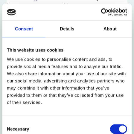
becomes even more notable.
Thirdly, access rights are created for business users
to enable them to develop high-performance AI
Consent
Details
About
models themselves: with restrictions on access to
personal data Article 6(10) of the DMA grants
business users and authorized third parties free
This website uses cookies
access to data generated by the use of core platform
We use cookies to personalise content and ads, to
services. Further, Article 6(11) of the DMA allows
provide social media features and to analyse our traffic.
search engine operators to access the data set of
We also share information about your use of our site with
gatekeeper search engines, on FRAND terms, to
our social media, advertising and analytics partners who
optimize their own AI models. However, personal
may combine it with other information that you’ve
data within this data set must be offered in an
provided to them or that they’ve collected from your use
anonymized form, which creates implementation
of their services.
issues for gatekeepers. We argue that
privacy-
preserving machine learning
strategies are likely to
become more relevant, but gatekeepers may initially
Consent
Necessary
provide extensively altered and anonymized data
Selection