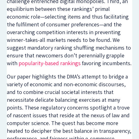
challenge entrenched digital monopolies. Third, an
equilibrium between these rankings’ primal
economic role—selecting items and thus facilitating
the fulfilment of consumer preferences—and the
overarching competition interests in preventing
winner-takes-all markets needs to be found. We
suggest mandatory ranking shuffling mechanisms to
ensure that newcomers don’t perennially grapple
with
popularity-based rankings
favoring incumbents.
Our paper highlights the DMA’s attempt to bridge a
variety of economic and non-economic discourses,
and to combine crucial societal interests that
necessitate delicate balancing exercises at many
points. These regulatory concerns spotlight a trove
of nascent issues that reside at the nexus of law and
computer science. The quest has become more
heated to decipher the best balance in transparency,
performance, and fairness within e-commerce