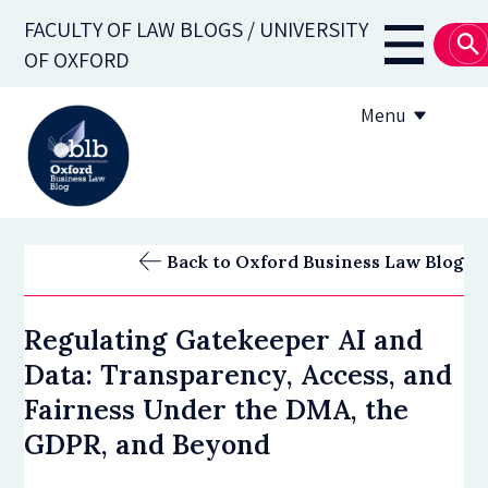
Skip
FACULTY OF LAW BLOGS / UNIVERSITY
to
Main
OF OXFORD
main
navigati
content
Menu
About
Back to Oxford Business Law Blog
Subscribe
Regulating Gatekeeper AI and
OBLB Series
Data: Transparency, Access, and
Submission guidelines
Fairness Under the DMA, the
GDPR, and Beyond
Submit a post