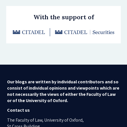
With the support of
Our blogs are written by individual contributors and so
consist of individual opinions and viewpoints which are
not necessarily the views of either the Faculty of Law
or of the University of Oxford.
Contact us
The Faculty of Law, University of Oxford,
St Cross Building,