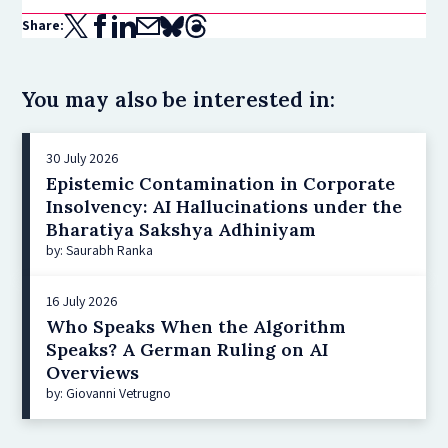
Share:
You may also be interested in:
30 July 2026
Epistemic Contamination in Corporate
Insolvency: AI Hallucinations under the
Bharatiya Sakshya Adhiniyam
by: Saurabh Ranka
16 July 2026
Who Speaks When the Algorithm
Speaks? A German Ruling on AI
Overviews
by: Giovanni Vetrugno