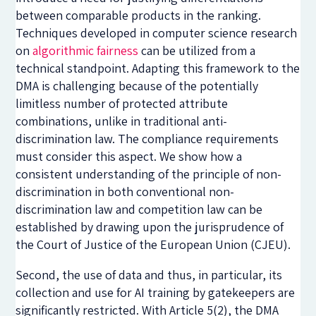
between comparable products in the ranking.
Techniques developed in computer science research
on
algorithmic fairness
can be utilized from a
technical standpoint. Adapting this framework to the
DMA is challenging because of the potentially
limitless number of protected attribute
combinations, unlike in traditional anti-
discrimination law. The compliance requirements
must consider this aspect. We show how a
consistent understanding of the principle of non-
discrimination in both conventional non-
discrimination law and competition law can be
established by drawing upon the jurisprudence of
the Court of Justice of the European Union (CJEU).
Second, the use of data and thus, in particular, its
collection and use for AI training by gatekeepers are
significantly restricted. With Article 5(2), the DMA