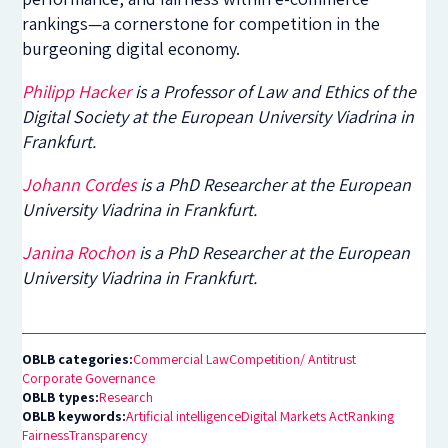
rankings—a cornerstone for competition in the
burgeoning digital economy.
Philipp Hacker
is a Professor of Law and Ethics of the
Digital Society at the European University Viadrina in
Frankfurt.
Johann Cordes
is a PhD Researcher at the European
University Viadrina in Frankfurt.
Janina Rochon
is a PhD Researcher at the European
University Viadrina in Frankfurt.
OBLB categories:
Commercial Law
Competition/ Antitrust
Corporate Governance
OBLB types:
Research
OBLB keywords:
Artificial intelligence
Digital Markets Act
Ranking
Fairness
Transparency