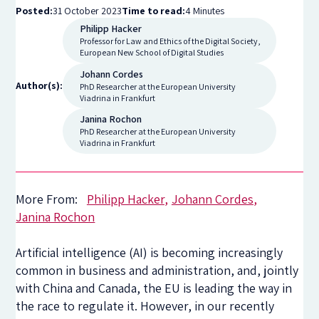
Posted:
31 October 2023
Time to read:
4 Minutes
Philipp Hacker
Professor for Law and Ethics of the Digital Society,
European New School of Digital Studies
Johann Cordes
Author(s):
PhD Researcher at the European University
Viadrina in Frankfurt
Janina Rochon
PhD Researcher at the European University
Viadrina in Frankfurt
More From:
Philipp Hacker
Johann Cordes
Janina Rochon
Artificial intelligence (AI) is becoming increasingly
common in business and administration, and, jointly
with China and Canada, the EU is leading the way in
the race to regulate it. However, in our recently