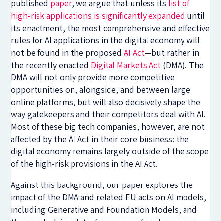
published
paper
, we argue that unless its
list of
high-risk applications is significantly expanded
until
its enactment, the most comprehensive and effective
rules for AI applications in the digital economy will
not be found in the proposed
AI Act
—but rather in
the recently enacted
Digital Markets Act
(DMA). The
DMA will not only provide more competitive
opportunities on, alongside, and between large
online platforms, but will also decisively shape the
way gatekeepers and their competitors deal with AI.
Most of these big tech companies, however, are not
affected by the AI Act in their core business: the
digital economy remains largely outside of the scope
of the high-risk provisions in the AI Act.
Against this background, our paper explores the
impact of the DMA and related EU acts on AI models,
including Generative and Foundation Models, and