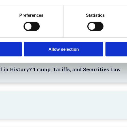
Preferences
Statistics
Top blog posts
Allow selection
 in History? Trump, Tariffs, and Securities Law