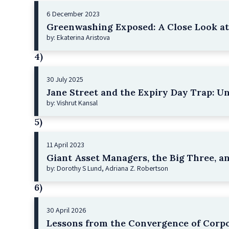
6 December 2023
Greenwashing Exposed: A Close Look at 
by: Ekaterina Aristova
4)
30 July 2025
Jane Street and the Expiry Day Trap: U
by: Vishrut Kansal
5)
11 April 2023
Giant Asset Managers, the Big Three, a
by: Dorothy S Lund, Adriana Z. Robertson
6)
30 April 2026
Lessons from the Convergence of Corpo