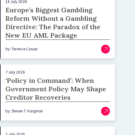
14 July 2026
Europe’s Biggest Gambling
Reform Without a Gambling
Directive: The Paradox of the
New EU AML Package
by: Terence Cassar
7 July 2026
‘Policy in Command’: When
Government Policy May Shape
Creditor Recoveries
by: Steven T. Kargman
2 July 2026