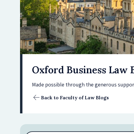
Oxford Business Law 
Made possible through the generous support 
Back to Faculty of Law Blogs