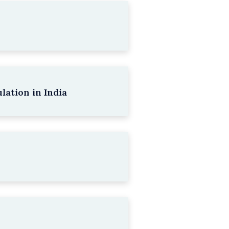
lation in India