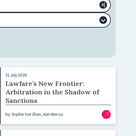
31 July 2026
Lawfare’s New Frontier:
Arbitration in the Shadow of
Sanctions
by: Sophie Yue Zhao, Han-Wei Liu