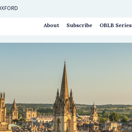
 OXFORD
About
Subscribe
OBLB Series