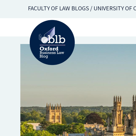
Skip
FACULTY OF LAW BLOGS / UNIVERSITY OF
to
main
content