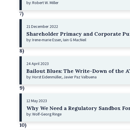
by: Robert W. Miller
7)
21 December 2022
Shareholder Primacy and Corporate Pu
by: Irene-marie Esser, Iain G MacNeil
8)
24 April 2023
Bailout Blues: The Write-Down of the AT
by: Horst Eidenmüller, Javier Paz Valbuena
9)
12 May 2023
Why We Need a Regulatory Sandbox For
by: Wolf-Georg Ringe
10)