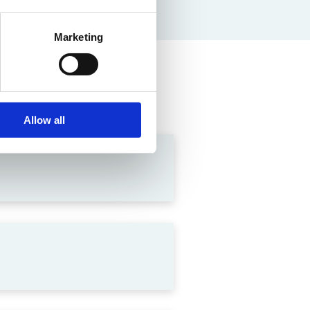
Marketing
Allow all