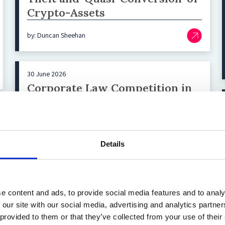
Crypto-Assets
by: Duncan Sheehan
30 June 2026
Corporate Law Competition in
the EU Revisited: Italian
Corporations Moving North and
the Missing German SPACs
Details
by: Ben W. Fuhrmann
e content and ads, to provide social media features and to analy
 our site with our social media, advertising and analytics partn
Load More
 provided to them or that they’ve collected from your use of their