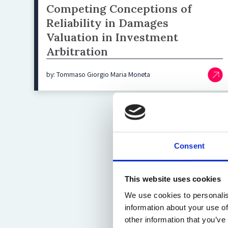
Competing Conceptions of
Reliability in Damages
Valuation in Investment
Arbitration
by: Tommaso Giorgio Maria Moneta
Consent
This website uses cookies
We use cookies to personalis
information about your use of
other information that you’ve