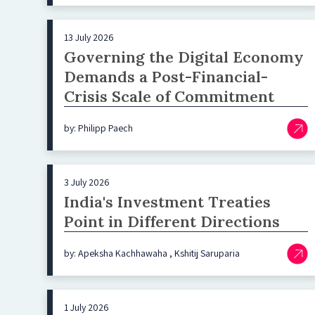
13 July 2026
Governing the Digital Economy
Demands a Post-Financial-
Crisis Scale of Commitment
by: Philipp Paech
3 July 2026
India's Investment Treaties
Point in Different Directions
by: Apeksha Kachhawaha , Kshitij Saruparia
1 July 2026