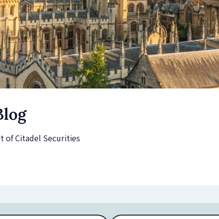
Blog
of Citadel Securities