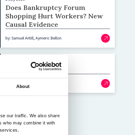
Does Bankruptcy Forum
Shopping Hurt Workers? New
Causal Evidence
by: Samuel Antill, Aymeric Bellon
29 June 2026
AI Gatekeepers
by: Katja Langenbucher
About
se our traffic. We also share
ers who may combine it with
 services.