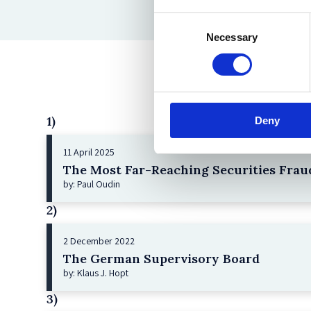
Consent
Necessary
Selection
1)
Deny
11 April 2025
The Most Far-Reaching Securities Fraud
by: Paul Oudin
2)
2 December 2022
The German Supervisory Board
by: Klaus J. Hopt
3)