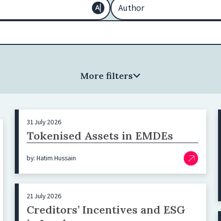
More filters
31 July 2026
Tokenised Assets in EMDEs
by: Hatim Hussain
21 July 2026
Creditors’ Incentives and ESG