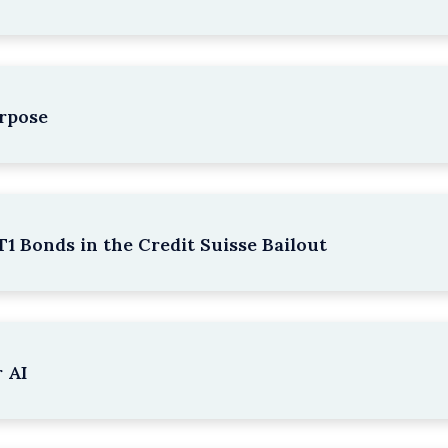
rpose
1 Bonds in the Credit Suisse Bailout
 AI