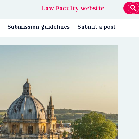
Law Faculty website
Main
navigation
Submission guidelines
Submit a post