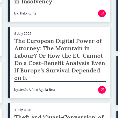
in Insolvency
by: Thilo Kuntz
9 July 2026
The European Digital Power of
Attorney: The Mountain in
Labour? Or How the EU Cannot
Do a Cost-Benefit Analysis Even
If Europe’s Survival Depended
on It
by: Jesús Alfaro Águila-Real
3 July 2026
Theft and 'Quasi-Conversion' of