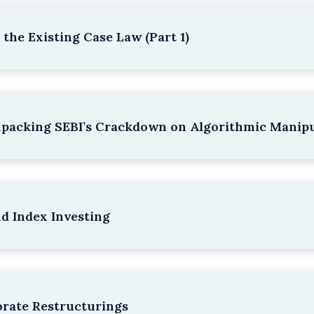
the Existing Case Law (Part 1)
npacking SEBI’s Crackdown on Algorithmic Manipu
nd Index Investing
rate Restructurings