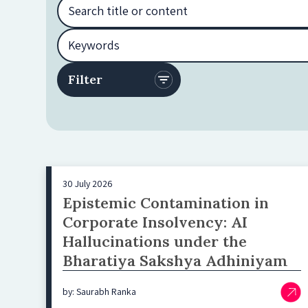
30 July 2026
Epistemic Contamination in
Corporate Insolvency: AI
Hallucinations under the
Bharatiya Sakshya Adhiniyam
by: Saurabh Ranka