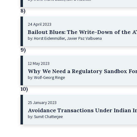
8)
24 April 2023
Bailout Blues: The Write-Down of the AT
by: Horst Eidenmüller, Javier Paz Valbuena
9)
12 May 2023
Why We Need a Regulatory Sandbox For
by: Wolf-Georg Ringe
10)
25 January 2023
Avoidance Transactions Under Indian I
by: Sumit Chatterjee