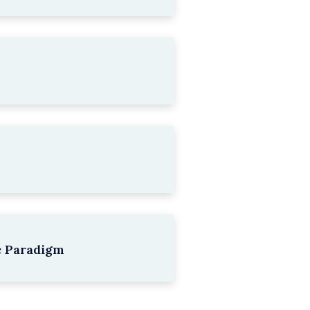
c Paradigm