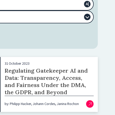
31 October 2023
Regulating Gatekeeper AI and
Data: Transparency, Access,
and Fairness Under the DMA,
the GDPR, and Beyond
by: Philipp Hacker, Johann Cordes, Janina Rochon