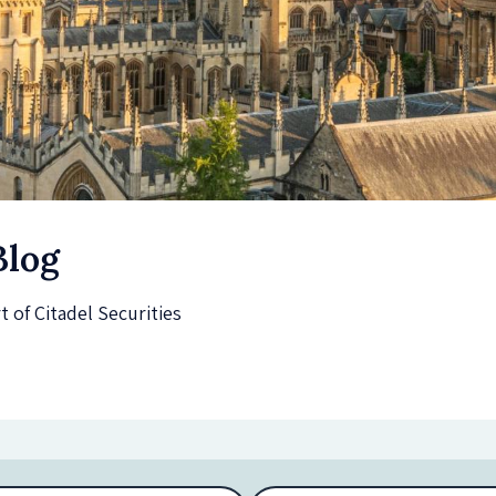
Blog
of Citadel Securities