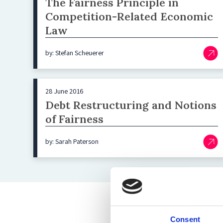
The Fairness Principle in
Competition-Related Economic
Law
by: Stefan Scheuerer
28 June 2016
Debt Restructuring and Notions
of Fairness
by: Sarah Paterson
Consent