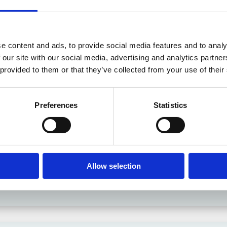
e content and ads, to provide social media features and to analy
 in History? Trump, Tariffs, and Securities Law
 our site with our social media, advertising and analytics partn
 provided to them or that they’ve collected from your use of their
Preferences
Statistics
Allow selection
the Existing Case Law (Part 1)