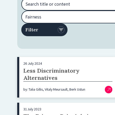
26 July 2024
Less Discriminatory
Alternatives
by: Talia Gillis, Vitaly Meursault, Berk Ustun
31 July 2023