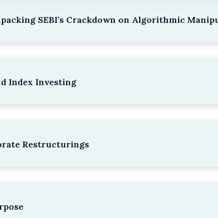
npacking SEBI’s Crackdown on Algorithmic Manipu
nd Index Investing
rate Restructurings
rpose