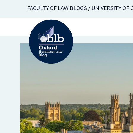
Skip
FACULTY OF LAW BLOGS / UNIVERSITY OF
to
main
content