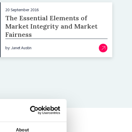
20 September 2016
The Essential Elements of
Market Integrity and Market
Fairness
by: Janet Austin
About