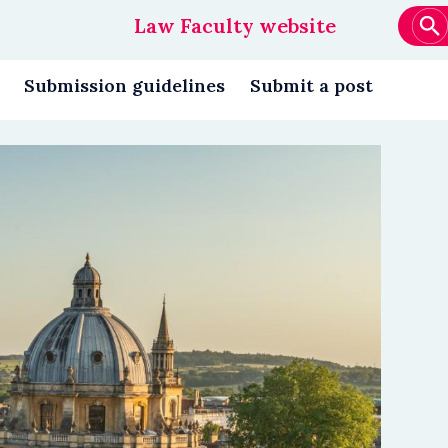
Law Faculty website
Main
navigation
Submission guidelines
Submit a post