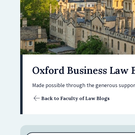
Oxford Business Law 
Made possible through the generous support 
Back to Faculty of Law Blogs