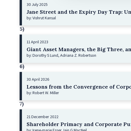
30 July 2025
Jane Street and the Expiry Day Trap: U
by: Vishrut Kansal
5)
11 April 2023
Giant Asset Managers, the Big Three, a
by: Dorothy S Lund, Adriana Z. Robertson
6)
30 April 2026
Lessons from the Convergence of Corpo
by: Robert W. Miller
7)
21 December 2022
Shareholder Primacy and Corporate Pu
by: Irene-marie Esser, Iain G MacNeil