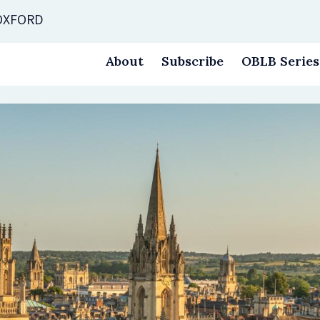
 OXFORD
About
Subscribe
OBLB Series