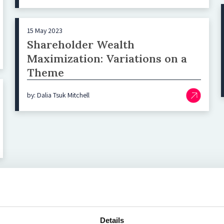
15 May 2023
Shareholder Wealth
Maximization: Variations on a
Theme
by: Dalia Tsuk Mitchell
Top blog posts
Details