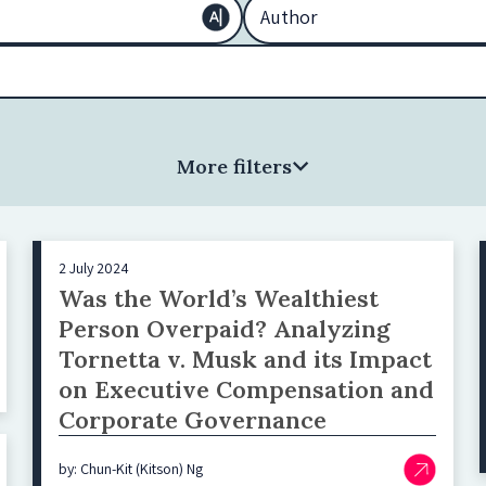
More filters
2 July 2024
Was the World’s Wealthiest
Person Overpaid? Analyzing
Tornetta v. Musk and its Impact
on Executive Compensation and
Corporate Governance
by: Chun-Kit (Kitson) Ng