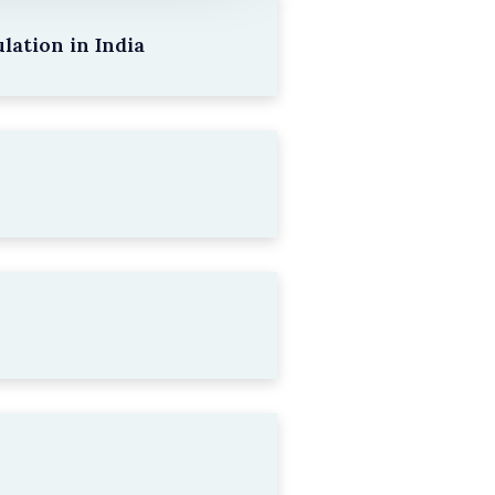
lation in India