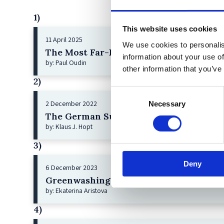
1)
This website uses cookies
11 April 2025
We use cookies to personalis
The Most Far-Reaching Securities Fraud
information about your use of
by: Paul Oudin
other information that you’ve
2)
Consent
2 December 2022
Necessary
Selection
The German Supervisory Board
by: Klaus J. Hopt
3)
Deny
6 December 2023
Greenwashing Exposed: A Close Look at 
by: Ekaterina Aristova
4)