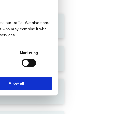
se our traffic. We also share
ers who may combine it with
 services.
Marketing
Allow all