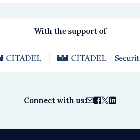
With the support of
Connect with us: