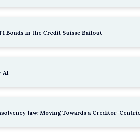
1 Bonds in the Credit Suisse Bailout
 AI
nsolvency law: Moving Towards a Creditor-Centri