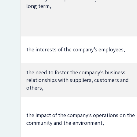
long term,
the interests of the company’s employees,
the need to foster the company’s business
relationships with suppliers, customers and
others,
the impact of the company’s operations on the
community and the environment,