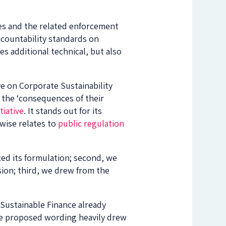
es and the related enforcement
ccountability standards on
es additional technical, but also
ve on Corporate Sustainability
r the ‘consequences of their
tiative
. It stands out for its
rwise relates to
public regulation
ced its formulation; second, we
sion; third, we drew from the
Sustainable Finance already
The proposed wording heavily drew