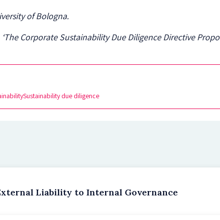
iversity of Bologna.
 ‘The Corporate Sustainability Due Diligence Directive Propos
inability
Sustainability due diligence
xternal Liability to Internal Governance