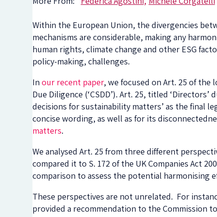
More From:
Federica Agostini
Michele Corgatelli
Within the European Union, the divergencies bet
mechanisms are considerable, making any harmonisa
human rights, climate change and other ESG factors,
policy-making, challenges.
In
our recent paper
, we focused on Art. 25 of th
Due Diligence (‘CSDD’). Art. 25, titled ‘Directors’
decisions for sustainability matters’ as the final l
concise wording, as well as for its disconnectedn
matters
.
We analysed Art. 25 from three different perspecti
compared it to S. 172 of the UK Companies Act 200
comparison to assess the potential harmonising ef
These perspectives are not unrelated. For instan
provided a recommendation to the Commission to ‘