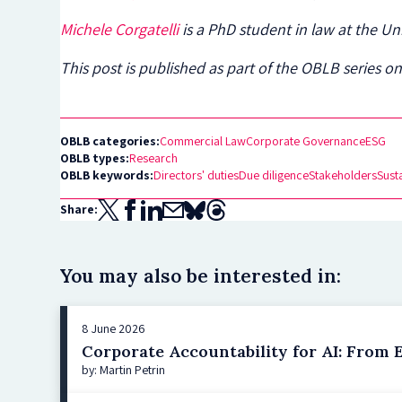
Michele Corgatelli
is a PhD student in law at the Un
This post is published as part of the OBLB series on
OBLB categories:
Commercial Law
Corporate Governance
ESG
OBLB types:
Research
OBLB keywords:
Directors' duties
Due diligence
Stakeholders
Susta
Share:
You may also be interested in:
8 June 2026
Corporate Accountability for AI: From E
by: Martin Petrin