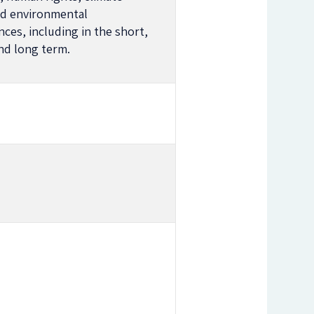
d environmental
ces, including in the short,
d long term.