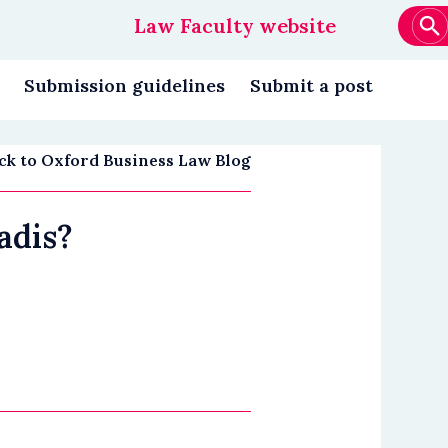
Law Faculty website
Main
navigation
Submission guidelines
Submit a post
ck to Oxford Business Law Blog
adis?