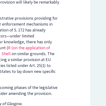
provision will likely be remarkably
strative provisions providing for
 for enforcement mechanisms in
tion of S. 172 has already
itors—under limited
 our knowledge, there has only
unt (
R (on the application of
 Shell
on similar grounds. The
ing a similar provision at EU
ies listed under Art. 25(1) to
 States to lay down new specific
pcoming phases of the legislative
sider amending the provision.
y of Glasgow.