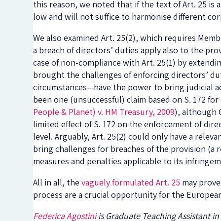
this reason, we noted that if the text of Art. 25 is
low and will not suffice to harmonise different co
We also examined Art. 25(2), which requires Member
a breach of directors’ duties apply also to the pr
case of non-compliance with Art. 25(1) by extendin
brought the challenges of enforcing directors’ du
circumstances—have the power to bring judicial act
been one (unsuccessful) claim based on S. 172 for 
People & Planet) v. HM Treasury, 2009
), although 
limited effect of S. 172 on the enforcement of dire
level. Arguably, Art. 25(2) could only have a releva
bring challenges for breaches of the provision (a
measures and penalties applicable to its infringem
All in all, the
vaguely formulated Art. 25
may prov
process are a crucial opportunity for the Europea
Federica Agostini
is Graduate Teaching Assistant in