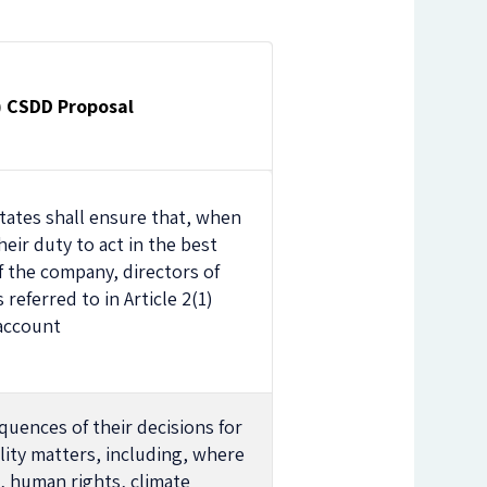
1) CSDD Proposal
ates shall ensure that, when
their duty to act in the best
f the company, directors of
referred to in Article 2(1)
 account
quences of their decisions for
lity matters, including, where
, human rights, climate