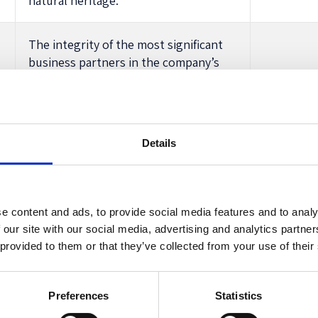
natural heritage.
The integrity of the most significant
business partners in the company’s
supply chain (for example, no
corruption, no child labour, observing
human rights including those of
indigenous peoples).
Details
 must consider while promoting the success of the company. A
ovision, all these aspects follow the ‘benefit of its members
evel Expert Group suggested a similar list of interests, bu
e content and ads, to provide social media features and to analy
e hierarchy alongside that of ‘owners’ (ie shareholders). T
 our site with our social media, advertising and analytics partn
 provided to them or that they’ve collected from your use of their
also contemplated
in the discussions
prior to the introductio
stakeholders.
ding to the current wording of Art. 25, covering the prepa
Preferences
Statistics
icized
Ernst & Young’s 2020
Report on directors’ duties
as 