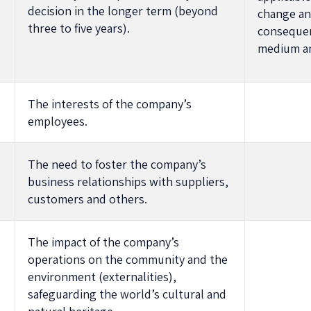
decision in the longer term (beyond
change an
three to five years).
consequen
medium an
The interests of the company’s
employees.
The need to foster the company’s
business relationships with suppliers,
customers and others.
The impact of the company’s
operations on the community and the
environment (externalities),
safeguarding the world’s cultural and