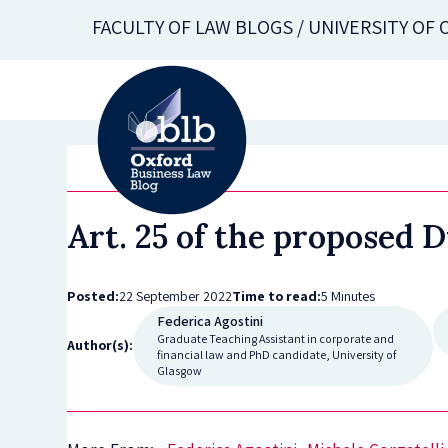
Skip
FACULTY OF LAW BLOGS / UNIVERSITY OF
to
main
content
Art. 25 of the proposed 
Posted:
22 September 2022
Time to read:
5 Minutes
Federica Agostini
Graduate Teaching Assistant in corporate and
Author(s):
financial law and PhD candidate, University of
Glasgow