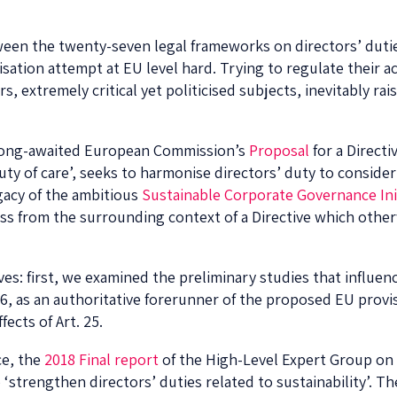
ween the twenty-seven legal frameworks on directors’ duti
tion attempt at EU level hard. Trying to regulate their a
 extremely critical yet politicised subjects, inevitably rais
e long-awaited European Commission’s
Proposal
for a Directi
 duty of care’, seeks to harmonise directors’ duty to conside
egacy of the ambitious
Sustainable Corporate Governance Ini
ess from the surrounding context of a Directive which othe
ves: first, we examined the preliminary studies that influen
6, as an authoritative forerunner of the proposed EU provi
fects of Art. 25.
ce, the
2018 Final report
of the High-Level Expert Group on 
strengthen directors’ duties related to sustainability’. 