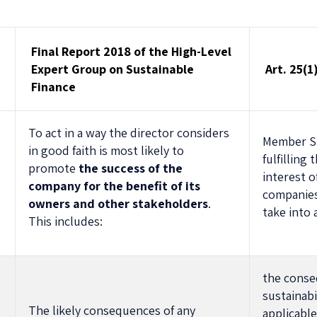
Final Report 2018 of the High-Level
Expert Group on Sustainable
Art. 25(
Finance
To act in a way the director considers
Member St
in good faith is most likely to
fulfilling 
promote
the success of the
interest o
company for the benefit of its
n
companies 
owners and other stakeholders
.
take into
This includes:
the conse
sustainabi
The likely consequences of any
applicable