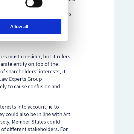
rporate Governance for
l entity and not to shareholders
ir duties, according to which
Allow all
nd is incorrect as a matter of
 directors from
ors must consider, but it refers
arate entity on top of the
of shareholders’ interests, it
y Law Experts Group
kely to cause confusion and
erests into account, ie to
y could also be in line with Art.
ersely, Member States could
of different stakeholders. For