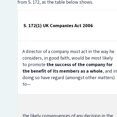
from S. 172, as the table below shows.
S. 172(1) UK Companies Act 2006
A director of a company must act in the way he
considers, in good faith, would be most likely
to promote
the success of the company for
the benefit of its members as a whole
, and i
doing so have regard (amongst other matters)
to—
the likely consequences of any decision in the