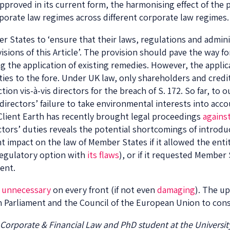
 approved in its current form, the harmonising effect of the 
rporate law regimes across different corporate law regimes.
 States to ‘ensure that their laws, regulations and admini
ovisions of this Article’. The provision should pave the way
g the application of existing remedies. However, the applica
ties to the fore. Under UK law, only shareholders and cred
ion vis-à-vis directors for the breach of S. 172. So far, to
directors’ failure to take environmental interests into acco
Client Earth has recently brought legal proceedings
against
ctors’ duties reveals the potential shortcomings of introduc
nt impact on the law of Member States if it allowed the entit
 regulatory option with
its flaws
), or if it requested Member
ent.
e
unnecessary
on every front (if not even
damaging
). The u
n Parliament and the Council of the European Union to con
 Corporate & Financial Law and PhD student at the Universit