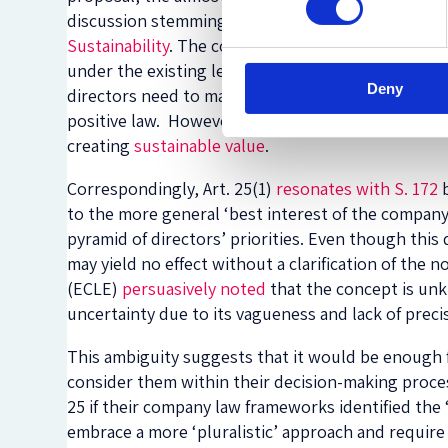
discussion stemming from the
Sustainable Compa
Sustainability
. The conclusion of these projects w
under the existing legal frameworks of the EU Mem
Deny
directors need to maximise shareholders’ interests
positive law. However, this reductionist interpret
creating
sustainable value
.
Correspondingly, Art. 25(1)
resonates with S. 172
b
to the more general ‘best interest of the company
pyramid of directors’ priorities. Even though this 
may yield no effect without a clarification of th
(ECLE)
persuasively noted
that the concept is unk
uncertainty due to its vagueness and lack of preci
This ambiguity suggests that it would be enough f
consider them within their decision-making process,
25 if their company law frameworks identified the
embrace a more ‘pluralistic’ approach and require