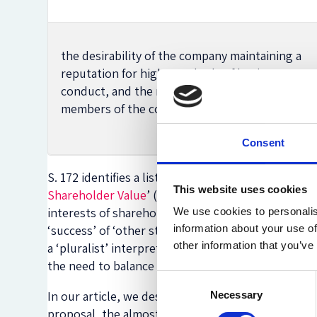
the desirability of the company maintaining a
reputation for high standards of business
conduct, and the need to act fairly as between
members of the company.
Consent
S. 172 identifies a list of aspects that directors
This website uses cookies
Shareholder Value
’ (ESV) interpretation of the pr
interests of shareholders. By contrast, the High-L
We use cookies to personalis
‘success’ of ‘other stakeholders’ at the top of th
information about your use of
other information that you’ve
a ‘pluralist’ interpretation of directors’ duties (
the need to balance all the interests of different 
Consent
In our article, we described the winding path lea
Necessary
Selection
proposal, the almost
unanimously and fiercely crit