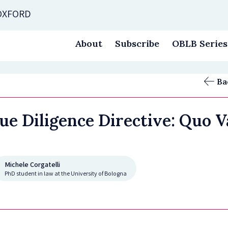
 OXFORD
About
Subscribe
OBLB Series
Ba
Due Diligence Directive: Quo V
Michele Corgatelli
PhD student in law at the University of Bologna