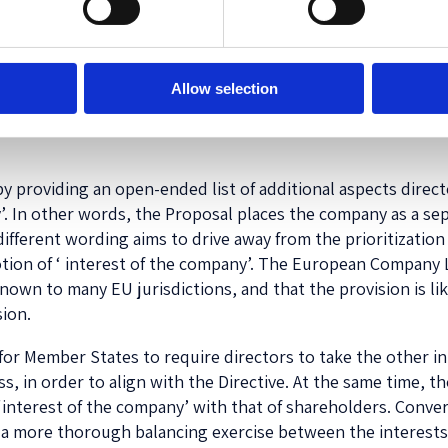
nies Project
, the
SMART Project
, and the
Statement on Co
as that directors owe their duties to the company as a lega
ber States. Therefore, the prevailing interpretation of the
Allow selection
 (‘Shareholder primacy’), only amounts to a ‘social norm’ a
ation does, according to these projects, persistently deter
y providing an open-ended list of additional aspects direct
’. In other words, the Proposal places the company as a sep
different wording aims to drive away from the prioritization 
e notion of ‘ interest of the company’. The European Compan
nown to many EU jurisdictions, and that the provision is li
sion.
or Member States to require directors to take the other int
 in order to align with the Directive. At the same time, the
 ‘interest of the company’ with that of shareholders. Conv
 a more thorough balancing exercise between the interests 