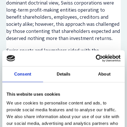
dominant doctrinal view, Swiss corporations were
long-term profit-making entities operating to
benefit shareholders, employees, creditors and
society alike; however, this approach was challenged
by those contenting that shareholders expected and
deserved nothing more than investment returns.
Swiss courts and lawmakers sided with the
dominant view. Admittedly, shareholder value theory
regained some popularity in the late 1980s. However,
it once more lost ground in the 2000s, when the
Consent
Details
About
Dotcom bubble burst and corporate scandals cast
renewed doubt on the shareholder-centric model.
The Global Financial Crisis of 2007/08 further
This website uses cookies
increased scepticism towards the shareholder value
We use cookies to personalise content and ads, to
proposition.
provide social media features and to analyse our traffic.
We also share information about your use of our site with
The Swiss Federal Supreme Court has consistently
our social media, advertising and analytics partners who
favoured long-term profitability over short-termism.