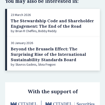
You may also be interested in:
23 March 2026
The Stewardship Code and Shareholder
Engagement: The End of the Road
by: Brian R Cheffins, Bobby Reddy
30 January 2026
Beyond the Brussels Effect: The
Surprising Rise of the International
Sustainability Standards Board
by: Stavros Gadinis, Silvia Fregoni
With the support of