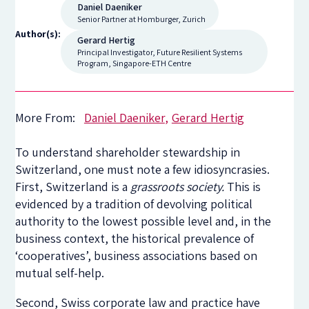
Daniel Daeniker
Senior Partner at Homburger, Zurich
Author(s):
Gerard Hertig
Principal Investigator, Future Resilient Systems
Program, Singapore-ETH Centre
More From:
Daniel Daeniker
Gerard Hertig
To understand shareholder stewardship in
Switzerland, one must note a few idiosyncrasies.
First, Switzerland is a
grassroots society.
This is
evidenced by a tradition of devolving political
authority to the lowest possible level and, in the
business context, the historical prevalence of
‘cooperatives’, business associations based on
mutual self-help.
Second, Swiss corporate law and practice have