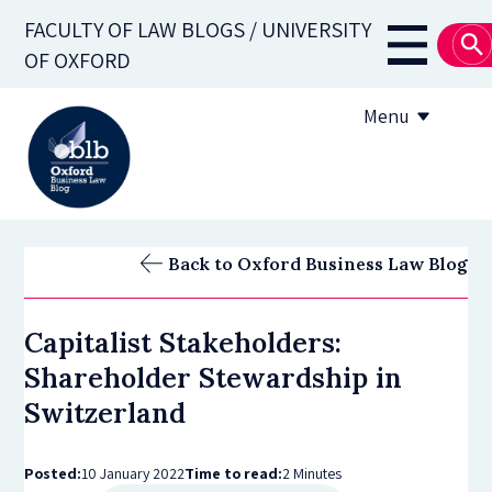
Skip
FACULTY OF LAW BLOGS / UNIVERSITY
to
Main
OF OXFORD
main
navigati
content
Menu
About
Back to Oxford Business Law Blog
Subscribe
Capitalist Stakeholders:
OBLB Series
Shareholder Stewardship in
Submission guidelines
Switzerland
Submit a post
Posted:
10 January 2022
Time to read:
2 Minutes