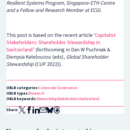
Resilient Systems Program, Singapore-ETH Centre
and a Fellow and Research Member at ECGI.
This post is based on the recent article ‘
Capitalist
Stakeholders: Shareholder Stewardship in
Switzerland
’ (forthcoming in Dan W Puchniak &
Dionysia Katelouzou (eds),
Global Shareholder
Stewardship
(CUP 2022)).
OBLB categories:
Corporate Governance
OBLB types:
Research
OBLB keywords:
Stewardship
Stakeholders
Switzerland
Share: