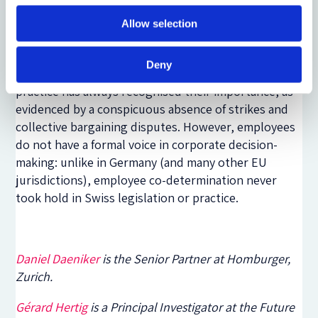
Even so, the Swiss variant of the stakeholder
Allow selection
principle is not as far-reaching as in other
continental European jurisdictions. Employee
Deny
relations provide a good example. Swiss corporate
practice has always recognised their importance, as
evidenced by a conspicuous absence of strikes and
collective bargaining disputes. However, employees
do not have a formal voice in corporate decision-
making: unlike in Germany (and many other EU
jurisdictions), employee co-determination never
took hold in Swiss legislation or practice.
Daniel Daeniker
is the Senior Partner at Homburger,
Zurich.
Gérard Hertig
is a Principal Investigator at the Future