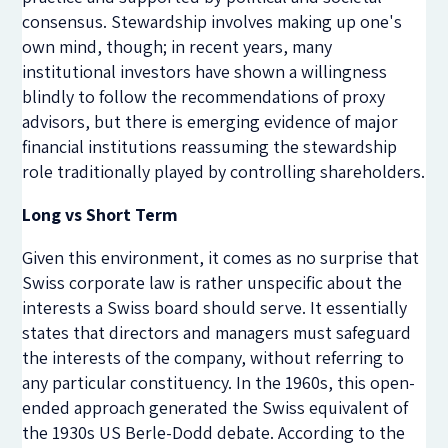
consensus. Stewardship involves making up one's
own mind, though; in recent years, many
institutional investors have shown a willingness
blindly to follow the recommendations of proxy
advisors, but there is emerging evidence of major
financial institutions reassuming the stewardship
role traditionally played by controlling shareholders.
Long vs Short Term
Given this environment, it comes as no surprise that
Swiss corporate law is rather unspecific about the
interests a Swiss board should serve. It essentially
states that directors and managers must safeguard
the interests of the company, without referring to
any particular constituency. In the 1960s, this open-
ended approach generated the Swiss equivalent of
the 1930s US Berle-Dodd debate. According to the