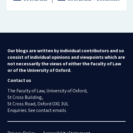
Our blogs are written by individual contributors and so
consist of individual opinions and viewpoints which are
not necessarily the views of either the Faculty of Law
or of the University of Oxford.
Contact us
The Faculty of Law, University of Oxford,
St Cross Building,
St Cross Road, Oxford OX1 3UL
Enquiries: See contact emails