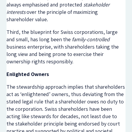
always emphasised and protected
stakeholder
interests
over the principle of maximizing
shareholder value.
Third, the blueprint for Swiss corporations, large
and small, has long been the
family-controlled
business enterprise, with shareholders taking the
long view and being prone to exercise their
ownership rights responsibly.
Enlighted Owners
The stewardship approach implies that shareholders
act as ‘enlightened’ owners, thus deviating from the
stated legal rule that a shareholder owes no duty to
the corporation. Swiss shareholders have been
acting like stewards for decades, not least due to
the stakeholder principle being endorsed by court
practice and supported by political and societal