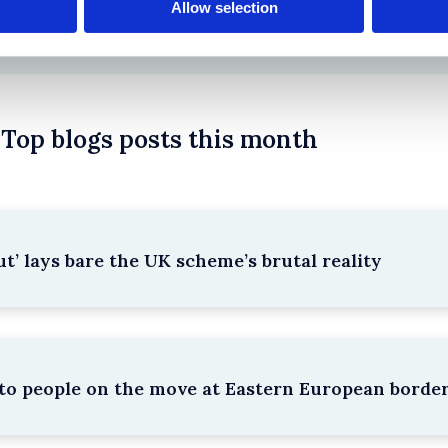
Allow selection
Top blogs posts this month
’ lays bare the UK scheme’s brutal reality
e to people on the move at Eastern European borde