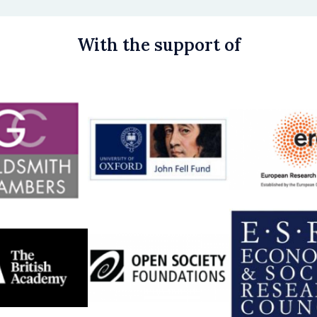
With the support of