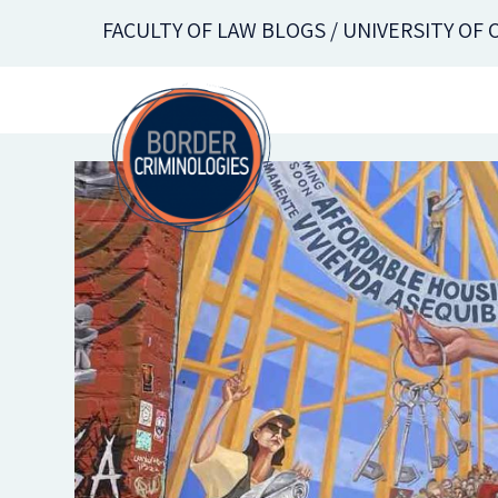
Skip
FACULTY OF LAW BLOGS / UNIVERSITY OF
to
main
content