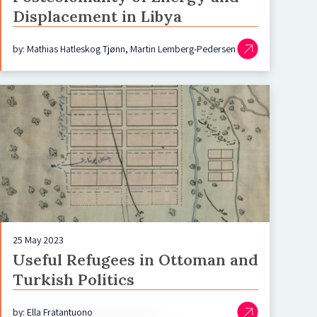
Displacement in Libya
by: Mathias Hatleskog Tjønn, Martin Lemberg-Pedersen
25 May 2023
Useful Refugees in Ottoman and
Turkish Politics
by: Ella Fratantuono