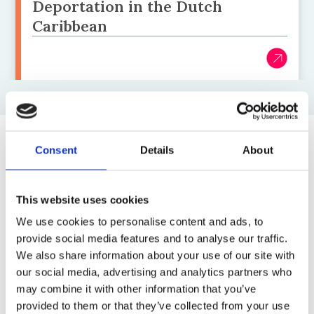
Deportation in the Dutch
Caribbean
Consent
Details
About
Top blogs posts this month
1)
This website uses cookies
We use cookies to personalise content and ads, to
8 July 2026
provide social media features and to analyse our traffic.
Children detained under ‘one-in-one-
We also share information about your use of our site with
out’ lays bare the UK scheme’s brutal
our social media, advertising and analytics partners who
reality
may combine it with other information that you’ve
by: Sophie Cartwright
provided to them or that they’ve collected from your use