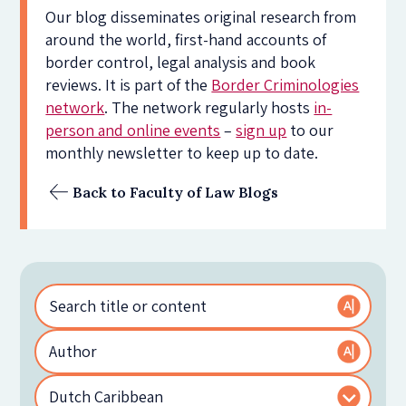
Our blog disseminates original research from
around the world, first-hand accounts of
border control, legal analysis and book
reviews. It is part of the
Border Criminologies
network
. The network regularly hosts
in-
person and online events
–
sign up
to our
monthly newsletter to keep up to date.
Back to Faculty of Law Blogs