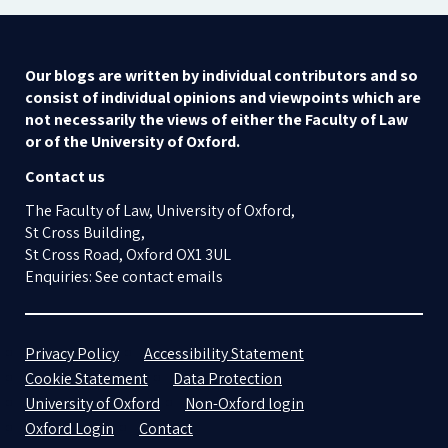
Our blogs are written by individual contributors and so
consist of individual opinions and viewpoints which are
not necessarily the views of either the Faculty of Law
or of the University of Oxford.
Contact us
The Faculty of Law, University of Oxford,
St Cross Building,
St Cross Road, Oxford OX1 3UL
Enquiries: See contact emails
Privacy Policy
Accessibility Statement
Cookie Statement
Data Protection
University of Oxford
Non-Oxford login
Oxford Login
Contact