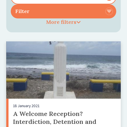
More filters
18 January 2021
A Welcome Reception?
Interdiction, Detention and