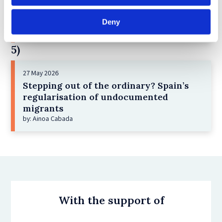
Administrative detention in Italy as a
vacuum of fundamental rights
Deny
by: Ludovica Grassi
5)
27 May 2026
Stepping out of the ordinary? Spain’s
regularisation of undocumented
migrants
by: Ainoa Cabada
With the support of