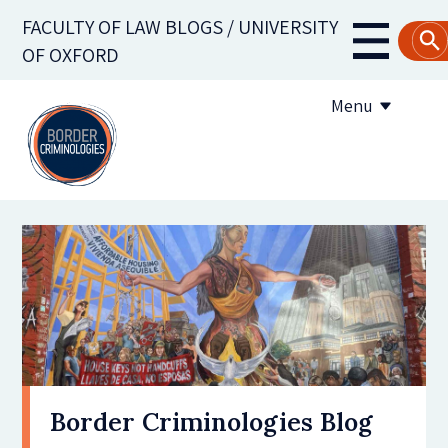
Skip
FACULTY OF LAW BLOGS / UNIVERSITY
to
Main
OF OXFORD
main
navigati
content
Menu
About us
Contribute to the blog
Subscribe to the blog
Border Criminologies Blog