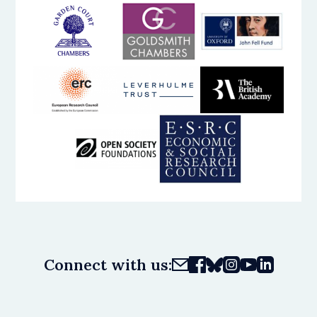
Connect with us: