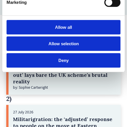
Marketing
Allow all
Top blogs posts this month
Allow selection
1)
Deny
8 July 2026
Children detained under ‘one-in-one-
out’ lays bare the UK scheme’s brutal
reality
by: Sophie Cartwright
2)
27 July 2026
Militarigration: the ‘adjusted’ response
to people on the move at Eastern