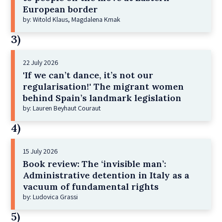
European border
by: Witold Klaus, Magdalena Kmak
3)
22 July 2026
'If we can’t dance, it’s not our
regularisation!' The migrant women
behind Spain’s landmark legislation
by: Lauren Beyhaut Couraut
4)
15 July 2026
Book review: The ‘invisible man’:
Administrative detention in Italy as a
vacuum of fundamental rights
by: Ludovica Grassi
5)