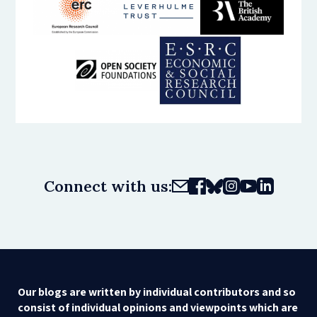
Connect with us:
Our blogs are written by individual contributors and so
consist of individual opinions and viewpoints which are