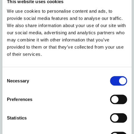
This website uses cookies
We use cookies to personalise content and ads, to
provide social media features and to analyse our traffic.
We also share information about your use of our site with
our social media, advertising and analytics partners who
may combine it with other information that you’ve
29 January 2021
provided to them or that they’ve collected from your use
Book Review: Migration,
of their services.
Citizenship and Identity
Consent
Necessary
Selection
15 March 2019
Preferences
Jus Puniendi in the
International?
Statistics