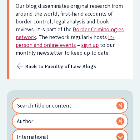
Our blog disseminates original research from
around the world, first-hand accounts of
border control, legal analysis and book
reviews. It is part of the
Border Criminologies
network
. The network regularly hosts
in-
person and online events
–
sign up
to our
monthly newsletter to keep up to date.
Back to Faculty of Law Blogs