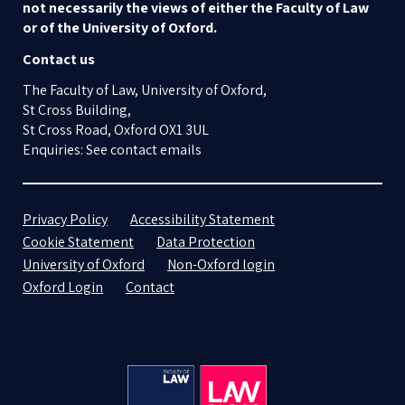
not necessarily the views of either the Faculty of Law
or of the University of Oxford.
Contact us
The Faculty of Law, University of Oxford,
St Cross Building,
St Cross Road, Oxford OX1 3UL
Enquiries: See contact emails
Privacy Policy
Accessibility Statement
Cookie Statement
Data Protection
University of Oxford
Non-Oxford login
Oxford Login
Contact