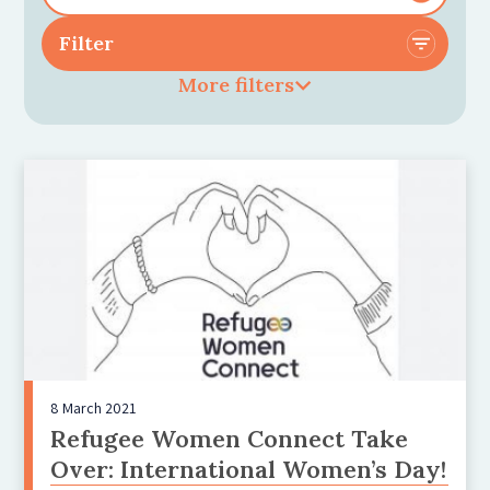
More filters
8 March 2021
Refugee Women Connect Take
Over: International Women’s Day!