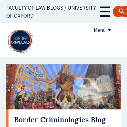
Skip
FACULTY OF LAW BLOGS / UNIVERSITY
to
Main
OF OXFORD
main
navigati
content
Menu
About us
Contribute to the blog
Subscribe to the blog
Border Criminologies Blog