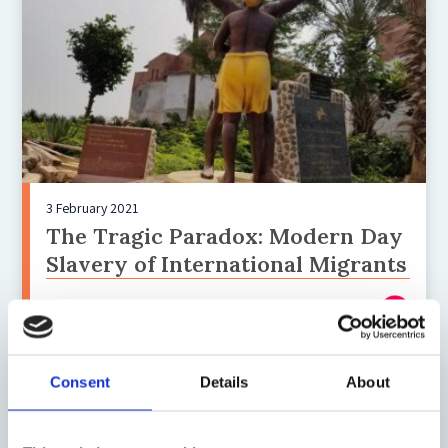
3 February 2021
The Tragic Paradox: Modern Day
Slavery of International Migrants
Consent
Details
About