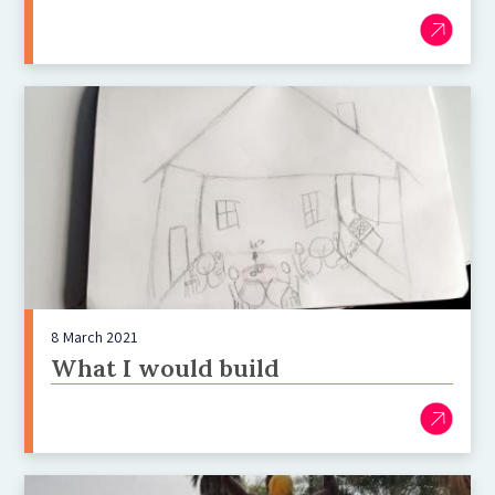
8 March 2021
What I would build