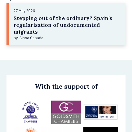
27 May 2026
Stepping out of the ordinary? Spain’s
regularisation of undocumented
migrants
by: Ainoa Cabada
With the support of