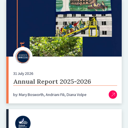
31 July 2026
Annual Report 2025-2026
by: Mary Bosworth, Andriani Fili, Diana Volpe