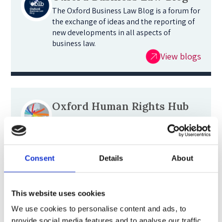
The Oxford Business Law Blog is a forum for
the exchange of ideas and the reporting of
new developments in all aspects of
business law.
View blogs
Oxford Human Rights Hub
The Oxford Human Rights Hub strives to
build a global community around human
rights issues by enhancing our
understanding of law and practice. Read our
Consent
Details
About
blog for reflections on the latest
developments.
Oxford Human Rights Hub
This website uses cookies
We use cookies to personalise content and ads, to
provide social media features and to analyse our traffic.