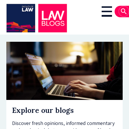
Skip
to
Main
main
navigati
content
Explore our blogs
Discover fresh opinions, informed commentary