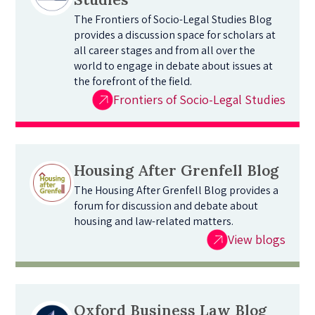
The Frontiers of Socio-Legal Studies Blog
provides a discussion space for scholars at
all career stages and from all over the
world to engage in debate about issues at
the forefront of the field.
Frontiers of Socio-Legal Studies
Housing After Grenfell Blog
The Housing After Grenfell Blog provides a
forum for discussion and debate about
housing and law-related matters.
View blogs
Oxford Business Law Blog