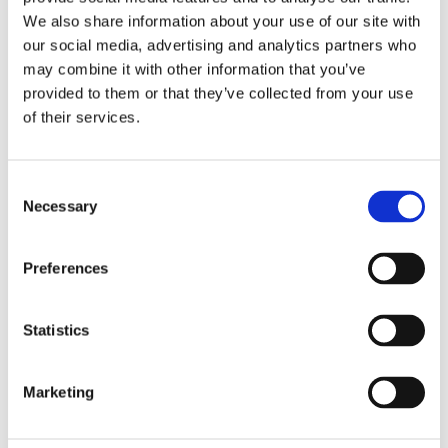
We also share information about your use of our site with
Oxford University
our social media, advertising and analytics partners who
Undergraduate Law Journal
may combine it with other information that you’ve
Blog
provided to them or that they’ve collected from your use
This is Oxford's sole publication dedicated
of their services.
to undergraduate legal writing, edited and
staffed entirely by students.
View blogs
Consent
Necessary
Selection
Preferences
Property Law Blog
The Property Law Blog provides a forum for
Statistics
discussion and debate about property law.
We welcome submissions on a range of
topics and in a range of formats.
Marketing
View blogs