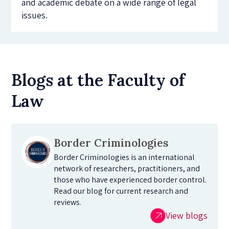
and academic debate on a wide range of legal
issues.
Blogs at the Faculty of
Law
Border Criminologies
Border Criminologies is an international
network of researchers, practitioners, and
those who have experienced border control.
Read our blog for current research and
reviews.
View blogs