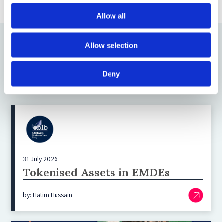
Allow all
Allow selection
Deny
Latest blogs
31 July 2026
Tokenised Assets in EMDEs
by: Hatim Hussain