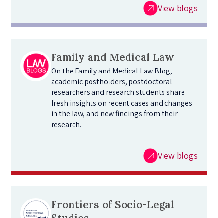
View blogs
Family and Medical Law
On the Family and Medical Law Blog,
academic postholders, postdoctoral
researchers and research students share
fresh insights on recent cases and changes
in the law, and new findings from their
research.
View blogs
Frontiers of Socio-Legal
Studies