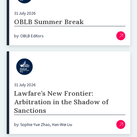
31 July 2026
OBLB Summer Break
by: OBLB Editors
31 July 2026
Lawfare’s New Frontier:
Arbitration in the Shadow of
Sanctions
by: Sophie Yue Zhao, Han-Wei Liu