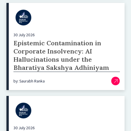
30 July 2026
Epistemic Contamination in
Corporate Insolvency: AI
Hallucinations under the
Bharatiya Sakshya Adhiniyam
by: Saurabh Ranka
30 July 2026