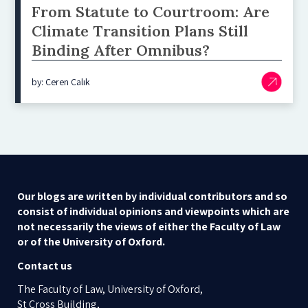
From Statute to Courtroom: Are
Climate Transition Plans Still
Binding After Omnibus?
by: Ceren Çalık
Our blogs are written by individual contributors and so
consist of individual opinions and viewpoints which are
not necessarily the views of either the Faculty of Law
or of the University of Oxford.
Contact us
The Faculty of Law, University of Oxford,
St Cross Building,