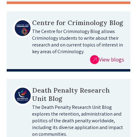
Centre for Criminology Blog
The Centre for Criminology Blog allows
Criminology students to write about their
research and on current topics of interest in
key areas of Criminology.
View blogs
Death Penalty Research
Unit Blog
The Death Penalty Research Unit Blog
explores the retention, administration and
politics of the death penalty worldwide,
including its diverse application and impact
on communities.