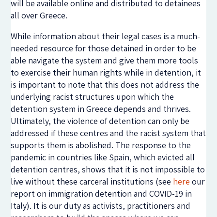
will be available online and distributed to detainees
all over Greece.
While information about their legal cases is a much-
needed resource for those detained in order to be
able navigate the system and give them more tools
to exercise their human rights while in detention, it
is important to note that this does not address the
underlying racist structures upon which the
detention system in Greece depends and thrives.
Ultimately, the violence of detention can only be
addressed if these centres and the racist system that
supports them is abolished. The response to the
pandemic in countries like Spain, which evicted all
detention centres, shows that it is not impossible to
live without these carceral institutions (see
here
our
report on immigration detention and COVID-19 in
Italy). It is our duty as activists, practitioners and