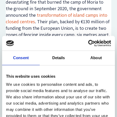
devastating fire that burned the camp of Moria to
the ground in September 2020, the government
announced the
transformation of island camps into
closed centres
. Their plan, backed by €130 million of
funding from the European Union, is to create two
zones of fencing inside every camp, six metres apart,
and to introduce biometric cards to control entry
and exit, CCTV monitoring, airport-like bag
screening and a secure detention facility.
Camps on
Consent
Details
About
Samos, Leros and Kos
are first in line for these
changes. These developments effectively erode the
boundaries between asylum reception centres and
This website uses cookies
immigration detention centres, and, therefore, have
We use cookies to personalise content and ads, to
much wider implications for human rights
provide social media features and to analyse our traffic.
protections across the continent. And yet, due to
We also share information about your use of our site with
the toxic discourse on mobility in Greece such
our social media, advertising and analytics partners who
developments continue unabated. Instead,
violence
may combine it with other information that you’ve
against migrants
has surged, with documented
provided to them or that they’ve collected from your use