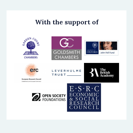
With the support of