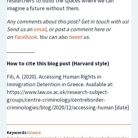
researchers to build the spaces where we can
imagine a future without them.
Any comments about this post? Get in touch with us!
Send us an
email
, or post a comment here or
on
Facebook
. You can also
tweet
us.
__________
How to cite this blog post (Harvard style)
Fili, A. (2020). Accessing Human Rights in
Immigration Detention in Greece. Available at:
https://www.law.ox.ac.uk/research-subject-
groups/centre-criminology/centreborder-
criminologies/blog/2020/12/accessing-human [date]
Keywords:
Greece