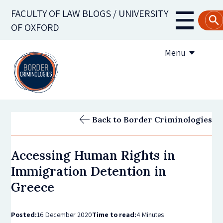
Skip
FACULTY OF LAW BLOGS / UNIVERSITY
to
Main
OF OXFORD
main
navigati
content
Menu
About us
Back to Border Criminologies
Contribute to the blog
Accessing Human Rights in
Subscribe to the blog
Immigration Detention in
Greece
Posted:
16 December 2020
Time to read:
4 Minutes