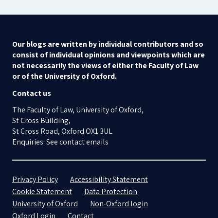
Our blogs are written by individual contributors and so
consist of individual opinions and viewpoints which are
not necessarily the views of either the Faculty of Law
or of the University of Oxford.
Contact us
The Faculty of Law, University of Oxford,
St Cross Building,
St Cross Road, Oxford OX1 3UL
Enquiries: See contact emails
Privacy Policy
Accessibility Statement
Cookie Statement
Data Protection
University of Oxford
Non-Oxford login
Oxford Login
Contact