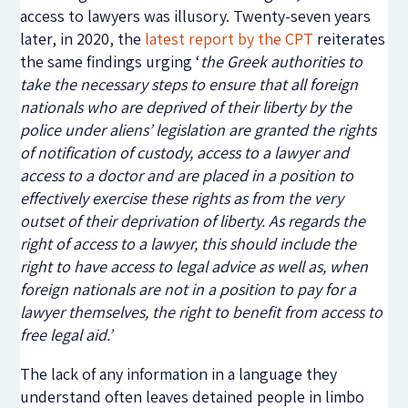
access to lawyers was illusory. Twenty-seven years
later, in 2020, the
latest report by the CPT
reiterates
the same findings urging ‘
the Greek authorities to
take the necessary steps to ensure that all foreign
nationals who are deprived of their liberty by the
police under aliens’ legislation are granted the rights
of notification of custody, access to a lawyer and
access to a doctor and are placed in a position to
effectively exercise these rights as from the very
outset of their deprivation of liberty. As regards the
right of access to a lawyer, this should include the
right to have access to legal advice as well as, when
foreign nationals are not in a position to pay for a
lawyer themselves, the right to benefit from access to
free legal aid.’
The lack of any information in a language they
understand often leaves detained people in limbo