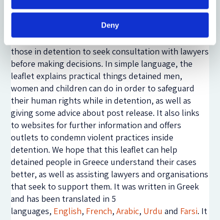
content, the new asylum law was being introduced,
which delayed its production significantly.
Deny
Therefore, the information in there should not be
considered as legal advice; in fact, the leaflet urges
those in detention to seek consultation with lawyers
before making decisions. In simple language, the
leaflet explains practical things detained men,
women and children can do in order to safeguard
their human rights while in detention, as well as
giving some advice about post release. It also links
to websites for further information and offers
outlets to condemn violent practices inside
detention. We hope that this leaflet can help
detained people in Greece understand their cases
better, as well as assisting lawyers and organisations
that seek to support them. It was written in Greek
and has been translated in 5
languages,
English
,
French
,
Arabic
,
Urdu
and
Farsi
. It