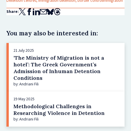
Detention centres; immigration detention; border control
Immigration
Share:
You may also be interested in:
21 July 2025
‘The Ministry of Migration is not a
hotel’: The Greek Government’s
Admission of Inhuman Detention
Conditions
by: Andriani Fili
19 May 2025
Methodological Challenges in
Researching Violence in Detention
by: Andriani Fili