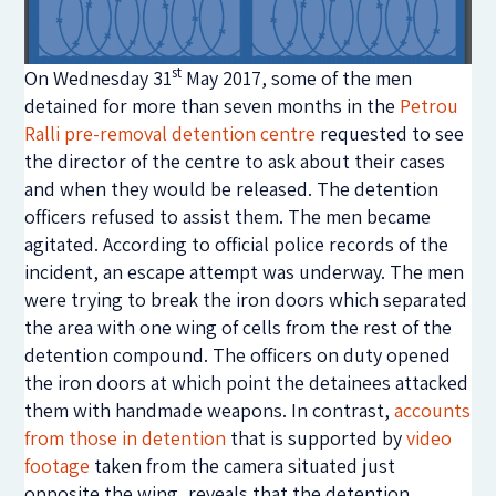
st
On Wednesday 31
May 2017, some of the men
detained for more than seven months in the
Petrou
Ralli pre-removal detention centre
requested to see
the director of the centre to ask about their cases
and when they would be released. The detention
officers refused to assist them. The men became
agitated. According to official police records of the
incident, an escape attempt was underway. The men
were trying to break the iron doors which separated
the area with one wing of cells from the rest of the
detention compound. The officers on duty opened
the iron doors at which point the detainees attacked
them with handmade weapons. In contrast,
accounts
from those in detention
that is supported by
video
footage
taken from the camera situated just
opposite the wing, reveals that the detention