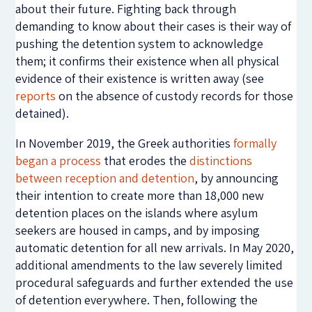
about their future. Fighting back through
demanding to know about their cases is their way of
pushing the detention system to acknowledge
them; it confirms their existence when all physical
evidence of their existence is written away (see
reports
on the absence of custody records for those
detained).
In November 2019, the Greek authorities
formally
began a process
that erodes the
distinctions
between reception and detention
, by announcing
their intention to create more than 18,000 new
detention places on the islands where asylum
seekers are housed in camps, and by imposing
automatic detention for all new arrivals. In May 2020,
additional amendments to the law severely limited
procedural safeguards and further extended the use
of detention everywhere. Then, following the