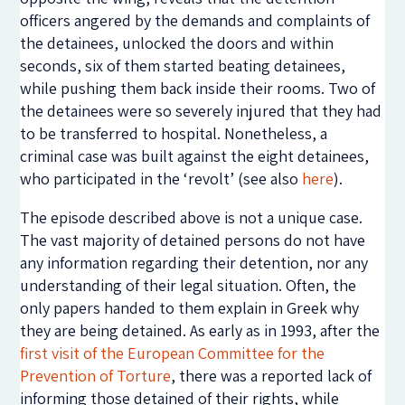
officers angered by the demands and complaints of
the detainees, unlocked the doors and within
seconds, six of them started beating detainees,
while pushing them back inside their rooms. Two of
the detainees were so severely injured that they had
to be transferred to hospital. Nonetheless, a
criminal case was built against the eight detainees,
who participated in the ‘revolt’ (see also
here
).
The episode described above is not a unique case.
The vast majority of detained persons do not have
any information regarding their detention, nor any
understanding of their legal situation. Often, the
only papers handed to them explain in Greek why
they are being detained. As early as in 1993, after the
first visit of the European Committee for the
Prevention of Torture
, there was a reported lack of
informing those detained of their rights, while