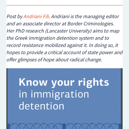
Post by
Andriani Fili
. Andriani is the managing editor
and an associate director at Border Criminologies.
Her PhD research (Lancaster University) aims to map
the Greek immigration detention system and to
record resistance mobilized against it. In doing so, it
hopes to provide a critical account of state power and
offer glimpses of hope about radical change.