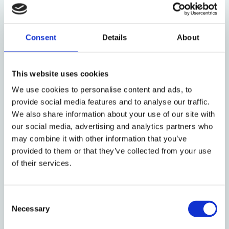
working human beings forced by conditions in their
home countries to seek a new life in the United
States. Those opposing asylum, claim, among other
Consent
Details
About
things, that the caravans are a Trojan horse for drug
dealers, criminals, terrorists, and line-jumpers who
do not deserve entry ahead of those who are trying
This website uses cookies
to immigrate the ‘right way.’ At the same time, the
We use cookies to personalise content and ads, to
current contest between these narratives contains a
provide social media features and to analyse our traffic.
new element: debate over the role of asylum. Unlike
We also share information about your use of our site with
elsewhere, until recently asylum-seeking was a
our social media, advertising and analytics partners who
limited component of irregular immigration at the
may combine it with other information that you’ve
U.S. southern border. Driven in large part by fears
provided to them or that they’ve collected from your use
about the deterioration of physical safety and food
of their services.
insecurity in Central America,
asylum applications
in
the United States grew from around 5,000 in 2007 to
92,000 in 2016 (the last year for which Homeland
Consent
Necessary
Security provides complete statistics). With the
Selection
arrival of caravans, these numbers are expected to