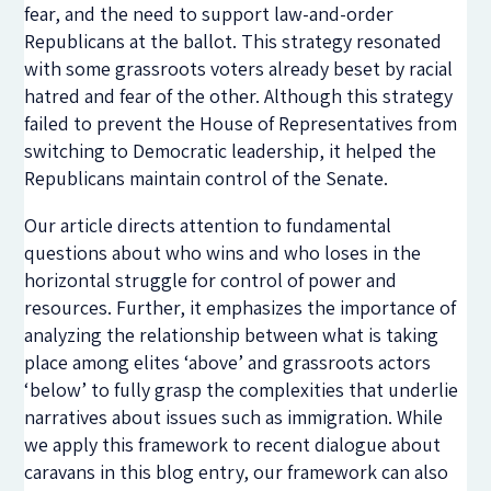
fear, and the need to support law-and-order
Republicans at the ballot. This strategy resonated
with some grassroots voters already beset by racial
hatred and fear of the other. Although this strategy
failed to prevent the House of Representatives from
switching to Democratic leadership, it helped the
Republicans maintain control of the Senate.
Our article directs attention to fundamental
questions about who wins and who loses in the
horizontal struggle for control of power and
resources. Further, it emphasizes the importance of
analyzing the relationship between what is taking
place among elites ‘above’ and grassroots actors
‘below’ to fully grasp the complexities that underlie
narratives about issues such as immigration. While
we apply this framework to recent dialogue about
caravans in this blog entry, our framework can also