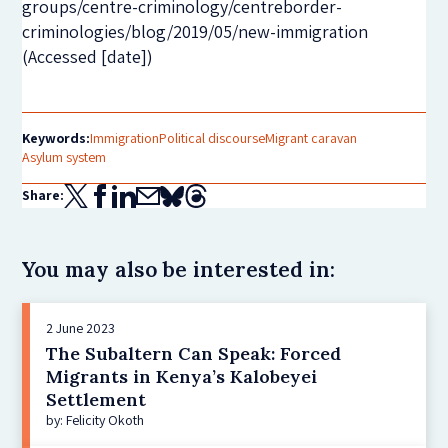
groups/centre-criminology/centreborder-
criminologies/blog/2019/05/new-immigration
(Accessed [date])
Keywords:
Immigration
Political discourse
Migrant caravan
Asylum system
Share:
You may also be interested in:
2 June 2023
The Subaltern Can Speak: Forced
Migrants in Kenya’s Kalobeyei
Settlement
by: Felicity Okoth