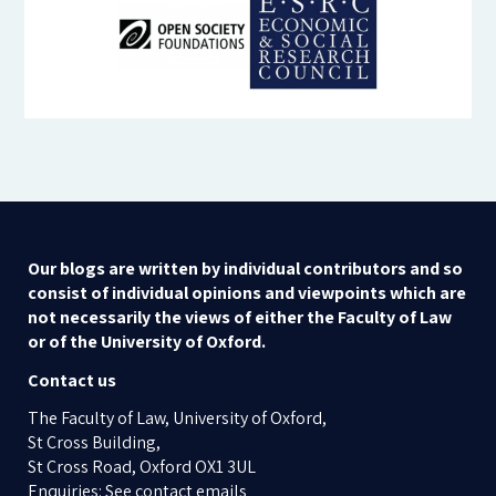
Our blogs are written by individual contributors and so
consist of individual opinions and viewpoints which are
not necessarily the views of either the Faculty of Law
or of the University of Oxford.
Contact us
The Faculty of Law, University of Oxford,
St Cross Building,
St Cross Road, Oxford OX1 3UL
Enquiries: See contact emails