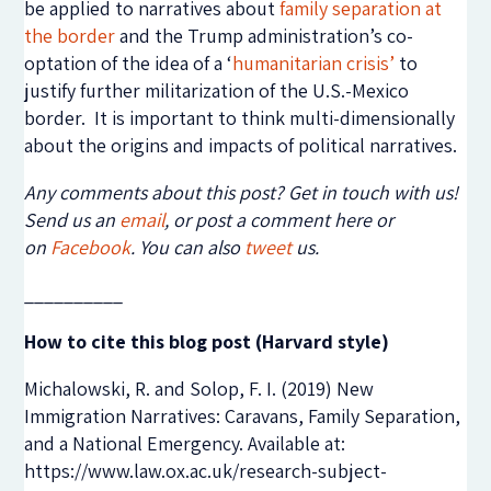
be applied to narratives about
family separation at
the border
and the Trump administration’s co-
optation of the idea of a ‘
humanitarian crisis’
to
justify further militarization of the U.S.-Mexico
border. It is important to think multi-dimensionally
about the origins and impacts of political narratives.
Any comments about this post? Get in touch with us!
Send us an
email
, or post a comment here or
on
Facebook
. You can also
tweet
us.
__________
How to cite this blog post (Harvard style)
Michalowski, R. and Solop, F. I. (2019) New
Immigration Narratives: Caravans, Family Separation,
and a National Emergency. Available at:
https://www.law.ox.ac.uk/research-subject-