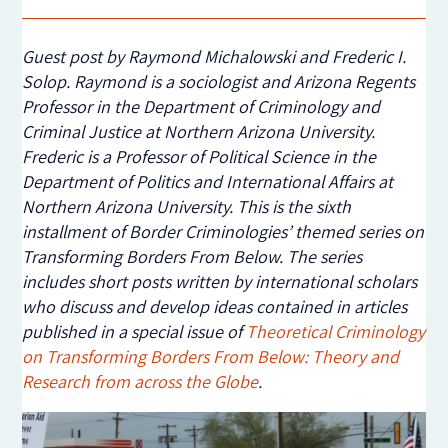
Guest post by Raymond Michalowski and Frederic I.
Solop. Raymond is a sociologist and Arizona Regents
Professor in the Department of Criminology and
Criminal Justice at Northern Arizona University.
Frederic is a Professor of Political Science in the
Department of Politics and International Affairs at
Northern Arizona University. This is the sixth
installment of Border Criminologies’ themed series on
Transforming Borders From Below. The series
includes short posts written by international scholars
who discuss and develop ideas contained in articles
published in a special issue of
Theoretical Criminology
on Transforming Borders From Below: Theory and
Research from across the Globe
.