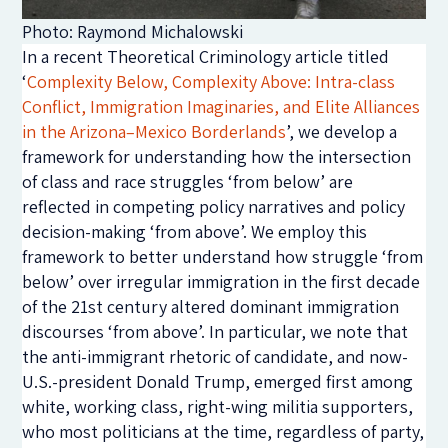
Photo: Raymond Michalowski
In a recent Theoretical Criminology article titled
‘
Complexity Below, Complexity Above: Intra-class
Conflict, Immigration Imaginaries, and Elite Alliances
in the Arizona–Mexico Borderlands
’, we develop a
framework for understanding how the intersection
of class and race struggles ‘from below’ are
reflected in competing policy narratives and policy
decision-making ‘from above’. We employ this
framework to better understand how struggle ‘from
below’ over irregular immigration in the first decade
of the 21st century altered dominant immigration
discourses ‘from above’. In particular, we note that
the anti-immigrant rhetoric of candidate, and now-
U.S.-president Donald Trump, emerged first among
white, working class, right-wing militia supporters,
who most politicians at the time, regardless of party,