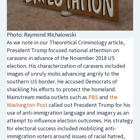
Photo: Raymond Michalowski
As we note in our Theoretical Criminology article,
President Trump focused national attention on
caravans in advance of the November 2018 US
election. His characterization of caravans included
images of unruly mobs advancing angrily to the
southern US border. He accused Democrats of
shackling his efforts to protect the homeland.
Mainstream media outlets such as
PBS
and
the
Washington Post
called out President Trump for his
use of anti-immigration language and imagery as an
attempt to influence election outcomes. His strategy
for electoral success included mobilizing anti-
immigration voters around issues of racial hatred,