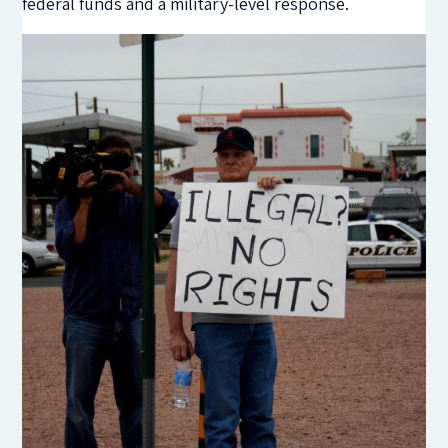
federal funds and a military-level response.