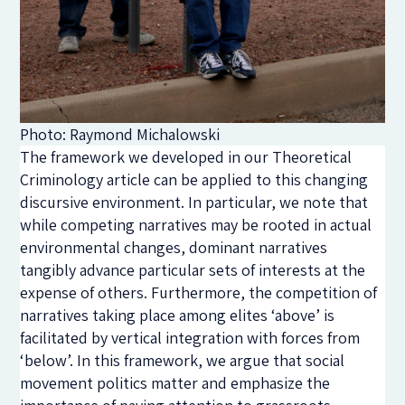
Photo: Raymond Michalowski
The framework we developed in our Theoretical
Criminology article can be applied to this changing
discursive environment. In particular, we note that
while competing narratives may be rooted in actual
environmental changes, dominant narratives
tangibly advance particular sets of interests at the
expense of others. Furthermore, the competition of
narratives taking place among elites ‘above’ is
facilitated by vertical integration with forces from
‘below’. In this framework, we argue that social
movement politics matter and emphasize the