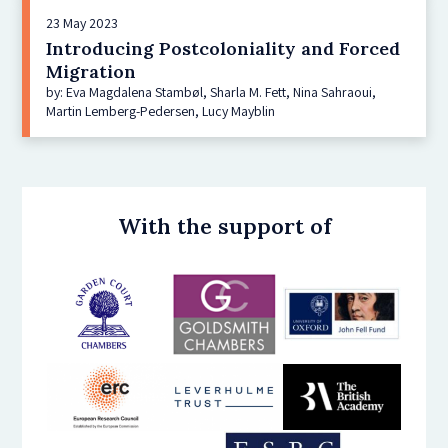
23 May 2023
Introducing Postcoloniality and Forced
Migration
by: Eva Magdalena Stambøl, Sharla M. Fett, Nina Sahraoui,
Martin Lemberg-Pedersen, Lucy Mayblin
With the support of