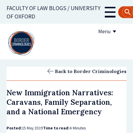
Skip
FACULTY OF LAW BLOGS / UNIVERSITY
to
Main
OF OXFORD
main
navigati
content
Menu
About us
Back to Border Criminologies
Contribute to the blog
New Immigration Narratives:
Subscribe to the blog
Caravans, Family Separation,
and a National Emergency
Posted:
15 May 2019
Time to read:
4 Minutes