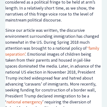
considered as a political fringe to be held at arm’s
length. In a relatively short time, as we show, the
narratives of this fringe voice rose to the level of
mainstream political discourse.
Since our article was written, the discursive
environment surrounding immigration has changed
somewhat in the US. During Spring 2018 much
attention was brought to a national policy of
‘family
separation’
. Emotional images of children being
taken from their parents and housed in jail-like
spaces dominated the media. Later, in advance of the
national US election in November 2018, President
Trump incited widespread fear and hatred about
advancing ‘caravans’ of immigrants. More recently,
seeking funding for construction of a border wall,
President Trump declared immigration to be a
‘
national emergency
’ requiring the diversion of