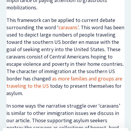
importance of paying attention to grassroots
mobilizations.
This framework can be applied to current debate
surrounding the word ‘
caravans’
. This word has been
used to depict large numbers of people traveling
toward the southern US border en masse with the
goal of seeking entry into the United States. These
caravans consist of Central Americans hoping to
escape violence and poverty in their home countries.
The character of immigration at the southern US
border has changed
as more families and groups are
traveling to the US
today to present themselves for
asylum.
In some ways the narrative struggle over ‘caravans’
is similar to other immigration issues we discuss in
our article. Those supporting asylum seekers
portray the caravans as collections of honest, hard-