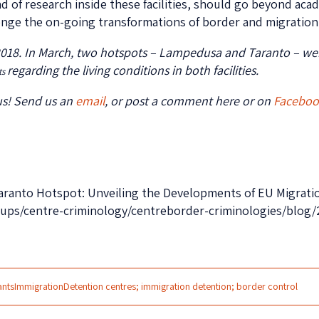
d of research inside these facilities, should go beyond acad
lenge the on-going transformations of border and migration c
2018. In March, two hotspots – Lampedusa and Taranto – wer
regarding the living conditions in both facilities.
ts
us! Send us an
email
, or post a comment here or on
Facebo
e Taranto Hotspot: Unveiling the Developments of EU Migrat
roups/centre-criminology/centreborder-criminologies/blog
ants
Immigration
Detention centres; immigration detention; border control