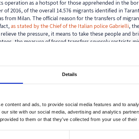
 its operation as a hotspot for those apprehended in the bord
 of 2016, of the overall 14.576 migrants identified in Tara
s from Milan. The official reason for the transfers of migra
fact,
as stated by the Chief of the Italian police Gabrielli
, th
o relieve the pressure, it means to take these people and b
ntees, the measure of forced transfers severely restricts 
or Como, lasts for the entire bus journey to Taranto (more 
tified and
Details
ir individual
or example). It
ly includes
ekers and
e content and ads, to provide social media features and to analy
no Italian law
 our site with our social media, advertising and analytics partn
ment (and
 provided to them or that they’ve collected from your use of their
 territory.
 the hotspot,