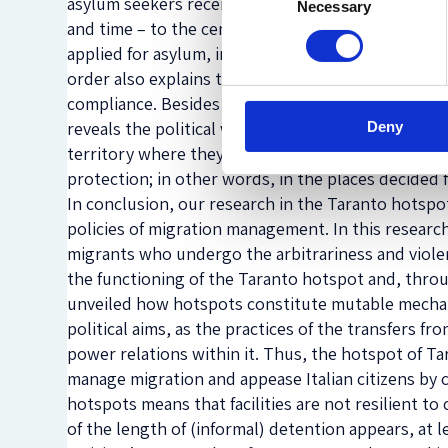
asylum seekers receive a written order to go – at a
Necessary
Selection
and time – to the central police station where they
applied for asylum, in order to ‘regularise their po
order also explains the risk of criminal sanction in
compliance. Besides the unlawfulness of this practi
reveals the political will to confine asylum seekers
Deny
territory where they presented the request for in
protection; in other words, in the places decided 
In conclusion, our research in the Taranto hotspo
policies of migration management. In this researc
migrants who undergo the arbitrariness and violen
the functioning of the Taranto hotspot and, throug
unveiled how hotspots constitute mutable mechani
political aims, as the practices of the transfers 
power relations within it. Thus, the hotspot of Ta
manage migration and appease Italian citizens by con
hotspots means that facilities are not resilient to
of the length of (informal) detention appears, at le