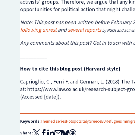
activists’ groups. Therefore, we argue that any kin
opportunities for political action that might chal
Note: This post has been written before February 
following
unrest
and
several
reports
by NGOs and activis
Any comments about this post? Get in touch with 
__________
How to cite this blog post (Harvard style)
Caprioglio, C., Ferri F. and Gennari, L. (2018) Th
at: https://www.law.ox.ac.uk/research-subject-g
(Accessed [date]).
Keywords:
Themed series
Hotspots
Italy
Greece
EU
Refugees
Immigr
Share: