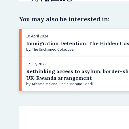
You may also be interested in:
10 April 2024
Immigration Detention, The Hidden Cost
by: The Unchained Collective
12 July 2023
Rethinking access to asylum: border-shi
UK-Rwanda arrangement
by: Micaela Malena, Sonia Morano-Foadi