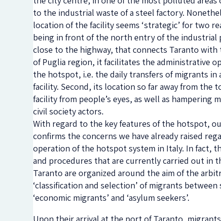
the city centre, in one of the most polluted areas
to the industrial waste of a steel factory. Nonethe
location of the facility seems ‘strategic’ for two re
being in front of the north entry of the industrial
close to the highway, that connects Taranto with 
of Puglia region, it facilitates the administrative o
the hotspot, i.e. the daily transfers of migrants in
facility. Second, its location so far away from the 
facility from people’s eyes, as well as hampering 
civil society actors.
With regard to the key features of the hotspot, o
confirms the concerns we have already raised reg
operation of the hotspot system in Italy. In fact, t
and procedures that are currently carried out in 
Taranto are organized around the aim of the arbit
‘classification and selection’ of migrants between 
‘economic migrants’ and ‘asylum seekers’.
Upon their arrival at the port of Taranto, migrants