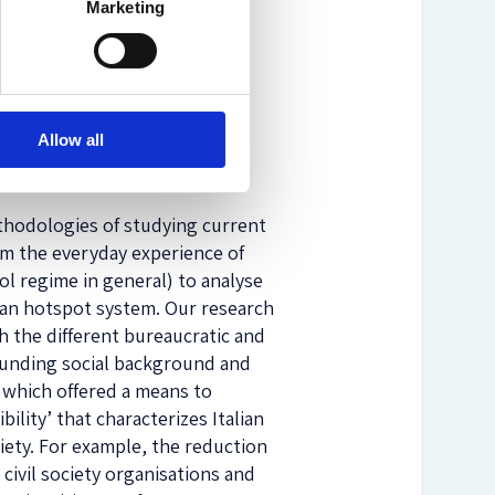
Marketing
Allow all
ethodologies of studying current
om the everyday experience of
l regime in general) to analyse
lian hotspot system. Our research
 the different bureaucratic and
rounding social background and
, which offered a means to
ility’ that characterizes Italian
ciety. For example, the reduction
y civil society organisations and