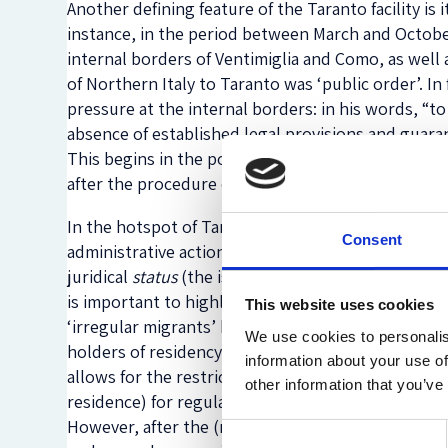
Another defining feature of the Taranto facility is
instance, in the period between March and October
internal borders of Ventimiglia and Como, as well a
of Northern Italy to Taranto was ‘public order’. In 
pressure at the internal borders: in his words, “t
absence of established legal provisions and guara
This begins in the police stations of Ventimiglia 
after the procedure of (re)identification.
In the hotspot of Taranto, migrants are again iden
Consent
administrative actions are taken on the basis of the
juridical
status
(the issuing of expulsion decrees, f
is important to highlight that this practice not on
This website uses cookies
‘irregular migrants’ but also applies to asylum se
We use cookies to personalis
holders of residency permits despite the fact that 
information about your use of
allows for the restriction of the freedom of move
other information that you’ve
residence) for regular migrants within the national
However, after the (re)identification procedure in
Consent