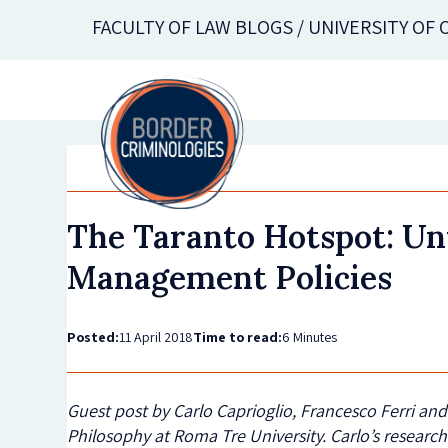
Skip
FACULTY OF LAW BLOGS / UNIVERSITY OF
to
main
content
The Taranto Hotspot: Un
Management Policies
Posted:
11 April 2018
Time to read:
6 Minutes
Guest post by Carlo Caprioglio, Francesco Ferri an
Philosophy at Roma Tre University.
Carlo’s research