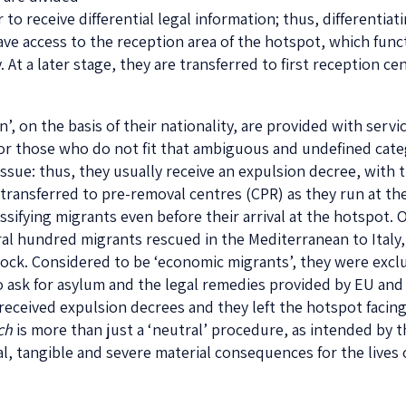
r to receive differential legal information; thus, different
ave access to the reception area of the hotspot, which fu
ay. At a later stage, they are transferred to first reception ce
, on the basis of their nationality, are provided with servic
for those who do not fit that ambiguous and undefined catego
issue: thus, they usually receive an expulsion decree, with 
y transferred to pre-removal centres (CPR) as they run at the
ssifying migrants even before their arrival at the hotspot. 
ral hundred migrants rescued in the Mediterranean to Ital
ock. Considered to be ‘economic migrants’, they were exc
o ask for asylum and the legal remedies provided by EU and 
y received expulsion decrees and they left the hotspot facin
ch
is more than just a ‘neutral’ procedure, as intended by th
l, tangible and severe material consequences for the live