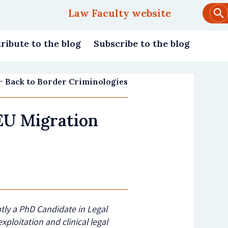
Law Faculty website
Main
navigation
ribute to the blog
Subscribe to the blog
Back to Border Criminologies
EU Migration
ently a PhD Candidate in Legal
xploitation and clinical legal