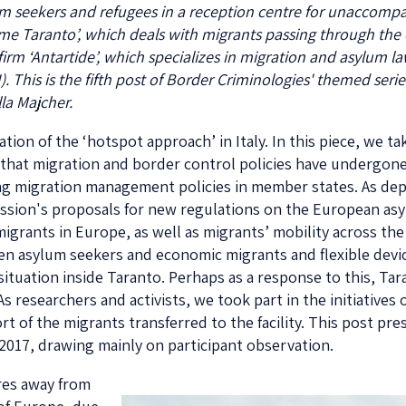
lum seekers and refugees in a reception centre for unaccompa
e Taranto’, which deals with migrants passing through the ci
 firm ‘Antartide’, which specializes in migration and asylum 
). This is the fifth post of Border Criminologies' themed seri
la Majcher.
ion of the ‘hotspot approach’ in Italy. In this piece, we ta
that migration and border control policies have undergone 
ng migration management policies in member states. As dep
sion's proposals for new regulations on the European as
f migrants in Europe, as well as migrants’ mobility across t
en asylum seekers and economic migrants and flexible devi
 situation inside Taranto. Perhaps as a response to this, Ta
s researchers and activists, we took part in the initiatives o
ort of the migrants transferred to the facility. This post pr
t 2017, drawing mainly on participant observation.
res away from