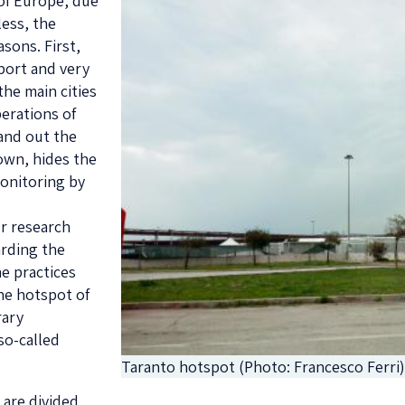
 of Europe, due
less, the
asons. First,
 port and very
the main cities
perations of
 and out the
town, hides the
monitoring by
ur research
arding the
he practices
the hotspot of
rary
so-called
Taranto hotspot (Photo: Francesco Ferri
 are divided