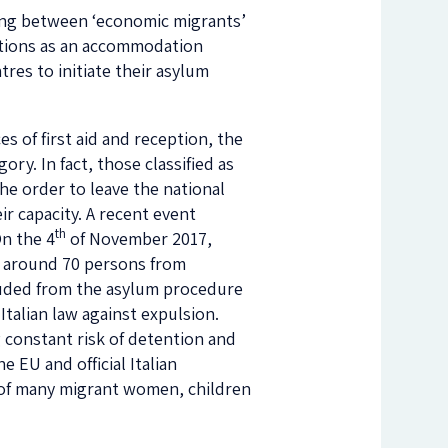
iating between ‘economic migrants’
nctions as an accommodation
ntres to initiate their asylum
es of first aid and reception, the
ry. In fact, those classified as
the order to leave the national
ir capacity. A recent event
th
On the 4
of November 2017,
y, around 70 persons from
luded from the asylum procedure
Italian law against expulsion.
g constant risk of detention and
e EU and official Italian
s of many migrant women, children