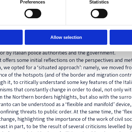
 specific date
Preferences
Statistics
 originally
sition’. The
 cases of non-
ce, it also
Taranto hotspot (Photo: Silvia Ribeca)
 to the
Allow selection
ternational
for by Italian police authorities and the government.
t offers some initial reflections on the perspectives and m
h, we opted for a ‘situated approach’: namely, we moved fr
ce of the hotspots (and of the border and migration contro
h it, to critically understand some key features of the Ita
sms that constantly change in order to deal, not only with
from the Northern borders highlights, but also with the sur
ranto can be understood as a ‘flexible and manifold’ device
fining threats to public order. At the same time, the ‘flexib
 change, highlighting the importance of the work of civil so
ast in part, to be the result of several criticisms levelled b