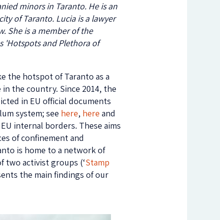
nied minors in Taranto. He is an
ty of Taranto. Lucia is a lawyer
law. She is a member of the
es 'Hotspots and Plethora of
ke the hotspot of Taranto as a
in the country. Since 2014, the
icted in EU official documents
ylum system; see
here
,
here
and
he EU internal borders. These aims
ces of confinement and
ranto is home to a network of
f two activist groups (‘
Stamp
esents the main findings of our