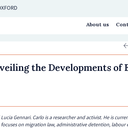
 OXFORD
About us
Cont
veiling the Developments of 
d Lucia Gennari
. Carlo
is a researcher and activist. He is curr
 focuses on migration law, administrative detention, labour e