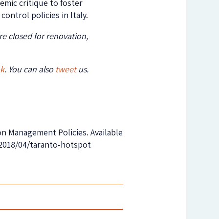
emic critique to foster
ontrol policies in Italy.
e closed for renovation,
ok
. You can also
tweet
us.
ion Management Policies. Available
/2018/04/taranto-hotspot