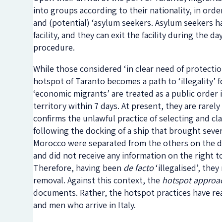
into groups according to their nationality, in orde
and (potential) ‘asylum seekers. Asylum seekers h
facility, and they can exit the facility during the d
procedure.
While those considered ‘in clear need of protection’
hotspot of Taranto becomes a path to ‘illegality’ 
‘economic migrants’ are treated as a public order 
territory within 7 days. At present, they are rarel
confirms the unlawful practice of selecting and cla
following the docking of a ship that brought seve
Morocco were separated from the others on the d
and did not receive any information on the right t
Therefore, having been
de facto
‘illegalised’, the
removal. Against this context, the
hotspot approa
documents. Rather, the hotspot practices have rea
and men who arrive in Italy.