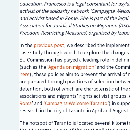
education. Francesco is a legal consultant for asy
activist of the solidarity network ‘Campagna Welcom
and activist based in Rome. She is part of the legal
Association for Juridical Studies on Migration (ASGI
Freedom-Restricting Measures', organised by Izabel
In the
previous post
, we described the implementat
case study through which to explore the changes 
EU Commission has played a leading role in defini
(such as the
‘Agenda on migration’
and the Commis
here
), these policies aim to prevent the arrival o
are pursued through practices of selection betwe
detention, both of which are characteristic of the
associations and migrants’ rights activist groups. A
Roma
’ and ‘
Campagna Welcome Taranto
’) in supp
research in the city of Taranto in April and Augus
The hotspot of Taranto is located several kilomet