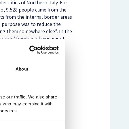
er cities of Northern Italy. For
nto, 9.528 people came from the
nts from the internal border areas
e purpose was to reduce the
ring them somewhere else”. In the
migrants’ freedom of movement.
than 1000 kilometres) and ends
About
se our traffic. We also share
ers who may combine it with
 services.