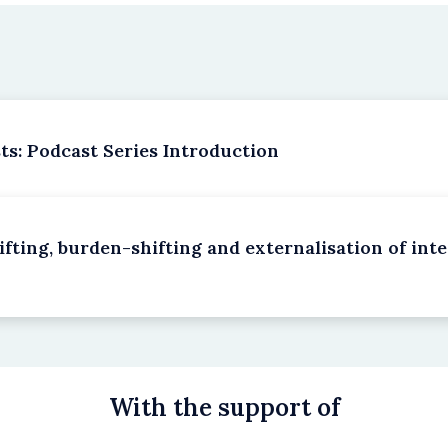
s: Podcast Series Introduction
fting, burden-shifting and externalisation of inter
With the support of