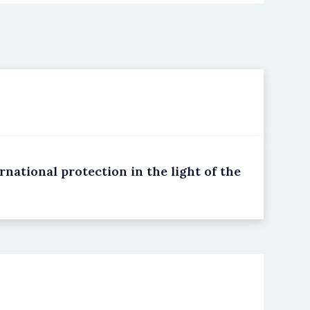
national protection in the light of the