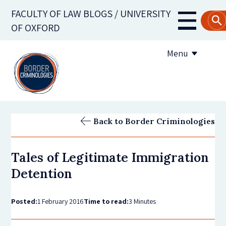
Skip
FACULTY OF LAW BLOGS / UNIVERSITY
to
Main
OF OXFORD
main
navigati
content
Menu
About us
Back to Border Criminologies
Contribute to the blog
Tales of Legitimate Immigration
Subscribe to the blog
Detention
Posted:
1 February 2016
Time to read:
3 Minutes