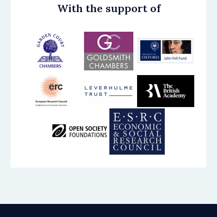
With the support of