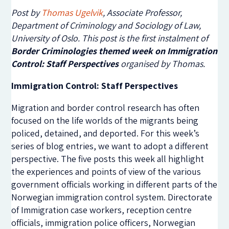
Post by
Thomas Ugelvik
, Associate Professor,
Department of Criminology and Sociology of Law,
University of Oslo. This post is the first instalment of
Border Criminologies themed week on Immigration
Control: Staff Perspectives
organised by Thomas.
Immigration Control: Staff Perspectives
Migration and border control research has often
focused on the life worlds of the migrants being
policed, detained, and deported. For this week’s
series of blog entries, we want to adopt a different
perspective. The five posts this week all highlight
the experiences and points of view of the various
government officials working in different parts of the
Norwegian immigration control system. Directorate
of Immigration case workers, reception centre
officials, immigration police officers, Norwegian