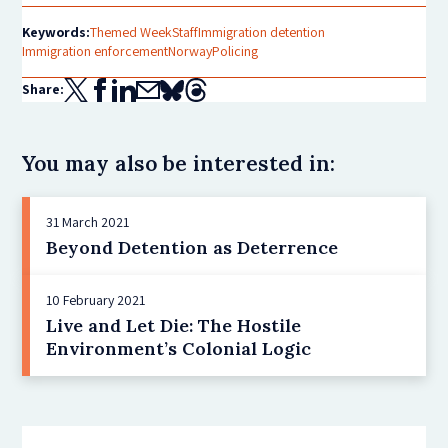
Keywords:
Themed Week
Staff
Immigration detention
Immigration enforcement
Norway
Policing
Share:
You may also be interested in:
31 March 2021
Beyond Detention as Deterrence
10 February 2021
Live and Let Die: The Hostile
Environment’s Colonial Logic