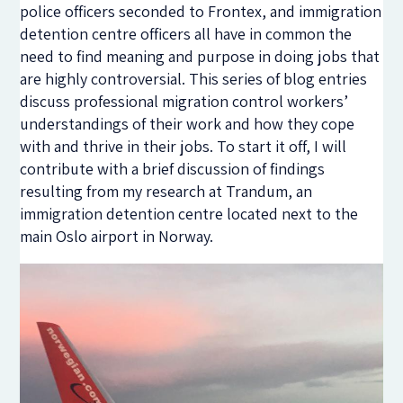
police officers seconded to Frontex, and immigration
detention centre officers all have in common the
need to find meaning and purpose in doing jobs that
are highly controversial. This series of blog entries
discuss professional migration control workers’
understandings of their work and how they cope
with and thrive in their jobs. To start it off, I will
contribute with a brief discussion of findings
resulting from my research at Trandum, an
immigration detention centre located next to the
main Oslo airport in Norway.