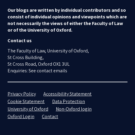
Our blogs are written by individual contributors and so
consist of individual opinions and viewpoints which are
not necessarily the views of either the Faculty of Law
or of the University of Oxford.
Contact us
The Faculty of Law, University of Oxford,
St Cross Building,
St Cross Road, Oxford OX1 3UL
Enquiries: See contact emails
Privacy Policy
Accessibility Statement
Cookie Statement
Data Protection
University of Oxford
Non-Oxford login
Oxford Login
Contact