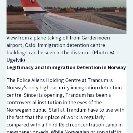
View from a plane taking off from Gardermoen
airport, Oslo. Immigration detention centre
buildings can be seen in the distance. (Photo: © T.
Ugelvik)
Legitimacy and Immigration Detention in Norway
The Police Aliens Holding Centre at Trandum is
Norway’s only high-security immigration detention
centre. Since its opening, Trandum has been a
controversial institution in the eyes of the
Norwegian public. Staff at Trandum have to live with
the fact that their place of work is regularly
compared with a Third Reich concentration camp in
newspaper op-eds. While Norwegian prison staff in