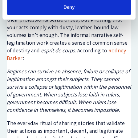
immigration detention officers, legal legitimacy and
Deny
procedural justice are undoubtedly important for
their professional sense of self, but knowing that
your acts comply with dusty, leather-bound law
volumes isn’t enough. The informal narrative self-
legitimation work creates a sense of common sense
of destiny and
esprit de corps
. According to
Rodney
Barker
:
Regimes can survive an absence, failure or collapse of
legitimation amongst their subjects. They cannot
survive a collapse of legitimation within the personnel
of government. When subjects lose faith in rulers,
government becomes difficult. When rulers lose
confidence in themselves, it becomes impossible.
The everyday ritual of sharing stories that validate
their actions as important, decent, and legitimate