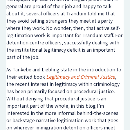
general are proud of their job and happy to talk
about it, several officers at Trandum told me that
they avoid telling strangers they meet at a party
where they work. No wonder, then, that active self-
legitimation work is important for Trandum staff. For
detention centre officers, successfully dealing with
the institutional legitimacy deficit is an important
part of the job.
As Tankebe and Liebling state in the introduction to
their edited book
Legitimacy and Criminal Justice
,
the recent interest in legitimacy within criminology
has been primarily focused on procedural justice.
Without denying that procedural justice is an
important part of the whole, in this blog I’m
interested in the more informal behind-the-scenes
or backstage narrative legitimation work that goes
on wherever immigration detention officers meet