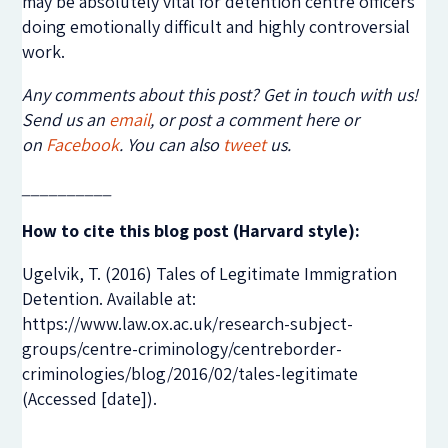
may be absolutely vital for detention centre officers
doing emotionally difficult and highly controversial
work.
Any comments about this post? Get in touch with us!
Send us an
email
, or post a comment here or
on
Facebook
. You can also
tweet
us.
__________
How to cite this blog post (Harvard style):
Ugelvik, T. (2016) Tales of Legitimate Immigration
Detention. Available at:
https://www.law.ox.ac.uk/research-subject-
groups/centre-criminology/centreborder-
criminologies/blog/2016/02/tales-legitimate
(Accessed [date]).