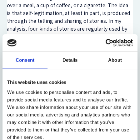
over a meal, a cup of coffee, or a cigarette. The idea
is that self-legitimation, at least in part, is produced
through the telling and sharing of stories. In my
analysis, four kinds of stories are regularly used by
officers at Trandum for this purpose: (1) stories that
attribute responsibility to individual detainees (‘it’s
his own fault, he brought this on himself’); (2)
cautionary tales about disturbed, risky, or
Consent
Details
About
dangerous detainees (‘these are dangerous people,
we must protect ourselves and the other
This website uses cookies
detainees’); (3) stories about the proficiency or
professionalism of staff (‘we are trained to do this,
We use cookies to personalise content and ads, to
we know what we’re doing’); and finally (4) stories
provide social media features and to analyse our traffic.
about Trandum as a humane and decent institution
We also share information about your use of our site with
(‘this is a decent place, we treat people properly,
our social media, advertising and analytics partners who
there’s nothing really to complain about’). Although
may combine it with other information that you’ve
there are important differences between individual
provided to them or that they’ve collected from your use
officers, and between officer sub-cultures, these are
of their services.