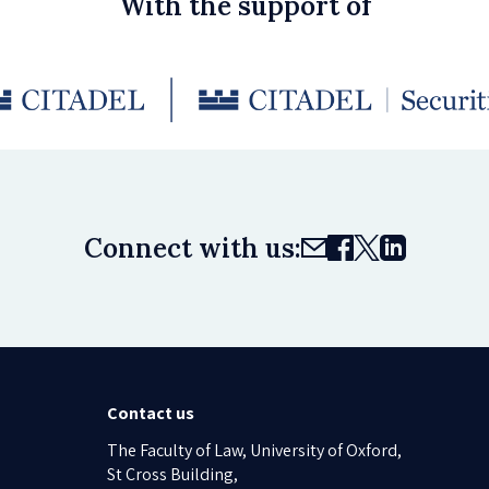
With the support of
Connect with us:
Contact us
The Faculty of Law, University of Oxford,
St Cross Building,