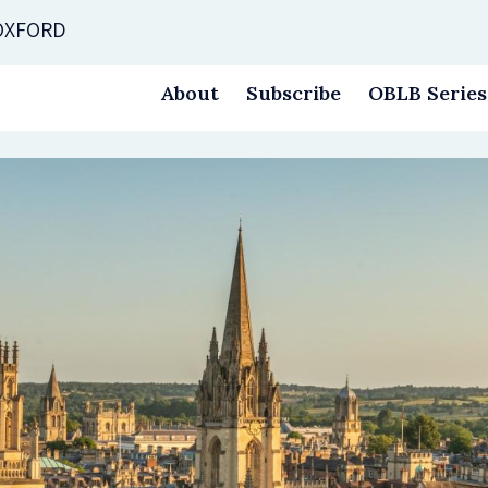
 OXFORD
About
Subscribe
OBLB Series