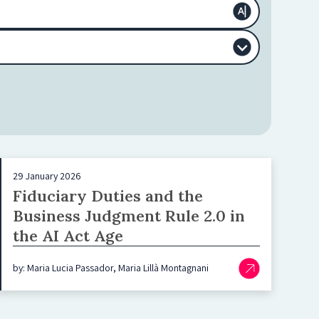
29 January 2026
Fiduciary Duties and the
Business Judgment Rule 2.0 in
the AI Act Age
by: Maria Lucia Passador, Maria Lillà Montagnani