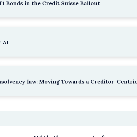
1 Bonds in the Credit Suisse Bailout
 AI
nsolvency law: Moving Towards a Creditor-Centri