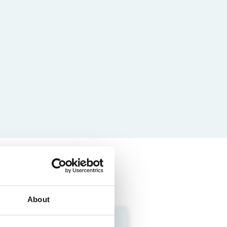
About