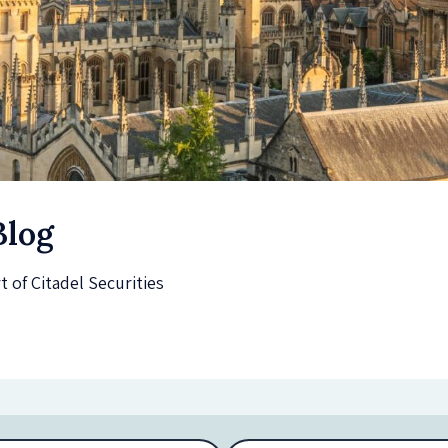
Blog
of Citadel Securities