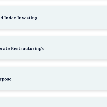
nd Index Investing
rate Restructurings
rpose