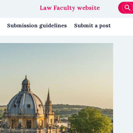
Law Faculty website
Main
navigation
Submission guidelines
Submit a post