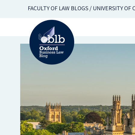
Skip
FACULTY OF LAW BLOGS / UNIVERSITY OF
to
main
content