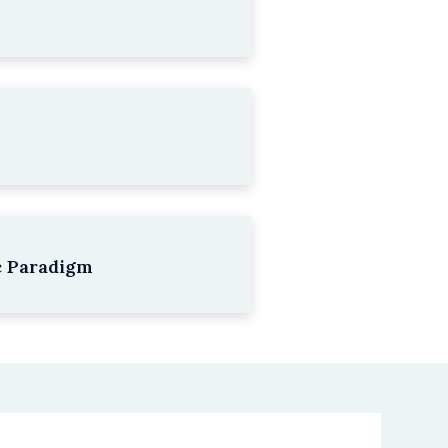
c Paradigm