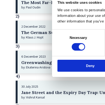
The Most Far-Reaching Securities Fraud
This website uses cookies
by: Paul Oudin
We use cookies to personalis
2)
information about your use of
other information that you’ve
2 December 2022
The German Supervisory Board
Consent
by: Klaus J. Hopt
Necessary
Selection
3)
6 December 2023
Greenwashing Exposed: A Close Look at 
Deny
by: Ekaterina Aristova
4)
30 July 2025
Jane Street and the Expiry Day Trap: U
by: Vishrut Kansal