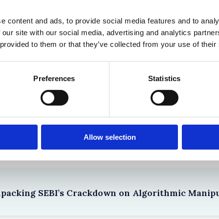
 in History? Trump, Tariffs, and Securities Law
e content and ads, to provide social media features and to analy
 our site with our social media, advertising and analytics partn
 provided to them or that they’ve collected from your use of their
Preferences
Statistics
the Existing Case Law (Part 1)
Allow selection
npacking SEBI’s Crackdown on Algorithmic Manipu