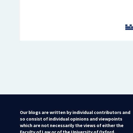
Our blogs are written by individual contributors and
so consist of individual opinions and viewpoints
which are not necessarily the views of either the
Faculty of Law or of the University of Oxford.