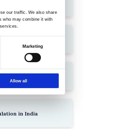
se our traffic. We also share
ers who may combine it with
 services.
Marketing
Allow all
lation in India