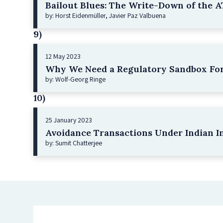
Bailout Blues: The Write-Down of the AT
by: Horst Eidenmüller, Javier Paz Valbuena
9)
12 May 2023
Why We Need a Regulatory Sandbox For
by: Wolf-Georg Ringe
10)
25 January 2023
Avoidance Transactions Under Indian I
by: Sumit Chatterjee