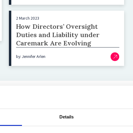
2 March 2023
How Directors’ Oversight
Duties and Liability under
Caremark Are Evolving
by: Jennifer Arlen
Top blog posts
Details