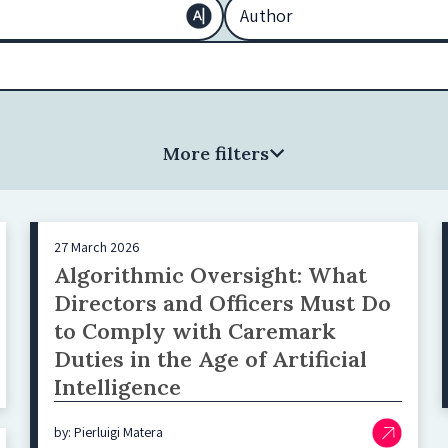
More filters
27 March 2026
Algorithmic Oversight: What
Directors and Officers Must Do
to Comply with Caremark
Duties in the Age of Artificial
Intelligence
by: Pierluigi Matera