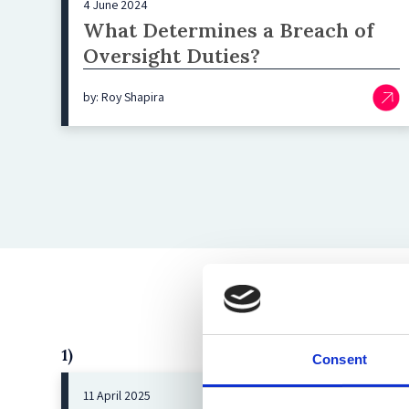
4 June 2024
What Determines a Breach of
Oversight Duties?
by: Roy Shapira
1)
Consent
11 April 2025