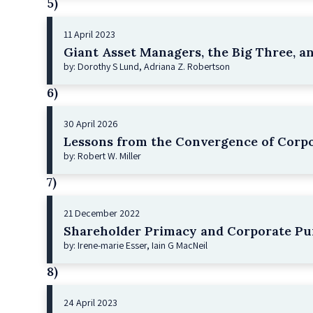
5)
11 April 2023
Giant Asset Managers, the Big Three, a
by: Dorothy S Lund, Adriana Z. Robertson
6)
30 April 2026
Lessons from the Convergence of Corpo
by: Robert W. Miller
7)
21 December 2022
Shareholder Primacy and Corporate Pu
by: Irene-marie Esser, Iain G MacNeil
8)
24 April 2023