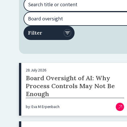
28 July 2026
Board Oversight of AI: Why
Process Controls May Not Be
Enough
by: Eva M Erpenbach