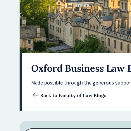
Oxford Business Law 
Made possible through the generous support 
Back to Faculty of Law Blogs