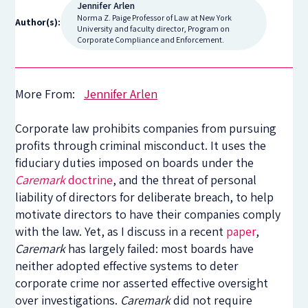
Jennifer Arlen
Norma Z. Paige Professor of Law at New York
Author(s):
University and faculty director, Program on
Corporate Compliance and Enforcement.
More From:
Jennifer Arlen
Corporate law prohibits companies from pursuing
profits through criminal misconduct. It uses the
fiduciary duties imposed on boards under the
Caremark
doctrine
, and the threat of personal
liability of directors for deliberate breach, to help
motivate directors to have their companies comply
with the law. Yet, as I discuss in a recent
paper
,
Caremark
has largely failed: most boards have
neither adopted effective systems to deter
corporate crime nor asserted effective oversight
over investigations.
Caremark
did not require