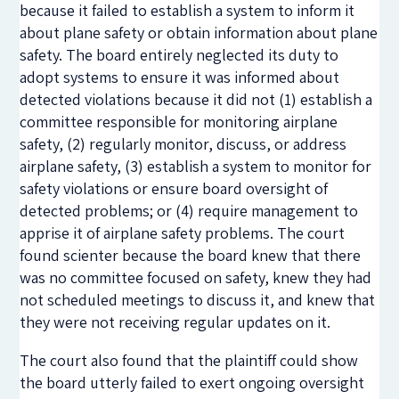
because it failed to establish a system to inform it
about plane safety or obtain information about plane
safety. The board entirely neglected its duty to
adopt systems to ensure it was informed about
detected violations because it did not (1) establish a
committee responsible for monitoring airplane
safety, (2)
regularly monitor, discuss, or address
airplane safety, (3) establish
a system to monitor for
safety violations or ensure board oversight of
detected problems; or (4) require management to
apprise it of airplane safety problems. The court
found scienter because the board knew that there
was no committee focused on safety, knew they had
not scheduled meetings to discuss it, and knew that
they were not receiving regular updates on it.
The court also found that the plaintiff could show
the board utterly failed to exert ongoing oversight