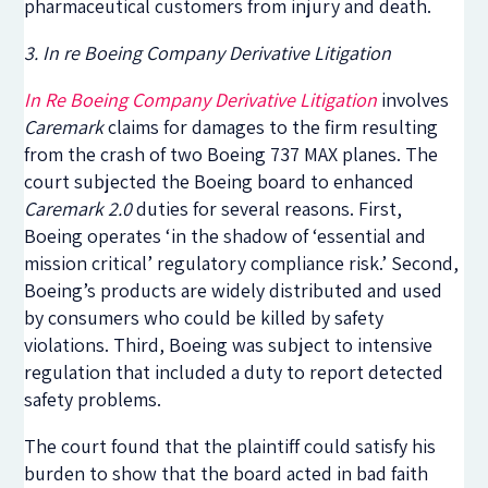
pharmaceutical customers from injury and death.
3. In re Boeing Company Derivative Litigation
In Re Boeing Company Derivative Litigation
involves
Caremark
claims for damages to the firm resulting
from the crash of two Boeing 737 MAX planes. The
court subjected the Boeing board to enhanced
Caremark 2.0
duties for several reasons. First,
Boeing operates ‘in the shadow of ‘essential and
mission critical’ regulatory compliance risk.’ Second,
Boeing’s products
are widely distributed and used
by consumers who could be killed by safety
violations
. Third, Boeing was subject to intensive
regulation that included a duty to report detected
safety problems.
The court found that the plaintiff could satisfy his
burden to show that the board acted in bad faith