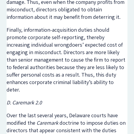
damage. Thus, even when the company profits from
misconduct, directors obligated to obtain
information about it may benefit from deterring it.
Finally, information-acquisition duties should
promote corporate self-reporting, thereby
increasing individual wrongdoers’ expected cost of
engaging in misconduct. Directors are more likely
than senior management to cause the firm to report
to federal authorities because they are less likely to
suffer personal costs as a result. Thus, this duty
enhances corporate criminal liability’s ability to
deter.
D. Caremark 2.0
Over the last several years, Delaware courts have
modified the
Caremark
doctrine to impose duties on
directors that appear consistent with the duties