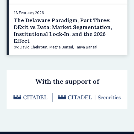
18 February 2026
The Delaware Paradigm, Part Three:
DExit vs Data: Market Segmentation,
Institutional Lock‑In, and the 2026
Effect
by: David Chekroun, Megha Bansal, Tanya Bansal
With the support of