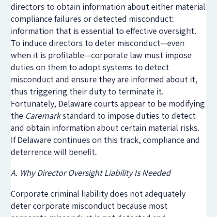
directors to obtain information about either material
compliance failures or detected misconduct:
information that is essential to effective oversight.
To induce directors to deter misconduct—even
when it is profitable—corporate law must impose
duties on them to adopt systems to detect
misconduct and ensure they are informed about it,
thus triggering their duty to terminate it.
Fortunately, Delaware courts appear to be modifying
the
Caremark
standard to impose duties to detect
and obtain information about certain material risks.
If Delaware continues on this track, compliance and
deterrence will benefit.
A. Why Director Oversight Liability Is Needed
Corporate criminal liability does not adequately
deter corporate misconduct because most