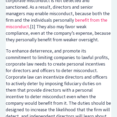
corporate misconduct is not detected and
sanctioned. As a result, directors and senior
managers may enable misconduct, because both the
firm and the individuals personally
benefit from the
misconduct
.
[1]
They also may favor weak
compliance, even at the company’s expense, because
they personally benefit from weaker oversight.
To enhance deterrence, and promote its
commitment to limiting companies to lawful profits,
corporate law needs to create personal incentives
for directors and officers to deter misconduct.
Corporate law can incentivize directors and officers
to actively deter by imposing fiduciary duties on
them that provide directors with a personal
incentive to deter misconduct even when the
company would benefit from it. The duties should be
designed to increase the likelihood that the firm will
detect, and independent directors will learn about,