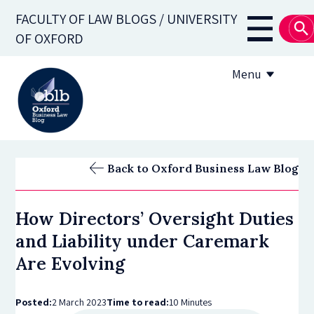
Skip
FACULTY OF LAW BLOGS / UNIVERSITY
to
Main
OF OXFORD
main
navigati
content
Menu
About
Back to Oxford Business Law Blog
Subscribe
How Directors’ Oversight Duties
OBLB Series
and Liability under Caremark
Submission guidelines
Are Evolving
Submit a post
Posted:
2 March 2023
Time to read:
10 Minutes