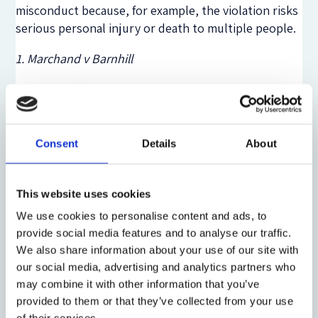
misconduct because, for example, the violation risks
serious personal injury or death to multiple people.
1. Marchand v Barnhill
Delaware’s first case imposing enhanced
information-acquisition oversight duties is
Marchand
v Barnhill
.
Marchand
involved a
Caremark
claim
arising out of a listeria outbreak at an ice cream
Consent
Details
About
company, Blue Bell, that killed multiple people and
sickened others. Plaintiffs claimed the board
breached its duties by not ensuring that they were
This website uses cookies
informed about either detected deficiency in the
We use cookies to personalise content and ads, to
firm’s food safety systems or detected food safety
provide social media features and to analyse our traffic.
problems (eg listeria).
We also share information about your use of our site with
our social media, advertising and analytics partners who
Under
Caremark
’s original formulation, the plaintiff’s
may combine it with other information that you’ve
claim would have been (and was) dismissed because
provided to them or that they’ve collected from your use
Blue Bell had a compliance program and the board