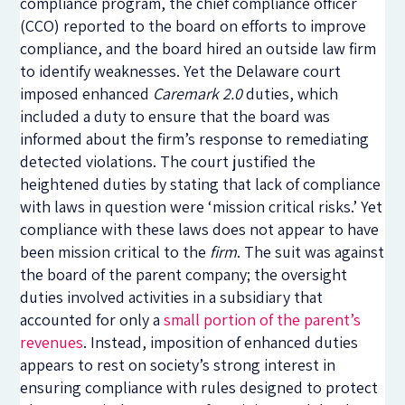
compliance program, the chief compliance officer
(CCO) reported to the board on efforts to improve
compliance, and the board hired an outside law firm
to identify weaknesses. Yet the Delaware court
imposed enhanced
Caremark 2.0
duties, which
included a duty to ensure that the board was
informed about the firm’s response to remediating
detected violations. The court justified the
heightened duties by stating that lack of compliance
with laws in question were ‘mission critical risks.’ Yet
compliance with these laws does not appear to have
been mission critical to the
firm
. The suit was against
the board of the parent company; the oversight
duties involved activities in a subsidiary that
accounted for only a
small portion of the parent’s
revenues
. Instead, imposition of enhanced duties
appears to rest on society’s strong interest in
ensuring compliance with rules designed to protect