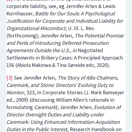
corporate liability, see, eg Jennifer Arlen & Lewis
Kornhauser,
Battle for Our Souls: A Psychological
Justification for Corporate and Individual Liability for
Organizational Misconduct
,
U. Ill. L. Rev.
(forthcoming); Jennifer Arlen,
The Potential Promise
and Perils of Introducing Deferred Prosecution
Agreements Outside the U.S
.,
in
Negotiated
Settlements in Bribery Cases: A Principled Approach
156 (Abiola Makinwa & Tina Søreide eds, 2020)
.
[3]
See Jennifer Arlen,
The Story of Allis-Chalmers,
Caremark, and Stone: Directors’ Evolving Duty to
Monitor
, 323, in
Corporate Stories
(J. Mark Ramseyer
ed., 2009) (discussing William Allen’s rationale in
formulating
Caremark
); Jennifer Arlen,
Evolution of
Director Oversight Duties and Liability under
Caremark: Using Enhanced Information-Acquisition
Duties in the Public Interest
,
Research Handbook on