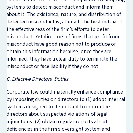
systems to detect misconduct and inform them
about it. The existence, nature, and distribution of
detected misconduct is, after all, the best indicia of
the effectiveness of the firm’s efforts to deter
misconduct. Yet directors of firms that profit from
misconduct have good reason not to produce or
obtain this information because, once they are
informed, they have a clear duty to terminate the
misconduct or face liability if they do not.
C. Effective Directors’ Duties
Corporate law could materially enhance compliance
by imposing duties on directors to (1) adopt internal
systems designed to detect and to inform the
directors about suspected violations of legal
injunctions, (2) obtain regular reports about
deficiencies in the firm’s oversight system and