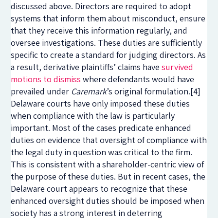
discussed above. Directors are required to adopt
systems that inform them about misconduct, ensure
that they receive this information regularly, and
oversee investigations. These duties are sufficiently
specific to create a standard for judging directors. As
a result, derivative plaintiffs’ claims have
survived
motions to dismiss
where defendants would have
prevailed under
Caremark
’s original formulation.
[4]
Delaware courts have only imposed these duties
when compliance with the law is particularly
important. Most of the cases predicate enhanced
duties on evidence that oversight of compliance with
the legal duty in question was critical to the firm.
This is consistent with a shareholder-centric view of
the purpose of these duties. But in recent cases, the
Delaware court appears to recognize that these
enhanced oversight duties should be imposed when
society has a strong interest in deterring