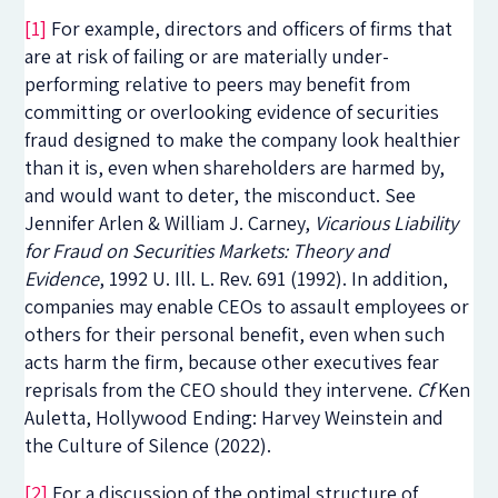
[1]
For example, directors and officers of firms that
are at risk of failing or are materially under-
performing relative to peers may benefit from
committing or overlooking evidence of securities
fraud designed to make the company look healthier
than it is, even when shareholders are harmed by,
and would want to deter, the misconduct. See
Jennifer Arlen & William J. Carney,
Vicarious Liability
for Fraud on Securities Markets: Theory and
Evidence
, 1992
U. Ill. L. Rev.
691 (1992). In addition,
companies may enable CEOs to assault employees or
others for their personal benefit, even when such
acts harm the firm, because other executives fear
reprisals from the CEO should they intervene.
Cf
Ken
Auletta, Hollywood Ending: Harvey Weinstein and
the Culture of Silence (2022).
[2]
For a discussion of the optimal structure of