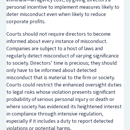
personal incentive to implement measures likely to
deter misconduct even when likely to reduce
corporate profits.
Courts should not require directors to become
informed about every instance of misconduct.
Companies are subject to a host of laws and
regularly detect misconduct of varying significance
to society. Directors’ time is precious; they should
only have to be informed about detected
misconduct that is material to the firm or society.
Courts could restrict the enhanced oversight duties
to legal risks whose violation presents significant
probability of serious personal injury or death or
where society has evidenced its heightened interest
in compliance through intensive regulation,
especially if it includes a duty to report detected
violations or potential harms.