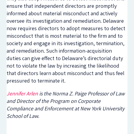
ensure that independent directors are promptly
informed about material misconduct and actively
oversee its investigation and remediation. Delaware
now requires directors to adopt measures to detect
misconduct that is most material to the firm and to
society and engage in its investigation, termination,
and remediation. Such information-acquisition
duties can give effect to Delaware’s directorial duty
not to violate the law by increasing the likelihood
that directors learn about misconduct and thus feel
pressured to terminate it.
Jennifer Arlen
is the Norma Z. Paige Professor of Law
and Director of the Program on Corporate
Compliance and Enforcement at New York University
School of Law.