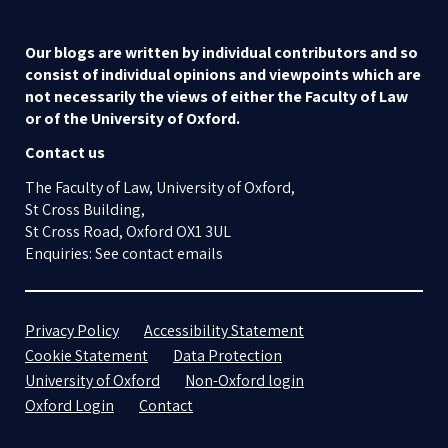
Our blogs are written by individual contributors and so
consist of individual opinions and viewpoints which are
not necessarily the views of either the Faculty of Law
or of the University of Oxford.
Contact us
The Faculty of Law, University of Oxford,
St Cross Building,
St Cross Road, Oxford OX1 3UL
Enquiries: See contact emails
Privacy Policy
Accessibility Statement
Cookie Statement
Data Protection
University of Oxford
Non-Oxford login
Oxford Login
Contact