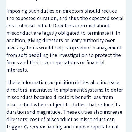
Imposing such duties on directors should reduce
the expected duration, and thus the expected social
cost, of misconduct. Directors informed about
misconduct are legally obligated to terminate it. In
addition, giving directors primary authority over
investigations would help stop senior management
from soft peddling the investigation to protect the
firm’s and their own reputations or financial
interests.
These information-acquisition duties also increase
directors’ incentives to implement systems to deter
misconduct because directors benefit less from
misconduct when subject to duties that reduce its
duration and magnitude. These duties also increase
directors’ cost of misconduct as misconduct can
trigger
Caremark
liability and impose reputational