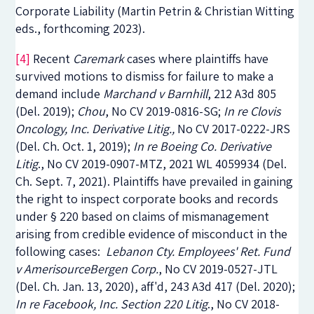
Corporate Liability
(Martin Petrin & Christian Witting
eds., forthcoming 2023).
[4]
Recent
Caremark
cases where plaintiffs have
survived motions to dismiss for failure to make a
demand include
Marchand v Barnhill
, 212 A3d 805
(Del. 2019);
Chou
, No CV 2019-0816-SG;
In re Clovis
Oncology, Inc. Derivative Litig.,
No CV 2017-0222-JRS
(Del. Ch. Oct. 1, 2019);
In re Boeing Co. Derivative
Litig
.
, No CV 2019-0907-MTZ, 2021 WL 4059934 (Del.
Ch. Sept. 7, 2021). Plaintiffs have prevailed in gaining
the right to inspect corporate books and records
under § 220 based on claims of mismanagement
arising from credible evidence of misconduct in the
following cases:
Lebanon Cty. Employees' Ret. Fund
v AmerisourceBergen Corp.
, No CV 2019-0527-JTL
(Del. Ch. Jan. 13, 2020),
aff'd,
243 A3d 417 (Del. 2020);
In re Facebook, Inc. Section 220 Litig
.
, No CV 2018-