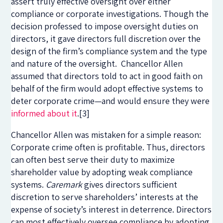
assert truly effective oversight over either
compliance or corporate investigations. Though the
decision professed to impose oversight duties on
directors, it gave directors full discretion over the
design of the firm’s compliance system and the type
and nature of the oversight. Chancellor Allen
assumed that directors told to act in good faith on
behalf of the firm would adopt effective systems to
deter corporate crime—and would ensure they were
informed about it
.
[3]
Chancellor Allen was mistaken for a simple reason:
Corporate crime often is profitable. Thus, directors
can often best serve their duty to maximize
shareholder value by adopting weak compliance
systems.
Caremark
gives directors sufficient
discretion to serve shareholders’ interests at the
expense of society’s interest in deterrence. Directors
can most effectively oversee compliance by adopting