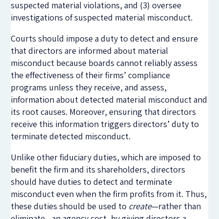
suspected material violations, and (3) oversee
investigations of suspected material misconduct.
Courts should impose a duty to detect and ensure
that directors are informed about material
misconduct because boards cannot reliably assess
the effectiveness of their firms’ compliance
programs unless they receive, and assess,
information about detected material misconduct and
its root causes. Moreover, ensuring that directors
receive this information triggers directors’ duty to
terminate detected misconduct.
Unlike other fiduciary duties, which are imposed to
benefit the firm and its shareholders, directors
should have duties to detect and terminate
misconduct even when the firm profits from it. Thus,
these duties should be used to
create
—rather than
eliminate—an agency cost, by giving directors a