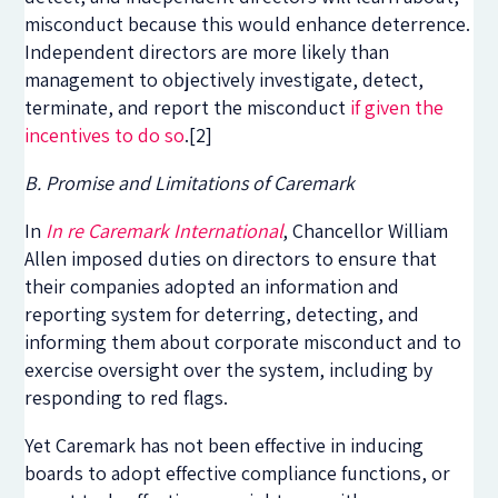
misconduct because this would enhance deterrence.
Independent directors are more likely than
management to objectively investigate, detect,
terminate, and report the misconduct
if given the
incentives to do so
.
[2]
B. Promise and Limitations of Caremark
In
In re Caremark International
, Chancellor William
Allen imposed duties on directors to ensure that
their companies adopted an information and
reporting system for deterring, detecting, and
informing them about corporate misconduct and to
exercise oversight over the system, including by
responding to red flags.
Yet Caremark has not been effective in inducing
boards to adopt effective compliance functions, or