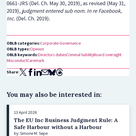
0661-JRS (Del. Ch. May 30, 2019),
as revised
(May 31,
2019),
judgment entered sub nom.
In re Facebook,
Inc
.
(Del. Ch. 2019).
OBLB categories:
Corporate Governance
OBLB types:
Opinion
OBLB keywords:
Directors duties
Criminal liability
Board oversight
Misconduct
Caremark
Share:
You may also be interested in:
13 April 2026
The EU Inc Business Judgment Rule: A
Safe Harbour without a Harbour
by: Simone M. Sepe