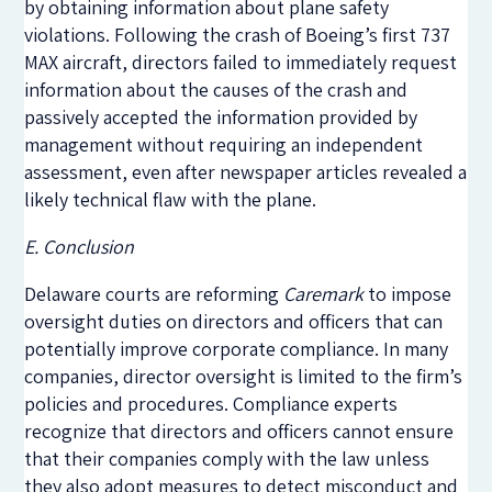
by obtaining information about plane safety
violations.
Following the crash of Boeing’s first 737
MAX aircraft, directors failed to immediately request
information about the causes of the crash and
passively accepted the information provided by
management without requiring an independent
assessment, even after newspaper articles revealed a
likely technical flaw with the plane.
E. Conclusion
Delaware courts are reforming
Caremark
to impose
oversight duties on directors and officers that can
potentially improve corporate compliance. In many
companies, director oversight is limited to the firm’s
policies and procedures. Compliance experts
recognize that directors and officers cannot ensure
that their companies comply with the law unless
they also adopt measures to detect misconduct and