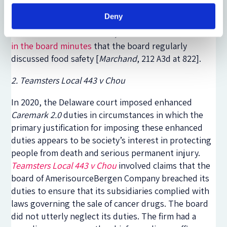
full board about food safety, or establish a process
Deny
to ensure that the board received information about
adverse events. In addition, there was
no evidence
in the board minutes
that the board regularly
discussed food safety [
Marchand
, 212 A3d at 82
2].
2. Teamsters Local 443 v Chou
In 2020, the Delaware court imposed enhanced
Caremark 2.0
duties in circumstances in which the
primary justification for imposing these enhanced
duties appears to be society’s interest in protecting
people from death and serious permanent injury.
Teamsters Local 443 v Chou
involved claims that the
board of AmerisourceBergen Company breached its
duties to ensure that its subsidiaries complied with
laws governing the sale of cancer drugs. The board
did not utterly neglect its duties. The firm had a