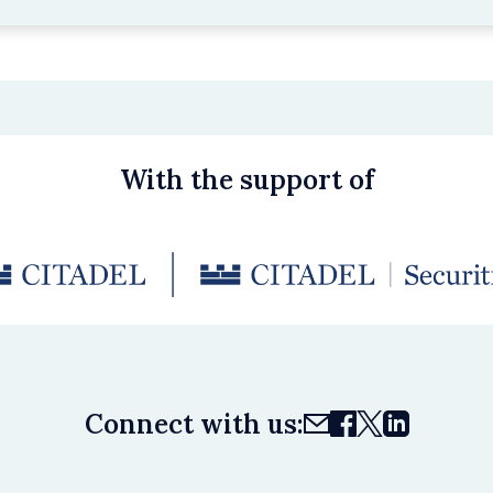
With the support of
Connect with us: