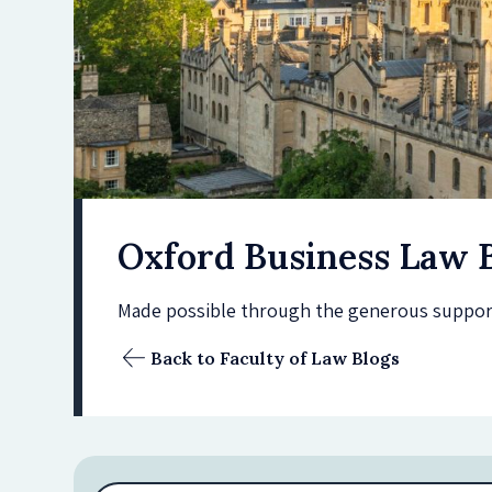
Oxford Business Law 
Made possible through the generous support 
Back to Faculty of Law Blogs