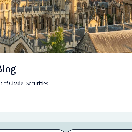
Blog
of Citadel Securities