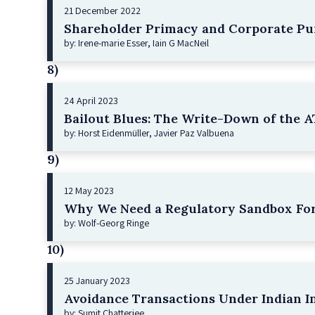
21 December 2022
Shareholder Primacy and Corporate Pu
by: Irene-marie Esser, Iain G MacNeil
8)
24 April 2023
Bailout Blues: The Write-Down of the AT
by: Horst Eidenmüller, Javier Paz Valbuena
9)
12 May 2023
Why We Need a Regulatory Sandbox For
by: Wolf-Georg Ringe
10)
25 January 2023
Avoidance Transactions Under Indian I
by: Sumit Chatterjee