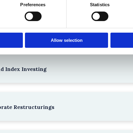
Preferences
Statistics
npacking SEBI’s Crackdown on Algorithmic Manipu
Allow selection
nd Index Investing
rate Restructurings