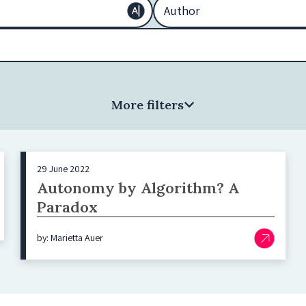
More filters
29 June 2022
Autonomy by Algorithm? A
Paradox
by: Marietta Auer