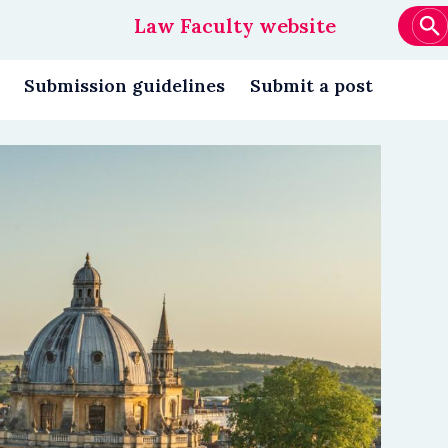
Law Faculty website
Main
navigation
Submission guidelines
Submit a post