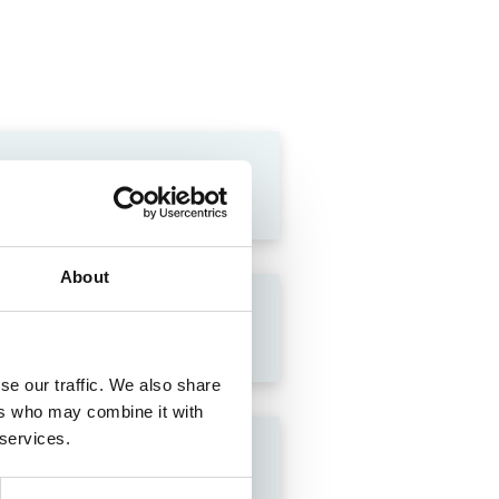
About
se our traffic. We also share
ers who may combine it with
 services.