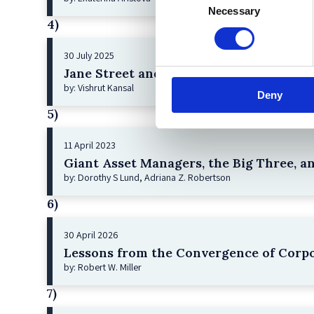
Necessary
Selection
4)
30 July 2025
Jane Street and the Expiry Day Trap: U
by: Vishrut Kansal
Deny
5)
11 April 2023
Giant Asset Managers, the Big Three, a
by: Dorothy S Lund, Adriana Z. Robertson
6)
30 April 2026
Lessons from the Convergence of Corpo
by: Robert W. Miller
7)