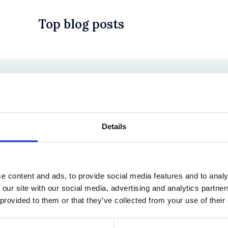
Top blog posts
 in History? Trump, Tariffs, and Securities Law
Details
e content and ads, to provide social media features and to analy
 our site with our social media, advertising and analytics partn
 provided to them or that they’ve collected from your use of their
the Existing Case Law (Part 1)