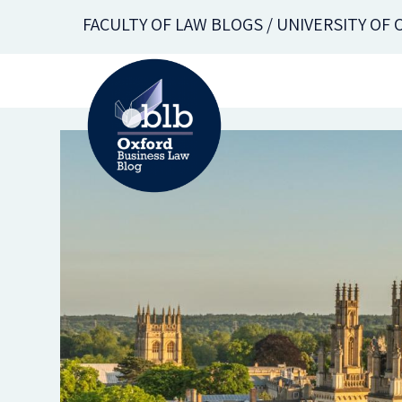
Skip
FACULTY OF LAW BLOGS / UNIVERSITY OF
to
main
content