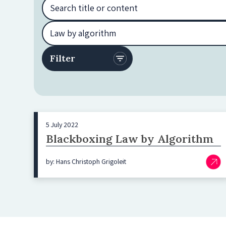
5 July 2022
Blackboxing Law by Algorithm
by: Hans Christoph Grigoleit