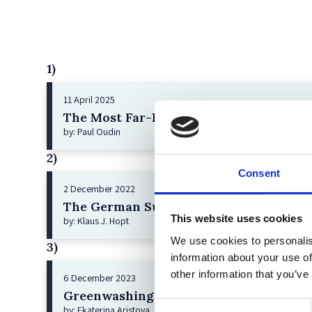
1)
11 April 2025
The Most Far-Reaching Securities Fraud
by: Paul Oudin
2)
Consent
2 December 2022
The German Supervisory Board
This website uses cookies
by: Klaus J. Hopt
We use cookies to personalis
3)
information about your use of
other information that you’ve
6 December 2023
Greenwashing Exposed: A Close Look at 
Consent
by: Ekaterina Aristova