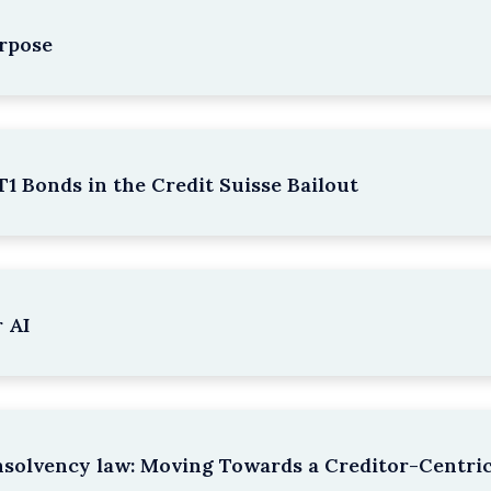
rpose
1 Bonds in the Credit Suisse Bailout
 AI
nsolvency law: Moving Towards a Creditor-Centri