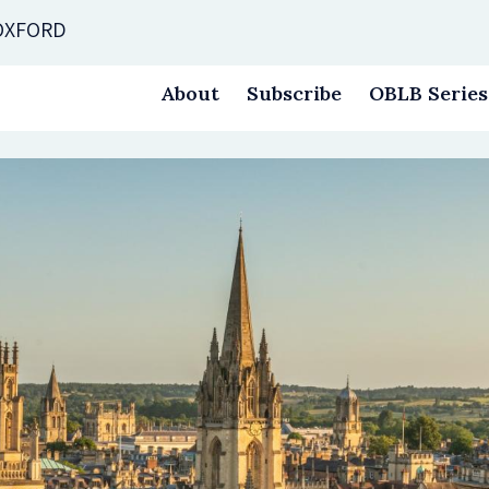
 OXFORD
About
Subscribe
OBLB Series