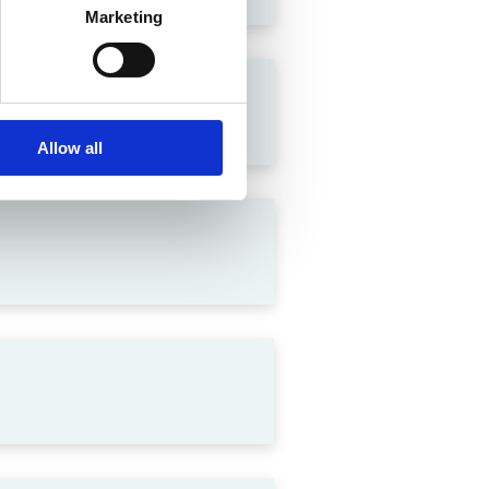
Marketing
lation in India
Allow all