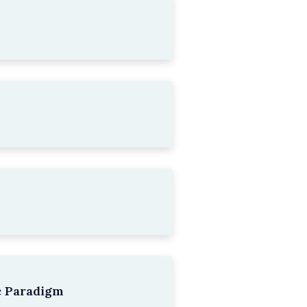
c Paradigm