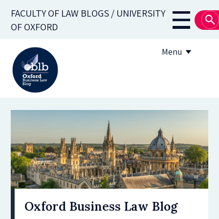
Skip
FACULTY OF LAW BLOGS / UNIVERSITY
to
Main
OF OXFORD
main
navigati
content
Menu
About
Subscribe
OBLB Series
Submission guidelines
Submit a post
Oxford Business Law Blog