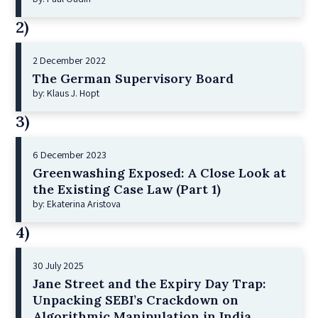
2)
2 December 2022
The German Supervisory Board
by: Klaus J. Hopt
3)
6 December 2023
Greenwashing Exposed: A Close Look at
the Existing Case Law (Part 1)
by: Ekaterina Aristova
4)
30 July 2025
Jane Street and the Expiry Day Trap:
Unpacking SEBI’s Crackdown on
Algorithmic Manipulation in India