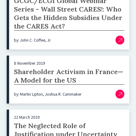
GCGC/ECGI Global Webinar
Series - Wall Street CARES!: Who
Gets the Hidden Subsidies Under
the CARES Act?
by: John C. Coffee, Jr.
8 November 2019
Shareholder Activism in France—
A Model for the US
by: Martin Lipton, Joshua R. Cammaker
22 March 2019
The Neglected Role of
Justification under Uncertainty