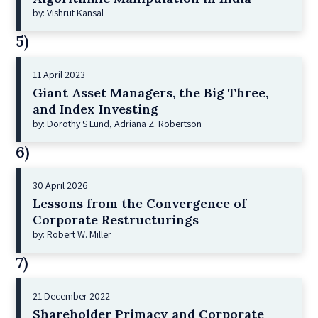
by: Vishrut Kansal
5)
11 April 2023
Giant Asset Managers, the Big Three,
and Index Investing
by: Dorothy S Lund, Adriana Z. Robertson
6)
30 April 2026
Lessons from the Convergence of
Corporate Restructurings
by: Robert W. Miller
7)
21 December 2022
Shareholder Primacy and Corporate