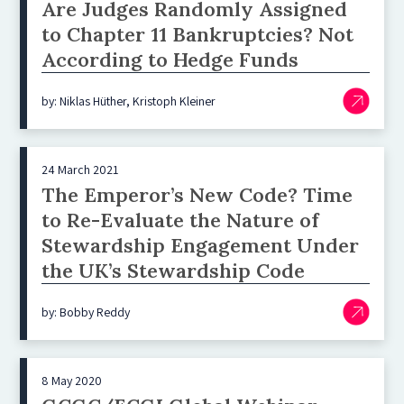
Are Judges Randomly Assigned
to Chapter 11 Bankruptcies? Not
According to Hedge Funds
by: Niklas Hüther, Kristoph Kleiner
24 March 2021
The Emperor’s New Code? Time
to Re-Evaluate the Nature of
Stewardship Engagement Under
the UK’s Stewardship Code
by: Bobby Reddy
8 May 2020