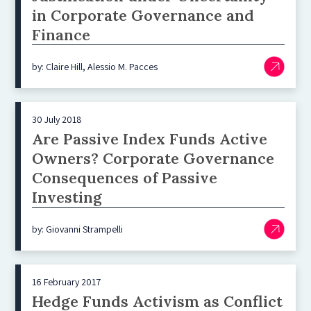
in Corporate Governance and
Finance
by: Claire Hill, Alessio M. Pacces
30 July 2018
Are Passive Index Funds Active
Owners? Corporate Governance
Consequences of Passive
Investing
by: Giovanni Strampelli
16 February 2017
Hedge Funds Activism as Conflict