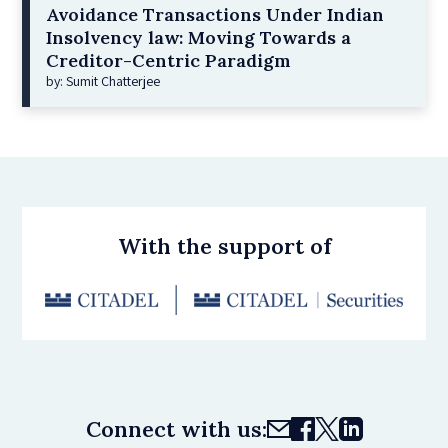
Avoidance Transactions Under Indian
Insolvency law: Moving Towards a
Creditor-Centric Paradigm
by: Sumit Chatterjee
With the support of
Connect with us: