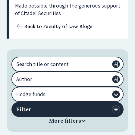
Made possible through the generous support
of Citadel Securities
Back to Faculty of Law Blogs
More filters