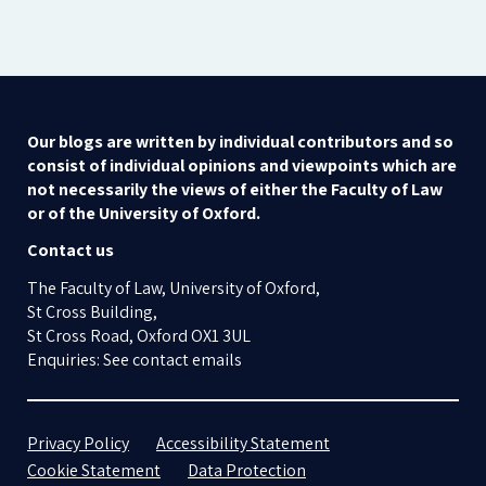
Our blogs are written by individual contributors and so
consist of individual opinions and viewpoints which are
not necessarily the views of either the Faculty of Law
or of the University of Oxford.
Contact us
The Faculty of Law, University of Oxford,
St Cross Building,
St Cross Road, Oxford OX1 3UL
Enquiries: See contact emails
Privacy Policy
Accessibility Statement
Cookie Statement
Data Protection