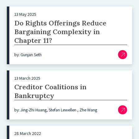
13 May 2025
Do Rights Offerings Reduce
Bargaining Complexity in
Chapter 11?
by: Gunjan Seth
13 March 2025
Creditor Coalitions in
Bankruptcy
by: Jing-Zhi Huang, Stefan Lewellen , Zhe Wang
28 March 2022