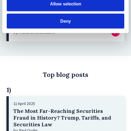
13 June 2016
Allow selection
In Defense of the Hedge Fund
Industry
Deny
by: Alexandros Seretakis
Top blog posts
1)
11 April 2025
The Most Far-Reaching Securities
Fraud in History? Trump, Tariffs, and
Securities Law
by: Paul Oudin