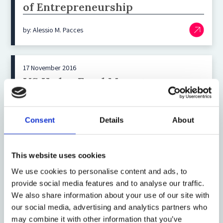
of Entrepreneurship
by: Alessio M. Pacces
17 November 2016
US Hedge Fund Managers:
Accessing Capital and Marketing
in Europe
Consent
Details
About
by: Dechert LLP
This website uses cookies
8 November 2016
We use cookies to personalise content and ads, to
Making Sense out of Appraisal
provide social media features and to analyse our traffic.
We also share information about your use of our site with
Arbitrage
our social media, advertising and analytics partners who
may combine it with other information that you’ve
by: Richard A Booth