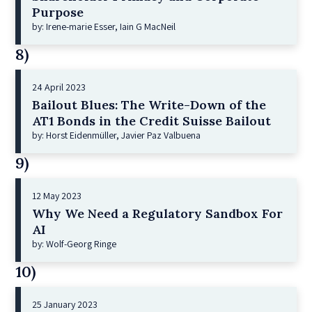
Purpose
by: Irene-marie Esser, Iain G MacNeil
8)
24 April 2023
Bailout Blues: The Write-Down of the
AT1 Bonds in the Credit Suisse Bailout
by: Horst Eidenmüller, Javier Paz Valbuena
9)
12 May 2023
Why We Need a Regulatory Sandbox For
AI
by: Wolf-Georg Ringe
10)
25 January 2023