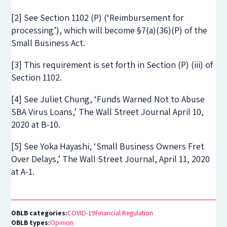
[2] See Section 1102 (P) (‘Reimbursement for
processing’), which will become §7(a)(36)(P) of the
Small Business Act.
[3] This requirement is set forth in Section (P) (iii) of
Section 1102.
[4] See Juliet Chung, ‘Funds Warned Not to Abuse
SBA Virus Loans,’ The Wall Street Journal April 10,
2020 at B-10.
[5] See Yoka Hayashi, ‘Small Business Owners Fret
Over Delays,’ The Wall Street Journal, April 11, 2020
at A-1.
OBLB categories:
COVID-19
Financial Regulation
OBLB types:
Opinion