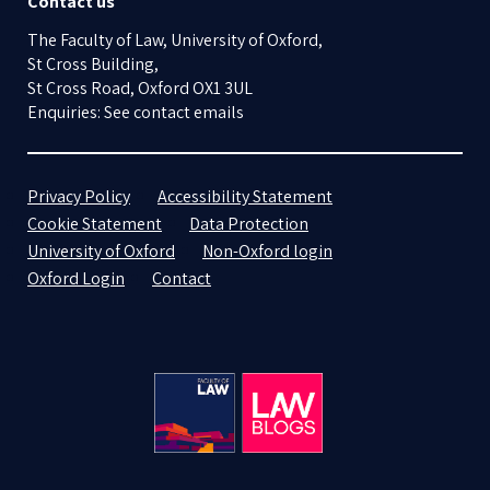
Contact us
The Faculty of Law, University of Oxford,
St Cross Building,
St Cross Road, Oxford OX1 3UL
Enquiries: See contact emails
Privacy Policy
Accessibility Statement
Cookie Statement
Data Protection
University of Oxford
Non-Oxford login
Oxford Login
Contact