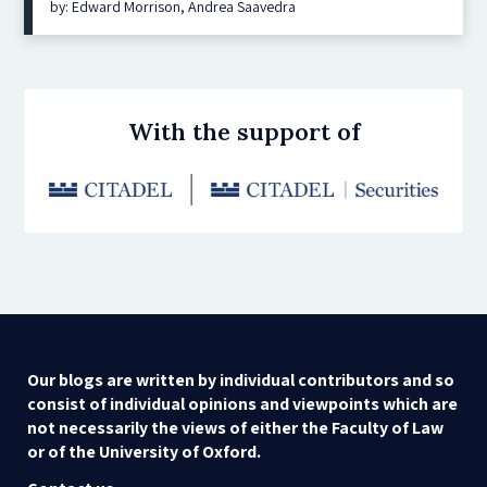
by: Edward Morrison, Andrea Saavedra
With the support of
Our blogs are written by individual contributors and so
consist of individual opinions and viewpoints which are
not necessarily the views of either the Faculty of Law
or of the University of Oxford.