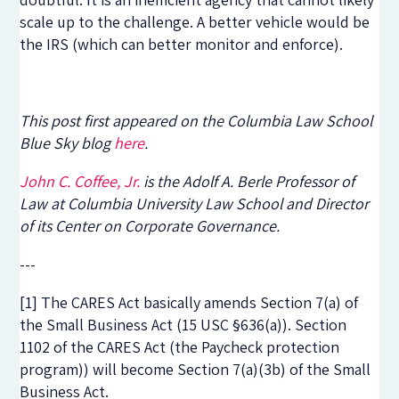
scale up to the challenge. A better vehicle would be
the IRS (which can better monitor and enforce).
This post first appeared on the Columbia Law School
Blue Sky blog
here
.
John C. Coffee, Jr.
is the Adolf A. Berle Professor of
Law at Columbia University Law School and Director
of its Center on Corporate Governance.
---
[1] The CARES Act basically amends Section 7(a) of
the Small Business Act (15 USC §636(a)). Section
1102 of the CARES Act (the Paycheck protection
program)) will become Section 7(a)(3b) of the Small
Business Act.