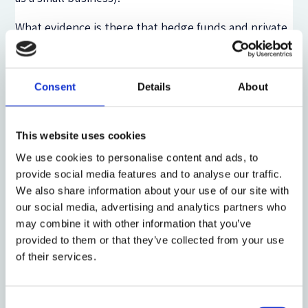
What evidence is there that hedge funds and private
equity funds are lining up for this subsidy? Aksia LLC,
an investment consultant to such funds and their
investors, has sent out a much publicized ‘warning’
Consent
Details
About
letter to its clients, advising them that such funds
would be viewed ‘negatively’ by their investors and
Wall Street.[4] Perhaps so, but Aksia noted also that
This website uses cookies
the typical hedge fund could qualify for an SBA loan
We use cookies to personalise content and ads, to
of up to $2 million. Appropriate as this warning is,
provide social media features and to analyse our traffic.
the scorn of Aksia is probably not an effective
We also share information about your use of our site with
deterrent.
our social media, advertising and analytics partners who
may combine it with other information that you’ve
Under the CARES Act, only the first $100,000 of an
provided to them or that they’ve collected from your use
executive’s salary may be considered a basis for a
of their services.
qualified paycheck protection loan. But consider a
hypothetical hedge fund with three employees
making over $1 million each, two over $300,000, and
Consent