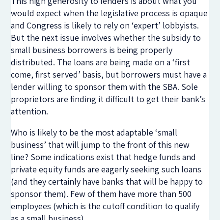
This high generosity to lenders is about what you
would expect when the legislative process is opaque
and Congress is likely to rely on ‘expert’ lobbyists.
But the next issue involves whether the subsidy to
small business borrowers is being properly
distributed. The loans are being made on a ‘first
come, first served’ basis, but borrowers must have a
lender willing to sponsor them with the SBA. Sole
proprietors are finding it difficult to get their bank’s
attention.
Who is likely to be the most adaptable ‘small
business’ that will jump to the front of this new
line? Some indications exist that hedge funds and
private equity funds are eagerly seeking such loans
(and they certainly have banks that will be happy to
sponsor them). Few of them have more than 500
employees (which is the cutoff condition to qualify
as a small business).