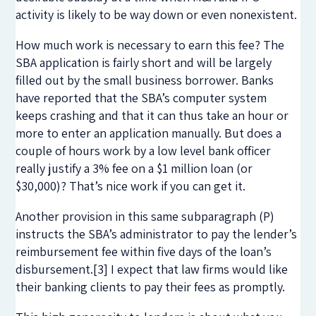
activity is likely to be way down or even nonexistent.
How much work is necessary to earn this fee? The
SBA application is fairly short and will be largely
filled out by the small business borrower. Banks
have reported that the SBA’s computer system
keeps crashing and that it can thus take an hour or
more to enter an application manually. But does a
couple of hours work by a low level bank officer
really justify a 3% fee on a $1 million loan (or
$30,000)? That’s nice work if you can get it.
Another provision in this same subparagraph (P)
instructs the SBA’s administrator to pay the lender’s
reimbursement fee within five days of the loan’s
disbursement.[3] I expect that law firms would like
their banking clients to pay their fees as promptly.