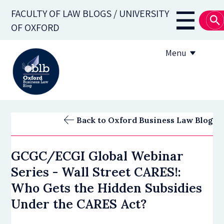
Skip
FACULTY OF LAW BLOGS / UNIVERSITY
to
Main
OF OXFORD
main
navigati
content
Menu
About
Back to Oxford Business Law Blog
Subscribe
GCGC/ECGI Global Webinar
OBLB Series
Series - Wall Street CARES!:
Submission guidelines
Who Gets the Hidden Subsidies
Under the CARES Act?
Submit a post