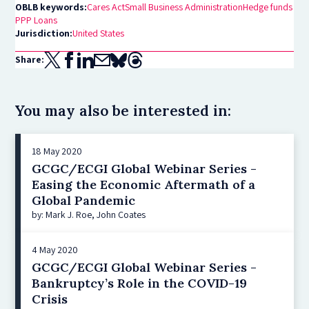
OBLB keywords:
Cares Act
Small Business Administration
Hedge funds
PPP Loans
Jurisdiction:
United States
Share:
You may also be interested in:
18 May 2020
GCGC/ECGI Global Webinar Series -
Easing the Economic Aftermath of a
Global Pandemic
by: Mark J. Roe, John Coates
4 May 2020
GCGC/ECGI Global Webinar Series -
Bankruptcy’s Role in the COVID-19
Crisis