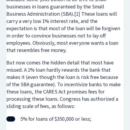
businesses in loans guaranteed by the Small
Business Administration (SBA).[1] These loans will
carry a very low 1% interest rate, and the
expectation is that most of the loan will be forgiven
in order to convince businesses not to lay off
employees. Obviously, most everyone wants a loan
that resembles free money.
But now comes the hidden detail that most have
missed. A 1% loan hardly rewards the bank that
makes it (even though the loan is risk free because
of the SBA guarantee). To incentivize banks to make
these loans, the CARES Act promises fees for
processing these loans. Congress has authorized a
sliding scale of fees, as follows:
5% for loans of $350,000 or less;