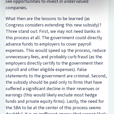
see opportunities to invest in undervalued
companies.
What then are the lessons to be learned (as
Congress considers extending this new subsidy)?
Three stand out: First, we may not need banks in
this process at all. The government could directly
advance funds to employers to cover payroll
expenses. This would speed up the process, reduce
unnecessary fees, and probably curb fraud (as the
employers directly certify to the government their
payroll and other eligible expenses). False
statements to the government are criminal. Second,
the subsidy should be paid only to firms that have
suffered a significant decline in their revenues or
earnings (this would likely exclude most hedge
funds and private equity firms). Lastly, the need for
the SBA to be at the center of this process seems
doubtful. It is an inefficient agency that cannot likely