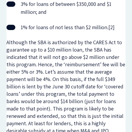
3% for loans of between $350,000 and $1
million; and
1% for loans of not less than $2 million.[2]
Although the SBA is authorized by the CARES Act to
guarantee up to a $10 million loan, the SBA has
indicated that it will not go above $2 million under
this program. Hence, the ‘reimbursement’ fee will be
either 5% or 3%. Let’s assume that the average
payment will be 4%. On this basis, if the full $349
billion is lent by the June 30 cutoff date for ‘covered
loans’ under this program, the total payment to
banks would be around $14 billion (just for loans
made to that point). This program is likely to be
renewed and extended, so that this is just the initial
payment. At least for lenders, this is a highly
desirable subsidy at a time when M&A and IPO