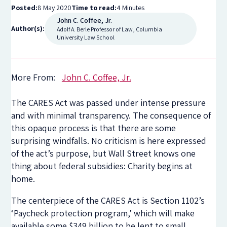
Posted:
8 May 2020
Time to read:
4 Minutes
John C. Coffee, Jr.
Author(s):
Adolf A. Berle Professor of Law, Columbia
University Law School
More From:
John C. Coffee, Jr.
The CARES Act was passed under intense pressure
and with minimal transparency. The consequence of
this opaque process is that there are some
surprising windfalls. No criticism is here expressed
of the act’s purpose, but Wall Street knows one
thing about federal subsidies: Charity begins at
home.
The centerpiece of the CARES Act is Section 1102’s
‘Paycheck protection program,’ which will make
available some $349 billion to be lent to small