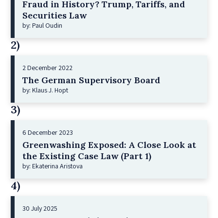
Fraud in History? Trump, Tariffs, and
Securities Law
by: Paul Oudin
2)
2 December 2022
The German Supervisory Board
by: Klaus J. Hopt
3)
6 December 2023
Greenwashing Exposed: A Close Look at
the Existing Case Law (Part 1)
by: Ekaterina Aristova
4)
30 July 2025