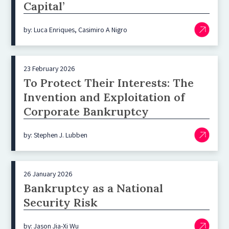
Capital’
by: Luca Enriques, Casimiro A Nigro
23 February 2026
To Protect Their Interests: The
Invention and Exploitation of
Corporate Bankruptcy
by: Stephen J. Lubben
26 January 2026
Bankruptcy as a National
Security Risk
by: Jason Jia-Xi Wu