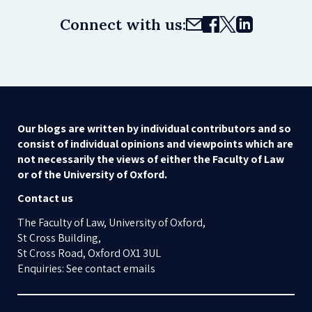
Connect with us:
Our blogs are written by individual contributors and so
consist of individual opinions and viewpoints which are
not necessarily the views of either the Faculty of Law
or of the University of Oxford.
Contact us
The Faculty of Law, University of Oxford,
St Cross Building,
St Cross Road, Oxford OX1 3UL
Enquiries: See contact emails