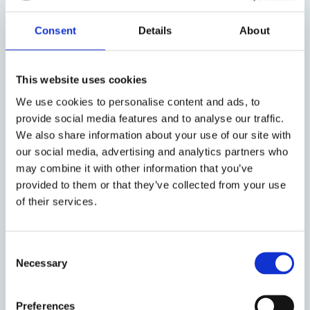
Conference Announcement and
Call for Papers: The 2026 Law
Consent
Details
About
and Finance of Private Equity
and Venture Capital Conference
This website uses cookies
by: Luca Enriques, Casimiro A Nigro
We use cookies to personalise content and ads, to
provide social media features and to analyse our traffic.
We also share information about your use of our site with
23 November 2025
our social media, advertising and analytics partners who
“Building Europe’s Venture
may combine it with other information that you’ve
Capital Market: Contractual
provided to them or that they’ve collected from your use
of their services.
Transplants, National Challenges,
and the Road to a Pan-E.U.
Regime” Event
Consent
Necessary
Selection
by: Luca Enriques, Casimiro A Nigro
Preferences