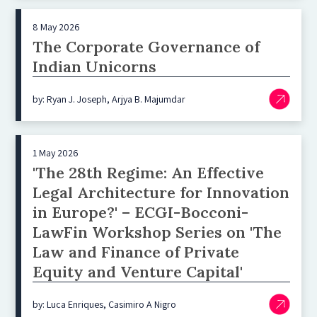
8 May 2026
The Corporate Governance of
Indian Unicorns
by: Ryan J. Joseph, Arjya B. Majumdar
1 May 2026
'The 28th Regime: An Effective
Legal Architecture for Innovation
in Europe?' – ECGI-Bocconi-
LawFin Workshop Series on 'The
Law and Finance of Private
Equity and Venture Capital'
by: Luca Enriques, Casimiro A Nigro