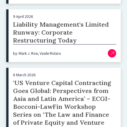
9 April 2026
Liability Management's Limited
Runway: Corporate
Restructuring Today
by: Mark J. Roe, Vasile Rotaru
6 March 2026
‘US Venture Capital Contracting
Goes Global: Perspectives from
Asia and Latin America’ – ECGI-
Bocconi-LawFin Workshop
Series on ‘The Law and Finance
of Private Equity and Venture