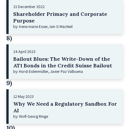
21 December 2022
Shareholder Primacy and Corporate
Purpose
by: Irene-marie Esser, Iain G MacNeil
8)
24 April 2023
Bailout Blues: The Write-Down of the
AT1 Bonds in the Credit Suisse Bailout
by: Horst Eidenmüller, Javier Paz Valbuena
9)
12 May 2023
Why We Need a Regulatory Sandbox For
AI
by: Wolf-Georg Ringe
10)