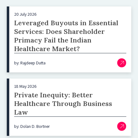
20 July 2026
Leveraged Buyouts in Essential
Services: Does Shareholder
Primacy Fail the Indian
Healthcare Market?
by: Rajdeep Dutta
18 May 2026
Private Inequity: Better
Healthcare Through Business
Law
by: Dolan D. Bortner