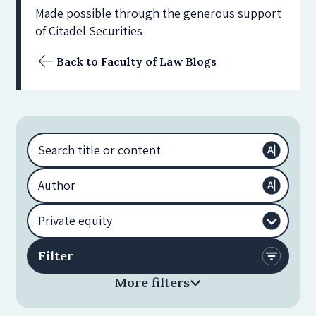
Made possible through the generous support
of Citadel Securities
Back to Faculty of Law Blogs
More filters