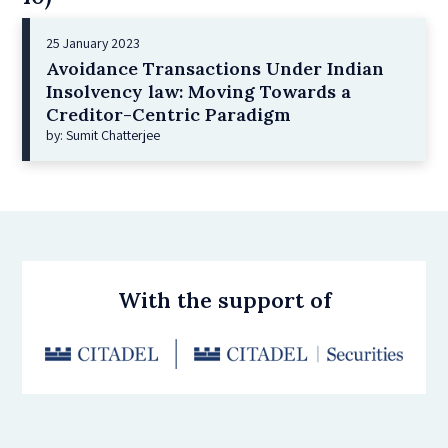
25 January 2023
Avoidance Transactions Under Indian
Insolvency law: Moving Towards a
Creditor-Centric Paradigm
by: Sumit Chatterjee
With the support of