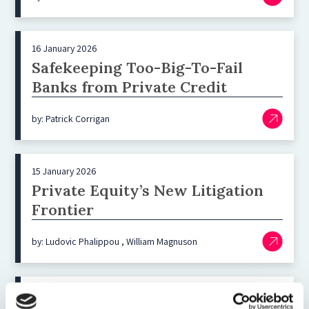
16 January 2026
Safekeeping Too-Big-To-Fail
Banks from Private Credit
by: Patrick Corrigan
15 January 2026
Private Equity’s New Litigation
Frontier
by: Ludovic Phalippou , William Magnuson
23 November 2025