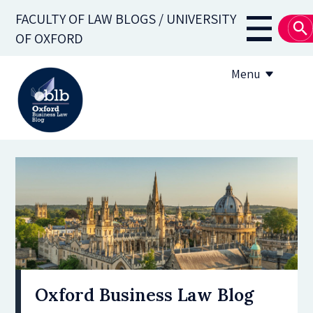
Skip
FACULTY OF LAW BLOGS / UNIVERSITY
to
Main
OF OXFORD
main
navigati
content
Menu
About
Subscribe
OBLB Series
Submission guidelines
Submit a post
Oxford Business Law Blog