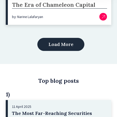
The Era of Chameleon Capital
by: Narine Lalafaryan
Load More
Top blog posts
1)
11 April 2025
The Most Far-Reaching Securities