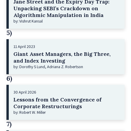
Jane Street and the Expiry Day Trap:
Unpacking SEBI’s Crackdown on
Algorithmic Manipulation in India
by: Vishrut Kansal
5)
11 April 2023
Giant Asset Managers, the Big Three,
and Index Investing
by: Dorothy S Lund, Adriana Z. Robertson
6)
30 April 2026
Lessons from the Convergence of
Corporate Restructurings
by: Robert W. Miller
7)