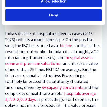
Allow selection
approach integrating market efficiency with public
welfare. The principle of going concern serves as the
Deny
doctrinal vehicle through which this balance is
realised.
India’s decade of hospital insolvency cases (2016–
2026) reflects a mixed landscape. On the positive
side, the IBC has worked as a ‘
lifeline
’ for the sector:
resolutions outnumber liquidations at roughly a 2:1
ratio (among tracked cases), and
hospital assets
command premium valuations
—
an enterprise value
of more than 25 times EBITDA on average. But the
failures are equally instructive. Proceedings
routinely far exceed the statutorily stipulated
timelines, driven by
AA capacity constraints
and the
complexity of healthcare assets:
hospitals average
1,200–2,000 days
in proceedings. For hospitals, this
delay is not merely procedural
—
it is value erosion