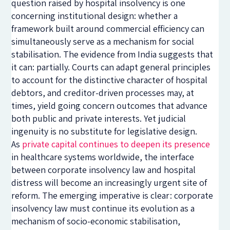
question raised by hospital insolvency is one
concerning institutional design: whether a
framework built around commercial efficiency can
simultaneously serve as a mechanism for social
stabilisation. The evidence from India suggests that
it can: partially. Courts can adapt general principles
to account for the distinctive character of hospital
debtors, and creditor-driven processes may, at
times, yield going concern outcomes that advance
both public and private interests. Yet judicial
ingenuity is no substitute for legislative design.
As
private capital continues to deepen its presence
in healthcare systems worldwide, the interface
between corporate insolvency law and hospital
distress will become an increasingly urgent site of
reform. The emerging imperative is clear: corporate
insolvency law must continue its evolution as a
mechanism of socio-economic stabilisation,