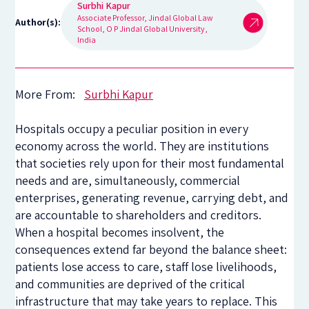
Surbhi Kapur
Associate Professor, Jindal Global Law
Author(s):
School, O P Jindal Global University,
India
More From:
Surbhi Kapur
Hospitals occupy a peculiar position in every
economy across the world. They are institutions
that societies rely upon for their most fundamental
needs and are, simultaneously, commercial
enterprises, generating revenue, carrying debt, and
are accountable to shareholders and creditors.
When a hospital becomes insolvent, the
consequences extend far beyond the balance sheet:
patients lose access to care, staff lose livelihoods,
and communities are deprived of the critical
infrastructure that may take years to replace. This