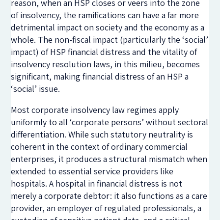
reason, when an HSP closes or veers into the zone
of insolvency, the ramifications can have a far more
detrimental impact on society and the economy as a
whole. The non-fiscal impact (particularly the ‘social’
impact) of HSP financial distress and the vitality of
insolvency resolution laws, in this milieu, becomes
significant, making financial distress of an HSP a
‘social’ issue.
Most corporate insolvency law regimes apply
uniformly to all ‘corporate persons’ without sectoral
differentiation. While such statutory neutrality is
coherent in the context of ordinary commercial
enterprises, it produces a structural mismatch when
extended to essential service providers like
hospitals. A hospital in financial distress is not
merely a corporate debtor: it also functions as a care
provider, an employer of regulated professionals, a