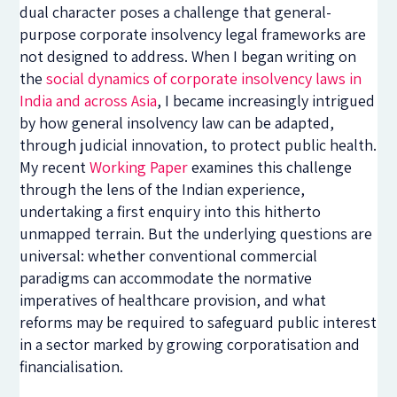
dual character poses a challenge that general-
purpose corporate insolvency legal frameworks are
not designed to address. When I began writing on
the
social dynamics of corporate insolvency laws in
India and across Asia
, I became increasingly intrigued
by how general insolvency law can be adapted,
through judicial innovation, to protect public health.
My recent
Working Paper
examines this challenge
through the lens of the Indian experience,
undertaking a first enquiry into this hitherto
unmapped terrain. But the underlying questions are
universal: whether conventional commercial
paradigms can accommodate the normative
imperatives of healthcare provision, and what
reforms may be required to safeguard public interest
in a sector marked by growing corporatisation and
financialisation.