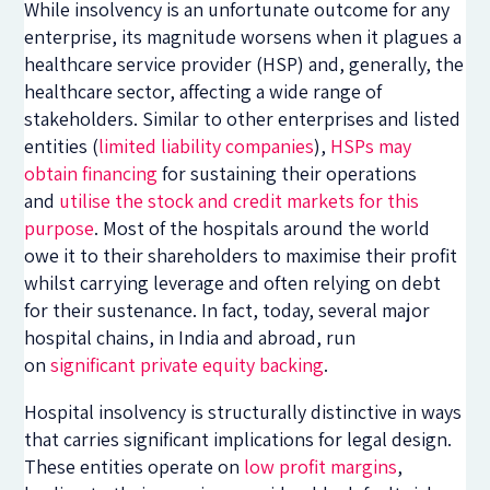
While insolvency is an unfortunate outcome for any
enterprise, its magnitude worsens when it plagues a
healthcare service provider (HSP) and, generally, the
healthcare sector, affecting a wide range of
stakeholders. Similar to other enterprises and listed
entities (
limited liability companies
),
HSPs may
obtain financing
for sustaining their operations
and
utilise the stock and credit markets for this
purpose
. Most of the hospitals around the world
owe it to their shareholders to maximise their profit
whilst carrying leverage and often relying on debt
for their sustenance. In fact, today, several major
hospital chains, in India and abroad, run
on
significant private equity backing
.
Hospital insolvency is structurally distinctive in ways
that carries significant implications for legal design.
These entities operate on
low profit margins
,