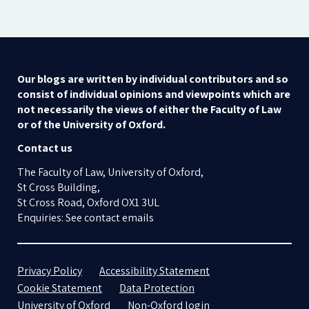
Our blogs are written by individual contributors and so
consist of individual opinions and viewpoints which are
not necessarily the views of either the Faculty of Law
or of the University of Oxford.
Contact us
The Faculty of Law, University of Oxford,
St Cross Building,
St Cross Road, Oxford OX1 3UL
Enquiries: See contact emails
Privacy Policy
Accessibility Statement
Cookie Statement
Data Protection
University of Oxford
Non-Oxford login