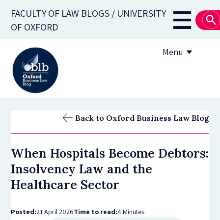
Skip
FACULTY OF LAW BLOGS / UNIVERSITY
to
Main
OF OXFORD
main
navigati
content
Menu
About
Back to Oxford Business Law Blog
Subscribe
When Hospitals Become Debtors:
OBLB Series
Insolvency Law and the
Submission guidelines
Healthcare Sector
Submit a post
Posted:
21 April 2026
Time to read:
4 Minutes