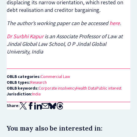
displacing its narrow orientation, which rested on
debt realisation and creditor bargaining.
The author’s working paper can be accessed
here
.
Dr Surbhi Kapur
is an Associate Professor of Law at
Jindal Global Law School, O P Jindal Global
University, India
OBLB categories:
Commercial Law
OBLB types:
Research
OBLB keywords:
Corporate insolvency
Health Data
Public interest
Jurisdiction:
India
Share:
You may also be interested in: