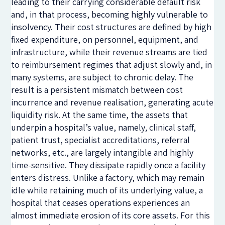
leading to their carrying considerable default risk
and, in that process, becoming highly vulnerable to
insolvency. Their cost structures are defined by high
fixed expenditure, on personnel, equipment, and
infrastructure, while their revenue streams are tied
to reimbursement regimes that adjust slowly and, in
many systems, are subject to chronic delay. The
result is a persistent mismatch between cost
incurrence and revenue realisation, generating acute
liquidity risk. At the same time, the assets that
underpin a hospital’s value, namely
,
clinical staff,
patient trust, specialist accreditations, referral
networks, etc., are largely intangible and highly
time-sensitive. They dissipate rapidly once a facility
enters distress. Unlike a factory, which may remain
idle while retaining much of its underlying value, a
hospital that ceases operations experiences an
almost immediate erosion of its core assets. For this