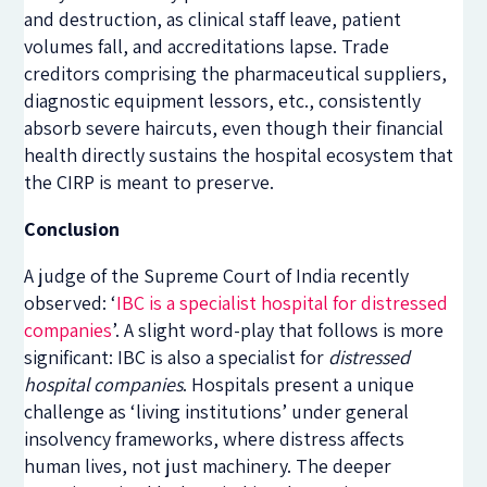
and destruction, as clinical staff leave, patient
volumes fall, and accreditations lapse. Trade
creditors comprising the pharmaceutical suppliers,
diagnostic equipment lessors, etc., consistently
absorb severe haircuts, even though their financial
health directly sustains the hospital ecosystem that
the CIRP is meant to preserve.
Conclusion
A judge of the Supreme Court of India recently
observed: ‘
IBC is a specialist hospital for distressed
companies
’. A slight word-play that follows is more
significant: IBC is also a specialist for
distressed
hospital companies
. Hospitals present a unique
challenge as ‘living institutions’ under general
insolvency frameworks, where distress affects
human lives, not just machinery. The deeper