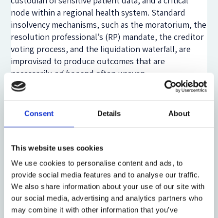
custodian of sensitive patient data, and a critical
node within a regional health system. Standard
insolvency mechanisms, such as
the moratorium, the
resolution professional’s (RP) mandate, the creditor
voting process, and the liquidation waterfall, are
improvised to produce outcomes that are
necessarily
ad hoc
and often uneven.
Where the statutory scheme exhibits lacunae, the
judicial rendition endeavours to partially fill the gap,
Consent
Details
About
and it is here that the Indian experience offers
instructive lessons for the international community.
The Indian insolvency courts, being the adjudicating
This website uses cookies
authority (AA) under the Insolvency and Bankruptcy
We use cookies to personalise content and ads, to
Code (IBC), 2016, (National Company Law Tribunal-
provide social media features and to analyse our traffic.
NCLT) the appellate authority (National Company
We also share information about your use of our site with
Law Appellate Tribunal-NCLAT), and the Supreme
our social media, advertising and analytics partners who
Court of India, have adopted a
welfare-aware
reading
may combine it with other information that you’ve
of the general insolvency law in cases where