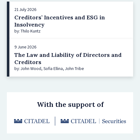
21 July 2026
Creditors’ Incentives and ESG in
Insolvency
by: Thilo Kuntz
9 June 2026
The Law and Liability of Directors and
Creditors
by: John Wood, Sofia Ellina, John Tribe
With the support of