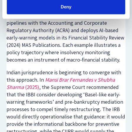
insolvency data to flag corporate distress ESRB
Deny
Reports. The Monetary Authority of Singapore (MAS)
integrates solvency metrics through cross-agency
pipelines with the Accounting and Corporate
Regulatory Authority (ACRA) and deploys AI-based
early-warning models in its Financial Stability Review
(2024) MAS Publications. Each example illustrates a
policy trajectory where insolvency monitoring
becomes an instrument of macro-financial stability.
Indian jurisprudence is beginning to converge with
this approach. In
Mansi Brar Fernandes v Shubha
Sharma
(2025)
, the Supreme Court recommended
that the IBBI consider developing ‘Basel-like early-
warning frameworks’ and pre-bankruptcy mediation
processes to compel timely restructuring. The IRB
would directly operationalise that guidance: it would
provide the informational backbone for preventive
restructuring, while the CIIRP would supply the