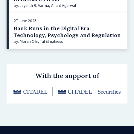
by: Jayanth R. Varma, Anant Agarwal
27 June 2025
Bank Runs in the Digital Era:
Technology, Psychology and Regulation
by: Moran Ofir, Tal Elmakiess
With the support of