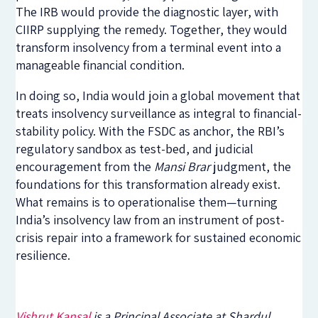
The IRB would provide the diagnostic layer, with
CIIRP supplying the remedy. Together, they would
transform insolvency from a terminal event into a
manageable financial condition.
In doing so, India would join a global movement that
treats insolvency surveillance as integral to financial-
stability policy. With the FSDC as anchor, the RBI’s
regulatory sandbox as test-bed, and judicial
encouragement from the
Mansi Brar
judgment, the
foundations for this transformation already exist.
What remains is to operationalise them—turning
India’s insolvency law from an instrument of post-
crisis repair into a framework for sustained economic
resilience.
Vishrut Kansal
is a Principal Associate at Shardul