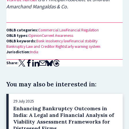
Amarchand Mangaldas & Co.
OBLB categories:
Commercial Law
Financial Regulation
OBLB types:
Opinion
Current Awareness
OBLB keywords:
Bank insolvency law
Financial stability
Bankruptcy Law and Creditor Rights
Early warning system
Jurisdiction:
India
Share:
You may also be interested in:
29 July 2025
Enhancing Bankruptcy Outcomes in
India: A Legal and Financial Analysis of
Viability Assessment Frameworks for
Distressed Firms