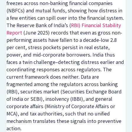
freezes across non-banking financial companies
(NBFCs) and mutual funds, showing how distress in
a few entities can spill over into the financial system.
The Reserve Bank of India’s (
RBI) Financial Stability
Report
(June 2025) records that even as gross non-
performing assets have fallen to a decade-low 2.8
per cent, stress pockets persist in real estate,
power, and mid-corporate borrowers. India thus
faces a twin challenge–detecting distress earlier and
coordinating responses across regulators. The
current framework does neither. Data are
fragmented among the regulators across banking
(RBI), securities market (Securities Exchange Board
of India or SEBI), insolvency (IBBI), and general
corporate affairs (Ministry of Corporate Affairs or
MCA), and tax authorities, such that no unified
mechanism translates these signals into preventive
action.