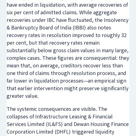
have ended in liquidation, with average recoveries of
six per cent of admitted claims. While aggregate
recoveries under IBC have fluctuated, the Insolvency
& Bankruptcy Board of India (IBBI) also notes
recovery rates in resolution improved to roughly 32
per cent, but that recovery rates remain
substantially below gross claim values in many large,
complex cases. These figures are consequential: they
mean that, on average, creditors recover less than
one third of claims through resolution process, and
far lower in liquidation processes—an empirical sign
that earlier intervention might preserve significantly
greater value.
The systemic consequences are visible. The
collapses of
Infrastructure Leasing & Financial
Services Limited
(IL&FS) and
Dewan Housing Finance
Corporation Limited
(DHFL) triggered liquidity