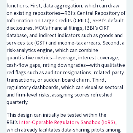
functions. First, data aggregation, which can draw
on existing repositories—RBI’s Central Repository of
Information on Large Credits (CRILC), SEBI’s default
disclosures, MCA’s financial filings, IBBI’s CIRP
database, and indirect indicators such as goods and
services tax (GST) and income-tax arrears. Second, a
risk-analytics engine, which can combine
quantitative metrics—leverage, interest coverage,
cash-flow gaps, rating downgrades—with qualitative
red flags such as auditor resignations, related-party
transactions, or sudden board churn. Third,
regulatory dashboards, which can visualise sectoral
and firm-level risks, assigning scores refreshed
quarterly.
This design can initially be tested within the
RBI’s
Inter-Operable Regulatory Sandbox (IoRS)
,
which already facilitates data-sharing pilots among