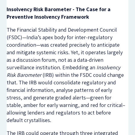
Insolvency Risk Barometer - The Case for a
Preventive Insolvency Framework
The Financial Stability and Development Council
(FSDC)—India’s apex body for inter-regulatory
coordination—was created precisely to anticipate
and mitigate systemic risks. Yet, it operates largely
as a discussion forum, not as a data-driven
surveillance institution. Embedding an
Insolvency
Risk Barometer
(IRB) within the FSDC could change
that. The IRB would consolidate regulatory and
financial information, analyse patterns of early
stress, and generate graded alerts—green for
stable, amber for early warning, and red for critical–
allowing lenders and regulators to act before
default crystallises.
The IRB could operate through three integrated