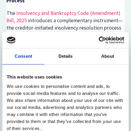
Process
The
Insolvency and Bankruptcy Code (Amendment)
Bill, 2025
introduces a complementary instrument—
the creditor-initiated insolvency resolution process
(CIIRP)—drawn from the
IBBI Expert Committee on
Creditor-Led Resolution
(2023). It allows a qualified
majority of financial creditors (holding at least 51 per
cent of claims) to initiate resolution while the
Consent
Details
About
debtor retains management. The process must
conclude within 150 days, extendable once by 45
This website uses cookies
days, and may convert to full CIRP if resolution fails.
This ‘debtor-in-possession’ model bridges informal
We use cookies to personalise content and ads, to
workouts and formal insolvency, creating a statutory
provide social media features and to analyse our traffic.
path for early restructuring akin to the UK’s
We also share information about your use of our site with
Company Voluntary Arrangement or Singapore’s
our social media, advertising and analytics partners who
may combine it with other information that you’ve
pre-packaged scheme of arrangement.
provided to them or that they’ve collected from your use
Together, the IRB and CIIRP could create a
of their services.