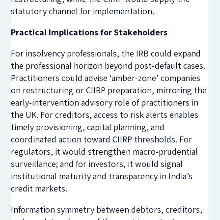
statutory channel for implementation.
Practical Implications for Stakeholders
For insolvency professionals, the IRB could expand
the professional horizon beyond post-default cases.
Practitioners could advise ‘amber-zone’ companies
on restructuring or CIIRP preparation, mirroring the
early-intervention advisory role of practitioners in
the UK. For creditors, access to risk alerts enables
timely provisioning, capital planning, and
coordinated action toward CIIRP thresholds. For
regulators, it would strengthen macro-prudential
surveillance; and for investors, it would signal
institutional maturity and transparency in India’s
credit markets.
Information symmetry between debtors, creditors,