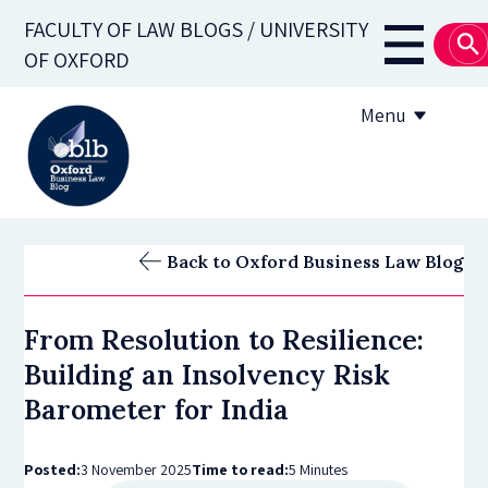
Skip
FACULTY OF LAW BLOGS / UNIVERSITY
to
Main
OF OXFORD
main
navigati
content
Menu
About
Back to Oxford Business Law Blog
Subscribe
From Resolution to Resilience:
OBLB Series
Building an Insolvency Risk
Submission guidelines
Barometer for India
Submit a post
Posted:
3 November 2025
Time to read:
5 Minutes