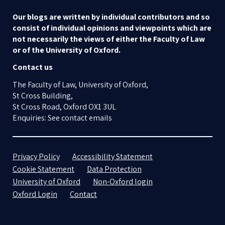
Our blogs are written by individual contributors and so
consist of individual opinions and viewpoints which are
not necessarily the views of either the Faculty of Law
or of the University of Oxford.
Contact us
The Faculty of Law, University of Oxford,
St Cross Building,
St Cross Road, Oxford OX1 3UL
Enquiries: See contact emails
Privacy Policy
Accessibility Statement
Cookie Statement
Data Protection
University of Oxford
Non-Oxford login
Oxford Login
Contact