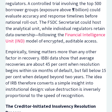
regulators. A controlled trial involving the top 500
borrower groups (exposure above ₹5 billion) could
evaluate accuracy and response timelines before
national roll-out. The FSDC Secretariat could host
the analytical unit, while individual regulators retain
data ownership—following the
Financial Intelligence
Unit (IND)
model of encrypted, auditable access.
Empirically, timing matters more than any other
factor in recovery. IBBI data show that average
recoveries are about 45 per cent when resolution
begins within six months of default, but fall below 15
per cent when delayed beyond two years. The idea
of IRB therefore converts a simple insight into
institutional design: value destruction is inversely
proportional to the speed of recognition.
The Creditor-Initiated Insolvency Resolution