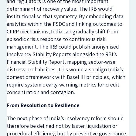
and regulators is one of the most important
determinant of recovery value. The IRB would
institutionalise that symmetry. By embedding data
analytics within the FSDC and linking outcomes to
CIIRP mechanisms, India can gradually shift from
episodic crisis response to continuous risk
management. The IRB could publish anonymised
Insolvency Stability Reports alongside the RBI’s
Financial Stability Report, mapping sector-wise
distress probabilities. This would also align India’s
domestic framework with Basel III principles, which
require systemic early-warning metrics for credit
concentration and contagion.
From Resolution to Resilience
The next phase of India’s insolvency reform should
therefore be defined not by faster liquidation or
procedural efficiency, but by preventive governance.