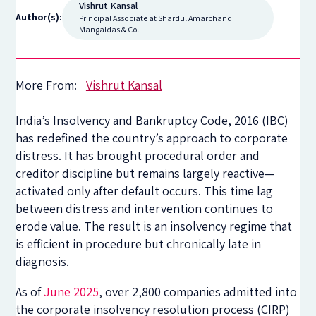
Vishrut Kansal
Author(s):
Principal Associate at Shardul Amarchand
Mangaldas & Co.
More From:
Vishrut Kansal
India’s Insolvency and Bankruptcy Code, 2016 (IBC)
has redefined the country’s approach to corporate
distress. It has brought procedural order and
creditor discipline but remains largely reactive—
activated only after default occurs. This time lag
between distress and intervention continues to
erode value. The result is an insolvency regime that
is efficient in procedure but chronically late in
diagnosis.
As of
June 2025
, over 2,800 companies admitted into
the corporate insolvency resolution process (CIRP)