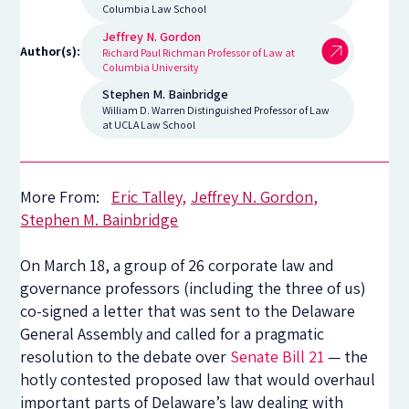
Columbia Law School
Jeffrey N. Gordon
Author(s):
Richard Paul Richman Professor of Law at
Columbia University
Stephen M. Bainbridge
William D. Warren Distinguished Professor of Law
at UCLA Law School
More From:
Eric Talley
Jeffrey N. Gordon
Stephen M. Bainbridge
On March 18, a group of 26 corporate law and
governance professors (including the three of us)
co-signed a letter that was sent to the Delaware
General Assembly and called for a pragmatic
resolution to the debate over
Senate Bill 21
— the
hotly contested proposed law that would overhaul
important parts of Delaware’s law dealing with