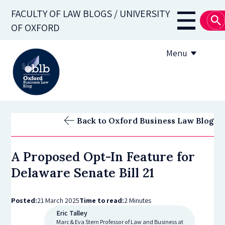
Skip
FACULTY OF LAW BLOGS / UNIVERSITY
to
Main
OF OXFORD
main
navigati
content
Menu
About
Back to Oxford Business Law Blog
Subscribe
A Proposed Opt-In Feature for
OBLB Series
Delaware Senate Bill 21
Submission guidelines
Posted:
21 March 2025
Time to read:
2 Minutes
Submit a post
Eric Talley
Marc & Eva Stern Professor of Law and Business at