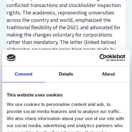
conflicted transactions and stockholder inspection
rights. The academics, representing universities
across the country and world, emphasized the
traditional flexibility of the DGCL and advocated for
making the changes voluntary for corporations
rather than mandatory. The letter (linked below)
elaborates on separate prior blog posts made by
each of us (
Talley
,
Gordon
,
Bainbridge
) that
converged on the superiority of an opt-in regime for
both mooting much of the contested debate over SB
Consent
Details
About
21 and doubling down on Delaware’s strong
tradition for flexible and contractarian corporate
governance.
This website uses cookies
We use cookies to personalise content and ads, to
Eric Talley
is the Isidor and Seville Sulzbacher
provide social media features and to analyse our traffic.
Professor of Law at Columbia Law School
We also share information about your use of our site with
Jeffrey N. Gordon
is the Richard Paul Richman
our social media, advertising and analytics partners who