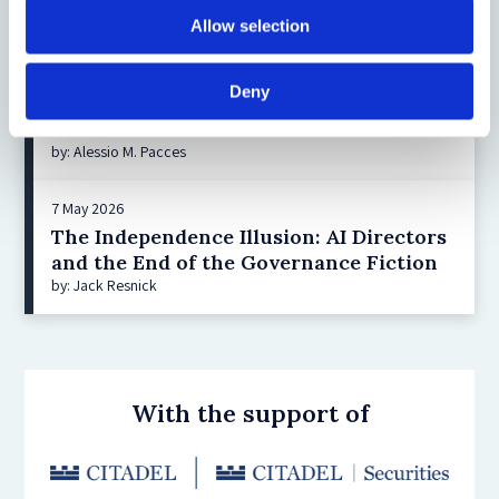
Allow selection
You may also be interested in:
Deny
10 June 2026
Delaware SB 21: Lessons for the EU Inc
by: Alessio M. Pacces
7 May 2026
The Independence Illusion: AI Directors
and the End of the Governance Fiction
by: Jack Resnick
With the support of