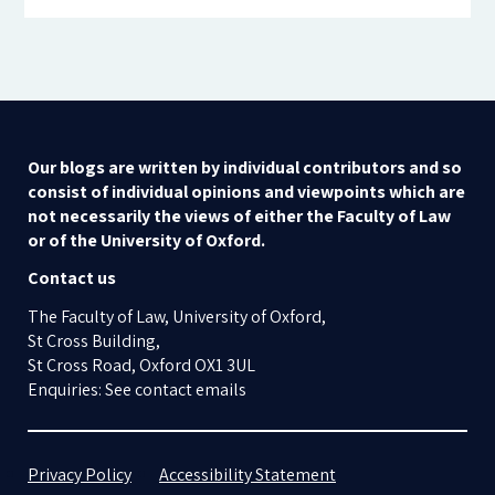
Our blogs are written by individual contributors and so
consist of individual opinions and viewpoints which are
not necessarily the views of either the Faculty of Law
or of the University of Oxford.
Contact us
The Faculty of Law, University of Oxford,
St Cross Building,
St Cross Road, Oxford OX1 3UL
Enquiries: See contact emails
Privacy Policy
Accessibility Statement