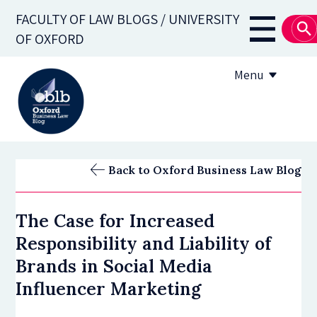
Skip
FACULTY OF LAW BLOGS / UNIVERSITY
to
Main
OF OXFORD
main
navigati
content
Menu
About
Back to Oxford Business Law Blog
Subscribe
The Case for Increased
OBLB Series
Responsibility and Liability of
Submission guidelines
Brands in Social Media
Influencer Marketing
Submit a post