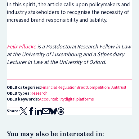
In this spirit, the article calls upon policymakers and
industry stakeholders to recognise the necessity of
increased brand responsibility and liability.
Felix Pflücke
is a Postdoctoral Research Fellow in Law
at the University of Luxembourg and a Stipendiary
Lecturer in Law at the University of Oxford.
OBLB categories:
Financial Regulation
Brexit
Competition/ Antitrust
OBLB types:
Research
OBLB keywords:
Accountability
digital platforms
Share:
You may also be interested in: