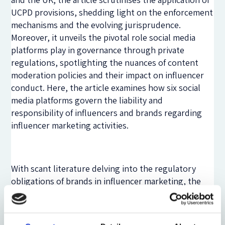
UCPD provisions, shedding light on the enforcement
mechanisms and the evolving jurisprudence.
Moreover, it unveils the pivotal role social media
platforms play in governance through private
regulations, spotlighting the nuances of content
moderation policies and their impact on influencer
conduct. Here, the article examines how six social
media platforms govern the liability and
responsibility of influencers and brands regarding
influencer marketing activities.
With scant literature delving into the regulatory
obligations of brands in influencer marketing, the
inquiry dives deep into unearthing their legal
responsibilities. From joint liability with influencers
to the perils of contractual exclusion clauses, the