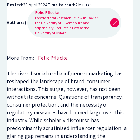
Posted:
29 April 2024
Time to read:
2 Minutes
Felix Pflücke
Postdoctoral Research Fellow in Law at
Author(s):
the University of Luxembourg and
Stipendiary Lecturer in Law at the
University of Oxford
More From:
Felix Pflücke
The rise of social media influencer marketing has
reshaped the landscape of brand-consumer
interactions. This surge, however, has not been
without its concerns. Questions of transparency,
consumer protection, and the necessity of
regulatory measures have loomed large over this
industry. While scholarly discourse has
predominantly scrutinised influencer regulation, a
glaring gap remains in understanding the