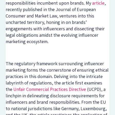
responsibilities incumbent upon brands. My
article
,
recently published in the Journal of European
Consumer and Market Law, ventures into this
uncharted territory, honing in on brands’
engagements with influencers and dissecting their
legal obligations amidst the evolving influencer
marketing ecosystem.
The regulatory framework surrounding influencer
marketing forms the cornerstone of ensuring ethical
practices in this domain. Delving into the intricate
labyrinth of regulations, the article first examines
the
Unfair Commercial Practices Directive
(UCPD), a
linchpin in delineating disclosure requirements for
influencers and brand responsibilities. From the EU
to national jurisdictions like Germany, Luxembourg,
and the UK, the article scrutinises the application of