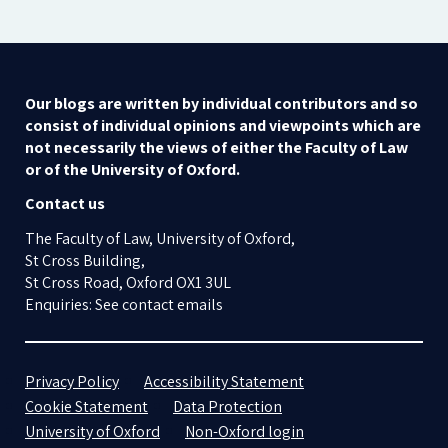
Our blogs are written by individual contributors and so
consist of individual opinions and viewpoints which are
not necessarily the views of either the Faculty of Law
or of the University of Oxford.
Contact us
The Faculty of Law, University of Oxford,
St Cross Building,
St Cross Road, Oxford OX1 3UL
Enquiries: See contact emails
Privacy Policy
Accessibility Statement
Cookie Statement
Data Protection
University of Oxford
Non-Oxford login