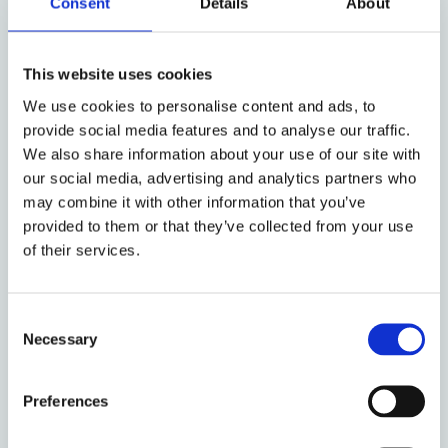
Consent
Details
About
article dissects the intricate web of legal obligations
incumbent upon brands. Furthermore, it unpacks
the nuances of brands' editorial control over
This website uses cookies
influencer content and their obligations regarding
We use cookies to personalise content and ads, to
promoting regulated products
, navigating through
provide social media features and to analyse our traffic.
real-world cases and legal intricacies. As the
We also share information about your use of our site with
regulatory landscape underwent some recent
our social media, advertising and analytics partners who
changes, including the
DSA
in the EU and Brexit in
may combine it with other information that you’ve
the UK, the analysis illuminates the evolving
provided to them or that they’ve collected from your use
sanctions for UCPD violations and
platforms’ pivotal
of their services.
and increasing role in enforcing compliance
.
Consent
Necessary
Selection
Amidst the regulatory labyrinth, a clarion call
emerges for increased brand responsibility and
liability in influencer marketing. Central to this
Preferences
advocacy is the imperative of transparency, with