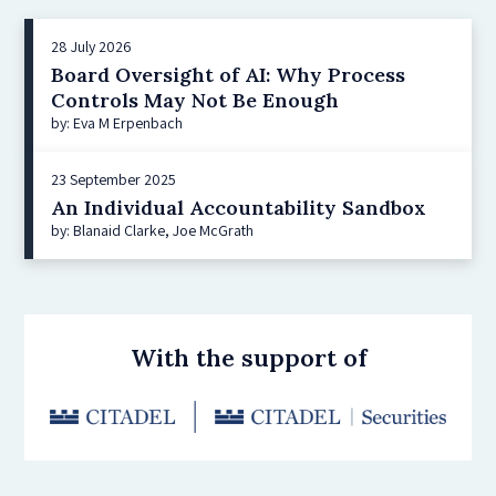
28 July 2026
Board Oversight of AI: Why Process
Controls May Not Be Enough
by: Eva M Erpenbach
23 September 2025
An Individual Accountability Sandbox
by: Blanaid Clarke, Joe McGrath
With the support of