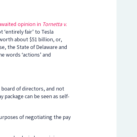
awaited opinion in
Tornetta v.
‘entirely fair’ to Tesla
worth about $51 billion, or,
se, the State of Delaware and
he words ‘actions’ and
 board of directors, and not
ay package can be seen as self-
purposes of negotiating the pay