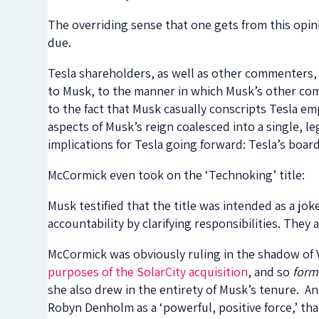
The overriding sense that one gets from this opin
due.
Tesla shareholders, as well as other commenters, 
to Musk, to the manner in which Musk’s other com
to the fact that Musk casually conscripts Tesla em
aspects of Musk’s reign coalesced into a single, le
implications for Tesla going forward: Tesla’s boar
McCormick even took on the ‘Technoking’ title:
Musk testified that the title was intended as a jok
accountability by clarifying responsibilities. They a
McCormick was obviously ruling in the shadow of 
purposes of the SolarCity acquisition
, and so
form
she also drew in the entirety of Musk’s tenure. A
Robyn Denholm as a ‘powerful, positive force,’ t