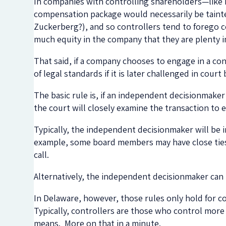
In companies with controlling shareholders—like
compensation package would necessarily be tainted
Zuckerberg?), and so controllers tend to forego 
much equity in the company that they are plenty i
That said, if a company chooses to engage in a conf
of legal standards if it is later challenged in court
The basic rule is, if an independent decisionmaker
the court will closely examine the transaction to e
Typically, the independent decisionmaker will be
example, some board members may have close ties 
call.
Alternatively, the independent decisionmaker can 
In Delaware, however, those rules only hold for co
Typically, controllers are those who control more
means. More on that in a minute.