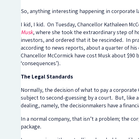
So, anything interesting happening in corporate 
I kid, I kid. On Tuesday, Chancellor Kathaleen M
Musk
, where she took the extraordinary step of ho
investors, and ordered that it be rescinded. In pra
according to news reports, about a quarter of his
Chancellor McCormick have cost Musk about $90 bil
‘consequences’).
The Legal Standards
Normally, the decision of what to pay a corporate
subject to second-guessing by a court. But, like a
dealing, namely, the decisionmakers have a financi
In a normal company, that isn’t a problem; the co
package.