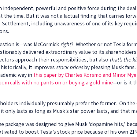
n independent, powerful and positive force during the deal
t the time. But it was not a factual finding that carries forw
Settlement, including unawareness of one of its key requ
ions.
 question is—was McCormick
right
? Whether or not Tesla form
ionably delivered extraordinary value to its shareholders
ectors approach their responsibilities, but also
that’s the k
 historically, it improves
stock prices
by pleasing Musk fans. 
cademic way in
this paper by Charles Korsmo and Minor Mye
oom calls with no pants on or buying a gold mine
—or is it 
eholders individually presumably prefer the former. On the
l; it only lasts as long as Musk’s star power lasts, and that m
he package was designed to give Musk ‘dopamine hits,’ becau
motivated to boost Tesla’s stock price because of his own 