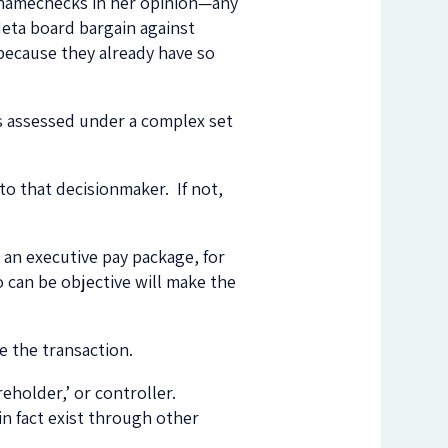
 namechecks in her opinion—any
Meta board bargain against
because they already have so
 is assessed under a complex set
to that decisionmaker. If not,
an executive pay package, for
 can be objective will make the
e the transaction.
reholder,’ or controller.
n fact exist through other