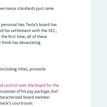
governance standards just came
personal ties Tesla’s board has
of his settlement with the SEC,
he first time, all of these
 I think has devastating
, including titles, promote
d control over the board for the
 purposes of his pay package
, but
d characterized board member
ormick’s courtroom: