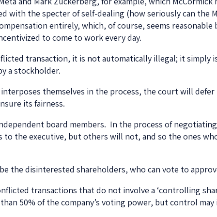
 Meta and Mark Zuckerberg, for example, which McCormick
 with the specter of self-dealing (how seriously can the 
compensation entirely, which, of course, seems reasonable 
ncentivized to come to work every day.
licted transaction, it is not automatically illegal; it simply
 by a stockholder.
 interposes themselves in the process, the court will defer 
nsure its fairness.
 independent board members. In the process of negotiating 
to the executive, but others will not, and so the ones who
be the disinterested shareholders, who can vote to approv
nflicted transactions that do not involve a ‘controlling sha
 than 50% of the company’s voting power, but control may i