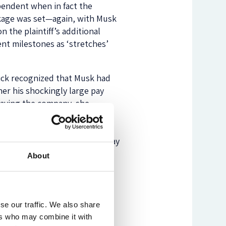
pendent when in fact the
ckage was set—again, with Musk
 the plaintiff’s additional
nt milestones as ‘stretches’
ick recognized that Musk had
her his shockingly large pay
leaving the company, she
ether such sums were
Musk: Whether he was too
no proposal to condition his pay
About
vided attention, the Tesla pay
rand.
se our traffic. We also share
ers who may combine it with