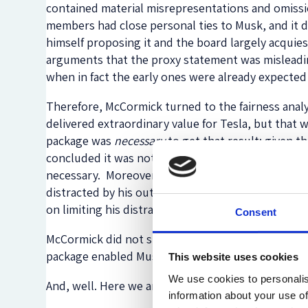
contained material misrepresentations and omissi
members had close personal ties to Musk, and it 
himself proposing it and the board largely acquies
arguments that the proxy statement was misleading
when in fact the early ones were already expected 
Therefore, McCormick turned to the fairness anal
delivered extraordinary value for Tesla, but that 
package was
necessary
to get that result; given t
concluded it was not. Or, at the very least, the
necessary. Moreover, in its deliberations, the Bo
distracted by his outside interests to focus on Te
on limiting his distractions.
Consent
McCormick did not specifically so hold, but she mu
package enabled Musk’s purchase of another massi
This website uses cookies
We use cookies to personalis
And, well. Here we are.
information about your use of