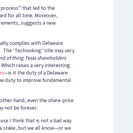
 process” that led to the
ard for all time. Moreover,
irements, suggests a new
ally complies with Delaware
. The ‘Technoking’ title may very
ind of thing Tesla shareholders
Which raises a very interesting
rs
—is it the duty of a Delaware
the duty to improve fundamental
 other hand, even the share-price
ay not be forever.
se I think that is not a bad way
21% stake, but we all know—or we