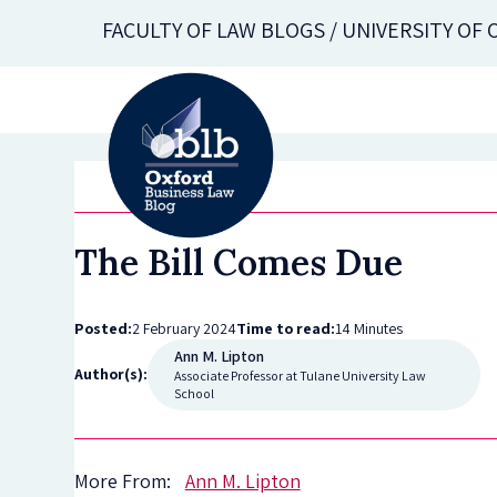
Skip
FACULTY OF LAW BLOGS / UNIVERSITY OF
to
main
content
The Bill Comes Due
Posted:
2 February 2024
Time to read:
14 Minutes
Ann M. Lipton
Author(s):
Associate Professor at Tulane University Law
School
More From:
Ann M. Lipton