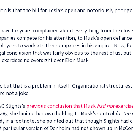
ion is that the bill for Tesla’s open and notoriously poor 
have for years complained about everything from the close 
panies compete for his attention, to Musk’s open defiance 
ployees to work at other companies in his empire. Now, for t
gal conclusion that was fairly obvious to the rest of us, but
d exercises no oversight over Elon Musk.
e, but that is a problem in itself. Organizational structures
re not a joke.
VC Slights’s
previous conclusion that Musk
had not
exercise
ally
, she limited her own holding to Musk’s control
for the
nd, in a footnote, she pointed out that though Slights ha
hat particular version of Denholm had not shown up in McC