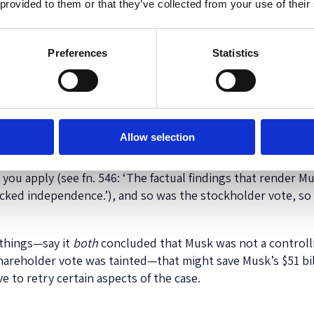
 provided to them or that they’ve collected from your use of their
 reevaluating
its
standards for reviewing controlling shareh
kinds of transactions—executive pay packages, for exampl
tive mechanism rather than two (independent board or i
Preferences
Statistics
t do not involve a controlling shareholder usually are. Eve
ssarily save Musk’s pay package, because McCormick concl
indings a little to clarify, but that’s all.
conclude that Musk did not, in fact, deserve the formal lab
Allow selection
ng shareholders must have 50% of the vote—that still would 
r opinion a little), because McCormick made clear that th
 you apply (see fn. 546: ‘The factual findings that render M
lacked independence.’), and so was the stockholder vote, so
 things—say it
both
concluded that Musk was not a controll
shareholder vote was tainted—that might save Musk’s $51 b
to retry certain aspects of the case.