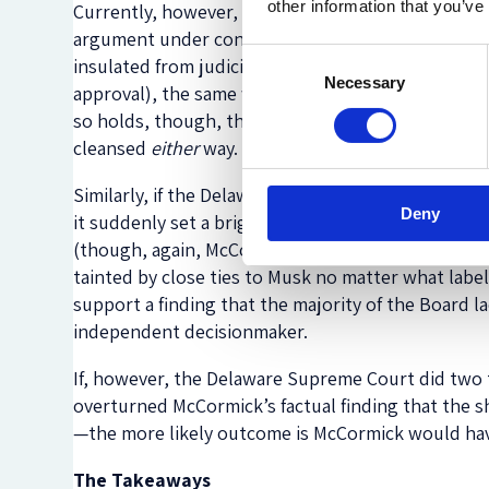
other information that you’ve
Currently, however, Delaware
is in the process of
argument under consideration is whether certain 
Consent
insulated from judicial review, through
one
protec
Necessary
Selection
approval), the same way conflict transactions tha
so holds, though, that fact alone would not nece
cleansed
either
way. She might have to rejigger her f
Similarly, if the Delaware Supreme Court were to 
Deny
it suddenly set a bright line rule that controlli
(though, again, McCormick might have to revise he
tainted by close ties to Musk no matter what label
support a finding that the majority of the Board 
independent decisionmaker.
If, however, the Delaware Supreme Court did two
overturned McCormick’s factual finding that the 
—the more likely outcome is McCormick would have 
The Takeaways