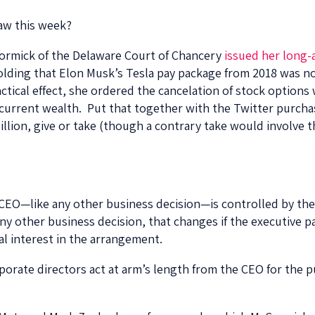
law this week?
cCormick of the Delaware Court of Chancery
issued her long-
lding that Elon Musk’s Tesla pay package from 2018 was not 
ctical effect, she ordered the cancelation of stock options 
 current wealth. Put that together with the Twitter purcha
lion, give or take (though a contrary take would involve t
 CEO—like any other business decision—is controlled by the
ny other business decision, that changes if the executive p
al interest in the arrangement.
rporate directors act at arm’s length from the CEO for the 