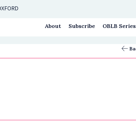
 OXFORD
About
Subscribe
OBLB Series
Ba