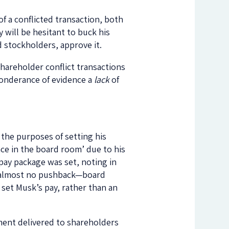
of a conflicted transaction, both
will be hesitant to buck his
 stockholders, approve it.
hareholder conflict transactions
eponderance of evidence a
lack
of
 the purposes of setting his
ce in the board room’ due to his
pay package was set, noting in
ed almost no pushback—board
set Musk’s pay, rather than an
ent delivered to shareholders