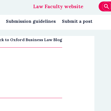
Law Faculty website
Main
navigation
Submission guidelines
Submit a post
ck to Oxford Business Law Blog