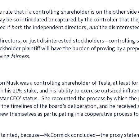
ule that if a controlling shareholder is on the other side 
be so intimidated or captured by the controller that they 
ed if
both
the independent directors,
and
the disinterested
irectors, or just disinterested stockholders—controlling s
stockholder plaintiff will have the burden of proving by a pr
oving
fairness
.
on Musk was a controlling shareholder of Tesla, at least for
is 21% stake, and his ‘ability to exercise outsized influen
erstar CEO’ status. She recounted the process by which the 
d the timelines of the board’s deliberation, and he receiv
w themselves as participating in a cooperative process to 
s tainted, because—McCormick concluded—the proxy statem