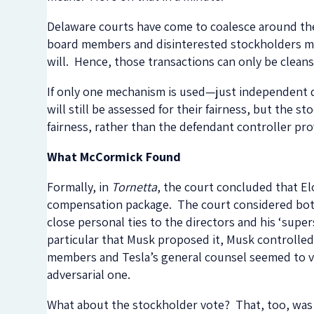
Delaware courts have come to coalesce around the r
board members and disinterested stockholders may 
will. Hence, those transactions can only be cleans
If only one mechanism is used—just independent d
will still be assessed for their fairness, but the 
fairness, rather than the defendant controller pr
What McCormick Found
Formally, in
Tornetta
, the court concluded that El
compensation package. The court considered both h
close personal ties to the directors and his ‘sup
particular that Musk proposed it, Musk controlle
members and Tesla’s general counsel seemed to vie
adversarial one.
What about the stockholder vote? That, too, wa