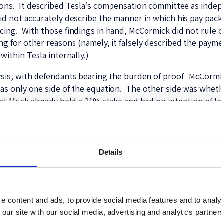
ons. It described Tesla’s compensation committee as inde
did not accurately describe the manner in which his pay pa
cing. With those findings in hand, McCormick did not rule on
 for other reasons (namely, it falsely described the payme
within Tesla internally.)
ysis, with defendants bearing the burden of proof. McCorm
was only one side of the equation. The other side was whet
hat Musk already held a 21% stake and had no intention of 
 package was flawed because the Board had not even
asked
wh
ard had identified precisely one particular concern about 
sla. But there was no further discussion of that issue, and 
Details
st have been aware that, far from incentivizing Musk’s undi
ve distraction that almost certainly is damaging Tesla’s b
e content and ads, to provide social media features and to analy
 our site with our social media, advertising and analytics partn