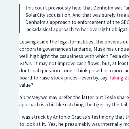
this court previously held that Denholm was “a
SolarCity acquisition. And that was surely true a
Denholm’s approach to enforcement of the SEC 
lackadaisical approach to her oversight obligat
Leaving aside the legal formalities, the obvious
corporate governance standards, Musk has unquest
well highlight the casualness with which Tesla dir
value
. It may not improve cash flows, but, at least
doctrinal question—one I think posed in a more a
board to raise stock prices—even by, say,
taking Z
value?
Societally
we may prefer the latter but Tesla shar
approach is a bit like catching the tiger by the tai
I was struck by Antonio Gracias’s testimony that t
to look at it. Yes, he presumably was internally 