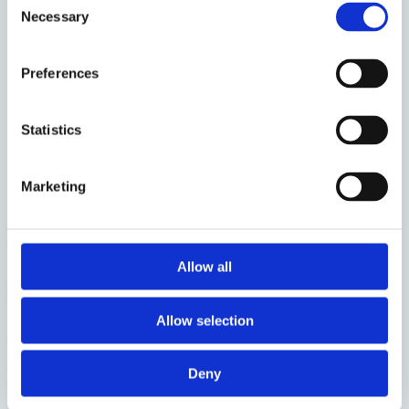
The division bench of the Delhi High Court, in its
Necessary
Selection
recent decision in
Google LLC v DRS Logistics (P) Ltd
,
declined to restrict the interpretation of ‘
use’
solely
Preferences
to visual representations. The Court placed
emphasis on the fact that the utilisation of a
trademark is not necessarily restricted to tangible or
Statistics
printed manifestations. It conducted a
comprehensive analysis of section 29 of the Trade
Marketing
Marks Act to thoroughly examine whether the use of
trademarks as keywords amounted to infringement.
The Court reached the conclusion that the scope of
‘
use in advertising
’ surpasses the mere visual display
Allow all
of the trademark within an advertisement. Having
held the above, however, the Division Bench
Allow selection
answered the key question as to whether the use of
trade marks as keywords is an infringement in the
Deny
negative. The Court held that, in absence of any
confusion, unfair advantage, dilution or compromise