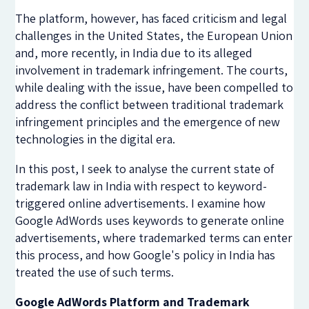
The platform, however, has faced criticism and legal
challenges in the United States, the European Union
and, more recently, in India due to its alleged
involvement in trademark infringement. The courts,
while dealing with the issue, have been compelled to
address the conflict between traditional trademark
infringement principles and the emergence of new
technologies in the digital era.
In this post, I seek to analyse the current state of
trademark law in India with respect to keyword-
triggered online advertisements. I examine how
Google AdWords uses keywords to generate online
advertisements, where trademarked terms can enter
this process, and how Google's policy in India has
treated the use of such terms.
Google AdWords Platform and Trademark