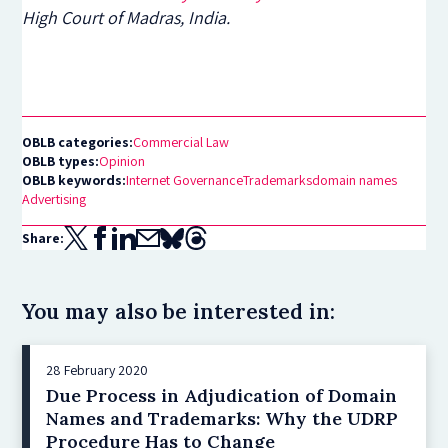
High Court of Madras, India.
OBLB categories:
Commercial Law
OBLB types:
Opinion
OBLB keywords:
Internet Governance
Trademarks
domain names
Advertising
Share:
You may also be interested in:
28 February 2020
Due Process in Adjudication of Domain
Names and Trademarks: Why the UDRP
Procedure Has to Change