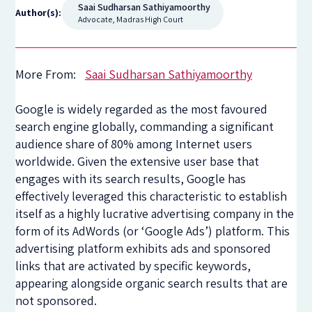
Saai Sudharsan Sathiyamoorthy
Author(s):
Advocate, Madras High Court
More From:
Saai Sudharsan Sathiyamoorthy
Google is widely regarded as the most favoured
search engine globally, commanding a significant
audience share of 80% among Internet users
worldwide. Given the extensive user base that
engages with its search results, Google has
effectively leveraged this characteristic to establish
itself as a highly lucrative advertising company in the
form of its AdWords (or ‘Google Ads’) platform. This
advertising platform exhibits ads and sponsored
links that are activated by specific keywords,
appearing alongside organic search results that are
not sponsored.