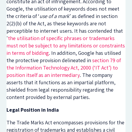
constitute an act of infringement. According to
Google, the utilisation of keywords does not meet
the criteria of ‘
use of a mark
’ as defined in section
2(2)(b) of the Act, as these keywords are not
perceptible to internet users. It has contended that
'
the utilisation of specific phrases or trademarks
must not be subject to any limitations or constraints
in terms of bidding
. In addition, Google has utilised
the protective provision delineated in
section 79 of
the Information Technology Act, 2000 (‘IT Act’) t
o
position itself as an intermediary
. The company
asserts that it functions as an impartial platform,
shielded from legal responsibility regarding the
content provided by external parties.
Legal Position in India
The Trade Marks Act encompasses provisions for the
registration of trademarks and establishes a civil