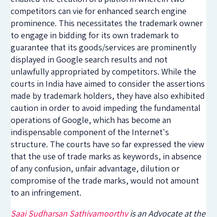
competitors can vie for enhanced search engine
prominence. This necessitates the trademark owner
to engage in bidding for its own trademark to
guarantee that its goods/services are prominently
displayed in Google search results and not
unlawfully appropriated by competitors. While the
courts in India have aimed to consider the assertions
made by trademark holders, they have also exhibited
caution in order to avoid impeding the fundamental
operations of Google, which has become an
indispensable component of the Internet's
structure. The courts have so far expressed the view
that the use of trade marks as keywords, in absence
of any confusion, unfair advantage, dilution or
compromise of the trade marks, would not amount
to an infringement.
Saai Sudharsan Sathiyamoorthy
is an Advocate at the