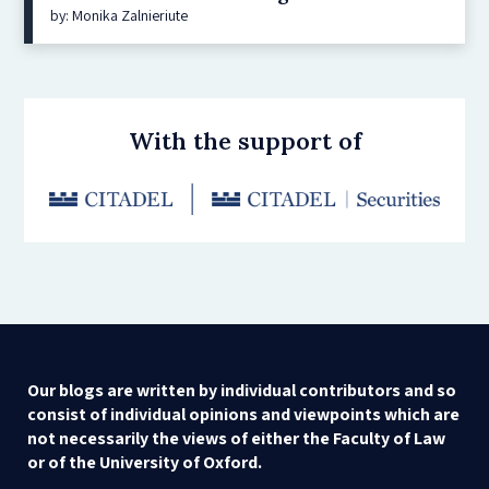
by: Monika Zalnieriute
With the support of
Our blogs are written by individual contributors and so
consist of individual opinions and viewpoints which are
not necessarily the views of either the Faculty of Law
or of the University of Oxford.