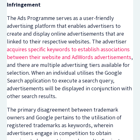
Infringement
The Ads Programme serves as a user-friendly
advertising platform that enables advertisers to
create and display online advertisements that are
linked to their respective websites. The advertiser
acquires specific keywords to establish associations
between their website and AdWords advertisements
,
and there are multiple advertising tiers available for
selection. When an individual utilises the Google
Search application to execute a search query,
advertisements will be displayed in conjunction with
other search results.
The primary disagreement between trademark
owners and Google pertains to the utilisation of
registered trademarks as keywords, wherein
advertisers engage in competition to obtain