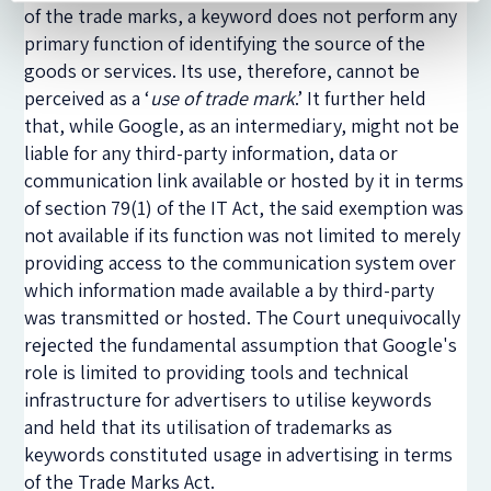
of the trade marks, a keyword does not perform any
primary function of identifying the source of the
goods or services. Its use, therefore, cannot be
perceived as a ‘
use of trade mark
.’ It further held
that, while Google, as an intermediary, might not be
liable for any third-party information, data or
communication link available or hosted by it in terms
of section 79(1) of the IT Act, the said exemption was
not available if its function was not limited to merely
providing access to the communication system over
which information made available a by third-party
was transmitted or hosted. The Court unequivocally
rejected the fundamental assumption that Google's
role is limited to providing tools and technical
infrastructure for advertisers to utilise keywords
and held that its utilisation of trademarks as
keywords constituted usage in advertising in terms
of the Trade Marks Act.