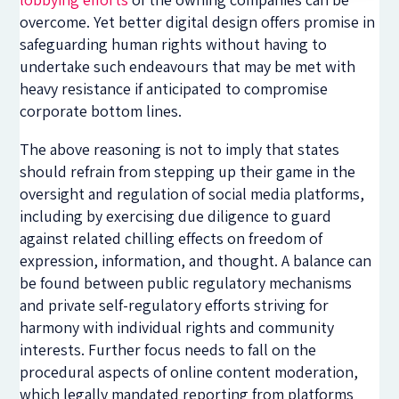
overcome. Yet better digital design offers promise in
safeguarding human rights without having to
undertake such endeavours that may be met with
heavy resistance if anticipated to compromise
corporate bottom lines.
The above reasoning is not to imply that states
should refrain from stepping up their game in the
oversight and regulation of social media platforms,
including by exercising due diligence to guard
against related chilling effects on freedom of
expression, information, and thought. A balance can
be found between public regulatory mechanisms
and private self-regulatory efforts striving for
harmony with individual rights and community
interests. Further focus needs to fall on the
procedural aspects of online content moderation,
which legally mandated reporting from platforms