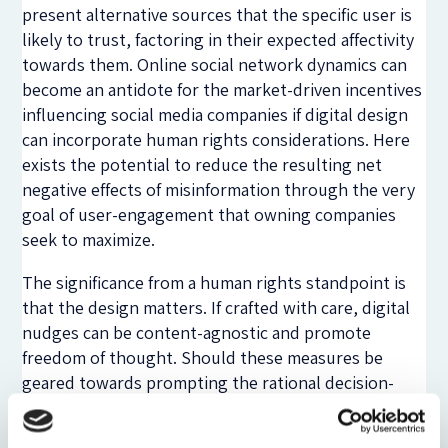
present alternative sources that the specific user is
likely to trust, factoring in their expected affectivity
towards them. Online social network dynamics can
become an antidote for the market-driven incentives
influencing social media companies if digital design
can incorporate human rights considerations. Here
exists the potential to reduce the resulting net
negative effects of misinformation through the very
goal of user-engagement that owning companies
seek to maximize.
The significance from a human rights standpoint is
that the design matters. If crafted with care, digital
nudges can be content-agnostic and promote
freedom of thought. Should these measures be
geared towards prompting the rational decision-
making processes of users, allowing people to think
freely and consciously take into consideration other