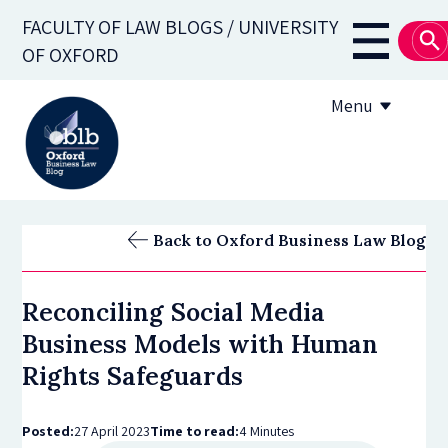
Skip
FACULTY OF LAW BLOGS / UNIVERSITY
to
Main
OF OXFORD
main
navigati
content
Menu
About
Back to Oxford Business Law Blog
Subscribe
Reconciling Social Media
OBLB Series
Business Models with Human
Submission guidelines
Rights Safeguards
Submit a post
Posted:
27 April 2023
Time to read:
4 Minutes