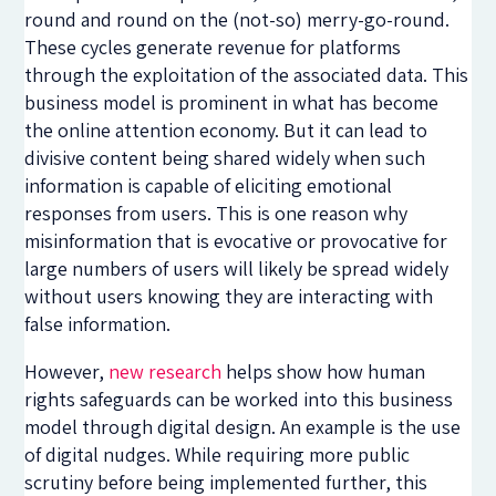
round and round on the (not-so) merry-go-round.
These cycles generate revenue for platforms
through the exploitation of the associated data. This
business model is prominent in what has become
the online attention economy. But it can lead to
divisive content being shared widely when such
information is capable of eliciting emotional
responses from users. This is one reason why
misinformation that is evocative or provocative for
large numbers of users will likely be spread widely
without users knowing they are interacting with
false information.
However,
new research
helps show how human
rights safeguards can be worked into this business
model through digital design. An example is the use
of digital nudges. While requiring more public
scrutiny before being implemented further, this