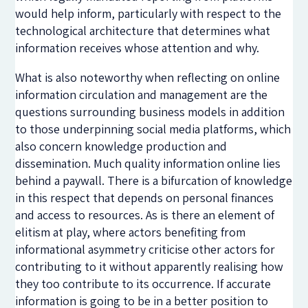
would help inform, particularly with respect to the
technological architecture that determines what
information receives whose attention and why.
What is also noteworthy when reflecting on online
information circulation and management are the
questions surrounding business models in addition
to those underpinning social media platforms, which
also concern knowledge production and
dissemination. Much quality information online lies
behind a paywall. There is a bifurcation of knowledge
in this respect that depends on personal finances
and access to resources. As is there an element of
elitism at play, where actors benefiting from
informational asymmetry criticise other actors for
contributing to it without apparently realising how
they too contribute to its occurrence. If accurate
information is going to be in a better position to