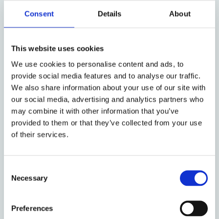
sources of information before choosing what to read
Consent
Details
About
and share online, then the human right to freedom
of thought would be respected. And this is crucial in
a world where the spread of information via online
This website uses cookies
platforms is a doubled-edged sword. Enabling
We use cookies to personalise content and ads, to
individual participation in collective action is offset
provide social media features and to analyse our traffic.
by democratic decay. Satisfying the need for
We also share information about your use of our site with
connection comes with fostering attention-seeking.
our social media, advertising and analytics partners who
Producing more knowledge brings both accuracy
may combine it with other information that you’ve
and inaccuracy.
provided to them or that they’ve collected from your use
Online platforms carrying, hosting, and transmitting
of their services.
information showcase the best and worst of what
humans have to offer. Due to this mix, content
Consent
moderation
is necessary
. It also presents a
variety of
Necessary
Selection
trade-offs
that are tricky to navigate. Freedom of
expression
versus
safety and security are one of
many. While certain thoughts belong solely in the
Preferences