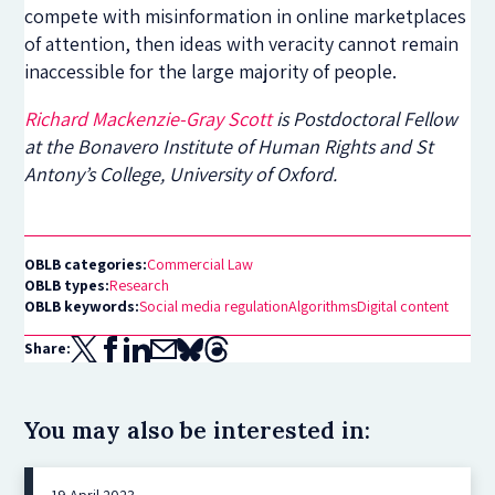
compete with misinformation in online marketplaces
of attention, then ideas with veracity cannot remain
inaccessible for the large majority of people.
Richard Mackenzie-Gray Scott
is Postdoctoral Fellow
at the Bonavero Institute of Human Rights and St
Antony’s College, University of Oxford.
OBLB categories:
Commercial Law
OBLB types:
Research
OBLB keywords:
Social media regulation
Algorithms
Digital content
Share:
You may also be interested in:
19 April 2023