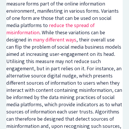
measure forms part of the online information
environment, manifesting in various forms. Variants
of one form are those that can be used on social
media platforms to
reduce the spread of
misinformation
. While these variations can be
designed in
many
different
ways
, their overall use
can flip the problem of social media business models
aimed at increasing user-engagement on its head.
Utilising this measure may not reduce such
engagement, but in part relies on it. For instance, an
alternative source digital nudge, which presents
different sources of information to users when they
interact with content containing misinformation, can
be informed by the data mining practices of social
media platforms, which provide indicators as to what
sources of information each user trusts. Algorithms
can therefore be designed that detect sources of
misinformation and, upon recognising such sources,