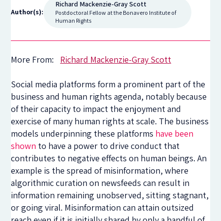
Richard Mackenzie-Gray Scott
Author(s):
Postdoctoral Fellow at the Bonavero Institute of
Human Rights
More From:
Richard Mackenzie-Gray Scott
Social media platforms form a prominent part of the
business and human rights agenda, notably because
of their capacity to impact the enjoyment and
exercise of many human rights at scale. The business
models underpinning these platforms
have been
shown
to have a power to drive conduct that
contributes to negative effects on human beings. An
example is the spread of misinformation, where
algorithmic curation on newsfeeds can result in
information remaining unobserved, sitting stagnant,
or going viral. Misinformation can attain outsized
reach even if it is initially shared by only a handful of