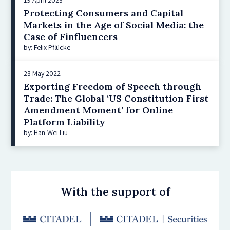
Protecting Consumers and Capital
Markets in the Age of Social Media: the
Case of Finfluencers
by: Felix Pflücke
23 May 2022
Exporting Freedom of Speech through
Trade: The Global ‘US Constitution First
Amendment Moment’ for Online
Platform Liability
by: Han-Wei Liu
With the support of