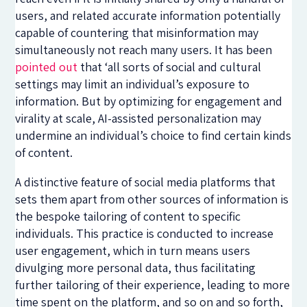
users, and related accurate information potentially
capable of countering that misinformation may
simultaneously not reach many users. It has been
pointed out
that ‘all sorts of social and cultural
settings may limit an individual’s exposure to
information. But by optimizing for engagement and
virality at scale, AI-assisted personalization may
undermine an individual’s choice to find certain kinds
of content.
A distinctive feature of social media platforms that
sets them apart from other sources of information is
the bespoke tailoring of content to specific
individuals. This practice is conducted to increase
user engagement, which in turn means users
divulging more personal data, thus facilitating
further tailoring of their experience, leading to more
time spent on the platform, and so on and so forth,