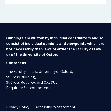
Our blogs are written by individual contributors and so
consist of individual opinions and viewpoints which are
not necessarily the views of either the Faculty of Law
or of the University of Oxford.
Contact us
The Faculty of Law, University of Oxford,
St Cross Building,
St Cross Road, Oxford OX1 3UL
Enquiries: See contact emails
Privacy Policy
Accessibility Statement