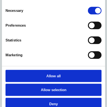
Consent
Necessary
Selection
Preferences
16 August 2021
Statistics
Renovations and Complexity:
Environmental Goals and Fire
Marketing
Safety
by: Susan Bright
Allow all
Allow selection
Deny