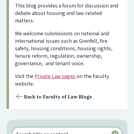
This blog provides a forum for discussion and
debate about housing and law-related
matters.
We welcome submissions on national and
international issues such as Grenfell, fire
safety, housing conditions, housing rights,
tenure reform, regulation, ownership,
governance, and tenant voice.
Visit the
Private Law pages
on the Faculty
website.
Back to Faculty of Law Blogs