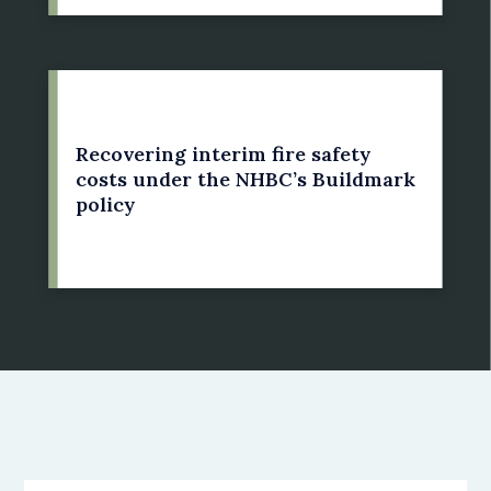
21 May 2022
Recovering interim fire safety
costs under the NHBC’s Buildmark
policy
by: Susan Bright