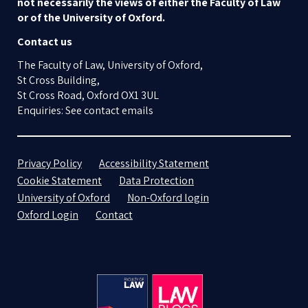
not necessarily the views of either the Faculty of Law
or of the University of Oxford.
Contact us
The Faculty of Law, University of Oxford,
St Cross Building,
St Cross Road, Oxford OX1 3UL
Enquiries: See contact emails
Privacy Policy
Accessibility Statement
Cookie Statement
Data Protection
University of Oxford
Non-Oxford login
Oxford Login
Contact