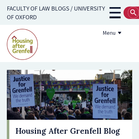
Skip
FACULTY OF LAW BLOGS / UNIVERSITY
to
Main
OF OXFORD
main
navigati
content
Menu
Submission Guidelines
Useful Resources
Housing After Grenfell Blog