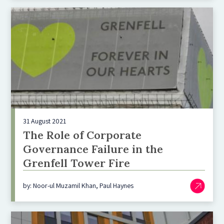
31 August 2021
The Role of Corporate
Governance Failure in the
Grenfell Tower Fire
by: Noor-ul Muzamil Khan, Paul Haynes