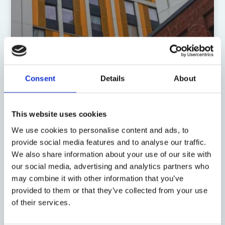
Consent
Details
About
19 August 2021
Assignment, construction law,
This website uses cookies
and legal black holes: another
We use cookies to personalise content and ads, to
illustration
provide social media features and to analyse our traffic.
We also share information about your use of our site with
by: David Sawtell
our social media, advertising and analytics partners who
may combine it with other information that you’ve
provided to them or that they’ve collected from your use
of their services.