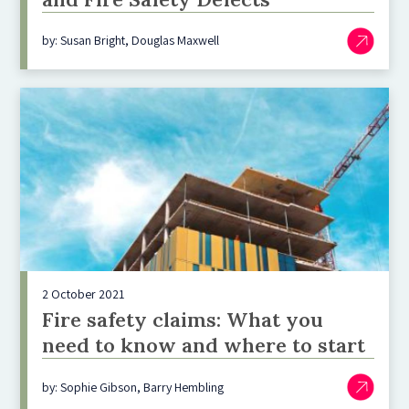
by: Susan Bright, Douglas Maxwell
2 October 2021
Fire safety claims: What you
need to know and where to start
by: Sophie Gibson, Barry Hembling