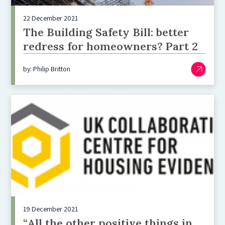
22 December 2021
The Building Safety Bill: better
redress for homeowners? Part 2
by: Philip Britton
19 December 2021
“All the other positive things in