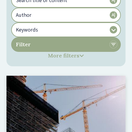
More filters