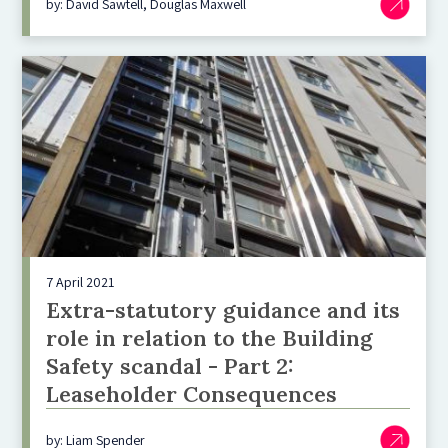
by: David Sawtell, Douglas Maxwell
7 April 2021
Extra-statutory guidance and its
role in relation to the Building
Safety scandal - Part 2:
Leaseholder Consequences
by: Liam Spender