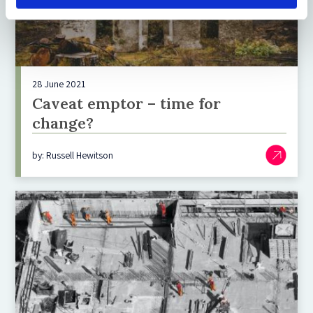
28 June 2021
Caveat emptor – time for
change?
by: Russell Hewitson