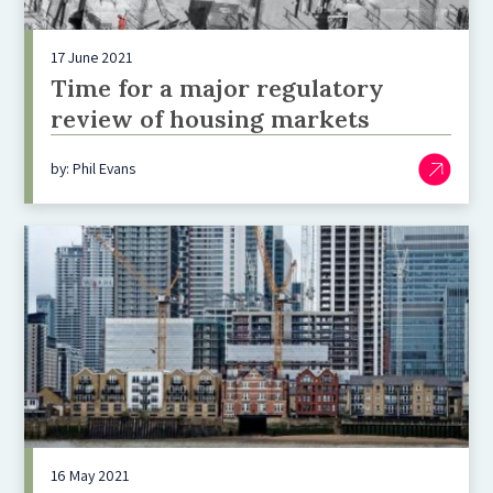
17 June 2021
Time for a major regulatory
review of housing markets
by: Phil Evans
16 May 2021