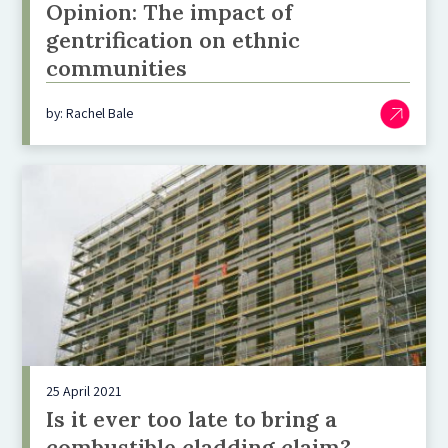
Opinion: The impact of
gentrification on ethnic
communities
by: Rachel Bale
25 April 2021
Is it ever too late to bring a
combustible cladding claim?