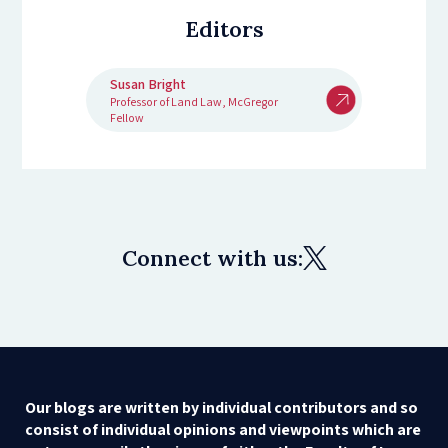
Editors
Susan Bright
Professor of Land Law, McGregor
Fellow
Connect with us:
Our blogs are written by individual contributors and so
consist of individual opinions and viewpoints which are