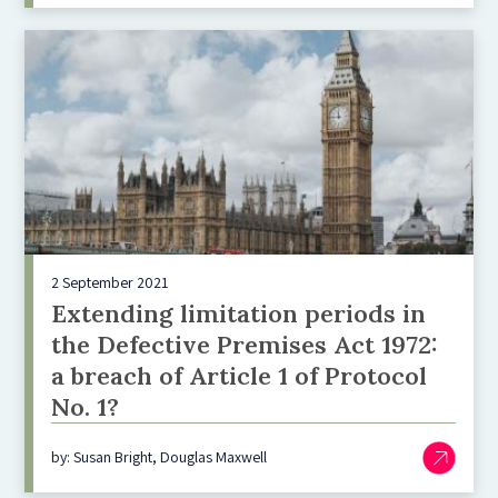
2 September 2021
Extending limitation periods in
the Defective Premises Act 1972:
a breach of Article 1 of Protocol
No. 1?
by: Susan Bright, Douglas Maxwell