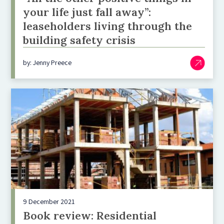
your life just fall away”:
leaseholders living through the
building safety crisis
by: Jenny Preece
9 December 2021
Book review: Residential