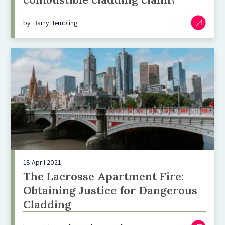
by: Barry Hembling
18 April 2021
The Lacrosse Apartment Fire:
Obtaining Justice for Dangerous
Cladding