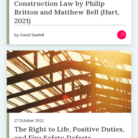
Construction Law by Philip
Britton and Matthew Bell (Hart,
2021)
by: David Sawtell
17 October 2021
The Right to Life, Positive Duties,
and Fire Safety Defects