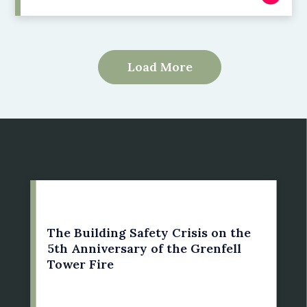
Load More
14 June 2022
The Building Safety Crisis on the
5th Anniversary of the Grenfell
Tower Fire
by: Susan Bright