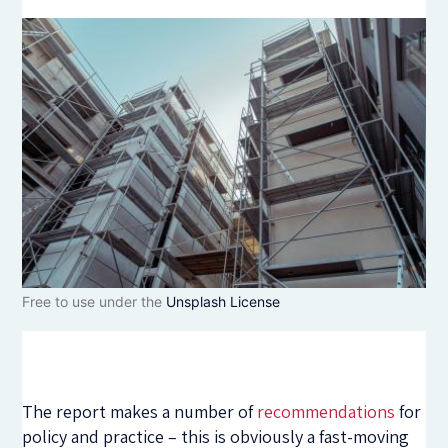
Free to use under the
Unsplash License
The report makes a number of
recommendations
for
policy and practice – this is obviously a fast-moving