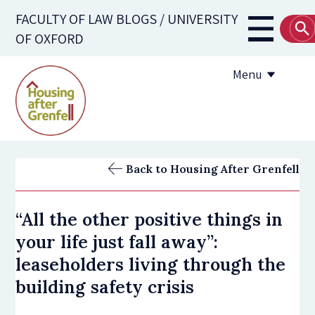
Skip
FACULTY OF LAW BLOGS / UNIVERSITY
to
Main
OF OXFORD
main
navigati
content
Menu
Submission Guidelines
Back to Housing After Grenfell
Useful Resources
“All the other positive things in
your life just fall away”:
leaseholders living through the
building safety crisis