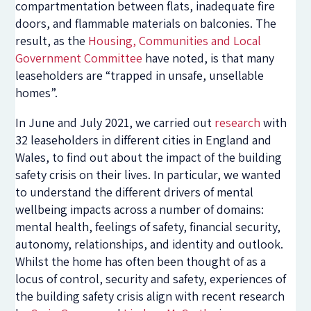
compartmentation between flats, inadequate fire
doors, and flammable materials on balconies. The
result, as the
Housing, Communities and Local
Government Committee
have noted, is that many
leaseholders are “trapped in unsafe, unsellable
homes”.
In June and July 2021, we carried out
research
with
32 leaseholders in different cities in England and
Wales, to find out about the impact of the building
safety crisis on their lives. In particular, we wanted
to understand the different drivers of mental
wellbeing impacts across a number of domains:
mental health, feelings of safety, financial security,
autonomy, relationships, and identity and outlook.
Whilst the home has often been thought of as a
locus of control, security and safety, experiences of
the building safety crisis align with recent research