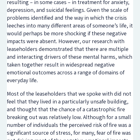
resulting – in some cases – in treatment for anxiety,
depression, and suicidal feelings. Given the scale of
problems identified and the way in which the crisis
leeches into many different areas of someone’s life, it
would perhaps be more shocking if these negative
impacts were absent. However, our research with
leaseholders demonstrated that there are multiple
and interacting drivers of these mental harms, which
taken together result in widespread negative
emotional outcomes across a range of domains of
everyday life.
Most of the leaseholders that we spoke with did not
feel that they lived in a particularly unsafe building,
and thought that the chance of a catastrophic fire
breaking out was relatively low. Although for a small
number of individuals the perceived risk of fire was a
significant source of stress, for many, fear of fire was