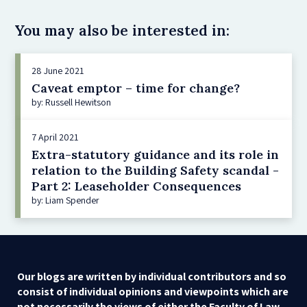
You may also be interested in:
28 June 2021
Caveat emptor – time for change?
by: Russell Hewitson
7 April 2021
Extra-statutory guidance and its role in
relation to the Building Safety scandal -
Part 2: Leaseholder Consequences
by: Liam Spender
Our blogs are written by individual contributors and so
consist of individual opinions and viewpoints which are
not necessarily the views of either the Faculty of Law