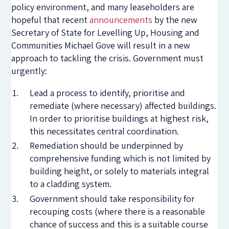
policy environment, and many leaseholders are
hopeful that recent
announcements
by the new
Secretary of State for Levelling Up, Housing and
Communities Michael Gove will result in a new
approach to tackling the crisis. Government must
urgently:
Lead a process to identify, prioritise and
remediate (where necessary) affected buildings.
In order to prioritise buildings at highest risk,
this necessitates central coordination.
Remediation should be underpinned by
comprehensive funding which is not limited by
building height, or solely to materials integral
to a cladding system.
Government should take responsibility for
recouping costs (where there is a reasonable
chance of success and this is a suitable course