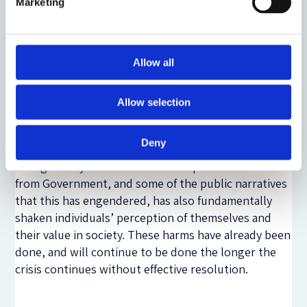
Marketing
These kinds of issues are likely to leave a long-
lasting impact on leaseholders, irrespective of any
policy change on the part of Government to – for
example – cover the cost of remediation works in
Allow all
full. That is because some of the choices that
individuals have had to take – or have been unable to
Allow selection
make – will have a profound impact on the shape of
their life in the future. Many leaseholders talked
Deny
about feeling that they had lost the future that they
thought they would have. The response to this crisis
from Government, and some of the public narratives
that this has engendered, has also fundamentally
shaken individuals’ perception of themselves and
their value in society. These harms have already been
done, and will continue to be done the longer the
crisis continues without effective resolution.