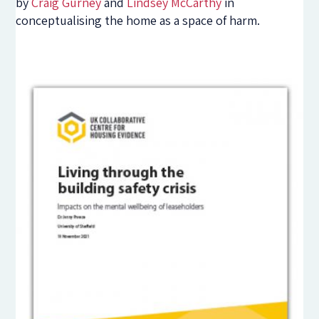
by
Craig Gurney
and
Lindsey McCarthy
in
conceptualising the home as a space of harm.