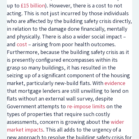
up to
£15 billion
). However, there is a cost to not
acting. This is not just incurred by those individuals
who are affected by the building safety crisis directly,
in relation to the damage done financially, mentally
and physically. There is also a wider social impact –
and
cost
– arising from poor health outcomes.
Furthermore, because the building safety crisis as it
is presently configured encompasses within its
grasp so many buildings, it has resulted in the
seizing up of a significant component of the housing
market, particularly new-build flats. With
evidence
that mortgage lenders are still unwilling to lend on
flats without an external wall survey, despite
Government attempts to
re-impose limits
on the
types of properties that require such costly
assessments, concern is growing about the
wider
market impacts
. This all adds to the urgency of a
new approach to resolve the building safety crisis for