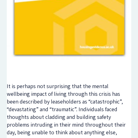
It is perhaps not surprising that the mental
wellbeing impact of living through this crisis has
been described by leaseholders as “catastrophic”,
“devastating” and “traumatic”. Individuals faced
thoughts about cladding and building safety
problems intruding in their mind throughout their
day, being unable to think about anything else,