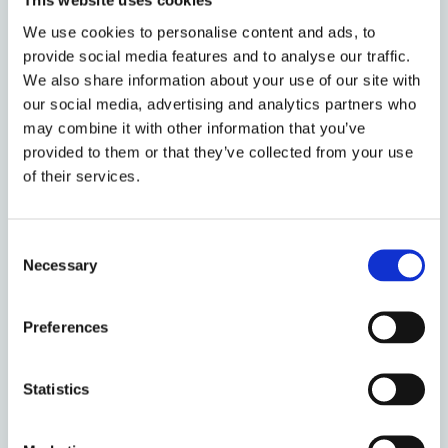
This website uses cookies
major factor, because without an assessment – and
We use cookies to personalise content and ads, to
achieving a particular rating, which may involve
provide social media features and to analyse our traffic.
significant remediation works – leaseholders were
We also share information about your use of our site with
unable to sell their homes. With mortgage lenders
our social media, advertising and analytics partners who
unwilling to value properties, it was also not
may combine it with other information that you’ve
necessarily possible to move and rent out homes
provided to them or that they’ve collected from your use
because of requirements to move to a different type
of their services.
of mortgage product. Taken together, this has
resulted in individuals being unable to make the kind
Consent
of life choices that they would otherwise have been
Necessary
Selection
making, whether moving to a different city to take
up a new job, having children, moving to help care
for elderly relatives, or downsizing in retirement.
Preferences
Seeing others move on as the Covid-19-related
lockdown was easing, only enhanced feelings that
Statistics
there was no return to a ‘normal’ life for the
leaseholders caught up in the building safety crisis.