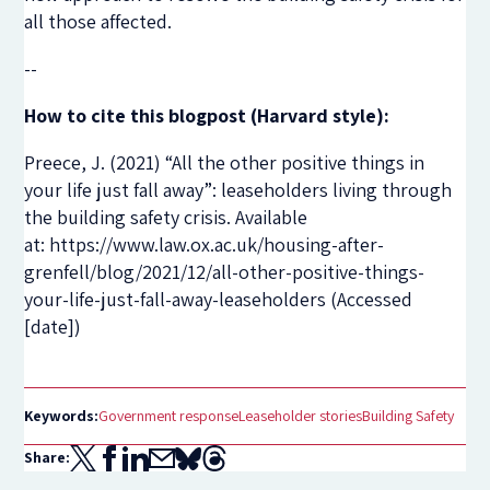
all those affected.
--
How to cite this blogpost (Harvard style):
Preece, J. (2021) “All the other positive things in
your life just fall away”: leaseholders living through
the building safety crisis. Available
at: https://www.law.ox.ac.uk/housing-after-
grenfell/blog/2021/12/all-other-positive-things-
your-life-just-fall-away-leaseholders (Accessed
[date])
Keywords:
Government response
Leaseholder stories
Building Safety
Share: