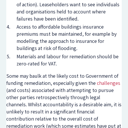
of action). Leaseholders want to see individuals
and organisations held to account where
failures have been identified.
Access to affordable buildings insurance
premiums must be maintained, for example by
modelling the approach to insurance for
buildings at risk of flooding.
Materials and labour for remediation should be
zero-rated for VAT.
Some may baulk at the likely cost to Government of
funding remediation, especially given the
challenges
(and costs) associated with attempting to pursue
other parties retrospectively through legal
channels. Whilst accountability is a desirable aim, it is
unlikely to result in a significant financial
contribution relative to the overall cost of
remediation work (which some estimates have put at