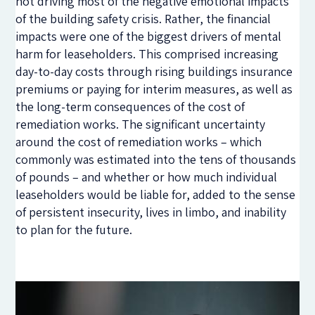
not driving most of the negative emotional impacts
of the building safety crisis. Rather, the financial
impacts were one of the biggest drivers of mental
harm for leaseholders. This comprised increasing
day-to-day costs through rising buildings insurance
premiums or paying for interim measures, as well as
the long-term consequences of the cost of
remediation works. The significant uncertainty
around the cost of remediation works – which
commonly was estimated into the tens of thousands
of pounds – and whether or how much individual
leaseholders would be liable for, added to the sense
of persistent insecurity, lives in limbo, and inability
to plan for the future.