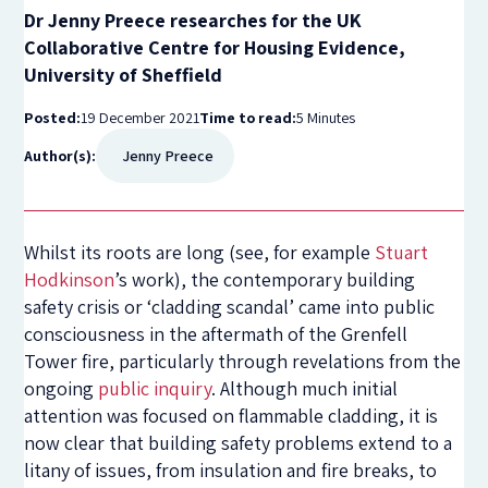
Dr Jenny Preece researches for the UK
Collaborative Centre for Housing Evidence,
University of Sheffield
Posted:
19 December 2021
Time to read:
5 Minutes
Author(s):
Jenny Preece
Whilst its roots are long (see, for example
Stuart
Hodkinson
’s work), the contemporary building
safety crisis or ‘cladding scandal’ came into public
consciousness in the aftermath of the Grenfell
Tower fire, particularly through revelations from the
ongoing
public inquiry
. Although much initial
attention was focused on flammable cladding, it is
now clear that building safety problems extend to a
litany of issues, from insulation and fire breaks, to