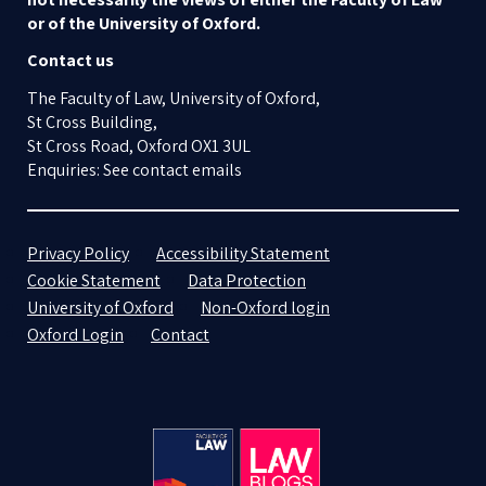
or of the University of Oxford.
Contact us
The Faculty of Law, University of Oxford,
St Cross Building,
St Cross Road, Oxford OX1 3UL
Enquiries: See contact emails
Privacy Policy
Accessibility Statement
Cookie Statement
Data Protection
University of Oxford
Non-Oxford login
Oxford Login
Contact