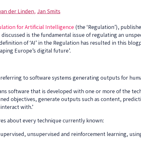
van der Linden
Jan Smits
lation for Artificial Intelligence
(the ‘Regulation’), publis
 discussed is the fundamental issue of regulating an unspec
efinition of ‘AI’ in the Regulation has resulted in this blo
aping Europe’s digital future’.
 by referring to software systems generating outputs for hum
means software that is developed with one or more of the te
fined objectives, generate outputs such as content, predi
interact with.’
res about every technique currently known:
 supervised, unsupervised and reinforcement learning, usin