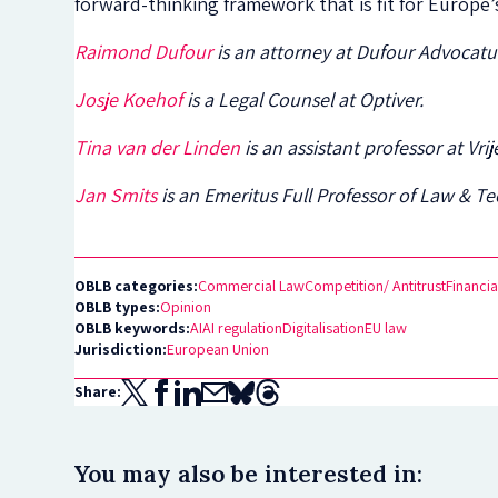
forward-thinking framework that is fit for Europe’s
Raimond Dufour
is an attorney at Dufour Advocatu
Josje Koehof
is a Legal Counsel at Optiver.
Tina van der Linden
is an assistant professor at Vr
Jan Smits
is an Emeritus Full Professor of Law & 
OBLB categories:
Commercial Law
Competition/ Antitrust
Financia
OBLB types:
Opinion
OBLB keywords:
AI
AI regulation
Digitalisation
EU law
Jurisdiction:
European Union
Share:
You may also be interested in: