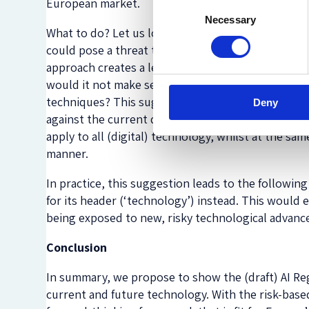
European market.
Consent
Necessary
Selection
What to do? Let us look at the Regulation’s essenc
could pose a threat to their fundamental rights, w
approach creates a leeway for inventions that are 
would it not make sense to try and capture other 
techniques? This suggestion provides a robust sy
Deny
against the current draft, eg, its incorrect
definit
apply to all (digital) technology, whilst at the sa
manner.
In practice, this suggestion leads to the followin
for its header (‘technology’) instead. This would 
being exposed to new, risky technological advan
Conclusion
In summary, we propose to show the (draft) AI Regu
current and future technology. With the risk-based