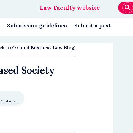
Law Faculty website
Main
navigation
Submission guidelines
Submit a post
ck to Oxford Business Law Blog
ased Society
eit Amsterdam