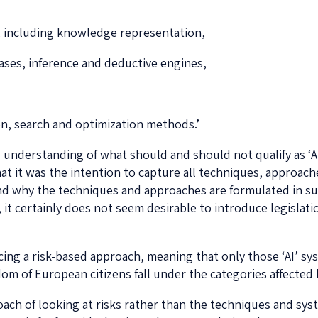
 including knowledge representation,
ses, inference and deductive engines,
ion, search and optimization methods.’
 understanding of what should and should not qualify as ‘AI
that it was the intention to capture all techniques, approa
stand why the techniques and approaches are formulated in s
w, it certainly does not seem desirable to introduce legislat
ucing a risk-based approach, meaning that only those ‘AI’ sy
om of European citizens fall under the categories affected 
oach of looking at risks rather than the techniques and syst