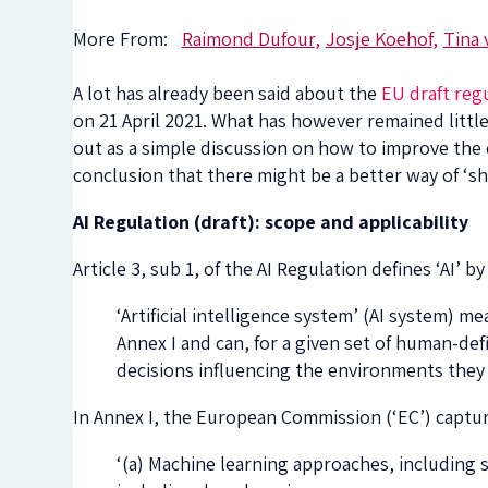
More From:
Raimond Dufour
Josje Koehof
Tina 
A lot has already been said about the
EU draft regu
on 21 April 2021. What has however remained little
out as a simple discussion on how to improve the d
conclusion that there might be a better way of ‘sh
AI Regulation (draft): scope and applicability
Article 3, sub 1, of the AI Regulation defines ‘AI’
‘Artificial intelligence system’ (AI system) 
Annex I and can, for a given set of human-de
decisions influencing the environments they 
In Annex I, the European Commission (‘EC’) captu
‘(a) Machine learning approaches, including