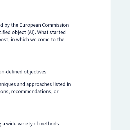
hed by the European Commission
ified object (AI). What started
gpost, in which we come to the
an-defined objectives:
chniques and approaches listed in
ctions, recommendations, or
g a wide variety of methods