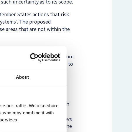
s such uncertainty as to its scope.
 Member States actions that risk
systems’. The proposed
e areas that are not within the
 to come up with a narrower
 therefore believe it would be more
and to see how we might be able to
About
niques instead of the sub-
cluding calculators and decision
se our traffic. We also share
, a proper and thorough
ers who may combine it with
f well-considered legislation, we
 services.
for software vendors to enter the