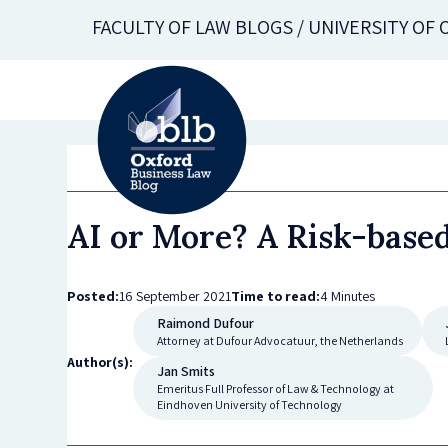
Skip
FACULTY OF LAW BLOGS / UNIVERSITY OF
to
main
content
AI or More? A Risk-base
Posted:
16 September 2021
Time to read:
4 Minutes
Raimond Dufour
Attorney at Dufour Advocatuur, the Netherlands
Author(s):
Jan Smits
Emeritus Full Professor of Law & Technology at
Eindhoven University of Technology