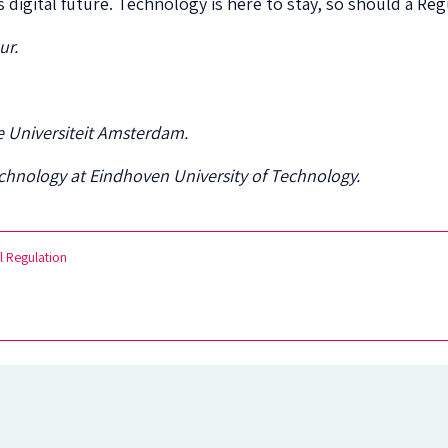
 digital future. Technology is here to stay, so should a Reg
ur.
ije Universiteit Amsterdam.
Technology at Eindhoven University of Technology.
l Regulation