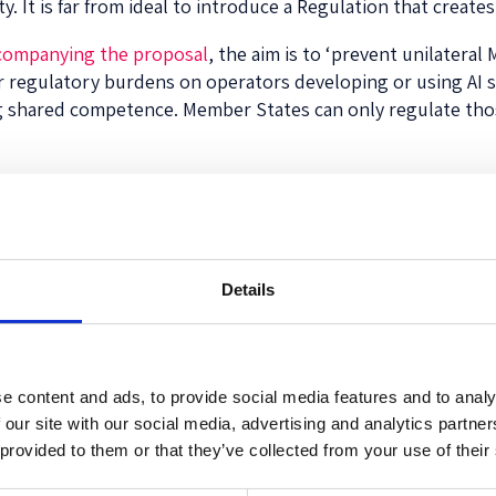
ty. It is far from ideal to introduce a Regulation that create
companying the proposal
, the aim is to ‘prevent unilateral
r regulatory burdens on operators developing or using AI 
ng shared competence. Member States can only regulate thos
ight seem a way to solve these issues. We could, indeed, try
come up with a definition that will remain ‘future-proof’. We
oint of view, to distil what it actually intends to capture, 
Details
ded in Article 3, it seems the EC tries to capture risky tech
ugh to capture virtually all techniques known to humans (in
e content and ads, to provide social media features and to analy
or the world’s first legislation on AI from a legislative body
 our site with our social media, advertising and analytics partn
Europe’s readiness for the digital age. However, instead o
 provided to them or that they’ve collected from your use of their
k: passing calculators off as AI and making it even harder 