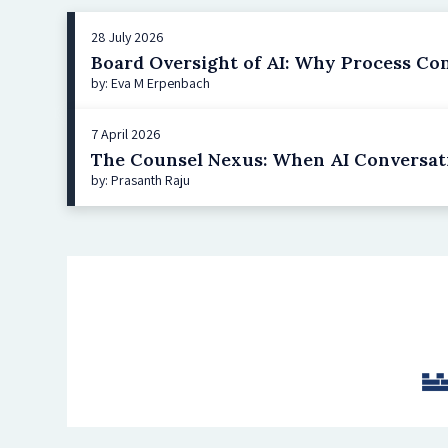
28 July 2026
Board Oversight of AI: Why Process Co
by: Eva M Erpenbach
7 April 2026
The Counsel Nexus: When AI Conversat
by: Prasanth Raju