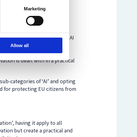
Marketing
citizens from inventions that
ion. Introducing a risk-based
urselves for a digital future,
ting protection only to known AI
s the most frequent
objection
Allow all
e of the Regulation, having it
ation is dealt with in a practical
sub-categories of ‘AI’ and opting
d for protecting EU citizens from
on’, having it apply to all
ation but create a practical and