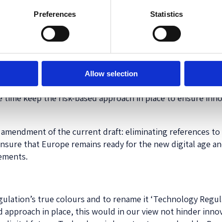
Preferences
Statistics
e: making Europe fit for the digital age and protecting EU 
hilst at the same time avoiding any bottlenecks for innovat
cutting-edge but harmless. However, if we want to prepare o
digital techniques currently not yet known, instead of limi
stem for inventions going forward, and immediately tackle
Allow selection
ion
of ‘AI’. We therefore propose to further broaden the scop
me time keep the risk-based approach in place to ensure innov
g amendment of the current draft: eliminating references to 
ensure that Europe remains ready for the new digital age an
cements.
lation’s true colours and to rename it ‘Technology Regulati
 approach in place, this would in our view not hinder innov