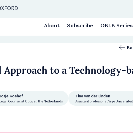
 OXFORD
About
Subscribe
OBLB Series
Ba
d Approach to a Technology-b
Josje Koehof
Tina van der Linden
Legal Counsel at Optiver, the Netherlands
Assistant professor at Vrije Universit