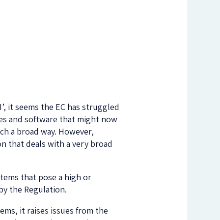
’, it seems the EC has struggled
ches and software that might now
uch a broad way. However,
ion that deals with a very broad
stems that pose a high or
by the Regulation.
ems, it raises issues from the