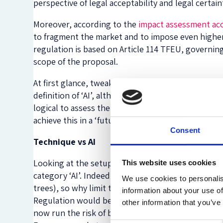
perspective of legal acceptability and legal certain
Moreover, according to the
impact assessment ac
to fragment the market and to impose even highe
regulation is based on Article 114 TFEU, governi
scope of the proposal.
At first glance, tweaking the definition of ‘AI’ m
definition of ‘AI’, although it might be tricky to 
logical to assess the Regulation from a practical p
achieve this in a ‘future-proof’ manner.
Consent
Technique vs AI
Looking at the setup and the definition of AI inclu
This website uses cookies
category ‘AI’. Indeed, the definition is broad eno
We use cookies to personalis
trees), so why limit the Regulation to ‘AI’ only? F
information about your use of
Regulation would be a perfect way to demonstrate 
other information that you’ve
now run the risk of being the world’s laughingstoc