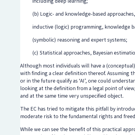
including deep learning;
(b) Logic- and knowledge-based approaches,
inductive (logic) programming, knowledge ba
(symbolic) reasoning and expert systems;
(c) Statistical approaches, Bayesian estimat
Although most individuals will have a (conceptual)
with finding a clear definition thereof. Assuming 
or in the future qualify as ‘AI’, one could under
looking at the definition from a legal point of vie
and at the same time very unspecified object.
The EC has tried to mitigate this pitfall by introd
moderate risk to the fundamental rights and freed
While we can see the benefit of this practical appr