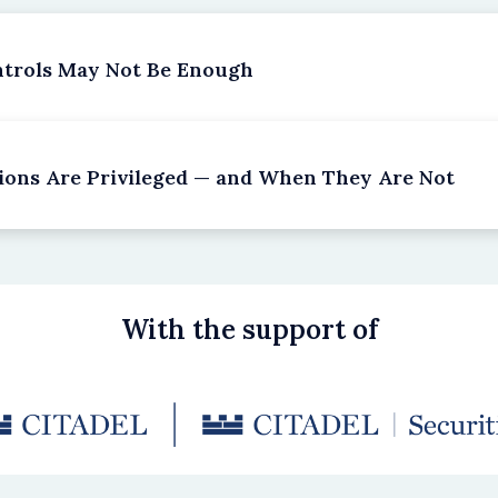
ntrols May Not Be Enough
ions Are Privileged — and When They Are Not
With the support of