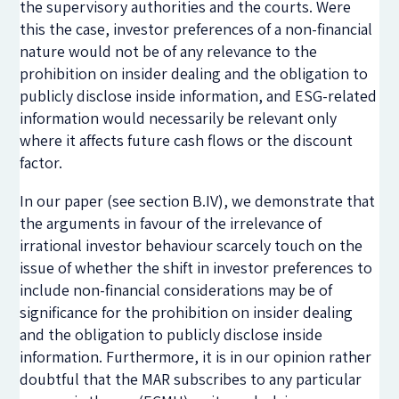
the supervisory authorities and the courts. Were
this the case, investor preferences of a non-financial
nature would not be of any relevance to the
prohibition on insider dealing and the obligation to
publicly disclose inside information, and ESG-related
information would necessarily be relevant only
where it affects future cash flows or the discount
factor.
In our paper (see section B.IV), we demonstrate that
the arguments in favour of the irrelevance of
irrational investor behaviour scarcely touch on the
issue of whether the shift in investor preferences to
include non-financial considerations may be of
significance for the prohibition on insider dealing
and the obligation to publicly disclose inside
information. Furthermore, it is in our opinion rather
doubtful that the MAR subscribes to any particular