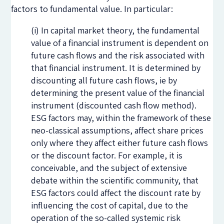
factors to fundamental value. In particular:
(i) In capital market theory, the fundamental
value of a financial instrument is dependent on
future cash flows and the risk associated with
that financial instrument. It is determined by
discounting all future cash flows, ie by
determining the present value of the financial
instrument (discounted cash flow method).
ESG factors may, within the framework of these
neo-classical assumptions, affect share prices
only where they affect either future cash flows
or the discount factor. For example, it is
conceivable, and the subject of extensive
debate within the scientific community, that
ESG factors could affect the discount rate by
influencing the cost of capital, due to the
operation of the so-called systemic risk