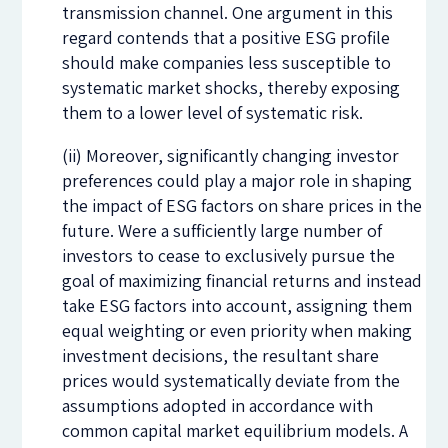
transmission channel. One argument in this
regard contends that a positive ESG profile
should make companies less susceptible to
systematic market shocks, thereby exposing
them to a lower level of systematic risk.
(ii) Moreover, significantly changing investor
preferences could play a major role in shaping
the impact of ESG factors on share prices in the
future. Were a sufficiently large number of
investors to cease to exclusively pursue the
goal of maximizing financial returns and instead
take ESG factors into account, assigning them
equal weighting or even priority when making
investment decisions, the resultant share
prices would systematically deviate from the
assumptions adopted in accordance with
common capital market equilibrium models. A