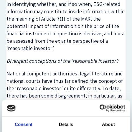
In identifying whether, and if so when, ESG-related
information may constitute inside information within
the meaning of Article 7(1) of the MAR, the
potential impact of information on the price of the
financial instrument in question is decisive, and must
be assessed from the ex ante perspective of a
‘reasonable investor’.
Divergent conceptions of the ‘reasonable investor’:
National competent authorities, legal literature and
national courts have thus far defined the concept of
the ‘reasonable investor’ quite differently. To date,
there has been some disagreement, in particular, as
to whether and to what extent the ‘reasonable
investor’ should take irrational investor behaviour
into account.
Consent
Details
About
Some commentators argue that the