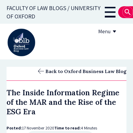
Skip
FACULTY OF LAW BLOGS / UNIVERSITY
to
Main
OF OXFORD
main
navigati
content
Menu
About
Back to Oxford Business Law Blog
Subscribe
The Inside Information Regime
OBLB Series
of the MAR and the Rise of the
Submission guidelines
ESG Era
Submit a post
Posted:
17 November 2020
Time to read:
4 Minutes