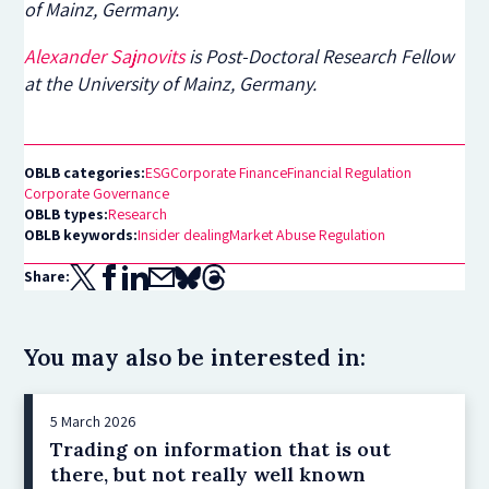
of Mainz, Germany.
Alexander Sajnovits
is Post-Doctoral Research Fellow
at the University of Mainz, Germany.
OBLB categories:
ESG
Corporate Finance
Financial Regulation
Corporate Governance
OBLB types:
Research
OBLB keywords:
Insider dealing
Market Abuse Regulation
Share:
You may also be interested in:
5 March 2026
Trading on information that is out
there, but not really well known