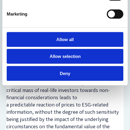
hypothesis (ECMH), and therefore tend to
advocate in favour of taking into account only
Marketing
information that relates to the economic
opportunities and risks associated with the
financial instrument in question and thus to
Allow all
the fundamental value of the issuer’s
securities.
Allow selection
Non-financial investor preferences and the inside
information regime:
Deny
To the extent that the shift in the preferences of a
critical mass of real-life investors towards non-
financial considerations leads to
a predictable reaction of prices to ESG-related
information, without the degree of such sensitivity
being justified by the impact of the underlying
circumstances on the fundamental value of the