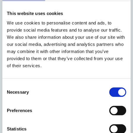
‘reasonable investor’ is an average individual
This website uses cookies
or entity interested in maximizing its financial
returns and behaving in a rational way. Such
We use cookies to personalise content and ads, to
an investor will take predictable (irrational)
provide social media features and to analyse our traffic.
We also share information about your use of our site with
behaviour of other market participants into
our social media, advertising and analytics partners who
account where it is of value from a financial
may combine it with other information that you’ve
perspective.
provided to them or that they’ve collected from your use
of their services.
In contrast, other commentators have put
forward valid arguments as to why the
‘reasonable investor’ should not have regard
Consent
Necessary
Selection
to any such irrational market behaviour. Some
of the proponents of the view denying the
relevance of irrational investor behaviour
Preferences
define the reasonable investor as the
embodiment of the efficient capital market
Statistics