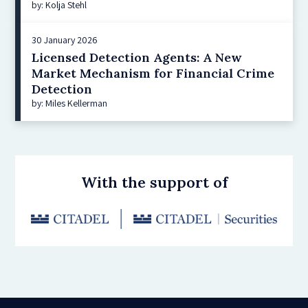
by: Kolja Stehl
30 January 2026
Licensed Detection Agents: A New
Market Mechanism for Financial Crime
Detection
by: Miles Kellerman
With the support of