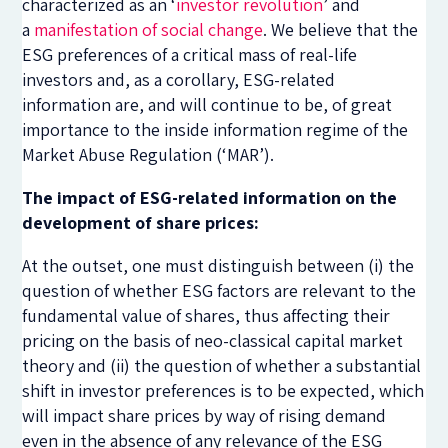
characterized as an ‘
investor revolution
’ and
a
manifestation of social change
. We believe that the
ESG preferences of a critical mass of real-life
investors and, as a corollary, ESG-related
information are, and will continue to be, of great
importance to the inside information regime of the
Market Abuse Regulation (‘MAR’).
The impact of ESG-related information on the
development of share prices:
At the outset, one must distinguish between (i) the
question of whether ESG factors are relevant to the
fundamental value of shares, thus affecting their
pricing on the basis of neo-classical capital market
theory and (ii) the question of whether a substantial
shift in investor preferences is to be expected, which
will impact share prices by way of rising demand
even in the absence of any relevance of the ESG