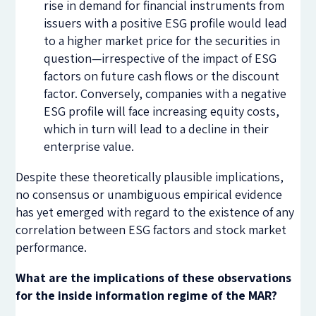
rise in demand for financial instruments from
issuers with a positive ESG profile would lead
to a higher market price for the securities in
question—irrespective of the impact of ESG
factors on future cash flows or the discount
factor. Conversely, companies with a negative
ESG profile will face increasing equity costs,
which in turn will lead to a decline in their
enterprise value.
Despite these theoretically plausible implications,
no consensus or unambiguous empirical evidence
has yet emerged with regard to the existence of any
correlation between ESG factors and stock market
performance.
What are the implications of these observations
for the inside information regime of the MAR?