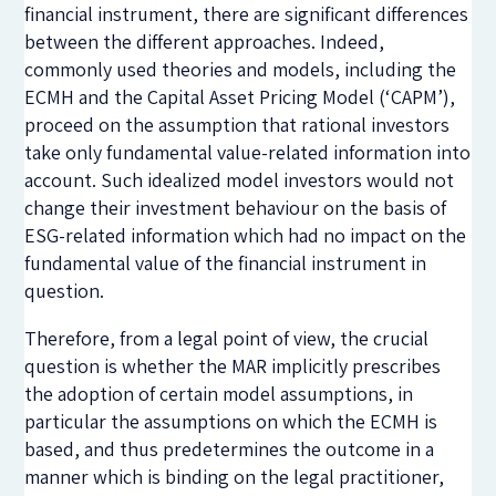
financial instrument, there are significant differences
between the different approaches. Indeed,
commonly used theories and models, including the
ECMH and the Capital Asset Pricing Model (‘CAPM’),
proceed on the assumption that rational investors
take only fundamental value-related information into
account. Such idealized model investors would not
change their investment behaviour on the basis of
ESG-related information which had no impact on the
fundamental value of the financial instrument in
question.
Therefore, from a legal point of view, the crucial
question is whether the MAR implicitly prescribes
the adoption of certain model assumptions, in
particular the assumptions on which the ECMH is
based, and thus predetermines the outcome in a
manner which is binding on the legal practitioner,