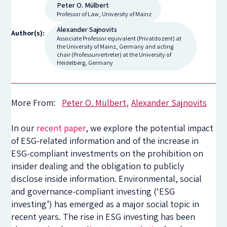
Peter O. Mülbert
Professor of Law, University of Mainz
Alexander Sajnovits
Author(s):
Associate Professor equivalent (Privatdozent) at
the University of Mainz, Germany and acting
chair (Professurvertreter) at the University of
Heidelberg, Germany
More From:
Peter O. Mülbert
Alexander Sajnovits
In our
recent paper
, we explore the potential impact
of ESG-related information and of the increase in
ESG-compliant investments on the prohibition on
insider dealing and the obligation to publicly
disclose inside information. Environmental, social
and governance-compliant investing (‘ESG
investing’) has emerged as a major social topic in
recent years. The rise in ESG investing has been