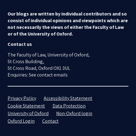
Our blogs are written by individual contributors and so
consist of individual opinions and viewpoints which are
not necessarily the views of either the Faculty of Law
or of the University of Oxford.
Contact us
The Faculty of Law, University of Oxford,
St Cross Building,
St Cross Road, Oxford OX1 3UL
Enquiries: See contact emails
Privacy Policy
Accessibility Statement
Cookie Statement
Data Protection
University of Oxford
Non-Oxford login
Oxford Login
Contact