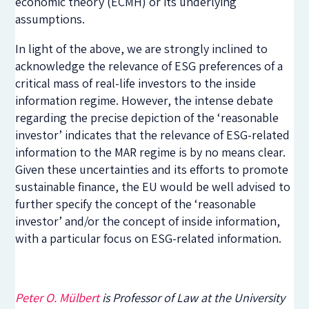
economic theory (ECMH) or its underlying
assumptions.
In light of the above, we are strongly inclined to
acknowledge the relevance of ESG preferences of a
critical mass of real-life investors to the inside
information regime. However, the intense debate
regarding the precise depiction of the ‘reasonable
investor’ indicates that the relevance of ESG-related
information to the MAR regime is by no means clear.
Given these uncertainties and its efforts to promote
sustainable finance, the EU would be well advised to
further specify the concept of the ‘reasonable
investor’ and/or the concept of inside information,
with a particular focus on ESG-related information.
Peter O. Mülbert
is Professor of Law at the University