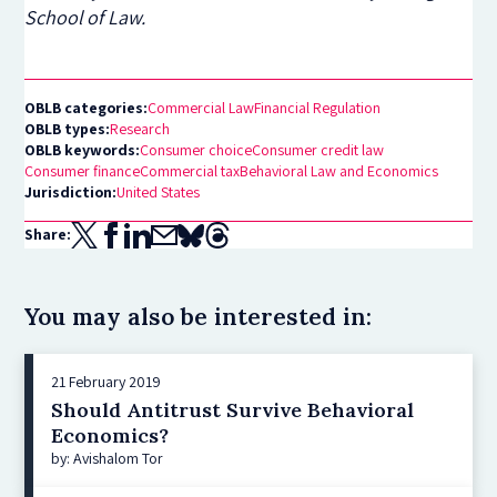
School of Law.
OBLB categories:
Commercial Law
Financial Regulation
OBLB types:
Research
OBLB keywords:
Consumer choice
Consumer credit law
Consumer finance
Commercial tax
Behavioral Law and Economics
Jurisdiction:
United States
Share:
You may also be interested in:
21 February 2019
Should Antitrust Survive Behavioral
Economics?
by: Avishalom Tor