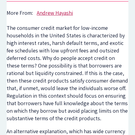
More From:
Andrew Hayashi
The consumer credit market for low-income
households in the United States is characterized by
high interest rates, harsh default terms, and exotic
fee schedules with low upfront fees and outsized
deferred costs. Why do people accept credit on
these terms? One possibility is that borrowers are
rational but liquidity constrained. If this is the case,
then these credit products satisfy consumer demand
that, if unmet, would leave the individuals worse off.
Regulation in this context should focus on ensuring
that borrowers have full knowledge about the terms
on which they borrow but avoid placing limits on the
substantive terms of the credit products.
An alternative explanation, which has wide currency