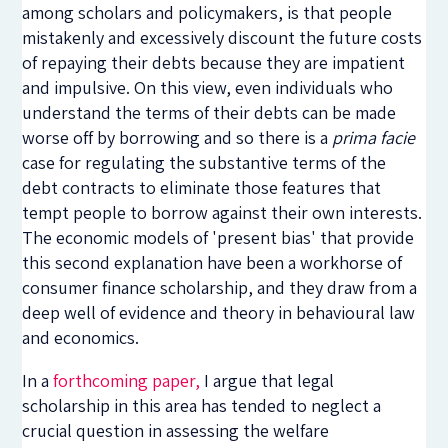
among scholars and policymakers, is that people
mistakenly and excessively discount the future costs
of repaying their debts because they are impatient
and impulsive. On this view, even individuals who
understand the terms of their debts can be made
worse off by borrowing and so there is a
prima facie
case for regulating the substantive terms of the
debt contracts to eliminate those features that
tempt people to borrow against their own interests.
The economic models of 'present bias' that provide
this second explanation have been a workhorse of
consumer finance scholarship, and they draw from a
deep well of evidence and theory in behavioural law
and economics.
In a
forthcoming paper,
I argue that legal
scholarship in this area has tended to neglect a
crucial question in assessing the welfare