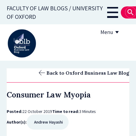
Skip
FACULTY OF LAW BLOGS / UNIVERSITY
to
Main
OF OXFORD
main
navigati
content
Menu
About
Back to Oxford Business Law Blog
Subscribe
Consumer Law Myopia
OBLB Series
Submission guidelines
Posted:
22 October 2019
Time to read:
3 Minutes
Author(s):
Andrew Hayashi
Submit a post