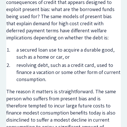
consequences of credit that appears designed to
exploit present bias: what are the borrowed funds
being used for? The same models of present bias
that explain demand for high cost credit with
deferred payment terms have different welfare
implications depending on whether the debt is:
a secured loan use to acquire a durable good,
such as a home or car, or
revolving debt, such as a credit card, used to
finance a vacation or some other form of current
consumption.
The reason it matters is straightforward. The same
person who suffers from present bias and is
therefore tempted to incur large future costs to
finance modest consumption benefits today is also
disinclined to suffer a modest decline in current
consumption to enjoy a significant amount of