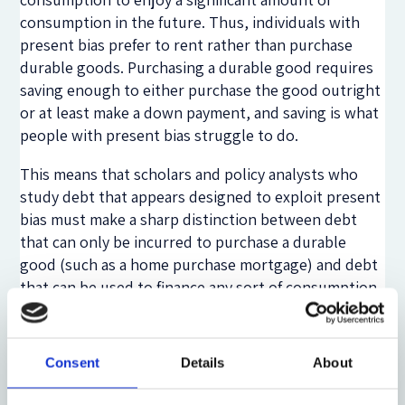
consumption in the future. Thus, individuals with
present bias prefer to rent rather than purchase
durable goods. Purchasing a durable good requires
saving enough to either purchase the good outright
or at least make a down payment, and saving is what
people with present bias struggle to do.
This means that scholars and policy analysts who
study debt that appears designed to exploit present
bias must make a sharp distinction between debt
that can only be incurred to purchase a durable
good (such as a home purchase mortgage) and debt
that can be used to finance any sort of consumption
at all (such as a credit card). In the case of a durable
good, the tempting credit terms may entice the
borrower to do something that she should, but
Consent
Details
About
wouldn’t otherwise, do.