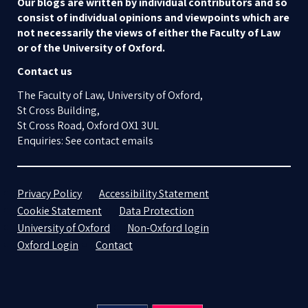
Our blogs are written by individual contributors and so
consist of individual opinions and viewpoints which are
not necessarily the views of either the Faculty of Law
or of the University of Oxford.
Contact us
The Faculty of Law, University of Oxford,
St Cross Building,
St Cross Road, Oxford OX1 3UL
Enquiries: See contact emails
Privacy Policy
Accessibility Statement
Cookie Statement
Data Protection
University of Oxford
Non-Oxford login
Oxford Login
Contact