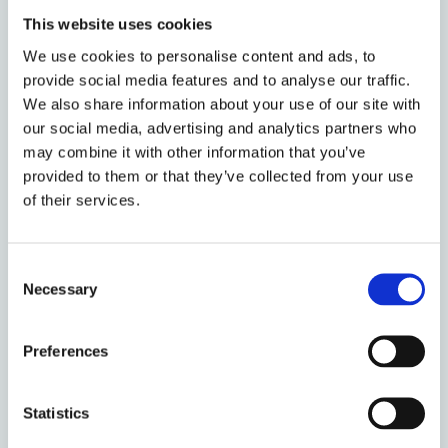
More generally, credit products that backload costs
This website uses cookies
and frontload benefits can be a helpful inducement
We use cookies to personalise content and ads, to
to cause present-biased people to engage in costly
provide social media features and to analyse our traffic.
activities that have frontloaded costs and
We also share information about your use of our site with
backloaded benefits. I explore this effect with a
our social media, advertising and analytics partners who
study of tax refund anticipation loans (RAL). In the
may combine it with other information that you’ve
United States, a private industry of tax return
provided to them or that they’ve collected from your use
preparers has historically sold financial products in
of their services.
connection with tax preparation services. The most
popular of these, particularly among low income
households, has been the RAL. Roughly speaking, a
Consent
RAL allows the tax return preparer to advance to its
Necessary
Selection
clients the anticipated income tax refund that the
client is owed, net of certain fees. When the United
Preferences
States Treasury disburses the individual’s tax
refund, the proceeds are used to pay off the loan.
Statistics
RALs are short-term (only a couple of weeks),