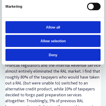
secured loans with very high interest rates. For
Marketing
present-biased individuals, however, they convert an
unattractive bargain (incurring the time and expense
of working with a tax return preparer now to get a
large tax refund in the future) into a tempting one
Allow all
(receiving a large cash payment now in exchange for
a larger tax refund in the future). In the absence of a
Allow selection
RAL, a present-biased individual may not seek tax
preparation assistance or even file a tax return at all.
Deny
In 2011, supply-side disruptions originating from
financial regulators and the Internal Revenue Service
almost entirely eliminated the RAL market. I find that
roughly 80% of the taxpayers who would have taken
out a RAL (but were unable to) switched to an
alternative credit product, while 10% of taxpayers
decided to forgo paid preparation services
altogether. Troublingly, 5% of previous RAL