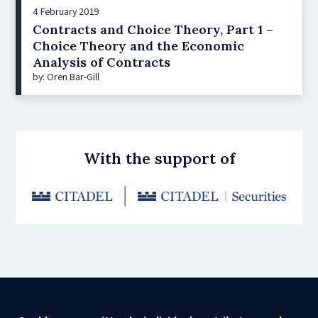
4 February 2019
Contracts and Choice Theory, Part 1 –
Choice Theory and the Economic
Analysis of Contracts
by: Oren Bar-Gill
With the support of