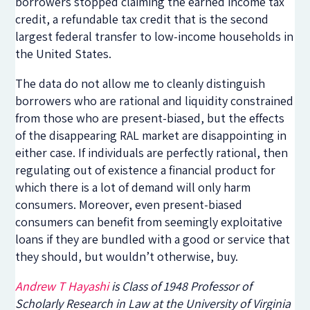
borrowers stopped claiming the earned income tax
credit, a refundable tax credit that is the second
largest federal transfer to low-income households in
the United States.
The data do not allow me to cleanly distinguish
borrowers who are rational and liquidity constrained
from those who are present-biased, but the effects
of the disappearing RAL market are disappointing in
either case. If individuals are perfectly rational, then
regulating out of existence a financial product for
which there is a lot of demand will only harm
consumers. Moreover, even present-biased
consumers can benefit from seemingly exploitative
loans if they are bundled with a good or service that
they should, but wouldn’t otherwise, buy.
Andrew T Hayashi
is Class of 1948 Professor of
Scholarly Research in Law at the University of Virginia