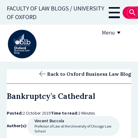
Skip
FACULTY OF LAW BLOGS / UNIVERSITY
to
Main
OF OXFORD
main
navigati
content
Menu
About
Back to Oxford Business Law Blog
Subscribe
Bankruptcy’s Cathedral
OBLB Series
Submission guidelines
Posted:
2 October 2019
Time to read:
2 Minutes
Vincent Buccola
Author(s):
Professor of Law at the University of Chicago Law
Submit a post
School