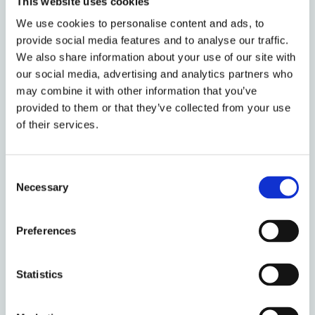
This website uses cookies
is sufficient, but in other cases legal or practical
We use cookies to personalise content and ads, to
impediments are insuperable. The marginal
provide social media features and to analyse our traffic.
contribution of bankruptcy law, then, is to supply
We also share information about your use of our site with
toggling rules where investors cannot practically do
our social media, advertising and analytics partners who
so on their own.
may combine it with other information that you’ve
provided to them or that they’ve collected from your use
One implication of my approach is to index the
of their services.
justifiable scope of bankruptcy to contingent facts
about the efficacy of financial contracting. In
environments where it is difficult for investors to
Consent
specify state-contingent toggling rules, whether
Necessary
Selection
because of legal prohibition or practical
impossibility, the compass for bankruptcy law is
Preferences
wider. As contract becomes more efficacious,
bankruptcy’s brief grows correspondingly shorter.
Statistics
This normative schema can be used to assess one-
by-one the many actual interventions of bankruptcy