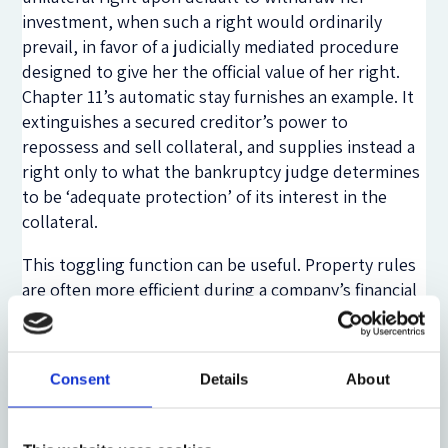
investment, when such a right would ordinarily
prevail, in favor of a judicially mediated procedure
designed to give her the official value of her right.
Chapter 11’s automatic stay furnishes an example. It
extinguishes a secured creditor’s power to
repossess and sell collateral, and supplies instead a
right only to what the bankruptcy judge determines
to be ‘adequate protection’ of its interest in the
collateral.
This toggling function can be useful. Property rules
are often more efficient during a company’s financial
health than during distress. A state-contingent meta
rule that switches between the two thus might be
optimal. But what about financial contracting? Why
Consent
Details
About
can’t investors stipulate state-contingent meta
rules if indeed they can maximize surplus by doing
so? The short answer is that in some cases contract