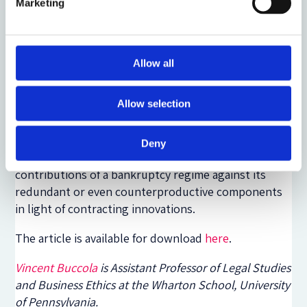
laws. I scrutinize three uses of bankruptcy that are
Marketing
important in today’s practice: to confirm
prepackaged plans, to effect going-concern sales,
and to take advantage of the automatic stay. I find
Allow all
plausible justifications for a legal institution to bind
holdout creditors and to extinguish in rem claims
Allow selection
against a debtor’s assets. The automatic stay, on the
other hand, is harder to justify. (The curious must
read within to find out why.) More generally, though,
Deny
my approach shows how one can weigh the
contributions of a bankruptcy regime against its
redundant or even counterproductive components
in light of contracting innovations.
The article is available for download
here
.
Vincent Buccola
is Assistant Professor of Legal Studies
and Business Ethics at the Wharton School, University
of Pennsylvania.