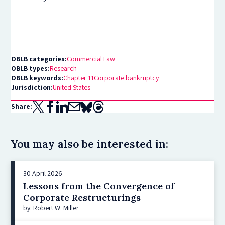
OBLB categories:
Commercial Law
OBLB types:
Research
OBLB keywords:
Chapter 11
Corporate bankruptcy
Jurisdiction:
United States
Share:
You may also be interested in:
30 April 2026
Lessons from the Convergence of
Corporate Restructurings
by: Robert W. Miller