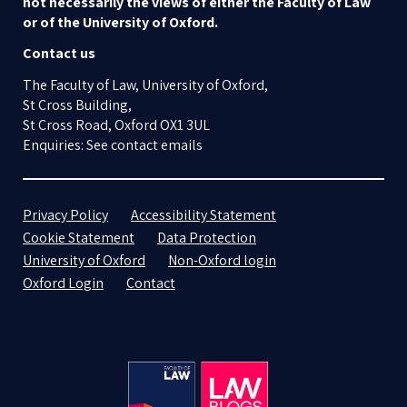
not necessarily the views of either the Faculty of Law
or of the University of Oxford.
Contact us
The Faculty of Law, University of Oxford,
St Cross Building,
St Cross Road, Oxford OX1 3UL
Enquiries: See contact emails
Privacy Policy
Accessibility Statement
Cookie Statement
Data Protection
University of Oxford
Non-Oxford login
Oxford Login
Contact