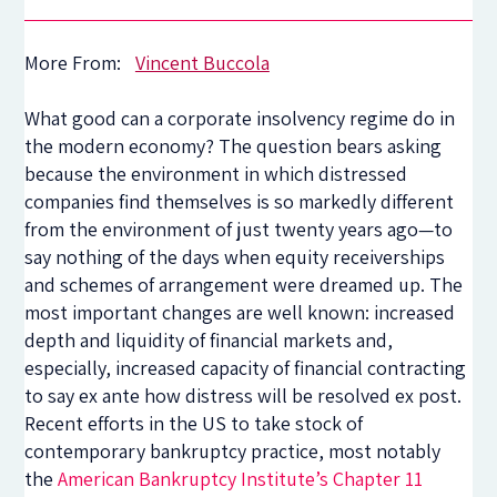
More From:
Vincent Buccola
What good can a corporate insolvency regime do in
the modern economy? The question bears asking
because the environment in which distressed
companies find themselves is so markedly different
from the environment of just twenty years ago—to
say nothing of the days when equity receiverships
and schemes of arrangement were dreamed up. The
most important changes are well known: increased
depth and liquidity of financial markets and,
especially, increased capacity of financial contracting
to say ex ante how distress will be resolved ex post.
Recent efforts in the US to take stock of
contemporary bankruptcy practice, most notably
the
American Bankruptcy Institute’s Chapter 11