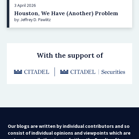
3 April 2026
Houston, We Have (Another) Problem
by: Jeffrey D. Pawlitz
With the support of
Our blogs are written by individual contributors and so
consist of individual opinions and viewpoints which are