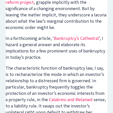
reform project
, grapple implicitly with the
significance of a changing environment. But by
leaving the matter implicit, they underscore a lacuna
about what the law’s marginal contribution to the
economic order might be.
In a forthcoming article, ‘
Bankruptcy’s Cathedral
’, I
hazard a general answer and elaborate its
implications for a few prominent uses of bankruptcy
in today’s practice.
The characteristic function of bankruptcy law, I say,
is to recharacterize the mode in which an investor’s
relationship to a distressed firm is governed. In
particular, bankruptcy frequently toggles the
protection of an investor’s economic interests from
a property rule, in the
Calabresi and Melamed
sense,
to a liability rule. It swaps out the investor’s
unilateral right upon default to withdraw her