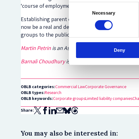
‘course of employment’ requirement would have t
Consent
Necessary
Selection
Establishing parent company or group company liabi
now be a real and definite possibility. This is a w
groups to the public.
Martin Petrin
is an Associate Professor and Deputy 
Deny
Barnali Choudhury
is an Associate Professor at the
OBLB categories:
Commercial Law
Corporate Governance
OBLB types:
Research
OBLB keywords:
Corporate groups
Limited liability companies
Cha
Share:
You may also be interested in: