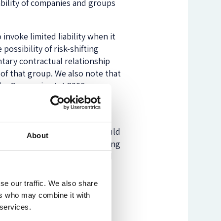
iability of companies and groups
invoke limited liability when it
possibility of risk-shifting
untary contractual relationship
of that group. We also note that
 the Companies Act 2006 or,
h the size or threshold for
er described above. This should
About
rship or rights to control voting
sses, liability should be based
nce, a company or entire group
on based on an analysis of the
se our traffic. We also share
ompany furthers the economic
ers who may combine it with
erves the purpose of
 services.
aditional vicarious liability’s