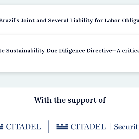
azil’s Joint and Several Liability for Labor Oblig
e Sustainability Due Diligence Directive—A criti
With the support of