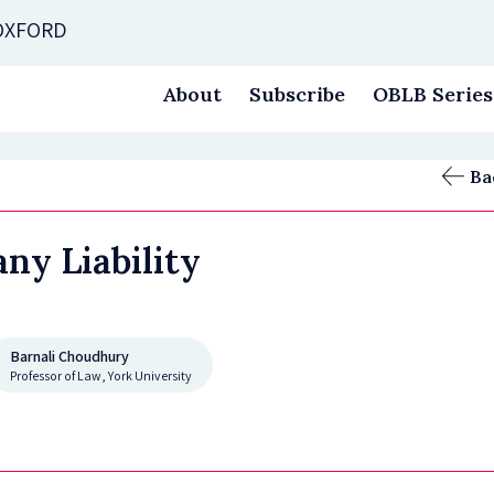
 OXFORD
About
Subscribe
OBLB Series
Ba
ny Liability
Barnali Choudhury
Professor of Law, York University