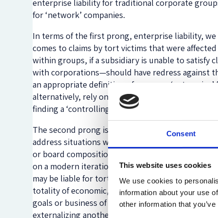
enterprise liability for traditional corporate gro
for ‘network’ companies.
In terms of the first prong, enterprise liability, 
comes to claims by tort victims that were affected 
within groups, if a subsidiary is unable to satisfy
with corporations—should have redress against th
an appropriate definition of group or ‘enterprise’
alternatively, rely on the presence of controlling
finding a ‘controlling’ stake to be defined by a fix
The second prong is meant to avoid gaps that may
Consent
address situations where entities can be said to b
or board composition. Instead, for scenarios that 
on a modern iteration of vicarious liability that i
This website uses cookies
may be liable for torts of a more loosely affiliated
We use cookies to personalis
totality of economic, organizational, and legal l
information about your use of
goals or business of another company/group; is f
other information that you’ve
externalizing another company/group’s liability. Add