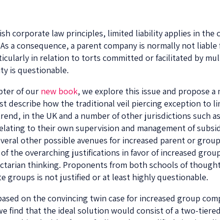
 corporate law principles, limited liability applies in th
. As a consequence, a parent company is normally not liable 
ticularly in relation to torts committed or facilitated by mu
ty is questionable.
apter of our
new book
, we explore this issue and propose 
t describe how the traditional veil piercing exception to limi
rend, in the UK and a number of other jurisdictions such as
elating to their own supervision and management of subsidi
ral other possible avenues for increased parent or group 
s of the overarching justifications in favor of increased grou
actarian thinking. Proponents from both schools of thought
ate groups is not justified or at least highly questionable.
ased on the convincing twin case for increased group compa
e find that the ideal solution would consist of a two-tiere