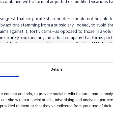
ups combined with a form of adjusted or modified vicarious l
we suggest that corporate shareholders should not be able to 
by actions stemming from a subsidiary. Indeed, to avoid the 
 claims against it, tort victims—as opposed to those in a vol
e entire group and any individual company that forms part 
 for liability purposes could be based on Section 1159(1) of
 equity stakes between parent and subsidiary companies, wit
ed percentage in order to provide increased clarity.
 arise when defining the group company solely in the mann
Details
e sufficiently connected even in the absence of equity owne
involve sufficiently strong ties between two or more busine
s tailored to the context of connected business entities. He
 network company if there is a sufficient degree of integrati
e content and ads, to provide social media features and to analy
inks. Guiding questions in this regard could be whether a c
 our site with our social media, advertising and analytics partn
unctionally part of another company/group’s business; or s
 provided to them or that they’ve collected from your use of their
itionally, as part of this inquiry, an element analogous to tr