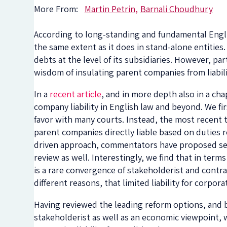
More From:
Martin Petrin
Barnali Choudhury
According to long-standing and fundamental English
the same extent as it does in stand-alone entities
debts at the level of its subsidiaries. However, par
wisdom of insulating parent companies from liabili
In a
recent article
, and in more depth also in a ch
company liability in English law and beyond. We firs
favor with many courts. Instead, the most recent t
parent companies directly liable based on duties r
driven approach, commentators have proposed seve
review as well. Interestingly, we find that in term
is a rare convergence of stakeholderist and contr
different reasons, that limited liability for corpor
Having reviewed the leading reform options, and b
stakeholderist as well as an economic viewpoint, w