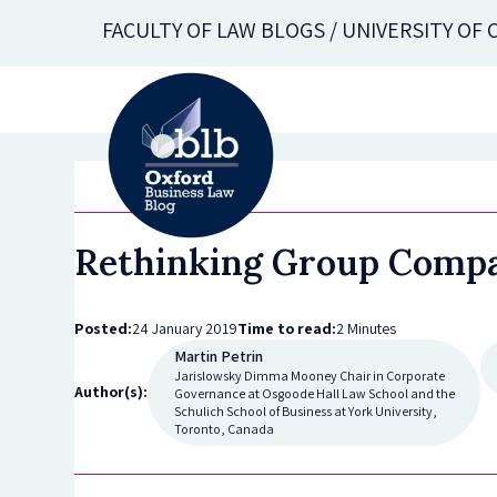
Skip
FACULTY OF LAW BLOGS / UNIVERSITY OF
to
main
content
Rethinking Group Compa
Posted:
24 January 2019
Time to read:
2 Minutes
Martin Petrin
Jarislowsky Dimma Mooney Chair in Corporate
Author(s):
Governance at Osgoode Hall Law School and the
Schulich School of Business at York University,
Toronto, Canada