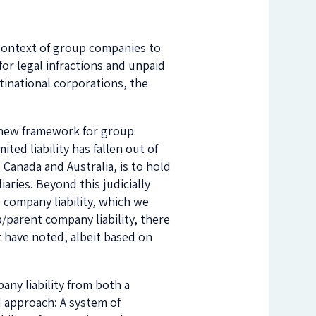
e context of group companies to
for legal infractions and unpaid
ltinational corporations, the
a new framework for group
ted liability has fallen out of
 Canada and Australia, is to hold
aries. Beyond this judicially
company liability, which we
p/parent company liability, there
 have noted, albeit based on
ny liability from both a
d approach: A system of