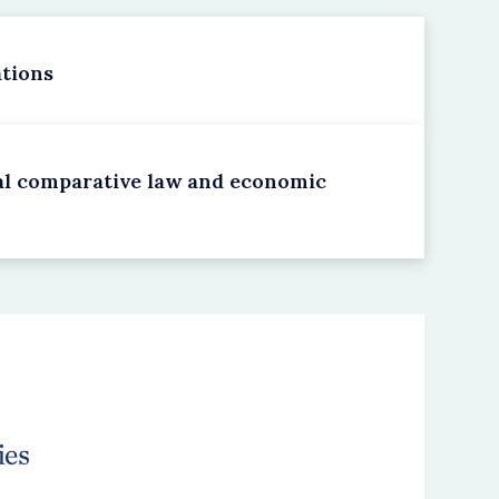
ations
cal comparative law and economic