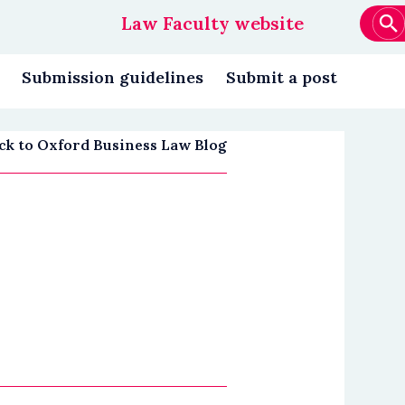
Law Faculty website
Main
navigation
Submission guidelines
Submit a post
ck to Oxford Business Law Blog