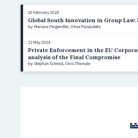
10 February 2026
Global South Innovation in Group Law: Br
by: Mariana Pargendler, Olivia Pasqualeto
22 May 2024
Private Enforcement in the EU Corporat
analysis of the Final Compromise
by: Stephan Schmid, Chris Thomale