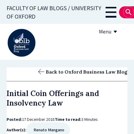
Skip
FACULTY OF LAW BLOGS / UNIVERSITY
to
Main
OF OXFORD
main
navigati
content
Menu
About
Back to Oxford Business Law Blog
Subscribe
Initial Coin Offerings and
OBLB Series
Insolvency Law
Submission guidelines
Posted:
17 December 2018
Time to read:
3 Minutes
Submit a post
Author(s):
Renato Mangano