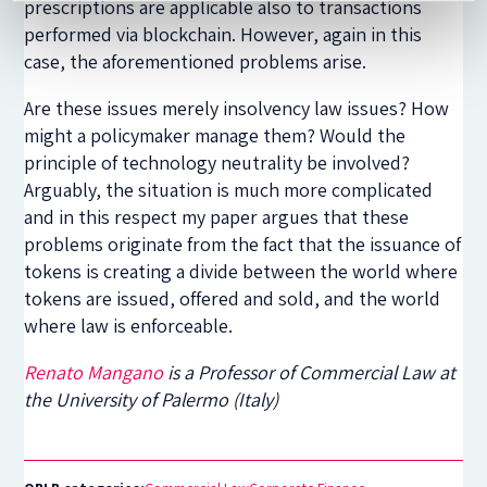
prescriptions are applicable also to transactions
performed via blockchain. However, again in this
case, the aforementioned problems arise.
Are these issues merely insolvency law issues? How
might a policymaker manage them? Would the
principle of technology neutrality be involved?
Arguably, the situation is much more complicated
and in this respect my paper argues that these
problems originate from the fact that the issuance of
tokens is creating a divide between the world where
tokens are issued, offered and sold, and the world
where law is enforceable.
Renato Mangano
is a Professor of Commercial Law at
the University of Palermo (Italy)