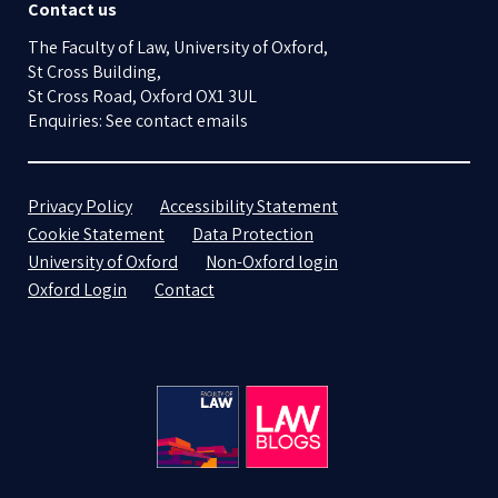
Contact us
The Faculty of Law, University of Oxford,
St Cross Building,
St Cross Road, Oxford OX1 3UL
Enquiries: See contact emails
Privacy Policy
Accessibility Statement
Cookie Statement
Data Protection
University of Oxford
Non-Oxford login
Oxford Login
Contact