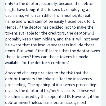
only to the debtor; secondly, because the debtor
might have bought the tokens by employing a
username, which can differ from his/her/its real
name and which cannot be easily traced back to it.
Hence, if the debtor has decided not to make the
tokens available for the creditors, the debtor will
probably keep them hidden, and the IP will not even
be aware that the insolvency assets include those
items. But what if the IP learns that the debtor owns
those tokens? How can those tokens be made
available for the debtor’s creditors?
A second challenge relates to the risk that the
debtor transfers the tokens after the insolvency
proceeding. The opening of insolvency proceedings
divests the debtor of his/her/its assets – these will
be administered by the appointed IP. However, if the
debtor nevertheless transfers an asset, most