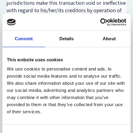
jurisdictions make this transaction void or ineffective
with regard to his/her/its creditors by operation of
law. This implies that the IP will be entitled to
require the transferee to return that asset, or its
value, to the insolvency assets. Theoretically, these
Consent
Details
About
rules should also apply to cases in which the debtor
has transferred assets via blockchain. Again, here the
IP might not be aware of these transactions.
This website uses cookies
However, if the IP is aware of them, he or she will
certainly encounter some difficulty in enforcing
We use cookies to personalise content and ads, to
provide social media features and to analyse our traffic.
post-commencement avoidance rules because
We also share information about your use of our site with
blockchain transactions are technically irreversible.
our social media, advertising and analytics partners who
Here, the IP could apply the same rule which is
may combine it with other information that you’ve
applicable when the transferred items have perished
provided to them or that they’ve collected from your use
or are no longer present in the transferee’s assets.
of their services.
This means that the IP can only claim against the
transferee for a restoration in money. However, if a
transaction concerns tokens, this form of
Consent