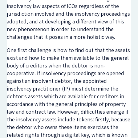
insolvency law aspects of ICOs regardless of the
jurisdiction involved and the insolvency proceedings
adopted, and at developing a different view of this
new phenomenon in order to understand the
challenges that it poses in a more holistic way.
One first challenge is how to find out that the assets
exist and how to make them available to the general
body of creditors when the debtor is non-
cooperative. If insolvency proceedings are opened
against an insolvent debtor, the appointed
insolvency practitioner (IP) must determine the
debtor’s assets which are available for creditors in
accordance with the general principles of property
law and contract law. However, difficulties emerge if
the insolvency assets include tokens: firstly, because
the debtor who owns these items exercises the
related rights through a digital key, which is known