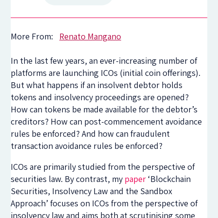
More From:
Renato Mangano
In the last few years, an ever-increasing number of
platforms are launching ICOs (initial coin offerings).
But what happens if an insolvent debtor holds
tokens and insolvency proceedings are opened?
How can tokens be made available for the debtor’s
creditors? How can post-commencement avoidance
rules be enforced? And how can fraudulent
transaction avoidance rules be enforced?
ICOs are primarily studied from the perspective of
securities law. By contrast, my
paper
‘Blockchain
Securities, Insolvency Law and the Sandbox
Approach’ focuses on ICOs from the perspective of
insolvency law and aims both at scrutinising some