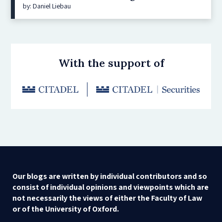
by: Daniel Liebau
With the support of
Our blogs are written by individual contributors and so
consist of individual opinions and viewpoints which are
not necessarily the views of either the Faculty of Law
or of the University of Oxford.