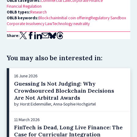
OBLB categories:
Commercial Law
Corporate Finance
Financial Regulation
OBLB types:
Research
OBLB keywords:
Blockchain
Initial coin offering
Regulatory Sandbox
Corporate Insolvency Law
Technology neutrality
Share:
You may also be interested in:
16 June 2026
Guessing Is Not Judging: Why
Crowdsourced Blockchain Decisions
Are Not Arbitral Awards
by: Horst Eidenmüller, Anna-Sophie Hochgürtel
11 March 2026
FinTech is Dead, Long Live Finance: The
Case for Curricular Integration