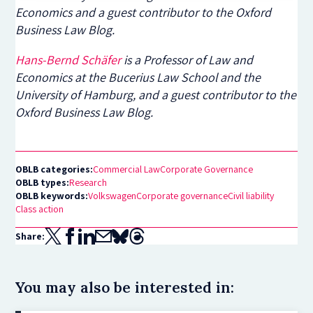
Economics and a guest contributor to the Oxford
Business Law Blog.
Hans-Bernd Schäfer
is a Professor of Law and
Economics at the Bucerius Law School and the
University of Hamburg, and a guest contributor to the
Oxford Business Law Blog.
OBLB categories:
Commercial Law
Corporate Governance
OBLB types:
Research
OBLB keywords:
Volkswagen
Corporate governance
Civil liability
Class action
Share:
You may also be interested in: