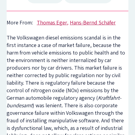
More From:
Thomas Eger
Hans-Bernd Schäfer
The Volkswagen diesel emissions scandal is in the
first instance a case of market failure, because the
harm from vehicle emissions to public health and to
the environment is neither internalized by car
producers nor by car drivers. This market failure is
neither corrected by public regulation nor by civil
liability. There is regulatory failure because the
control of nitrogen oxide (NOx) emissions by the
German automobile regulatory agency (
Kraftfahrt-
bundesamt
) was lenient. There is also corporate
governance failure within Volkswagen through the
fraud of installing manipulative software. And there
is dysfunctional law, which, as a result of industrial