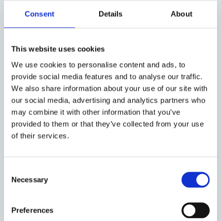
Consent
Details
About
In the US, where politicians have little interest in
supporting diesel cars, a very different position was
taken. On the one hand, reduction of CO2 emissions
This website uses cookies
has never been the highest priority in the USA,
We use cookies to personalise content and ads, to
probably because the relevant stakeholders have
provide social media features and to analyse our traffic.
been afraid of losing competitiveness with respect
We also share information about your use of our site with
to emerging market economies like China and India.
our social media, advertising and analytics partners who
On the other hand, for many decades, politicians
may combine it with other information that you’ve
have been facing strong pressure from large parts of
provided to them or that they’ve collected from your use
the urban population suffering from ambient air
of their services.
pollution. Thus, it is no wonder that US car
manufacturers are not familiar with modern diesel
technology, and the share of diesel passenger cars
Consent
remains low, NOx emission standards are high and
Necessary
Selection
law enforcement stricter.
The interest of car manufacturers carries enormous
Preferences