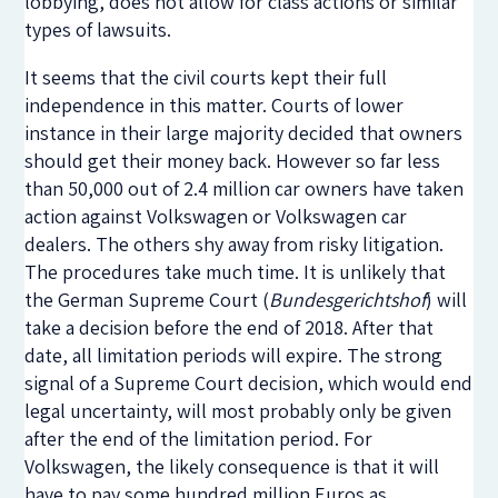
lobbying, does not allow for class actions or similar
types of lawsuits.
It seems that the civil courts kept their full
independence in this matter. Courts of lower
instance in their large majority decided that owners
should get their money back. However so far less
than 50,000 out of 2.4 million car owners have taken
action against Volkswagen or Volkswagen car
dealers. The others shy away from risky litigation.
The procedures take much time. It is unlikely that
the German Supreme Court (
Bundesgerichtshof
) will
take a decision before the end of 2018. After that
date, all limitation periods will expire. The strong
signal of a Supreme Court decision, which would end
legal uncertainty, will most probably only be given
after the end of the limitation period. For
Volkswagen, the likely consequence is that it will
have to pay some hundred million Euros as