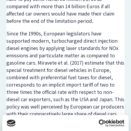
compared with more than 14 billion Euros if all
affected car owners would have made their claim
before the end of the limitation period.
Since the 1990s, European legislators have
supported modern, turbocharged direct injection
diesel engines by applying laxer standards for NOx
emissions and particulate matter as compared to
gasoline cars. Miravete et al. (2017) estimate that this
special treatment for diesel vehicles in Europe,
combined with preferential fuel taxes for diesel,
corresponds to an implicit import tariff of two to
three times the official rate with respect to non-
diesel car exporters, such as the USA and Japan. This
policy was well perceived by European car producers
with their comparatively large share of diesel cars
and made it easier for politicians to comply with
European CO2 emission standards.