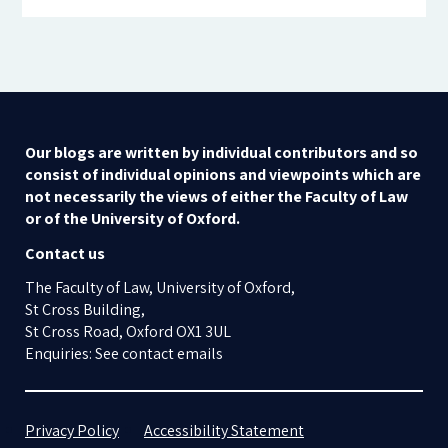
Our blogs are written by individual contributors and so
consist of individual opinions and viewpoints which are
not necessarily the views of either the Faculty of Law
or of the University of Oxford.
Contact us
The Faculty of Law, University of Oxford,
St Cross Building,
St Cross Road, Oxford OX1 3UL
Enquiries: See contact emails
Privacy Policy
Accessibility Statement