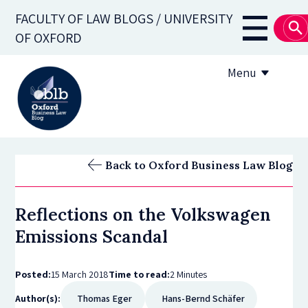
Skip
FACULTY OF LAW BLOGS / UNIVERSITY
to
Main
OF OXFORD
main
navigati
content
Menu
About
Back to Oxford Business Law Blog
Subscribe
Reflections on the Volkswagen
OBLB Series
Emissions Scandal
Submission guidelines
Posted:
15 March 2018
Time to read:
2 Minutes
Submit a post
Author(s):
Thomas Eger
Hans-Bernd Schäfer