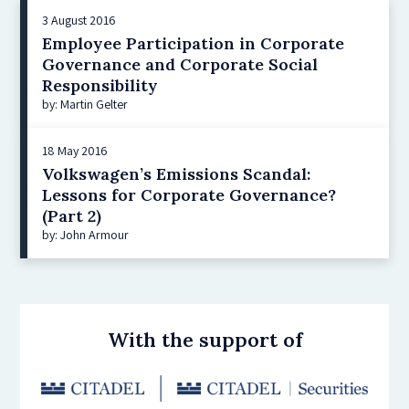
3 August 2016
Employee Participation in Corporate
Governance and Corporate Social
Responsibility
by: Martin Gelter
18 May 2016
Volkswagen’s Emissions Scandal:
Lessons for Corporate Governance?
(Part 2)
by: John Armour
With the support of