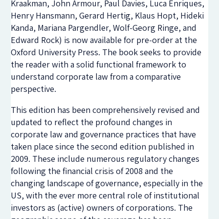
Kraakman, John Armour, Paul Davies, Luca Enriques,
Henry Hansmann, Gerard Hertig, Klaus Hopt, Hideki
Kanda, Mariana Pargendler, Wolf-Georg Ringe, and
Edward Rock) is now available for pre-order at the
Oxford University Press. The book seeks to provide
the reader with a solid functional framework to
understand corporate law from a comparative
perspective.
This edition has been comprehensively revised and
updated to reflect the profound changes in
corporate law and governance practices that have
taken place since the second edition published in
2009. These include numerous regulatory changes
following the financial crisis of 2008 and the
changing landscape of governance, especially in the
US, with the ever more central role of institutional
investors as (active) owners of corporations. The