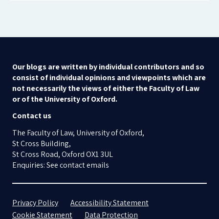
Our blogs are written by individual contributors and so
consist of individual opinions and viewpoints which are
not necessarily the views of either the Faculty of Law
or of the University of Oxford.
Contact us
The Faculty of Law, University of Oxford,
St Cross Building,
St Cross Road, Oxford OX1 3UL
Enquiries: See contact emails
Privacy Policy
Accessibility Statement
Cookie Statement
Data Protection