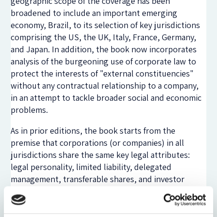
geographic scope of the coverage has been
broadened to include an important emerging
economy, Brazil, to its selection of key jurisdictions
comprising the US, the UK, Italy, France, Germany,
and Japan. In addition, the book now incorporates
analysis of the burgeoning use of corporate law to
protect the interests of "external constituencies"
without any contractual relationship to a company,
in an attempt to tackle broader social and economic
problems.
As in prior editions, the book starts from the
premise that corporations (or companies) in all
jurisdictions share the same key legal attributes:
legal personality, limited liability, delegated
management, transferable shares, and investor
ownership. Businesses using the corporate form
give rise to three basic types of agency problems:
those between managers and shareholders as a