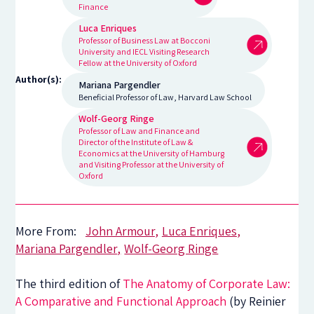
Finance
Luca Enriques
Professor of Business Law at Bocconi
University and IECL Visiting Research
Fellow at the University of Oxford
Author(s):
Mariana Pargendler
Beneficial Professor of Law, Harvard Law School
Wolf-Georg Ringe
Professor of Law and Finance and
Director of the Institute of Law &
Economics at the University of Hamburg
and Visiting Professor at the University of
Oxford
More From:
John Armour
Luca Enriques
Mariana Pargendler
Wolf-Georg Ringe
The third edition of
The Anatomy of Corporate Law:
A Comparative and Functional Approach
(by Reinier