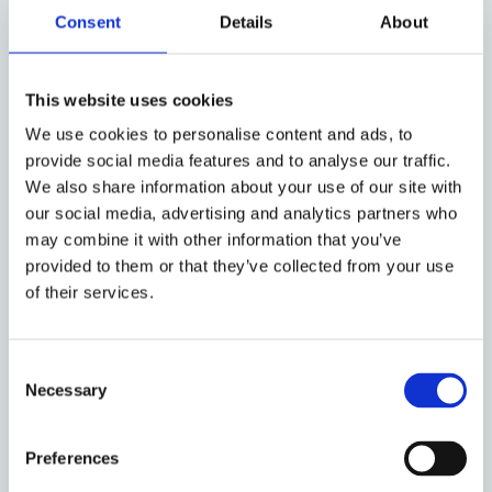
class; controlling shareholders and minority
Consent
Details
About
shareholders; and shareholders as a class and other
corporate constituencies, such as corporate
This website uses cookies
creditors and employees.
We use cookies to personalise content and ads, to
After identifying the common set of legal strategies
provide social media features and to analyse our traffic.
used to address these agency problems and
We also share information about your use of our site with
discussing their interaction with enforcement
our social media, advertising and analytics partners who
institutions,
The Anatomy of Corporate Law
may combine it with other information that you’ve
illustrates how a number of core jurisdictions
provided to them or that they’ve collected from your use
around the world deploy such strategies. In so
of their services.
doing, the book highlights the many commonalities
across jurisdictions and reflects on the reasons why
Consent
they may differ on specific issues.
Necessary
Selection
The analysis covers the basic governance structure
of the corporation, including the powers of the
Preferences
board of directors and the shareholder meeting,