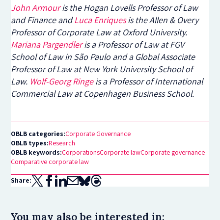
John Armour
is the
Hogan Lovells Professor of Law
and Finance and
Luca Enriques
is the Allen & Overy
Professor of Corporate Law at Oxford University.
Mariana Pargendler
is a Professor of Law at FGV
School of Law in São Paulo and a Global Associate
Professor of Law at New York University School of
Law.
Wolf-Georg Ringe
is a Professor of International
Commercial Law at Copenhagen Business School.
OBLB categories:
Corporate Governance
OBLB types:
Research
OBLB keywords:
Corporations
Corporate law
Corporate governance
Comparative corporate law
Share:
You may also be interested in: