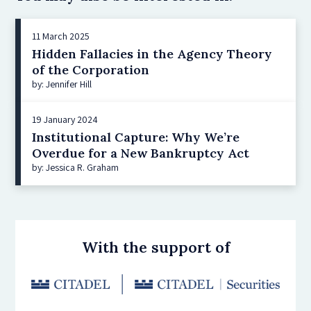
11 March 2025
Hidden Fallacies in the Agency Theory
of the Corporation
by: Jennifer Hill
19 January 2024
Institutional Capture: Why We’re
Overdue for a New Bankruptcy Act
by: Jessica R. Graham
With the support of