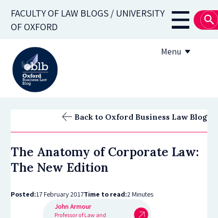
Skip
FACULTY OF LAW BLOGS / UNIVERSITY
to
Main
OF OXFORD
main
navigati
content
Menu
About
Back to Oxford Business Law Blog
Subscribe
The Anatomy of Corporate Law:
OBLB Series
The New Edition
Submission guidelines
Posted:
17 February 2017
Time to read:
2 Minutes
Submit a post
John Armour
Professor of Law and