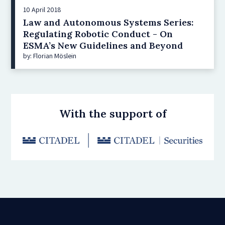
10 April 2018
Law and Autonomous Systems Series:
Regulating Robotic Conduct - On
ESMA’s New Guidelines and Beyond
by: Florian Möslein
With the support of