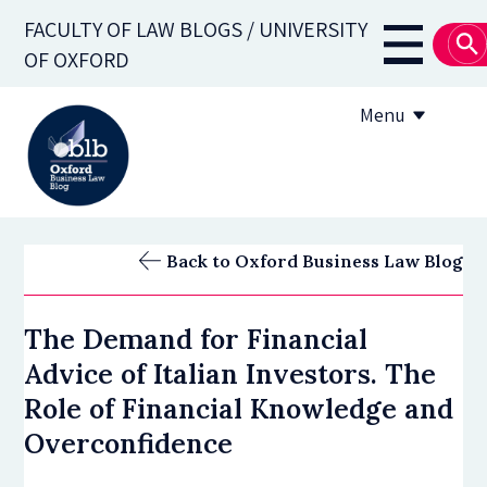
Skip
FACULTY OF LAW BLOGS / UNIVERSITY
to
Main
OF OXFORD
main
navigati
content
Menu
About
Back to Oxford Business Law Blog
Subscribe
The Demand for Financial
OBLB Series
Advice of Italian Investors. The
Submission guidelines
Role of Financial Knowledge and
Overconfidence
Submit a post