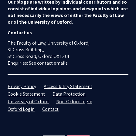
Our blogs are written by individual contributors and so
consist of individual opinions and viewpoints which are
not necessarily the views of either the Faculty of Law
or of the University of Oxford.
Contact us
The Faculty of Law, University of Oxford,
St Cross Building,
St Cross Road, Oxford OX1 3UL
Enquiries: See contact emails
Privacy Policy
Accessibility Statement
Cookie Statement
Data Protection
University of Oxford
Non-Oxford login
Oxford Login
Contact