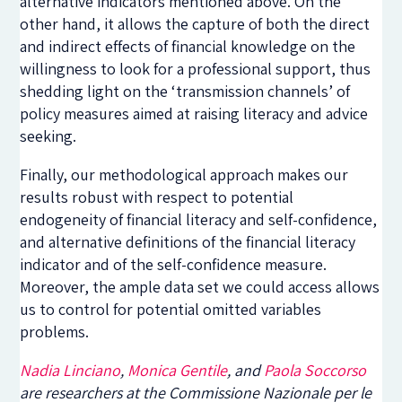
alternative indicators mentioned above. On the
other hand, it allows the capture of both the direct
and indirect effects of financial knowledge on the
willingness to look for a professional support, thus
shedding light on the ‘transmission channels’ of
policy measures aimed at raising literacy and advice
seeking.
Finally, our methodological approach makes our
results robust with respect to potential
endogeneity of financial literacy and self-confidence,
and alternative definitions of the financial literacy
indicator and of the self-confidence measure.
Moreover, the ample data set we could access allows
us to control for potential omitted variables
problems.
Nadia Linciano
,
Monica Gentile
, and
Paola Soccorso
are researchers at the Commissione Nazionale per le