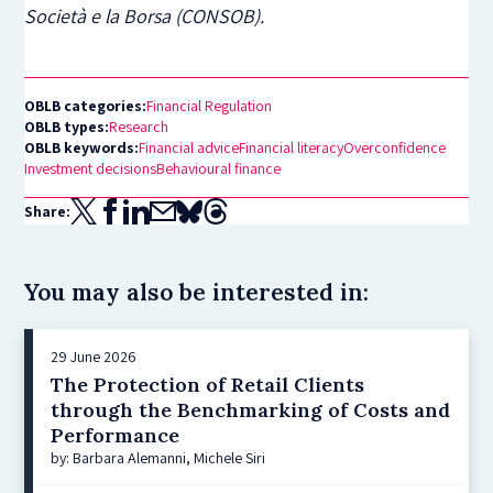
Società e la Borsa (CONSOB).
OBLB categories:
Financial Regulation
OBLB types:
Research
OBLB keywords:
Financial advice
Financial literacy
Overconfidence
Investment decisions
Behavioural finance
Share:
You may also be interested in:
29 June 2026
The Protection of Retail Clients
through the Benchmarking of Costs and
Performance
by: Barbara Alemanni, Michele Siri