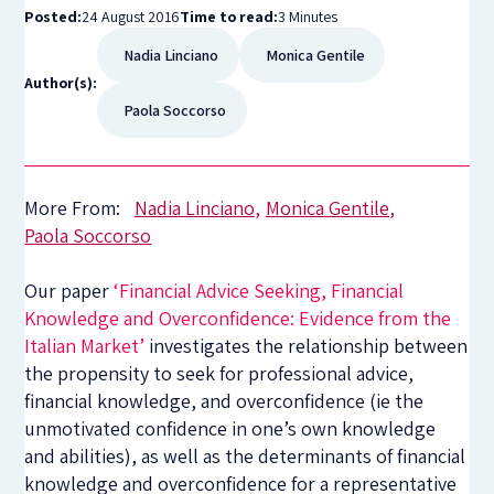
Posted:
24 August 2016
Time to read:
3 Minutes
Nadia Linciano
Monica Gentile
Author(s):
Paola Soccorso
More From:
Nadia Linciano
Monica Gentile
Paola Soccorso
Our paper
‘Financial Advice Seeking, Financial
Knowledge and Overconfidence: Evidence from the
Italian Market’
investigates the relationship between
the propensity to seek for professional advice,
financial knowledge, and overconfidence (ie the
unmotivated confidence in one’s own knowledge
and abilities), as well as the determinants of financial
knowledge and overconfidence for a representative