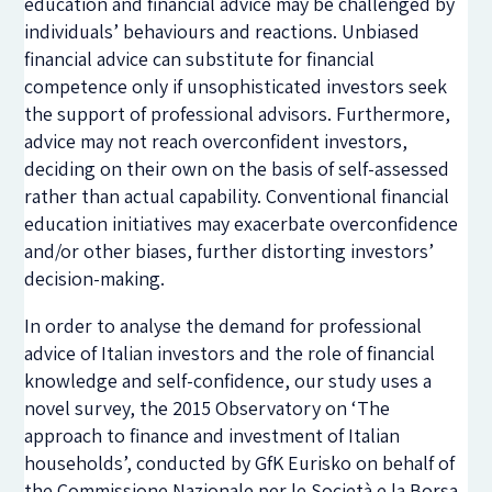
education and financial advice may be challenged by
individuals’ behaviours and reactions. Unbiased
financial advice can substitute for financial
competence only if unsophisticated investors seek
the support of professional advisors. Furthermore,
advice may not reach overconfident investors,
deciding on their own on the basis of self-assessed
rather than actual capability. Conventional financial
education initiatives may exacerbate overconfidence
and/or other biases, further distorting investors’
decision-making.
In order to analyse the demand for professional
advice of Italian investors and the role of financial
knowledge and self-confidence, our study uses a
novel survey, the 2015 Observatory on ‘The
approach to finance and investment of Italian
households’, conducted by GfK Eurisko on behalf of
the Commissione Nazionale per le Società e la Borsa