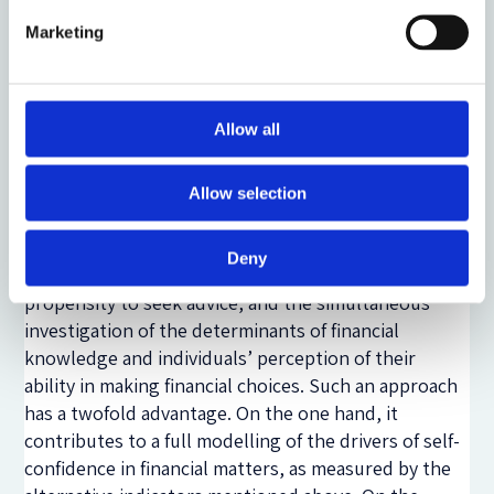
the development of financial advice as a tool of
investor protection. It also delivers relevant policy
Marketing
insights for the Italian context, where the vast
majority of individuals exhibit both a low degree of
literacy and a high propensity towards obtaining
Allow all
informal advice (ie consulting relatives, friends and
colleagues) rather than professional advice.
Allow selection
A further innovative feature of our study is the
analysis of the impact of both measured financial
Deny
knowledge and self-assessed capability on the
propensity to seek advice, and the simultaneous
investigation of the determinants of financial
knowledge and individuals’ perception of their
ability in making financial choices. Such an approach
has a twofold advantage. On the one hand, it
contributes to a full modelling of the drivers of self-
confidence in financial matters, as measured by the