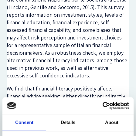
(Linciano, Gentile and Soccorso, 2015). This survey
reports information on investment styles, levels of
financial education, financial experience, self-
assessed financial capability, and some biases that
may affect risk perception and investment choices
for a representative sample of Italian financial
decisionmakers. As a robustness check, we employ
alternative financial literacy indicators, among those
used in previous work, as well as alternative
excessive self-confidence indicators.
We find that financial literacy positively affects
financial advice seeking, either directly or indirectly.
In particular, depending on the indicator of financial
literacy used, financial knowledge is positively
associated to the propensity to rely on an expert
Consent
Details
About
and negatively related to high self-confidence, which
in turn is found to discourage the demand for advice.