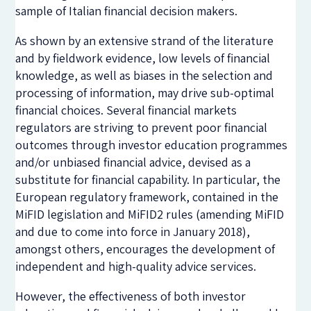
sample of Italian financial decision makers.
As shown by an extensive strand of the literature
and by fieldwork evidence, low levels of financial
knowledge, as well as biases in the selection and
processing of information, may drive sub-optimal
financial choices. Several financial markets
regulators are striving to prevent poor financial
outcomes through investor education programmes
and/or unbiased financial advice, devised as a
substitute for financial capability. In particular, the
European regulatory framework, contained in the
MiFID legislation and MiFID2 rules (amending MiFID
and due to come into force in January 2018),
amongst others, encourages the development of
independent and high-quality advice services.
However, the effectiveness of both investor