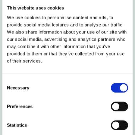
This website uses cookies
According to our results, financial advice acts as a
We use cookies to personalise content and ads, to
complement to, rather than as a substitute for,
provide social media features and to analyse our traffic.
financial capabilities. On policy grounds, this
We also share information about your use of our site with
confirms the concerns about the regulation of
our social media, advertising and analytics partners who
financial advice being not enough to protect the
may combine it with other information that you’ve
investors who need it most. Additionally, our
provided to them or that they’ve collected from your use
findings suggest that investor education
of their services.
programmes may be beneficial not only directly, ie by
raising financial capabilities, but also indirectly, ie by
enhancing peoples’ awareness of their financial
Consent
capability and by hindering overconfident behaviours
Necessary
Selection
and behavioural biases. This latter outcome
mitigates the worries about financial education
Preferences
fuelling confidence without improving competence,
thus leading to worse decisions (Willis, 2008).
Statistics
Our paper contributes to the regulatory debate on