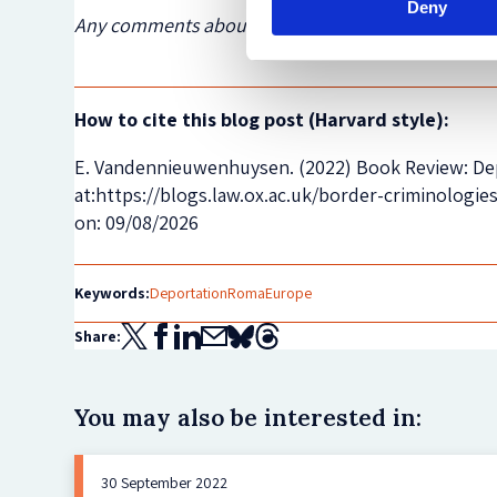
Deny
Any comments about this post? Get in touch with 
How to cite this blog post (Harvard style):
E. Vandennieuwenhuysen. (2022) Book Review: Depo
at:https://blogs.law.ox.ac.uk/border-criminologi
on: 09/08/2026
Keywords:
Deportation
Roma
Europe
Share:
You may also be interested in:
30 September 2022