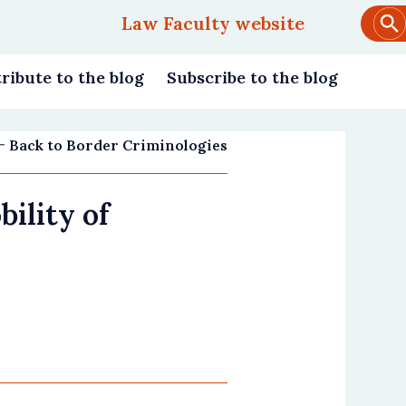
Law Faculty website
Main
navigation
ribute to the blog
Subscribe to the blog
Back to Border Criminologies
ility of