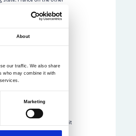
(130) which erasing the Roma
, she returns to her main
al states like Romania cement
About
which increase the negotiated
ractices and hold states
As a result, “the long-lasting
or citizens of Europe” (149).
se our traffic. We also share
ers who may combine it with
s, since she provides neither
 services.
ices by France or other states
Marketing
e interested in migration,
tizenship studies, minority
ionable practice and denounces it
is definitely a must read.