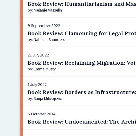
Book Review: Humanitarianism and Mass
by: Melanie Vasselin
9 September 2022
Book Review: Clamouring for Legal Pro
by: Natasha Saunders
21 July 2022
Book Review: Reclaiming Migration: Voic
by: Emma Musty
1 July 2022
Book Review: Borders as Infrastructure
by: Sanja Milivojevic
6 October 2014
Book Review: Undocumented: The Archi