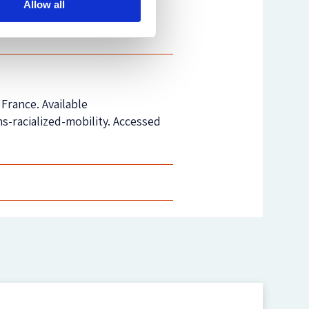
Allow all
ok
. You can also
tweet
us.
France. Available
-racialized-mobility. Accessed