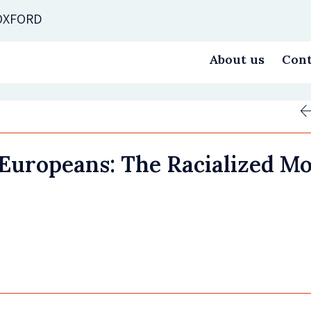
 OXFORD
About us
Cont
uropeans: The Racialized Mob