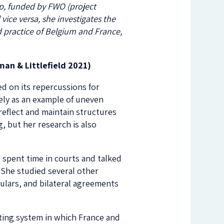
erp, funded by FWO (project
ice versa, she investigates the
 practice of Belgium and France,
an & Littlefield 2021)
d on its repercussions for
ely as an example of uneven
reflect and maintain structures
, but her research is also
 spent time in courts and talked
 She studied several other
rculars, and bilateral agreements
ting system in which France and