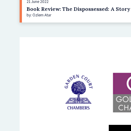
21 June 2022
Book Review: The Dispossessed: A Stor
by: Özlem Atar