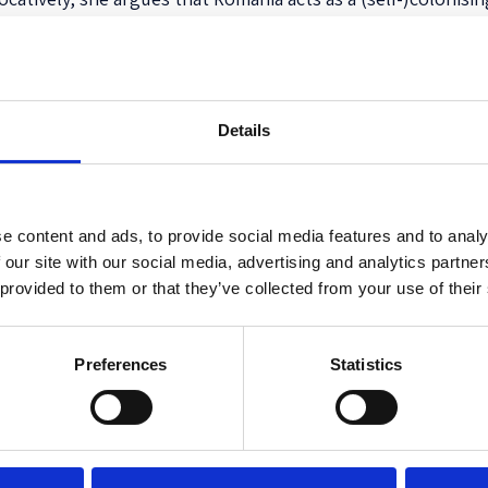
otential damage to its image as
the land of human rights
” 
e confirms its sovereign status within the EU. Furthermore
deport EU citizens, central states like France and peripher
Details
preventing practices established via bilateral agreements 
ises the inability of the EU institutions to oppose these p
these practices, the EU institutions are legitimising them. 
ination, and racialization weigh on the shoulders of the po
e content and ads, to provide social media features and to analy
 our site with our social media, advertising and analytics partn
ăbiescu’s arguments can indeed be generalised as she claim
 provided to them or that they’ve collected from your use of their
s towards Roma citizens nor documentation of similar pract
ct of further research.
Preferences
Statistics
on against Roma and can be of major value for not only peopl
o for people interested in the anthropology of the state, ci
 research is rather activistic, as it exposes a highly quest
ically unravels the targeted practices against Roma ethnics, 