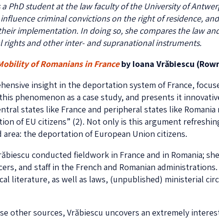
is a PhD student at the law faculty of the University of Antw
luence criminal convictions on the right of residence, and v
their implementation. In doing so, she compares the law and
 rights and other inter- and supranational instruments.
Mobility of Romanians in
France
by Ioana Vrăbiescu (Rowm
hensive insight in the deportation system of France, focuse
this phenomenon as a case study, and presents it innovativ
ntral states like France and peripheral states like Romania 
on of EU citizens” (2). Not only is this argument refreshing
d area: the deportation of European Union citizens.
răbiescu conducted fieldwork in France and in Romania; she
cers, and staff in the French and Romanian administrations.
ical literature, as well as laws, (unpublished) ministerial ci
e other sources, Vrăbiescu uncovers an extremely interes