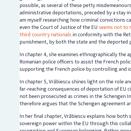
possible, as several of these petty misdemeanours
administrative deportations, preceded by a stay in 
am myself researching how criminal convictions can
even the Court of Justice of the EU
seems not to 
third country nationals
in conformity with the Retu
punishment, by both the state and the deported 
In chapter 4, she examines ethnographically the 
Romanian police officers to assist the French polic
supporting the French police by controlling and i
In chapter 5, Vrăbiescu shines light on the role a
far-reaching consequences of deportation of EU ci
not been prosecuted as crimes in the Schengen I
therefore argues that the Schengen agreement and 
In her final chapter, Vrăbiescu explains how both 
sovereign power within the EU through this collab
recognition and European belonging. Rather provoc