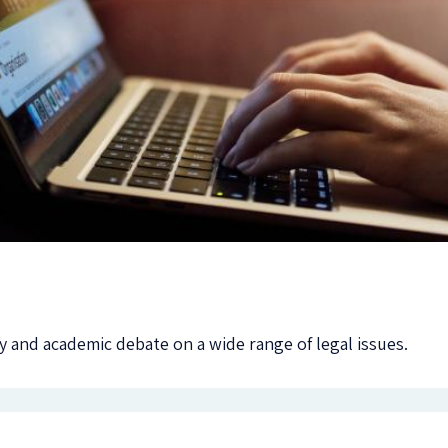
 and academic debate on a wide range of legal issues.