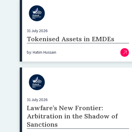
31 July 2026
Tokenised Assets in EMDEs
by: Hatim Hussain
31 July 2026
Lawfare’s New Frontier:
Arbitration in the Shadow of
Sanctions