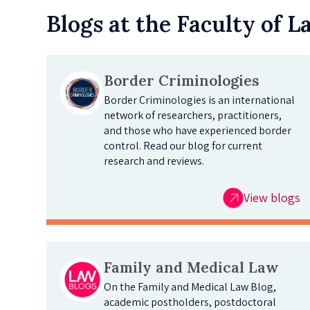
Blogs at the Faculty of 
Border Criminologies
Border Criminologies is an international
network of researchers, practitioners,
and those who have experienced border
control. Read our blog for current
research and reviews.
View blogs
Family and Medical Law
On the Family and Medical Law Blog,
academic postholders, postdoctoral