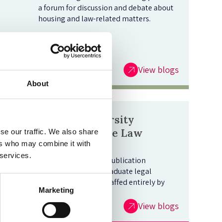
a forum for discussion and debate about
housing and law-related matters.
View blogs
About
Oxford University
Undergraduate Law
se our traffic. We also share
ers who may combine it with
Journal Blog
 services.
This is Oxford's sole publication
dedicated to undergraduate legal
writing, edited and staffed entirely by
Marketing
students.
View blogs