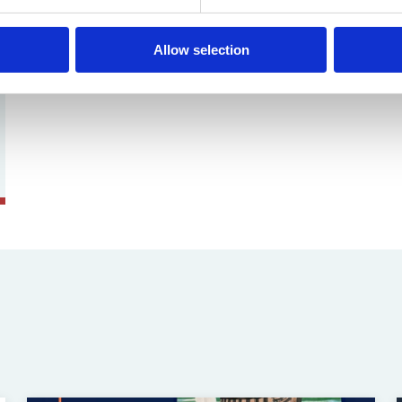
Allow selection