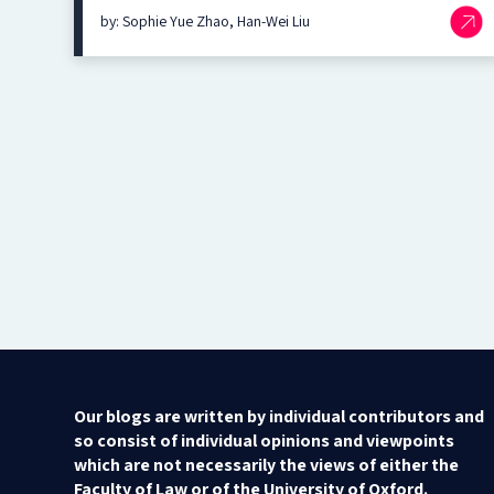
by: Sophie Yue Zhao, Han-Wei Liu
Our blogs are written by individual contributors and
so consist of individual opinions and viewpoints
which are not necessarily the views of either the
Faculty of Law or of the University of Oxford.