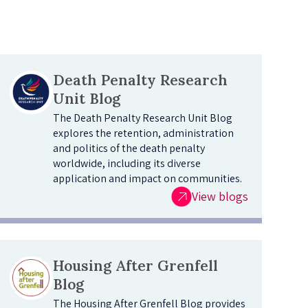
Death Penalty Research
Unit Blog
The Death Penalty Research Unit Blog
explores the retention, administration
and politics of the death penalty
worldwide, including its diverse
application and impact on communities.
View blogs
Housing After Grenfell
Blog
The Housing After Grenfell Blog provides