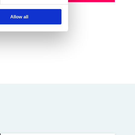
Allow all