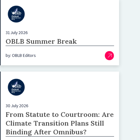
31 July 2026
OBLB Summer Break
by: OBLB Editors
30 July 2026
From Statute to Courtroom: Are
Climate Transition Plans Still
Binding After Omnibus?