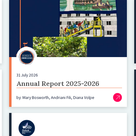
31 July 2026
Annual Report 2025-2026
by: Mary Bosworth, Andriani Fili, Diana Volpe