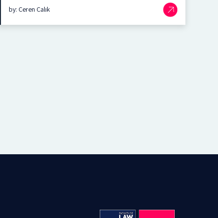
by: Ceren Çalık