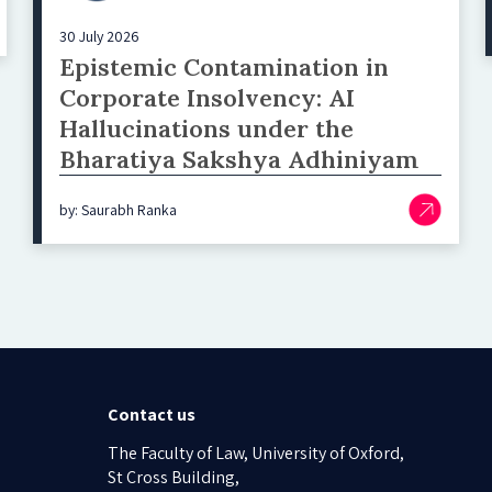
30 July 2026
Epistemic Contamination in
Corporate Insolvency: AI
Hallucinations under the
Bharatiya Sakshya Adhiniyam
by: Saurabh Ranka
Contact us
The Faculty of Law, University of Oxford,
St Cross Building,