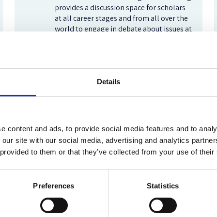
provides a discussion space for scholars
at all career stages and from all over the
world to engage in debate about issues at
the forefront of the field.
Frontiers of Socio-Legal Studies
Details
Oxford Human Rights Hub
e content and ads, to provide social media features and to analy
The Oxford Human Rights Hub strives to
build a global community around human
 our site with our social media, advertising and analytics partn
rights issues by enhancing our
 provided to them or that they’ve collected from your use of their
understanding of law and practice. Read
our blog for reflections on the latest
developments.
Preferences
Statistics
Oxford Human Rights Hub