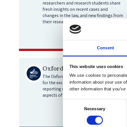
researchers and research students share
fresh insights on recent cases and
changes in the law, and new findings from
their research.
View blogs
Consent
This website uses cookies
Oxford Business Law Blog
We use cookies to personalis
The Oxford Business Law Blog is a forum
for the exchange of ideas and the
information about your use of
reporting of new developments in all
other information that you’ve
aspects of business law.
Consent
Necessary
Selection
View blogs