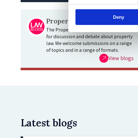
Deny
Property Law Blog
The Property Law Blog provides a forum
for discussion and debate about property
law. We welcome submissions on a range
of topics and in a range of formats.
View blogs
Latest blogs