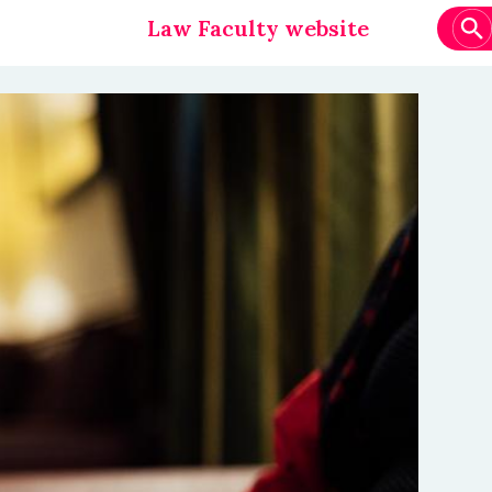
Law Faculty website
Main
navigation