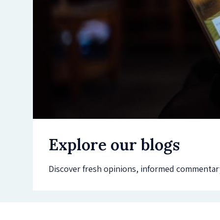
Explore our blogs
Discover fresh opinions, informed commentary