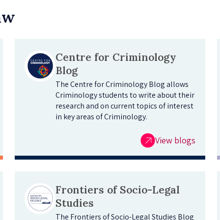
Law
Centre for Criminology
Blog
The Centre for Criminology Blog allows
Criminology students to write about their
research and on current topics of interest
in key areas of Criminology.
View blogs
Frontiers of Socio-Legal
Studies
The Frontiers of Socio-Legal Studies Blog