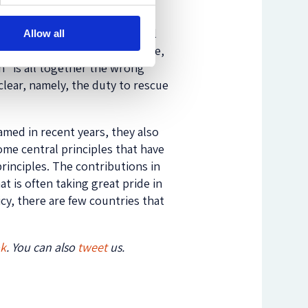
ithout Borders Norway, and Pål
Allow all
g actively in search and rescue,
n” is all together the wrong
clear, namely, the duty to rescue
amed in recent years, they also
ome central principles that have
 principles. The contributions in
t is often taking great pride in
cy, there are few countries that
ok
. You can also
tweet
us.