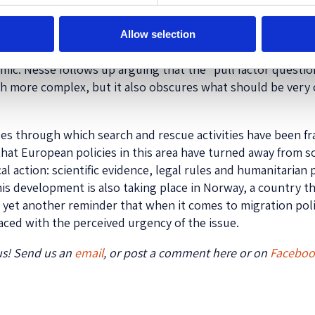
ield by two NGO representatives, Kyrre Lind from Doctors w
Allow selection
ares an account from the perspective of those participatin
emic. Nesse follows up arguing that the “pull factor questio
uch more complex, but it also obscures what should be very 
rses through which search and rescue activities have been fr
that European policies in this area have turned away from s
cal action: scientific evidence, legal rules and humanitarian
is development is also taking place in Norway, a country tha
 yet another reminder that when it comes to migration poli
faced with the perceived urgency of the issue.
us! Send us an
email
, or post a comment here or on
Facebo