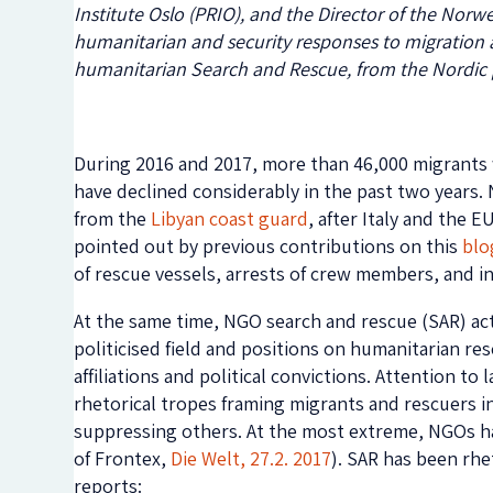
Institute Oslo (PRIO), and the Director of the Nor
humanitarian and security responses to migration 
humanitarian Search and Rescue, from the Nordic 
During 2016 and 2017, more than 46,000 migrant
have declined considerably in the past two years. N
from the
Libyan coast guard
, after Italy and the 
pointed out by previous contributions on this
blo
of rescue vessels, arrests of crew members, and in
At the same time, NGO search and rescue (SAR) acti
politicised field and positions on humanitarian re
affiliations and political convictions. Attention t
rhetorical tropes framing migrants and rescuers inf
suppressing others. At the most extreme, NGOs hav
of Frontex,
Die Welt, 27.2. 2017
). SAR has been rhe
reports: