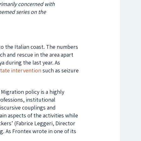
primarily concerned with
themed series on
the
 to the Italian coast. The numbers
rch and rescue in the area apart
ya during the last year. As
state intervention
such as seizure
Migration policy is a highly
ofessions, institutional
discursive couplings and
in aspects of the activities while
kers’ (Fabrice Leggeri, Director
. As Frontex wrote in one of its