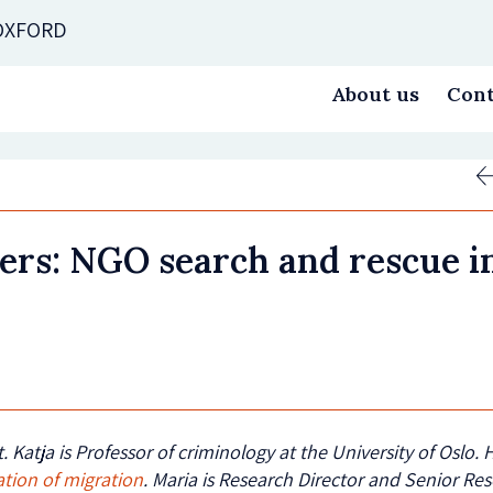
 OXFORD
About us
Cont
vers: NGO search and rescue i
. Katja
is Professor of criminology at the University of Oslo.
ation of migration
. Maria is Research Director and Senior Re