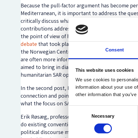
Because the pull-factor argument has become perv
Mediterranean, it is important to address the quest
critically discuss what this assumption does to the
contributions address the issue of humanitarian S
the point of view of humanitarian actors who are t
debate
that took place at the House of Literature 
Consent
the Norwegian Centre for Humanitarian Studies an
are often more informed by political convenience t
aimed to bring in dialogue researchers, politician
This website uses cookies
humanitarian SAR operations.
We use cookies to personalis
In the second post, Maria Gabrielsen Jumbert exami
information about your use of
other information that you’ve
connection and pointing to a more complex pictur
what the focus on SAR as a pull factor says about t
Consent
Erik Røsæg, professor of maritime law at the Unive
Necessary
Selection
do existing conventions actually say about the duty
political discourse may give an impression that th