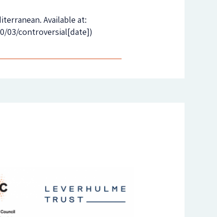
terranean. Available at:
/03/controversial[date])