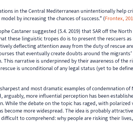
rations in the Central Mediterranean unintentionally help cr
model by increasing the chances of success.” (
Frontex, 20
ophe Castaner suggested (5.4. 2019) that SAR off the North 
hat these linguistic tropes do is to present the rescuers as
tively deflecting attention away from the duty of rescue and
iscourses that eventually create doubts around the migrants’ 
n. This narrative is underpinned by their awareness of the 
 rescue is unconditional of any legal status (yet to be defi
e sharpest and most dramatic examples of condemnation of
 arguably, more influential perception has been establishe
tion. While the debate on the topic has raged, with polariz
 has become more widespread. The idea is probably attractiv
 difficult to comprehend: why people are risking their lives