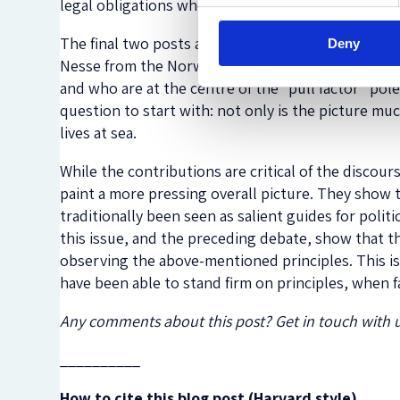
legal obligations when it comes to SAR.
The final two posts are contributions from the f
Deny
Nesse from the Norwegian Refugee Council. Lind sh
and who are at the centre of the “pull factor” pol
question to start with: not only is the picture m
lives at sea.
While the contributions are critical of the discou
paint a more pressing overall picture. They show 
traditionally been seen as salient guides for politi
this issue, and the preceding debate, show that th
observing the above-mentioned principles. This is
have been able to stand firm on principles, when 
Any comments about this post? Get in touch with 
__________
How to cite this blog post (Harvard style)