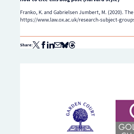
Franko, K. and Gabrielsen Jumbert, M. (2020). The 
https://www.law.ox.ac.uk/research-subject-group
Share: