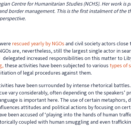
wegian Centre for Humanitarian Studies (NCHS). Her work is 
and border management. This is the first instalment of the 
perspective.
s were
rescued yearly by NGOs
and civil society actors close
GOs are, nevertheless, still the largest single actor in sea
EU delegated increased responsibilities on this matter to Lib
g,
these activities have been subjected to various
types of 
itiation of legal procedures against them.
vities have been surrounded by intense rhetorical battles. 
scue vary considerably, often depending on the speakers’ pr
o language is important here. The use of certain metaphors, 
luences attitudes and political actions by focusing on certa
e been accused of ‘playing into the hands of human traffic
torically coupled with human smuggling and even trafficking