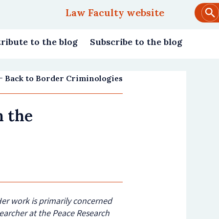
Law Faculty website
Main
navigation
ribute to the blog
Subscribe to the blog
Back to Border Criminologies
n the
 Her work is primarily concerned
searcher at the Peace Research