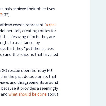
iminals achieve their objectives
17
: 32).
African coasts represent “
a real
 deliberately creating routes for
 the lifesaving efforts they are
right to assistance, by
risks that they “put themselves
ned) and the reasons that have led
 NGO rescue operations by EU
d in the past decade or so: that
ed views and disagreements around
e because it provides a seemingly
, and
what should be done
about