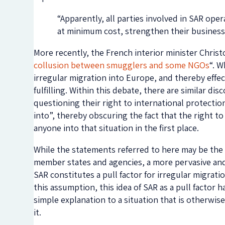
“Apparently, all parties involved in SAR ope
at minimum cost, strengthen their business 
More recently, the French interior minister Christ
collusion between smugglers and some NGOs
“. W
irregular migration into Europe, and thereby effec
fulfilling. Within this debate, there are similar d
questioning their right to international protectio
into”, thereby obscuring the fact that the right to
anyone into that situation in the first place.
While the statements referred to here may be th
member states and agencies, a more pervasive and,
SAR constitutes a pull factor for irregular migra
this assumption, this idea of SAR as a pull factor
simple explanation to a situation that is otherwise
it.