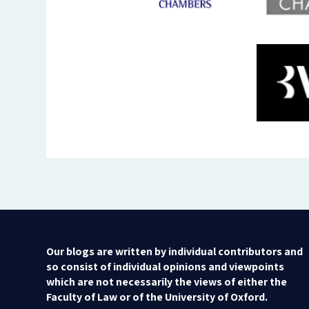
Our blogs are written by individual contributors and
so consist of individual opinions and viewpoints
which are not necessarily the views of either the
Faculty of Law or of the University of Oxford.