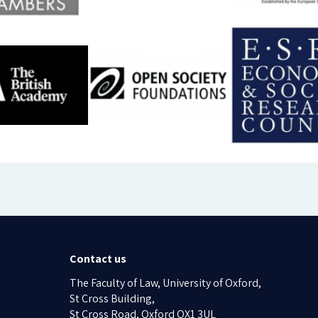
Contact us
The Faculty of Law, University of Oxford,
St Cross Building,
St Cross Road, Oxford OX1 3UL