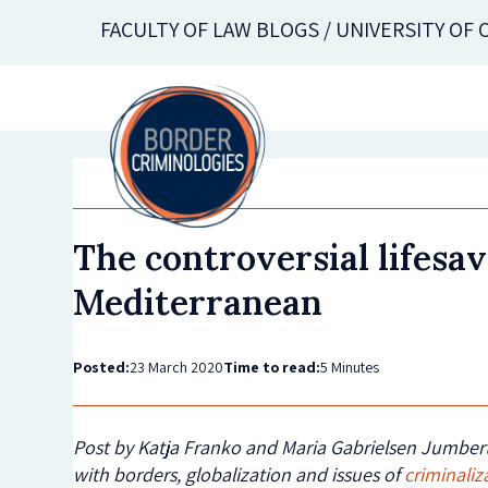
Skip
FACULTY OF LAW BLOGS / UNIVERSITY OF
to
main
content
The controversial lifesa
Mediterranean
Posted:
23 March 2020
Time to read:
5 Minutes
Post by Katja Franko and Maria Gabrielsen Jumbert
with borders, globalization and issues of
criminaliz