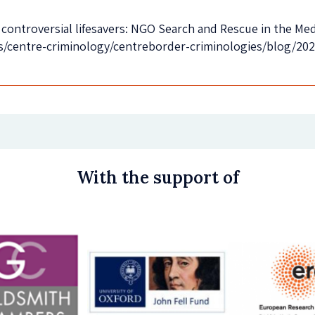
controversial lifesavers: NGO Search and Rescue in the Medi
s/centre-criminology/centreborder-criminologies/blog/2020
With the support of