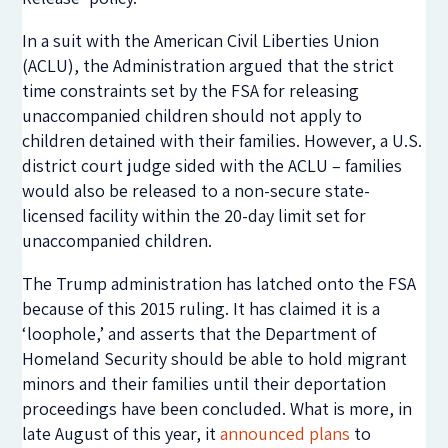
In a suit with the American Civil Liberties Union
(ACLU), the Administration argued that the strict
time constraints set by the FSA for releasing
unaccompanied children should not apply to
children detained with their families. However, a U.S.
district court judge sided with the ACLU – families
would also be released to a non-secure state-
licensed facility within the 20-day limit set for
unaccompanied children.
The Trump administration has latched onto the FSA
because of this 2015 ruling. It has claimed it is a
‘loophole,’ and asserts that the Department of
Homeland Security should be able to hold migrant
minors and their families until their deportation
proceedings have been concluded. What is more, in
late August of this year, it
announced plans
to