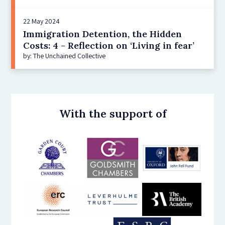
22 May 2024
Immigration Detention, the Hidden
Costs: 4 - Reflection on ‘Living in fear’
by: The Unchained Collective
With the support of