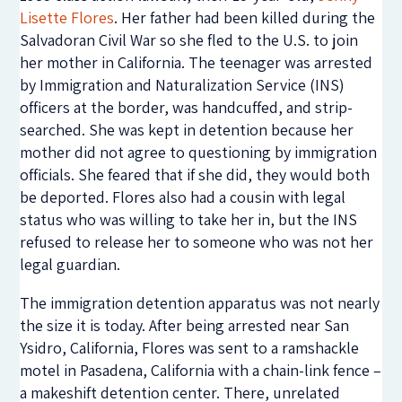
Lisette Flores
. Her father had been killed during the
Salvadoran Civil War so she fled to the U.S. to join
her mother in California. The teenager was arrested
by Immigration and Naturalization Service (INS)
officers at the border, was handcuffed, and strip-
searched. She was kept in detention because her
mother did not agree to questioning by immigration
officials. She feared that if she did, they would both
be deported. Flores also had a cousin with legal
status who was willing to take her in, but the INS
refused to release her to someone who was not her
legal guardian.
The immigration detention apparatus was not nearly
the size it is today. After being arrested near San
Ysidro, California, Flores was sent to a ramshackle
motel in Pasadena, California with a chain-link fence –
a makeshift detention center. There, unrelated