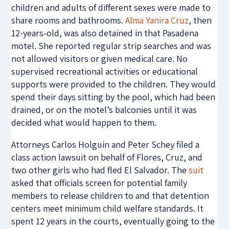
children and adults of different sexes were made to
share rooms and bathrooms.
Alma Yanira Cruz
, then
12-years-old, was also detained in that Pasadena
motel. She reported regular strip searches and was
not allowed visitors or given medical care. No
supervised recreational activities or educational
supports were provided to the children. They would
spend their days sitting by the pool, which had been
drained, or on the motel’s balconies until it was
decided what would happen to them.
Attorneys Carlos Holguin and Peter Schey filed a
class action lawsuit on behalf of Flores, Cruz, and
two other girls who had fled El Salvador. The
suit
asked that officials screen for potential family
members to release children to and that detention
centers meet minimum child welfare standards. It
spent 12 years in the courts, eventually going to the