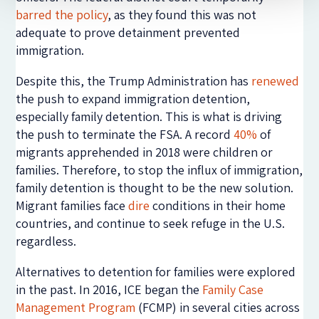
barred the policy
, as they found this was not
adequate to prove detainment prevented
immigration.
Despite this, the Trump Administration has
renewed
the push to expand immigration detention,
especially family detention. This is what is driving
the push to terminate the FSA. A record
40%
of
migrants apprehended in 2018 were children or
families. Therefore, to stop the influx of immigration,
family detention is thought to be the new solution.
Migrant families face
dire
conditions in their home
countries, and continue to seek refuge in the U.S.
regardless.
Alternatives to detention for families were explored
in the past. In 2016, ICE began the
Family Case
Management Program
(FCMP) in several cities across