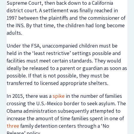
Supreme Court, then back down to a California
district court. A settlement was finally reached in
1997 between the plaintiffs and the commissioner of
the INS. By that time, the children had long become
adults.
Under the FSA, unaccompanied children must be
held in the ‘least restrictive’ settings possible and
facilities must meet certain standards. They would
ideally be released to a parent or guardian as soon as
possible. If that is not possible, they must be
transferred to licensed appropriate shelters.
In 2015, there was a
spike
in the number of families
crossing the U.S.-Mexico border to seek asylum. The
Obama administration subsequently attempted to
increase the amount of time families spent in one of
three
family detention centers through a ‘No
Release’ policy.