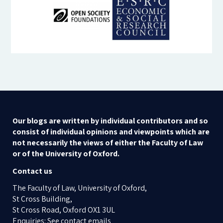
Our blogs are written by individual contributors and so
consist of individual opinions and viewpoints which are
not necessarily the views of either the Faculty of Law
or of the University of Oxford.
Contact us
The Faculty of Law, University of Oxford,
St Cross Building,
St Cross Road, Oxford OX1 3UL
Enquiries: See contact emails