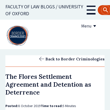
Skip
FACULTY OF LAW BLOGS / UNIVERSITY
to
Main
OF OXFORD
main
navigati
content
Menu
About us
Back to Border Criminologies
Contribute to the blog
The Flores Settlement
Subscribe to the blog
Agreement and Detention as
Deterrence
Posted:
8 October 2019
Time to read:
5 Minutes