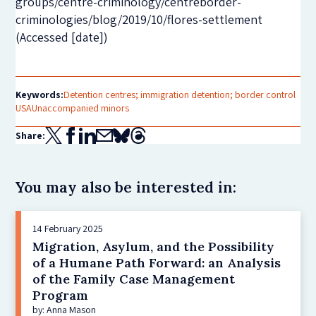
groups/centre-criminology/centreborder-
criminologies/blog/2019/10/flores-settlement
(Accessed [date])
Keywords:
Detention centres; immigration detention; border control
USA
Unaccompanied minors
Share:
You may also be interested in:
14 February 2025
Migration, Asylum, and the Possibility
of a Humane Path Forward: an Analysis
of the Family Case Management
Program
by: Anna Mason