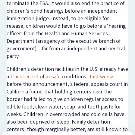
terminate the FSA. It would also end the practice of
children’s bond hearings before an independent
immigration judge. Instead, to be eligible for
release, children would have to go before a ‘hearing
officer’ from the Health and Human Services
Department (an agency of the executive branch of
government) – far from an independent and neutral
party.
Children’s detention facilities in the U.S. already have
a
track record
of
unsafe
conditions.
Just weeks
before this announcement, a federal appeals court in
California found that holding centers near the
border had failed to give children regular access to
edible food, clean water, soap, and toothpaste for
weeks. Children in overcrowded and cold cells have
also been deprived of sleep. Family detention
centers, though marginally better, are still known to