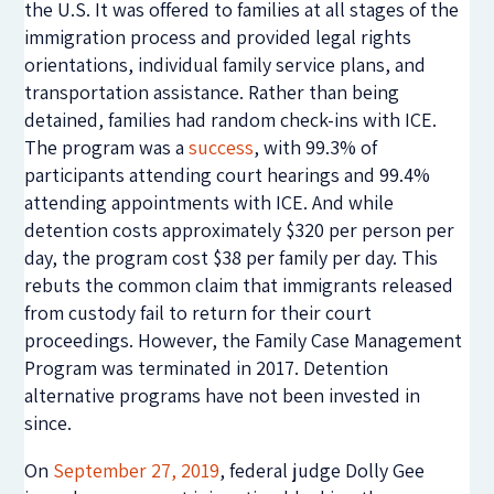
the U.S. It was offered to families at all stages of the
immigration process and provided legal rights
orientations, individual family service plans, and
transportation assistance. Rather than being
detained, families had random check-ins with ICE.
The program was a
success
, with 99.3% of
participants attending court hearings and 99.4%
attending appointments with ICE. And while
detention costs approximately $320 per person per
day, the program cost $38 per family per day. This
rebuts the common claim that immigrants released
from custody fail to return for their court
proceedings. However, the Family Case Management
Program was terminated in 2017. Detention
alternative programs have not been invested in
since.
On
September 27, 2019
, federal judge Dolly Gee