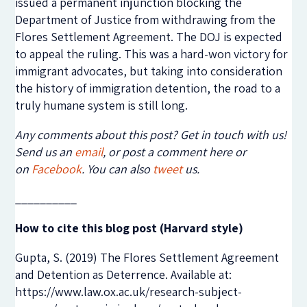
issued a permanent injunction blocking the
Department of Justice from withdrawing from the
Flores Settlement Agreement. The DOJ is expected
to appeal the ruling. This was a hard-won victory for
immigrant advocates, but taking into consideration
the history of immigration detention, the road to a
truly humane system is still long.
Any comments about this post? Get in touch with us!
Send us an
email
, or post a comment here or
on
Facebook
. You can also
tweet
us.
__________
How to cite this blog post (Harvard style)
Gupta, S. (2019) The Flores Settlement Agreement
and Detention as Deterrence. Available at:
https://www.law.ox.ac.uk/research-subject-