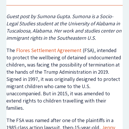
Guest post by Sumona Gupta. Sumona is a Socio-
Legal Studies student at the University of Alabama in
Tuscaloosa, Alabama. Her work and studies center on
immigrant rights in the Southeastern U.S.
The
Flores Settlement Agreement
(FSA), intended
to protect the wellbeing of detained undocumented
children, was facing the possibility of termination at
the hands of the Trump Administration in 2019.
Signed in 1997, it was originally designed to protect
migrant children who came to the U.S.
unaccompanied. But in 2015, it was amended to
extend rights to children travelling with their
families.
The FSA was named after one of the plaintiffs in a
1985 class action lawsuit, then-15-year-old,
Jenny