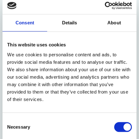
have
inadequate
medical care. The negative mental
effects of such facilities are yet to be fully
documented. Terminating the FSA, which set a
Consent
Details
About
minimum standard for humane treatment of
children, would allow this to continue or worsen.
This website uses cookies
To explain why the government is so intent on
detaining children and families, one could look to
We use cookies to personalise content and ads, to
past decades of U.S. detention policy.
In the 1980s
,
provide social media features and to analyse our traffic.
waves of Cuban and Haitian immigrants arrived in the
We also share information about your use of our site with
U.S. Some policymakers argued that the practice of
our social media, advertising and analytics partners who
allowing work authorization pending deportation
may combine it with other information that you’ve
proceedings was an incentive for immigrants.
provided to them or that they’ve collected from your use
of their services.
However, migration from
Haiti
and
Cuba
was largely
spurred by political instability, not employment.
Despite this, a federal task force recommended
Consent
using detainment as a deterrent for immigration.
Necessary
Selection
The Reagan Administration began the practice of