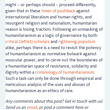
might – or perhaps should – proceed differently,
given that in these
times of pushback
against
international liberalism and human rights, and
resurgent religion and nationalism, humanitarian
reason is losing traction. Following an unmasking of
humanitarianism as a logic of governance by both
critical (leftist) scholars
and
rightwing populism
alike, perhaps there is a need to revisit the potency
of humanitarianism as normative bulwark against
muscular power, and to carve out the boundaries of
a humanitarian space of resistance, solidarity and
dignity within a
criminology of humanitarianism
.
Such a task can only be done through empirical and
meticulous analysis of the uses and abuses of
humanitarianism as an ethics of care.
Any comments about this post? Get in touch with us!
Send us an
email
, or post a comment here or