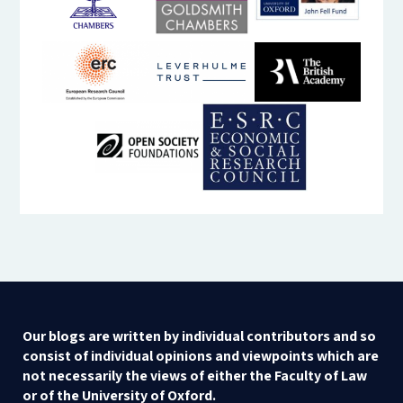
Our blogs are written by individual contributors and so
consist of individual opinions and viewpoints which are
not necessarily the views of either the Faculty of Law
or of the University of Oxford.