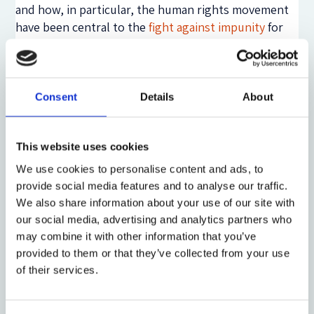
and how, in particular, the human rights movement
have been central to the
fight against impunity
for
international crimes. Through the articulation of
moral outrage, humanitarian sensibilities have found
their expression in a call for criminal punishment to
end impunity for violence against distant others.
Consent
Details
About
However, building on an ethnographic study of
international criminal justice, which is forthcoming
This website uses cookies
in the Clarendon Studies in Criminology published
by Oxford University Press, I demonstrate how penal
We use cookies to personalise content and ads, to
power remains deeply embedded in structural
provide social media features and to analyse our traffic.
relations of (global) power, and that it functions to
We also share information about your use of our site with
expand and consolidate these global inequalities
our social media, advertising and analytics partners who
further. Removed from the checks and balances of
may combine it with other information that you’ve
democratic institutions, I suggest that penal policies
provided to them or that they’ve collected from your use
of their services.
may be more reliant on categorical representations
of good and evil, civilization and barbarity, humanity
and
in
humanity, as such
representational