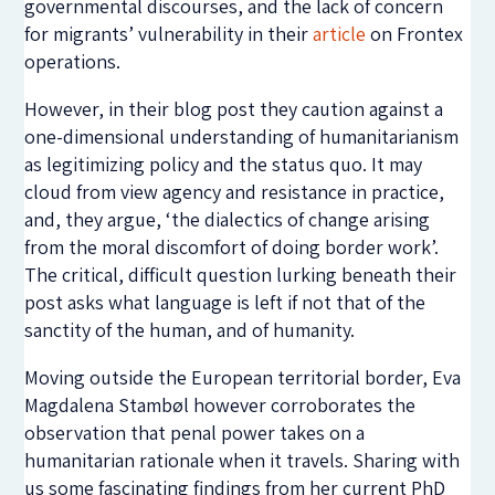
governmental discourses, and the lack of concern
for migrants’ vulnerability in their
article
on Frontex
operations.
However, in their blog post they caution against a
one-dimensional understanding of humanitarianism
as legitimizing policy and the status quo. It may
cloud from view agency and resistance in practice,
and, they argue, ‘the dialectics of change arising
from the moral discomfort of doing border work’.
The critical, difficult question lurking beneath their
post asks what language is left if not that of the
sanctity of the human, and of humanity.
Moving outside the European territorial border, Eva
Magdalena Stambøl however corroborates the
observation that penal power takes on a
humanitarian rationale when it travels. Sharing with
us some fascinating findings from her current PhD