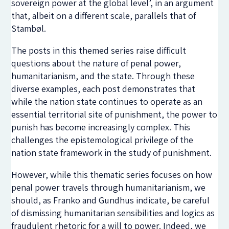
sovereign power at the global level’, in an argument
that, albeit on a different scale, parallels that of
Stambøl.
The posts in this themed series raise difficult
questions about the nature of penal power,
humanitarianism, and the state. Through these
diverse examples, each post demonstrates that
while the nation state continues to operate as an
essential territorial site of punishment, the power to
punish has become increasingly complex. This
challenges the epistemological privilege of the
nation state framework in the study of punishment.
However, while this thematic series focuses on how
penal power travels through humanitarianism, we
should, as Franko and Gundhus indicate, be careful
of dismissing humanitarian sensibilities and logics as
fraudulent rhetoric for a will to power. Indeed, we