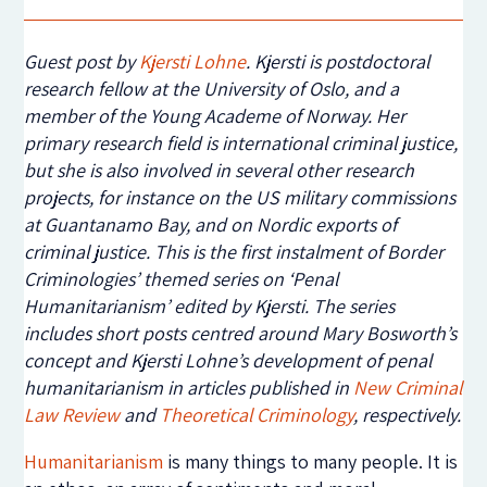
Guest post by
Kjersti Lohne
. Kjersti is postdoctoral
research fellow at the University of Oslo, and a
member of the Young Academe of Norway.
Her
primary research field is international criminal justice,
but she is also involved in several other research
projects, for instance on the US military commissions
at Guantanamo Bay, and on Nordic exports of
criminal justice.
This is the first instalment of Border
Criminologies’ themed series on ‘Penal
Humanitarianism’ edited by Kjersti. The series
includes short posts centred around Mary Bosworth’s
concept and Kjersti Lohne’s development of penal
humanitarianism in articles published in
New Criminal
Law Review
and
Theoretical Criminology
, respectively.
Humanitarianism
is many things to many people. It is