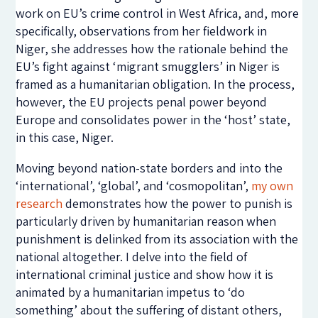
work on EU’s crime control in West Africa, and, more
specifically, observations from her fieldwork in
Niger, she addresses how the rationale behind the
EU’s fight against ‘migrant smugglers’ in Niger is
framed as a humanitarian obligation. In the process,
however, the EU projects penal power beyond
Europe and consolidates power in the ‘host’ state,
in this case, Niger.
Moving beyond nation-state borders and into the
‘international’, ‘global’, and ‘cosmopolitan’,
my own
research
demonstrates how the power to punish is
particularly driven by humanitarian reason when
punishment is delinked from its association with the
national altogether. I delve into the field of
international criminal justice and show how it is
animated by a humanitarian impetus to ‘do
something’ about the suffering of distant others,