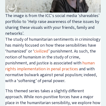
The image is from the ICC's social media 'shareables'
portfolio to 'Help raise awareness of these issues by
sharing these visuals with your friends, family and
networks'.
The study of humanitarian sentiments in criminology
has mainly focused on how these sensibilities have
‘humanized’ or ‘
civilized
’ punishment. As such, the
notion of humanism in the study of crime,
punishment, and justice is associated with
human
rights implementation in penal practices
and with
normative bulwark against penal populism; indeed,
with a ‘softening’ of penal power.
This themed series takes a slightly different
approach. While non-punitive forces have a major
place in the humanitarian sensibility, we explore how