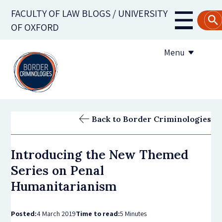
Skip
FACULTY OF LAW BLOGS / UNIVERSITY
to
Main
OF OXFORD
main
navigati
content
Menu
About us
Back to Border Criminologies
Contribute to the blog
Introducing the New Themed
Subscribe to the blog
Series on Penal
Humanitarianism
Posted:
4 March 2019
Time to read:
5 Minutes