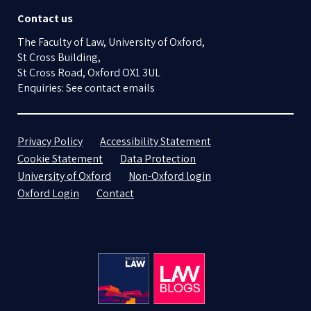
Contact us
The Faculty of Law, University of Oxford,
St Cross Building,
St Cross Road, Oxford OX1 3UL
Enquiries: See contact emails
Privacy Policy
Accessibility Statement
Cookie Statement
Data Protection
University of Oxford
Non-Oxford login
Oxford Login
Contact