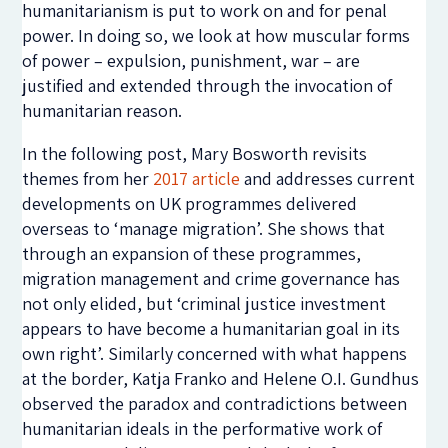
humanitarianism is put to work on and for penal
power. In doing so, we look at how muscular forms
of power – expulsion, punishment, war – are
justified and extended through the invocation of
humanitarian reason.
In the following post, Mary Bosworth revisits
themes from her
2017 article
and addresses current
developments on UK programmes delivered
overseas to ‘manage migration’. She shows that
through an expansion of these programmes,
migration management and crime governance has
not only elided, but ‘criminal justice investment
appears to have become a humanitarian goal in its
own right’. Similarly concerned with what happens
at the border, Katja Franko and Helene O.I. Gundhus
observed the paradox and contradictions between
humanitarian ideals in the performative work of