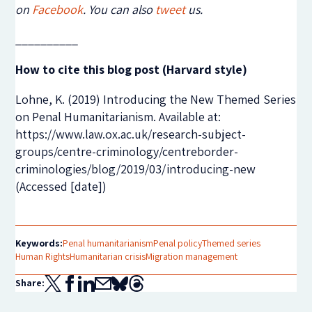
on
Facebook
. You can also
tweet
us.
__________
How to cite this blog post (Harvard style)
Lohne, K. (2019) Introducing the New Themed Series
on Penal Humanitarianism. Available at:
https://www.law.ox.ac.uk/research-subject-
groups/centre-criminology/centreborder-
criminologies/blog/2019/03/introducing-new
(Accessed [date])
Keywords:
Penal humanitarianism
Penal policy
Themed series
Human Rights
Humanitarian crisis
Migration management
Share: