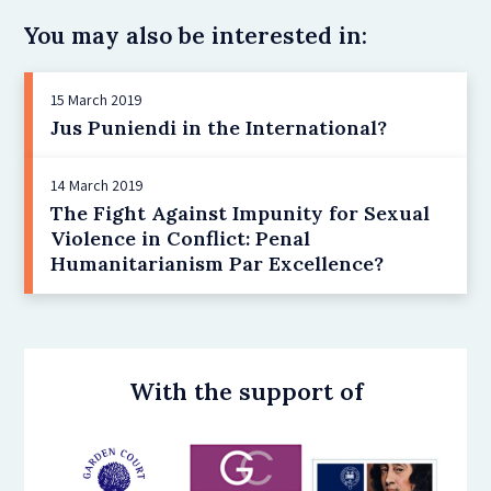
You may also be interested in:
15 March 2019
Jus Puniendi in the International?
14 March 2019
The Fight Against Impunity for Sexual
Violence in Conflict: Penal
Humanitarianism Par Excellence?
With the support of