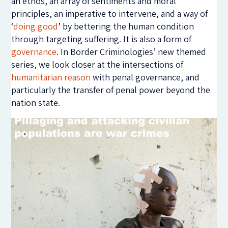
an ethos, an array of sentiments and moral
principles, an imperative to intervene, and a way of
‘
doing good
’ by bettering the human condition
through targeting suffering. It is also a form of
governance
. In Border Criminologies’ new themed
series, we look closer at the intersections of
humanitarian reason
with penal governance, and
particularly the transfer of penal power beyond the
nation state.