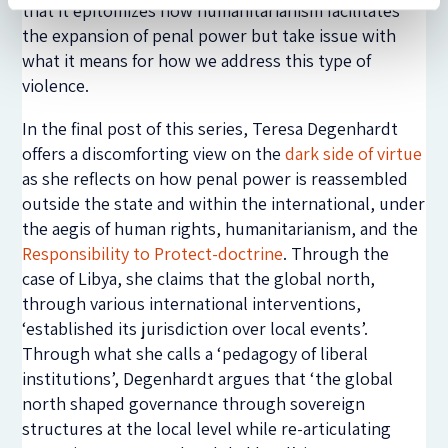
that it epitomizes how humanitarianism facilitates
the expansion of penal power but take issue with
what it means for how we address this type of
violence.
In the final post of this series, Teresa Degenhardt
offers a discomforting view on the
dark side of virtue
as she reflects on how penal power is reassembled
outside the state and within the international, under
the aegis of human rights, humanitarianism, and the
Responsibility to Protect-doctrine
. Through the
case of Libya, she claims that the global north,
through various international interventions,
‘established its jurisdiction over local events’.
Through what she calls a ‘pedagogy of liberal
institutions’, Degenhardt argues that ‘the global
north shaped governance through sovereign
structures at the local level while re-articulating