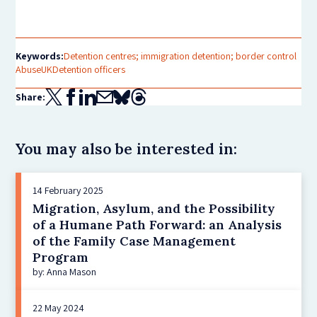
Keywords:
Detention centres; immigration detention; border control
Abuse
UK
Detention officers
Share:
You may also be interested in:
14 February 2025
Migration, Asylum, and the Possibility
of a Humane Path Forward: an Analysis
of the Family Case Management
Program
by: Anna Mason
22 May 2024