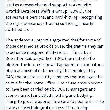
stint as a researcher and support worker with
Gatwick Detainees Welfare Group (GDWG), the
scenes were personal and hard-hitting. Recognising
the signs of vicarious trauma surfacing, I nearly
switched it off.
The undercover report suggested that for some of
those detained at Brook House, the trauma they can
experience is exponentially worse. Filmed by a
Detention Custody Officer (DCO) turned whistle-
blower, the footage showed apparent emotional and
physical abuse of detainees by staff employed by
G4S, the private security company that manages the
centre for the Home Office. The abuse shown seems
to have been carried out by DCOs, managers and
even a nurse. It included mocking and bullying,
failing to provide appropriate care to people in acute
states of psychological distress, threatening