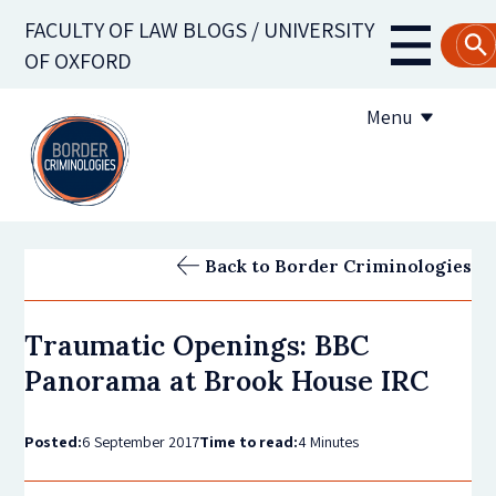
Skip
FACULTY OF LAW BLOGS / UNIVERSITY
to
Main
OF OXFORD
main
navigati
content
Menu
About us
Back to Border Criminologies
Contribute to the blog
Traumatic Openings: BBC
Subscribe to the blog
Panorama at Brook House IRC
Posted:
6 September 2017
Time to read:
4 Minutes