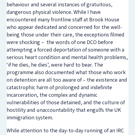
behaviour and several instances of gratuitous,
dangerous physical violence. While I have
encountered many frontline staff at Brook House
who appear dedicated and concerned for the well-
being those under their care, the exceptions filmed
were shocking – the words of one DCO before
attempting a forced deportation of someone with a
serious heart condition and mental health problems,
‘if he dies, he dies’, were hard to bear. The
programme also documented what those who work
on detention are all too aware of – the existence and
catastrophic harm of prolonged and indefinite
incarceration, the complex and dynamic
vulnerabilities of those detained, and the culture of
hostility and unaccountability that engulfs the UK
immigration system.
While attention to the day-to-day running of an IRC