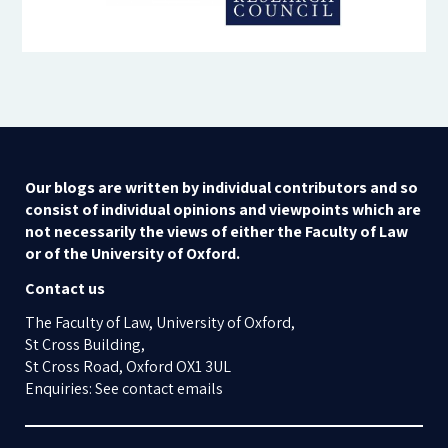
Our blogs are written by individual contributors and so
consist of individual opinions and viewpoints which are
not necessarily the views of either the Faculty of Law
or of the University of Oxford.
Contact us
The Faculty of Law, University of Oxford,
St Cross Building,
St Cross Road, Oxford OX1 3UL
Enquiries: See contact emails