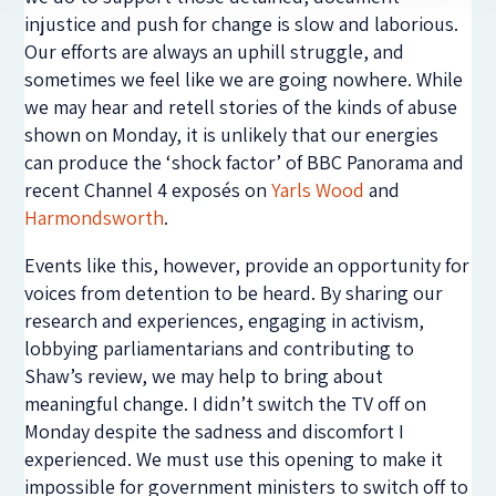
injustice and push for change is slow and laborious.
Our efforts are always an uphill struggle, and
sometimes we feel like we are going nowhere. While
we may hear and retell stories of the kinds of abuse
shown on Monday, it is unlikely that our energies
can produce the ‘shock factor’ of BBC Panorama and
recent Channel 4 exposés on
Yarls Wood
and
Harmondsworth
.
Events like this, however, provide an opportunity for
voices from detention to be heard. By sharing our
research and experiences, engaging in activism,
lobbying parliamentarians and contributing to
Shaw’s review, we may help to bring about
meaningful change. I didn’t switch the TV off on
Monday despite the sadness and discomfort I
experienced. We must use this opening to make it
impossible for government ministers to switch off to