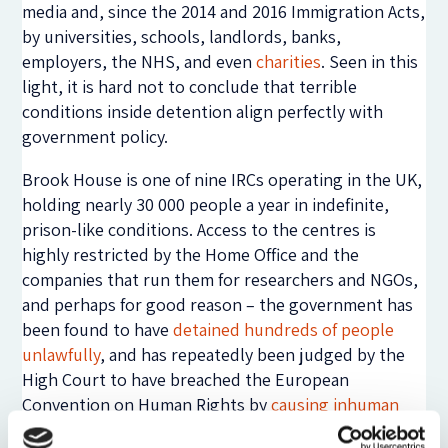
media and, since the 2014 and 2016 Immigration Acts,
by universities, schools, landlords, banks,
employers, the NHS, and even
charities
. Seen in this
light, it is hard not to conclude that terrible
conditions inside detention align perfectly with
government policy.
Brook House is one of nine IRCs operating in the UK,
holding nearly 30 000 people a year in indefinite,
prison-like conditions. Access to the centres is
highly restricted by the Home Office and the
companies that run them for researchers and NGOs,
and perhaps for good reason – the government has
been found to have
detained hundreds of people
unlawfully
, and has repeatedly been judged by the
High Court to have breached the European
Convention on Human Rights by
causing inhuman
and degrading treatment
. And yet, the use of