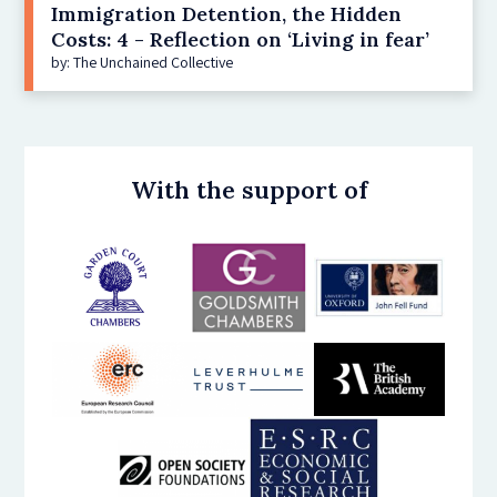
Immigration Detention, the Hidden
Costs: 4 - Reflection on ‘Living in fear’
by: The Unchained Collective
With the support of