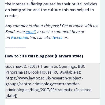
the intense suffering caused by their brutal policies
on immigration and the culture this has helped to
create.
Any comments about this post? Get in touch with us!
Send us an
email
, or post a comment here or
on
Facebook
. You can also
tweet
us.
__________
How to cite this blog post (Harvard style)
Godshaw, D. (2017) Traumatic Openings: BBC
Panorama at Brook House IRC. Available at:
https://www.law.ox.ac.uk/research-subject-
groups/centre-criminology/centreborder-
criminologies/blog/2017/09/traumatic (Accessed
[date])