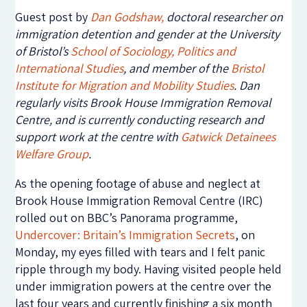
Guest post by
Dan Godshaw
,
doctoral researcher on
immigration detention and gender at the University
of Bristol’s
School of Sociology, Politics and
International Studies
, and member of
the
Bristol
Institute for Migration and Mobility Studies
. Dan
regularly visits Brook House Immigration Removal
Centre, and is currently conducting research and
support work at the centre with
Gatwick Detainees
Welfare Group
.
As the opening footage of abuse and neglect at
Brook House Immigration Removal Centre (IRC)
rolled out on BBC’s Panorama programme,
Undercover: Britain’s Immigration Secrets
, on
Monday, my eyes filled with tears and I felt panic
ripple through my body. Having visited people held
under immigration powers at the centre over the
last four years and currently finishing a six month