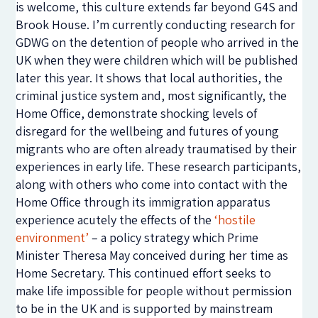
is welcome, this culture extends far beyond G4S and
Brook House. I’m currently conducting research for
GDWG on the detention of people who arrived in the
UK when they were children which will be published
later this year. It shows that local authorities, the
criminal justice system and, most significantly, the
Home Office, demonstrate shocking levels of
disregard for the wellbeing and futures of young
migrants who are often already traumatised by their
experiences in early life. These research participants,
along with others who come into contact with the
Home Office through its immigration apparatus
experience acutely the effects of the
‘hostile
environment’
– a policy strategy which Prime
Minister Theresa May conceived during her time as
Home Secretary. This continued effort seeks to
make life impossible for people without permission
to be in the UK and is supported by mainstream