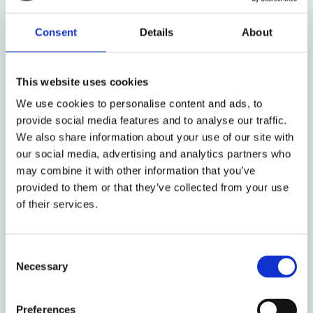
immigration detention shows little sign of waning.
While this might lead us to ponder the policy impact
Consent
Details
About
that the programme may make, the timing of this
documentary is significant. It aired on the same day
that Stephen Shaw began his second review into the
This website uses cookies
use of immigration detention for the Home Office in
We use cookies to personalise content and ads, to
a follow up to his initial
report
in 2016. James
provide social media features and to analyse our traffic.
Wilson, Director of GDWG, said:
We also share information about your use of our site with
our social media, advertising and analytics partners who
‘We condemn any incidents of abuse and violence
may combine it with other information that you’ve
towards those in detention, and call for the
provided to them or that they’ve collected from your use
allegations to be investigated thoroughly. We also
of their services.
believe the documentary shines a light on the wider
issue of indefinite detention. The UK is the only
country in Europe that does not have a time limit for
Consent
detention. The effects of detention – regardless of
Necessary
Selection
someone’s background before being detained – have
a profound impact on mental health and lead many
Preferences