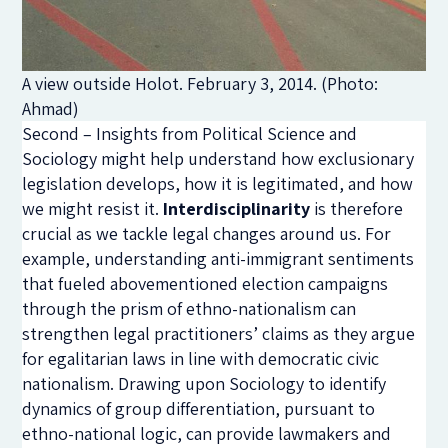
A view outside Holot. February 3, 2014. (Photo:
Ahmad)
Second – Insights from Political Science and
Sociology might help understand how exclusionary
legislation develops, how it is legitimated, and how
we might resist it.
Interdisciplinarity
is therefore
crucial as we tackle legal changes around us. For
example, understanding anti-immigrant sentiments
that fueled abovementioned election campaigns
through the prism of ethno-nationalism can
strengthen legal practitioners’ claims as they argue
for egalitarian laws in line with democratic civic
nationalism. Drawing upon Sociology to identify
dynamics of group differentiation, pursuant to
ethno-national logic, can provide lawmakers and