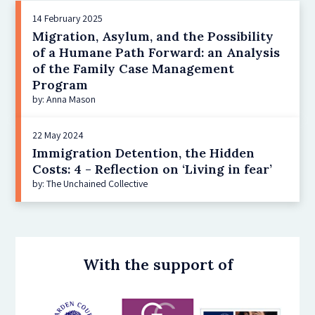
14 February 2025
Migration, Asylum, and the Possibility
of a Humane Path Forward: an Analysis
of the Family Case Management
Program
by: Anna Mason
22 May 2024
Immigration Detention, the Hidden
Costs: 4 - Reflection on ‘Living in fear’
by: The Unchained Collective
With the support of