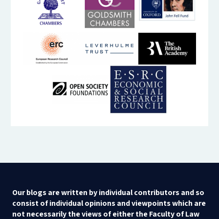
Our blogs are written by individual contributors and so
consist of individual opinions and viewpoints which are
not necessarily the views of either the Faculty of Law