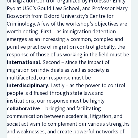
of Migration Control’ organized by Professor Emily
Ryo at USC’s Gould Law School, and Professor Mary
Bosworth from Oxford University’s Centre for
Criminology. A few of the workshop’s objectives are
worth noting. First – as immigration detention
emerges as an increasingly common, complex and
punitive practice of migration control globally, the
response of those of us working in the field must be
international
. Second – since the impact of
migration on individuals as well as society is
multifaceted, our response must be
interdisciplinary
. Lastly – as the power to control
people is diffused through state laws and
institutions, our response must be highly
collaborative
– bridging and facilitating
communication between academia, litigation, and
social activism to complement our various strengths
and weaknesses, and create powerful networks of