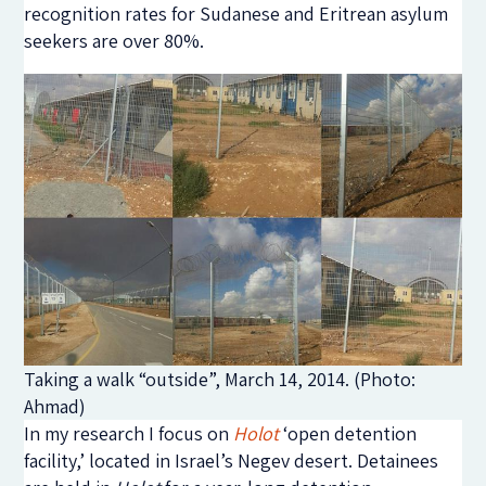
recognition rates for Sudanese and Eritrean asylum
seekers are over 80%.
Taking a walk “outside”, March 14, 2014. (Photo:
Ahmad)
In my research I focus on
Holot
‘open detention
facility,’ located in Israel’s Negev desert. Detainees