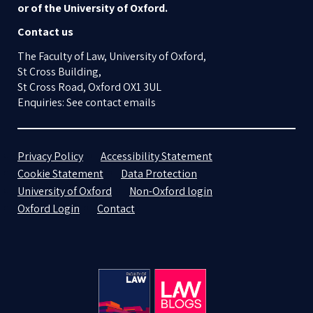
or of the University of Oxford.
Contact us
The Faculty of Law, University of Oxford,
St Cross Building,
St Cross Road, Oxford OX1 3UL
Enquiries: See contact emails
Privacy Policy
Accessibility Statement
Cookie Statement
Data Protection
University of Oxford
Non-Oxford login
Oxford Login
Contact