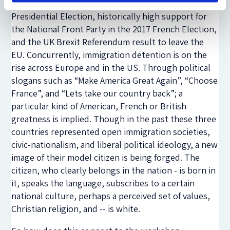
political parties e.g. the results of the US 2016
Presidential Election, historically high support for
the National Front Party in the 2017 French Election,
and the UK Brexit Referendum result to leave the
EU. Concurrently, immigration detention is on the
rise across Europe and in the US. Through political
slogans such as “Make America Great Again”, “Choose
France”, and “Lets take our country back”; a
particular kind of American, French or British
greatness is implied. Though in the past these three
countries represented open immigration societies,
civic-nationalism, and liberal political ideology, a new
image of their model citizen is being forged. The
citizen, who clearly belongs in the nation - is born in
it, speaks the language, subscribes to a certain
national culture, perhaps a perceived set of values,
Christian religion, and -- is white.