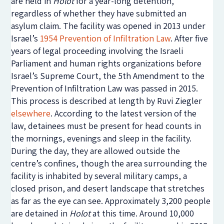
are held in
Holot
for a year-long detention,
regardless of whether they have submitted an
asylum claim. The facility was opened in 2013 under
Israel’s
1954 Prevention of Infiltration Law
. After five
years of legal proceeding involving the Israeli
Parliament and human rights organizations before
Israel’s Supreme Court, the 5th Amendment to the
Prevention of Infiltration Law was passed in 2015.
This process is described at length by Ruvi Ziegler
elsewhere
. According to the latest version of the
law, detainees must be present for head counts in
the mornings, evenings and sleep in the facility.
During the day, they are allowed outside the
centre’s confines, though the area surrounding the
facility is inhabited by several military camps, a
closed prison, and desert landscape that stretches
as far as the eye can see. Approximately 3,200 people
are detained in
Holot
at this time. Around 10,000