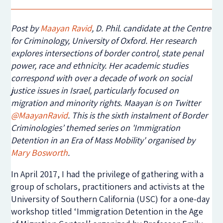
Post by
Maayan Ravid
,
D. Phil. candidate at the Centre
for Criminology, University of Oxford. Her research
explores intersections of border control, state penal
power, race and ethnicity. Her academic studies
correspond with over a decade of work on social
justice issues in Israel, particularly focused on
migration and minority rights. Maayan is on Twitter
@MaayanRavid
. This is the sixth instalment of Border
Criminologies’ themed series on 'Immigration
Detention in an Era of Mass Mobility' organised by
Mary Bosworth
.
In April 2017, I had the privilege of gathering with a
group of scholars, practitioners and activists at the
University of Southern California (USC) for a one-day
workshop titled ‘Immigration Detention in the Age