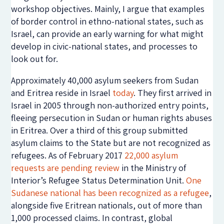
workshop objectives. Mainly, I argue that examples
of border control in ethno-national states, such as
Israel, can provide an early warning for what might
develop in civic-national states, and processes to
look out for.
Approximately 40,000 asylum seekers from Sudan
and Eritrea reside in Israel
today
. They first arrived in
Israel in 2005 through non-authorized entry points,
fleeing persecution in Sudan or human rights abuses
in Eritrea. Over a third of this group submitted
asylum claims to the State but are not recognized as
refugees. As of February 2017
22,000 asylum
requests are pending review
in the Ministry of
Interior’s Refugee Status Determination Unit.
One
Sudanese national has been recognized as a refugee
,
alongside five Eritrean nationals, out of more than
1,000 processed claims. In contrast, global