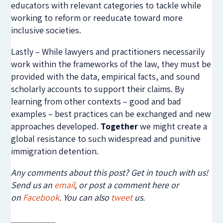
educators with relevant categories to tackle while
working to reform or reeducate toward more
inclusive societies.
Lastly – While lawyers and practitioners necessarily
work within the frameworks of the law, they must be
provided with the data, empirical facts, and sound
scholarly accounts to support their claims. By
learning from other contexts – good and bad
examples – best practices can be exchanged and new
approaches developed.
Together
we might create a
global resistance to such widespread and punitive
immigration detention.
Any comments about this post? Get in touch with us!
Send us an
email
, or post a comment here or
on
Facebook
. You can also
tweet
us.
__________