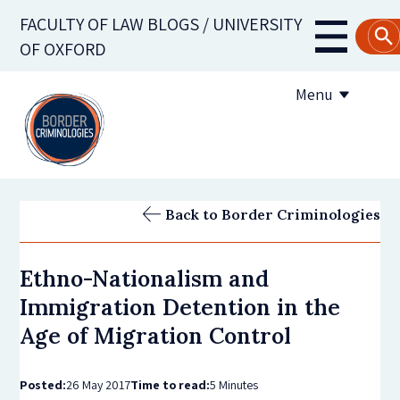
Skip
FACULTY OF LAW BLOGS / UNIVERSITY
to
Main
OF OXFORD
main
navigati
content
Menu
About us
Back to Border Criminologies
Contribute to the blog
Ethno-Nationalism and
Subscribe to the blog
Immigration Detention in the
Age of Migration Control
Posted:
26 May 2017
Time to read:
5 Minutes