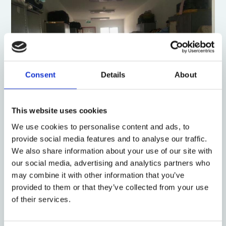
Consent
Details
About
This website uses cookies
One room, March 10, 2014. (Photo: Ahmad)
We use cookies to personalise content and ads, to
Israel is an ethno-national state in which the
provide social media features and to analyse our traffic.
dominant group is the Jewish
ethnos
, and open
We also share information about your use of our site with
immigration is offered solely to persons of Jewish
our social media, advertising and analytics partners who
ancestry, under the
Law of Return
. While some legal
may combine it with other information that you’ve
scholars cite a reconcilable tension inherent in
provided to them or that they’ve collected from your use
Israel’s definition as a
Jewish and democratic state
,
of their services.
others criticize such compatibility and claim it is an
ethnocracy
. I find Sammy Smooha’s
ethnic