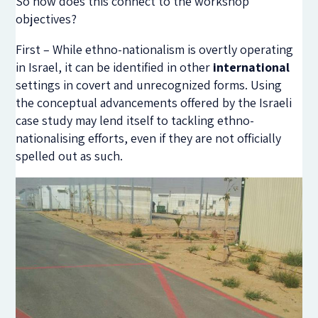
So how does this connect to the workshop
objectives?
First – While ethno-nationalism is overtly operating
in Israel, it can be identified in other
international
settings in covert and unrecognized forms. Using
the conceptual advancements offered by the Israeli
case study may lend itself to tackling ethno-
nationalising efforts, even if they are not officially
spelled out as such.