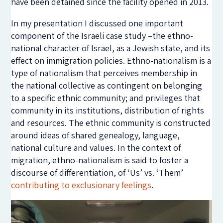
have been detained since the facility opened in 2013.
In my presentation I discussed one important
component of the Israeli case study –the ethno-
national character of Israel, as a Jewish state, and its
effect on immigration policies. Ethno-nationalism is a
type of nationalism that perceives membership in
the national collective as contingent on belonging
to a specific ethnic community; and privileges that
community in its institutions, distribution of rights
and resources. The ethnic community is constructed
around ideas of shared genealogy, language,
national culture and values. In the context of
migration, ethno-nationalism is said to foster a
discourse of differentiation, of ‘Us’ vs. ‘Them’
contributing to exclusionary feelings
.