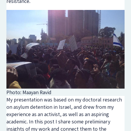
resistance.
Photo: Maayan Ravid
My presentation was based on my doctoral research
on asylum detention in Israel, and drew from my
experience as an activist, as well as an aspiring
academic. In this post I share some preliminary
insights of my work and connect them to the