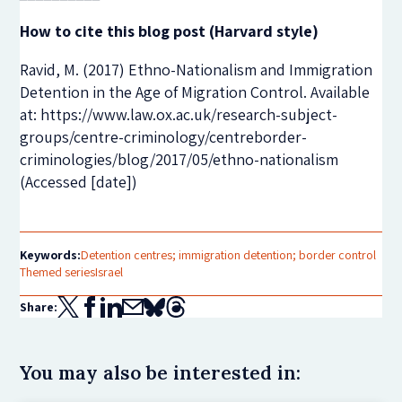
How to cite this blog post (Harvard style)
Ravid, M. (2017) Ethno-Nationalism and Immigration
Detention in the Age of Migration Control. Available
at: https://www.law.ox.ac.uk/research-subject-
groups/centre-criminology/centreborder-
criminologies/blog/2017/05/ethno-nationalism
(Accessed [date])
Keywords:
Detention centres; immigration detention; border control
Themed series
Israel
Share:
You may also be interested in: