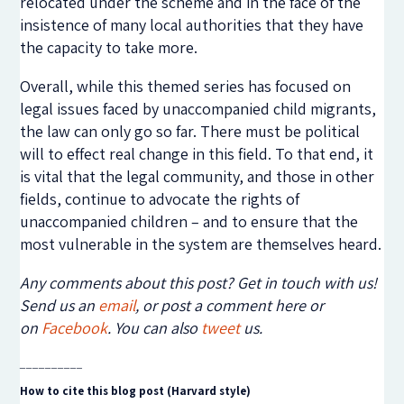
relocated under the scheme and in the face of the
insistence of many local authorities that they have
the capacity to take more.
Overall, while this themed series has focused on
legal issues faced by unaccompanied child migrants,
the law can only go so far. There must be political
will to effect real change in this field. To that end, it
is vital that the legal community, and those in other
fields, continue to advocate the rights of
unaccompanied children – and to ensure that the
most vulnerable in the system are themselves heard.
Any comments about this post? Get in touch with us!
Send us an
email
, or post a comment here or
on
Facebook
. You can also
tweet
us.
__________
How to cite this blog post (Harvard style)