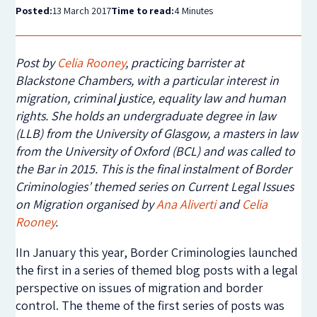
Posted:
13 March 2017
Time to read:
4 Minutes
Post by
Celia Rooney
, practicing barrister at
Blackstone Chambers, with a particular interest in
migration, criminal justice, equality law and human
rights. She holds an undergraduate degree in law
(LLB) from the University of Glasgow, a masters in law
from the University of Oxford (BCL) and was called to
the Bar in 2015. This is the final instalment of Border
Criminologies’ themed series on Current Legal Issues
on Migration organised by
Ana Aliverti
and
Celia
Rooney
.​
IIn January this year, Border Criminologies launched
the first in a series of themed blog posts with a legal
perspective on issues of migration and border
control. The theme of the first series of posts was