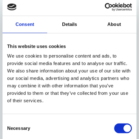
protections they would be entitled to on the
mainland. This practice is particularly sinister when
there is extensive evidence of the harm that
Consent
Details
About
unaccompanied children face in offshore processing
facilities.
This website uses cookies
Having identified some of the problems that
We use cookies to personalise content and ads, to
unaccompanied minors face, the question that
provide social media features and to analyse our traffic.
remains is what, if any, role the law can play in
We also share information about your use of our site with
alleviating their suffering?
our social media, advertising and analytics partners who
may combine it with other information that you’ve
It is clear that legal challenges continue to lead to
provided to them or that they’ve collected from your use
important (hard-fought) victories in individual cases.
of their services.
First instance decision making in the field of
immigration and asylum is notoriously poor, such
that legal action is often justified. Moreover, cases
Consent
involving unaccompanied minors (particularly where
Necessary
Selection
they involve young children) may be met with