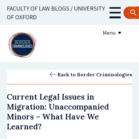
Skip
FACULTY OF LAW BLOGS / UNIVERSITY
to
Main
OF OXFORD
main
navigati
content
Menu
About us
Back to Border Criminologies
Contribute to the blog
Current Legal Issues in
Subscribe to the blog
Migration: Unaccompanied
Minors – What Have We
Learned?