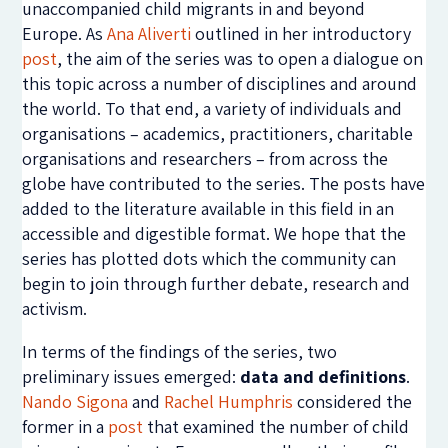
unaccompanied child migrants in and beyond
Europe. As
Ana Aliverti
outlined in her introductory
post
, the aim of the series was to open a dialogue on
this topic across a number of disciplines and around
the world. To that end, a variety of individuals and
organisations – academics, practitioners, charitable
organisations and researchers – from across the
globe have contributed to the series. The posts have
added to the literature available in this field in an
accessible and digestible format. We hope that the
series has plotted dots which the community can
begin to join through further debate, research and
activism.
In terms of the findings of the series, two
preliminary issues emerged:
data and definitions
.
Nando Sigona
and
Rachel Humphris
considered the
former in a
post
that examined the number of child