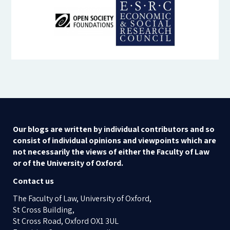
Our blogs are written by individual contributors and so
consist of individual opinions and viewpoints which are
not necessarily the views of either the Faculty of Law
or of the University of Oxford.
Contact us
The Faculty of Law, University of Oxford,
St Cross Building,
St Cross Road, Oxford OX1 3UL