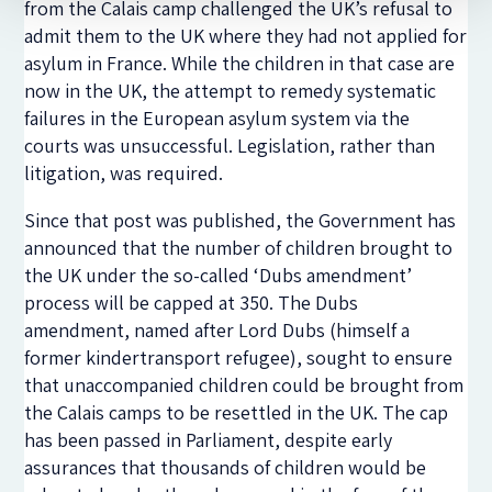
from the Calais camp challenged the UK’s refusal to
admit them to the UK where they had not applied for
asylum in France. While the children in that case are
now in the UK, the attempt to remedy systematic
failures in the European asylum system via the
courts was unsuccessful. Legislation, rather than
litigation, was required.
Since that post was published, the Government has
announced that the number of children brought to
the UK under the so-called ‘Dubs amendment’
process will be capped at 350. The Dubs
amendment, named after Lord Dubs (himself a
former kindertransport refugee), sought to ensure
that unaccompanied children could be brought from
the Calais camps to be resettled in the UK. The cap
has been passed in Parliament, despite early
assurances that thousands of children would be