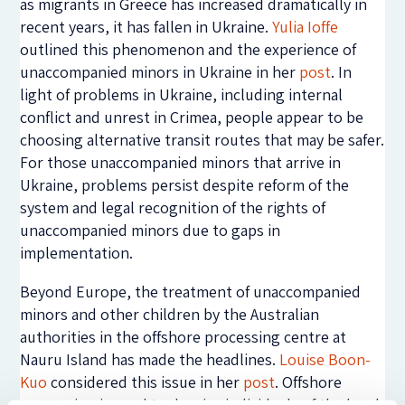
as migrants in Greece has increased dramatically in
recent years, it has fallen in Ukraine.
Yulia Ioffe
outlined this phenomenon and the experience of
unaccompanied minors in Ukraine in her
post
. In
light of problems in Ukraine, including internal
conflict and unrest in Crimea, people appear to be
choosing alternative transit routes that may be safer.
For those unaccompanied minors that arrive in
Ukraine, problems persist despite reform of the
system and legal recognition of the rights of
unaccompanied minors due to gaps in
implementation.
Beyond Europe, the treatment of unaccompanied
minors and other children by the Australian
authorities in the offshore processing centre at
Nauru Island has made the headlines.
Louise Boon-
Kuo
considered this issue in her
post
. Offshore
processing is used to deprive individuals of the legal