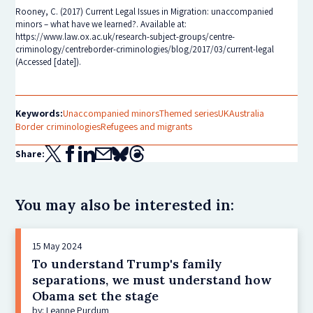
Rooney, C. (2017) Current Legal Issues in Migration: unaccompanied
minors – what have we learned?. Available at:
https://www.law.ox.ac.uk/research-subject-groups/centre-
criminology/centreborder-criminologies/blog/2017/03/current-legal
(Accessed [date]).
Keywords:
Unaccompanied minors
Themed series
UK
Australia
Border criminologies
Refugees and migrants
Share:
You may also be interested in:
15 May 2024
To understand Trump's family
separations, we must understand how
Obama set the stage
by: Leanne Purdum