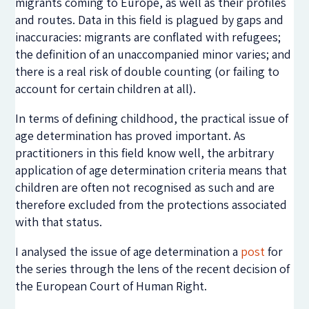
migrants coming to Europe, as well as their profiles
and routes. Data in this field is plagued by gaps and
inaccuracies: migrants are conflated with refugees;
the definition of an unaccompanied minor varies; and
there is a real risk of double counting (or failing to
account for certain children at all).
In terms of defining childhood, the practical issue of
age determination has proved important. As
practitioners in this field know well, the arbitrary
application of age determination criteria means that
children are often not recognised as such and are
therefore excluded from the protections associated
with that status.
I analysed the issue of age determination a
post
for
the series through the lens of the recent decision of
the European Court of Human Right.