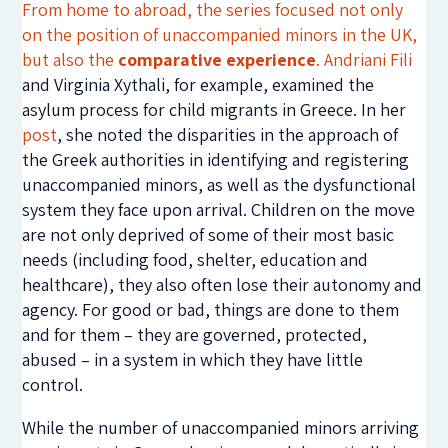
From home to abroad, the series focused not only
on the position of unaccompanied minors in the UK,
but also the
comparative experience
.
Andriani Fili
and Virginia Xythali, for example, examined the
asylum process for child migrants in Greece. In her
post
, she noted the disparities in the approach of
the Greek authorities in identifying and registering
unaccompanied minors, as well as the dysfunctional
system they face upon arrival. Children on the move
are not only deprived of some of their most basic
needs (including food, shelter, education and
healthcare), they also often lose their autonomy and
agency. For good or bad, things are done to them
and for them – they are governed, protected,
abused – in a system in which they have little
control.
While the number of unaccompanied minors arriving