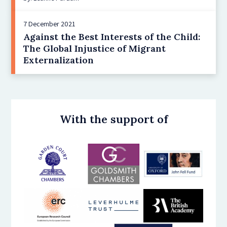
7 December 2021
Against the Best Interests of the Child:
The Global Injustice of Migrant
Externalization
With the support of